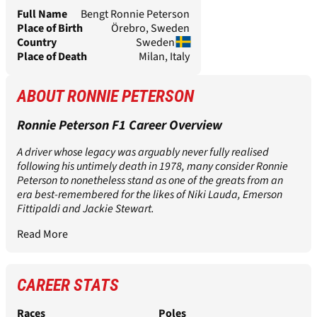
Full Name
Bengt Ronnie Peterson
Place of Birth
Örebro, Sweden
Country
Sweden
Place of Death
Milan, Italy
ABOUT RONNIE PETERSON
Ronnie Peterson F1 Career Overview
A driver whose legacy was arguably never fully realised
following his untimely death in 1978, many consider Ronnie
Peterson to nonetheless stand as one of the greats from an
era best-remembered for the likes of Niki Lauda, Emerson
Fittipaldi and Jackie Stewart.
Read More
CAREER STATS
Races
Poles