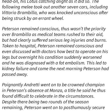
head-on, his Lotus catching alight as it did so. The
following melee took out another seven cars, including
Vittorio Brambilla, who was knocked unconscious after
being struck by an errant wheel.
Peterson remained conscious, thus wasn’t the priority
over Brambilla as medical teams rushed to their aid,
but had clearly suffered serious leg injuries and burns.
Taken to hospital, Peterson remained conscious and
even discussed with doctors how best to operate on his
legs but overnight his condition suddenly worsened
and he was diagnosed with a fat embolism. This led to
kidney failure and come the next morning Peterson had
passed away.
Poignantly Andretti went on to be crowned champion
in Peterson’s absence at Monza, a title he said he thus
found difficult to celebrate in the circumstances.
Despite there being two rounds of the season
remaining, Peterson went on to posthumously secure