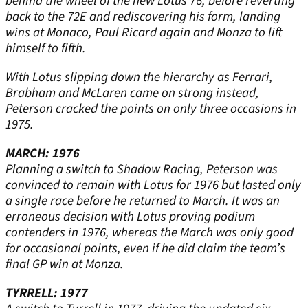
behind the wheel of the new Lotus 76, before reverting
back to the 72E and rediscovering his form, landing
wins at Monaco, Paul Ricard again and Monza to lift
himself to fifth.
With Lotus slipping down the hierarchy as Ferrari,
Brabham and McLaren came on strong instead,
Peterson cracked the points on only three occasions in
1975.
MARCH: 1976
Planning a switch to Shadow Racing, Peterson was
convinced to remain with Lotus for 1976 but lasted only
a single race before he returned to March. It was an
erroneous decision with Lotus proving podium
contenders in 1976, whereas the March was only good
for occasional points, even if he did claim the team’s
final GP win at Monza.
TYRRELL: 1977