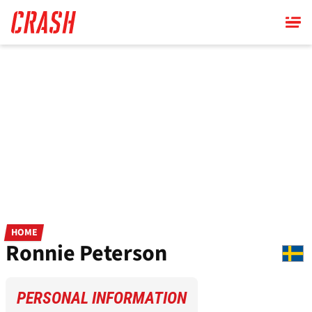
Skip
to
main
content
HOME
Ronnie Peterson
PERSONAL INFORMATION