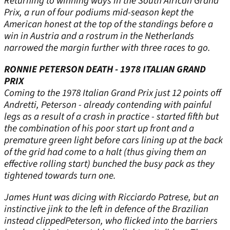
Returning to winning ways in the South African Grand
Prix, a run of four podiums mid-season kept the
American honest at the top of the standings before a
win in Austria and a rostrum in the Netherlands
narrowed the margin further with three races to go.
RONNIE PETERSON DEATH - 1978 ITALIAN GRAND
PRIX
Coming to the 1978 Italian Grand Prix just 12 points off
Andretti, Peterson - already contending with painful
legs as a result of a crash in practice - started fifth but
the combination of his poor start up front and a
premature green light before cars lining up at the back
of the grid had come to a halt (thus giving them an
effective rolling start) bunched the busy pack as they
tightened towards turn one.
James Hunt was dicing with Ricciardo Patrese, but an
instinctive jink to the left in defence of the Brazilian
instead clippedPeterson, who flicked into the barriers