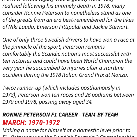
realised following his untimely death in 1978, many
consider Ronnie Peterson to nonetheless stand as one
of the greats from an era best-remembered for the likes
of Niki Lauda, Emerson Fittipaldi and Jackie Stewart.
One of only three Swedish drivers to have won a race at
the pinnacle of the sport, Peterson remains
comfortably the Scandic nation’s most successful with
ten victories and could have been World Champion the
very year he succumbed to injuries after a startline
accident during the 1978 Italian Grand Prix at Monza.
Twice runner-up (which includes posthumously in
1978), Peterson won ten races and 26 podiums between
1970 and 1978, passing away aged 34.
RONNIE PETERSON F1 CAREER - TEAM-BY-TEAM
MARCH: 1970-1972
Making a name for himself at a domestic level prior to