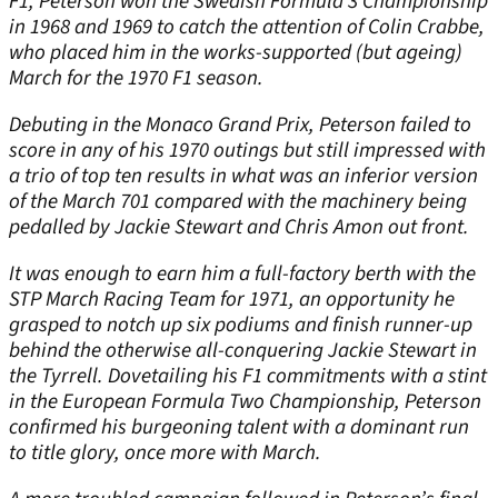
F1, Peterson won the Swedish Formula 3 Championship
in 1968 and 1969 to catch the attention of Colin Crabbe,
who placed him in the works-supported (but ageing)
March for the 1970 F1 season.
Debuting in the Monaco Grand Prix, Peterson failed to
score in any of his 1970 outings but still impressed with
a trio of top ten results in what was an inferior version
of the March 701 compared with the machinery being
pedalled by Jackie Stewart and Chris Amon out front.
It was enough to earn him a full-factory berth with the
STP March Racing Team for 1971, an opportunity he
grasped to notch up six podiums and finish runner-up
behind the otherwise all-conquering Jackie Stewart in
the Tyrrell. Dovetailing his F1 commitments with a stint
in the European Formula Two Championship, Peterson
confirmed his burgeoning talent with a dominant run
to title glory, once more with March.