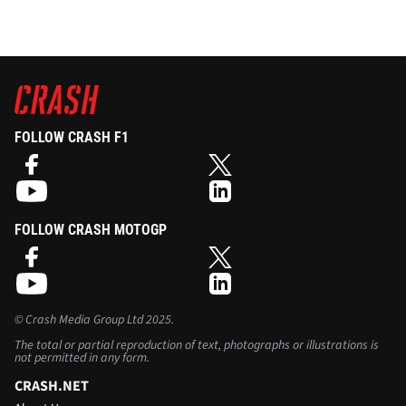
FOLLOW CRASH F1
FOLLOW CRASH MOTOGP
©
Crash Media Group Ltd
2025.
The total or partial reproduction of text, photographs or illustrations is
not permitted in any form.
CRASH.NET