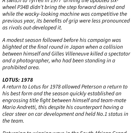
A switch to Tyrrell in 1977 driving the updated six-
wheel P34B didn’t bring the step forward desired and
while the wacky-looking machine was competitive the
previous year, its benefits of grip were less pronounced
as rivals out-developed it.
A modest season followed before his campaign was
blighted at the final round in Japan when a collision
between himself and Gilles Villeneuve killed a spectator
and a photographer, who had been standing in a
prohibited area.
LOTUS: 1978
A return to Lotus for 1978 allowed Peterson a return to
his best form and the season quickly established an
engrossing title fight between himself and team-mate
Mario Andretti, this despite his counterpart having a
clear steer on car development and held No.1 status in
the team.