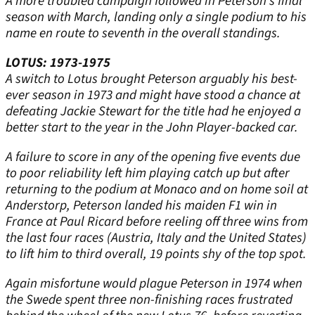
A more troubled campaign followed in Peterson’s final
season with March, landing only a single podium to his
name en route to seventh in the overall standings.
LOTUS: 1973-1975
A switch to Lotus brought Peterson arguably his best-
ever season in 1973 and might have stood a chance at
defeating Jackie Stewart for the title had he enjoyed a
better start to the year in the John Player-backed car.
A failure to score in any of the opening five events due
to poor reliability left him playing catch up but after
returning to the podium at Monaco and on home soil at
Anderstorp, Peterson landed his maiden F1 win in
France at Paul Ricard before reeling off three wins from
the last four races (Austria, Italy and the United States)
to lift him to third overall, 19 points shy of the top spot.
Again misfortune would plague Peterson in 1974 when
the Swede spent three non-finishing races frustrated