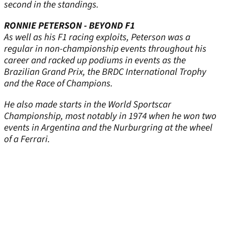
second in the standings.
RONNIE PETERSON - BEYOND F1
As well as his F1 racing exploits, Peterson was a
regular in non-championship events throughout his
career and racked up podiums in events as the
Brazilian Grand Prix, the BRDC International Trophy
and the Race of Champions.
He also made starts in the World Sportscar
Championship, most notably in 1974 when he won two
events in Argentina and the Nurburgring at the wheel
of a Ferrari.