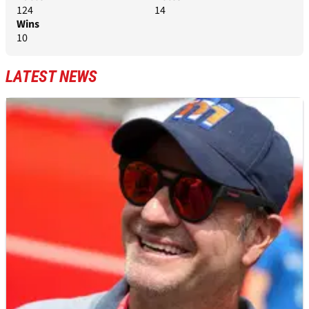
124
14
Wins
10
LATEST NEWS