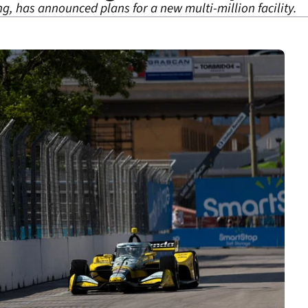
g, has announced plans for a new multi-million facility.