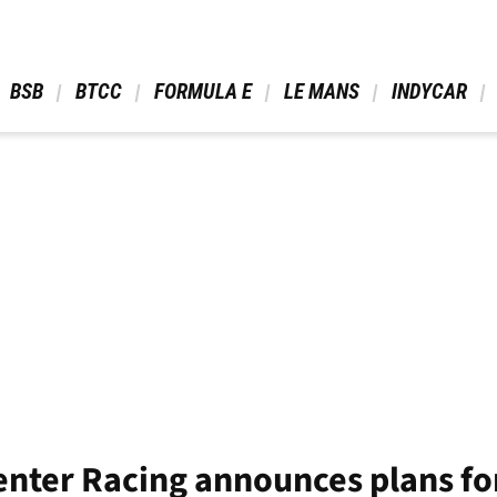
 BSB 
 BTCC 
 FORMULA E 
 LE MANS 
 INDYCAR 
ter Racing announces plans for 