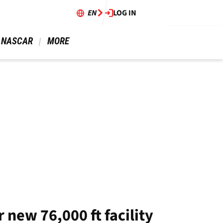
EN
LOG IN
 NASCAR 
 MORE 
new 76,000 ft facility