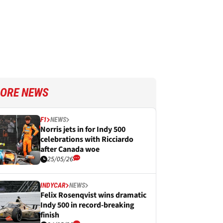
ORE NEWS
F1
NEWS
Norris jets in for Indy 500
celebrations with Ricciardo
after Canada woe
25/05/26
INDYCAR
NEWS
Felix Rosenqvist wins dramatic
Indy 500 in record-breaking
finish