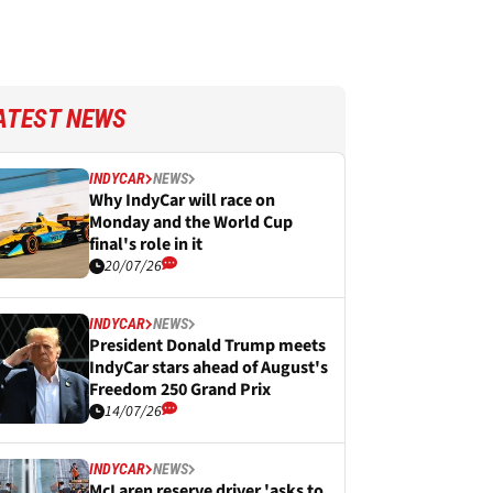
ATEST NEWS
INDYCAR
NEWS
Why IndyCar will race on
Monday and the World Cup
final's role in it
20/07/26
INDYCAR
NEWS
President Donald Trump meets
IndyCar stars ahead of August's
Freedom 250 Grand Prix
14/07/26
INDYCAR
NEWS
McLaren reserve driver 'asks to