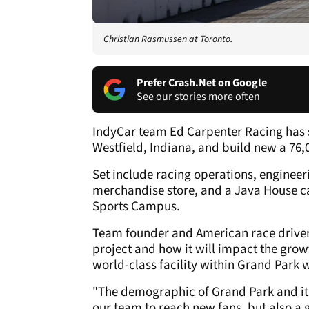
Christian Rasmussen at Toronto.
Prefer Crash.Net on Google
See our stories more often
IndyCar team Ed Carpenter Racing has s
Westfield, Indiana, and build new a 76,00
Set include racing operations, enginee
merchandise store, and a Java House ca
Sports Campus.
Team founder and American race driver,
project and how it will impact the growt
world-class facility within Grand Park
"The demographic of Grand Park and its 
our team to reach new fans, but also a 