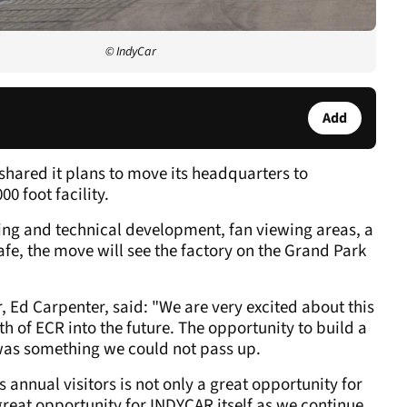
© IndyCar
Add
hared it plans to move its headquarters to
0 foot facility.
ring and technical development, fan viewing areas, a
fe, the move will see the factory on the Grand Park
 Ed Carpenter, said: "We are very excited about this
h of ECR into the future. The opportunity to build a
 was something we could not pass up.
annual visitors is not only a great opportunity for
great opportunity for INDYCAR itself as we continue