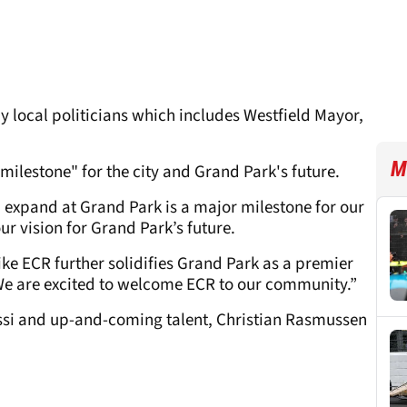
 local politicians which includes Westfield Mayor,
M
milestone" for the city and Grand Park's future.
d expand at Grand Park is a major milestone for our
ur vision for Grand Park’s future.
ike ECR further solidifies Grand Park as a premier
 We are excited to welcome ECR to our community.”
si and up-and-coming talent, Christian Rasmussen