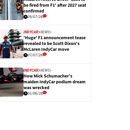
be fired from F1' after 2027 seat
confirmed
09/07/26
INDYCAR
NEWS
'Huge' F1 announcement tease
revealed to be Scott Dixon's
McLaren IndyCar move
07/07/26
INDYCAR
NEWS
How Mick Schumacher’s
maiden IndyCar podium dream
was wrecked
01/06/26