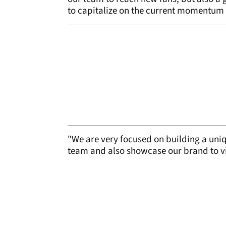
to capitalize on the current momentum 
"We are very focused on building a uniqu
team and also showcase our brand to vi