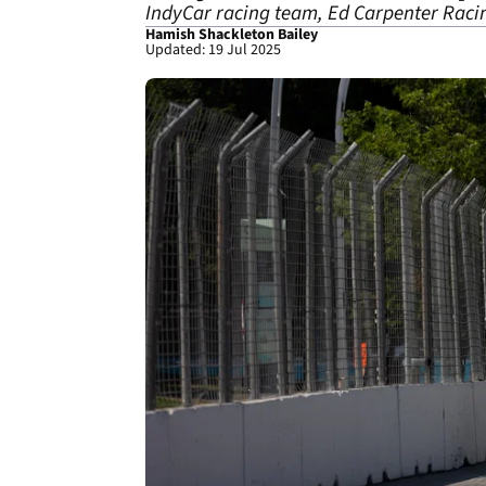
IndyCar racing team, Ed Carpenter Racin
Hamish Shackleton Bailey
Updated: 19 Jul 2025