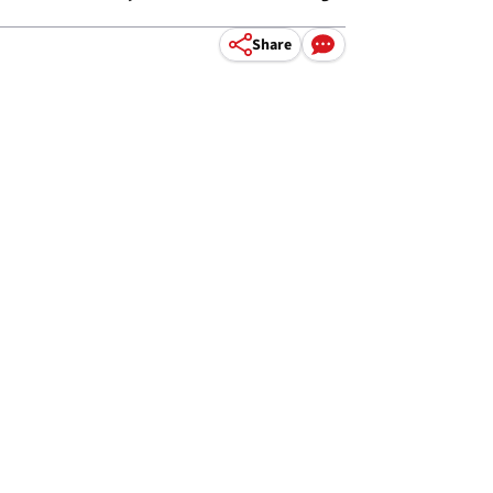
Share