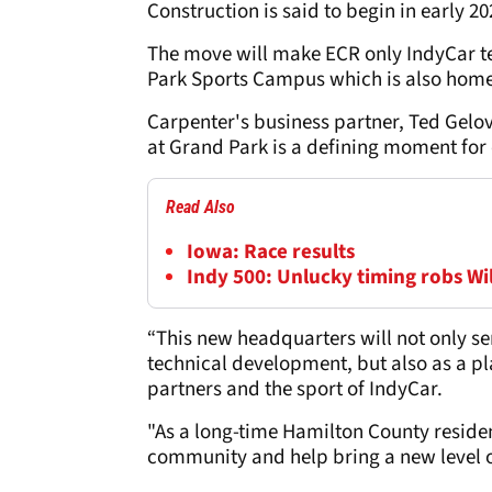
Construction is said to begin in early 2
The move will make ECR only IndyCar t
Park Sports Campus which is also home 
Carpenter's business partner, Ted Gel
at Grand Park is a defining moment for
Read Also
Iowa: Race results
Indy 500: Unlucky timing robs Wi
“This new headquarters will not only se
technical development, but also as a pl
partners and the sport of IndyCar.
"As a long-time Hamilton County residen
community and help bring a new level o