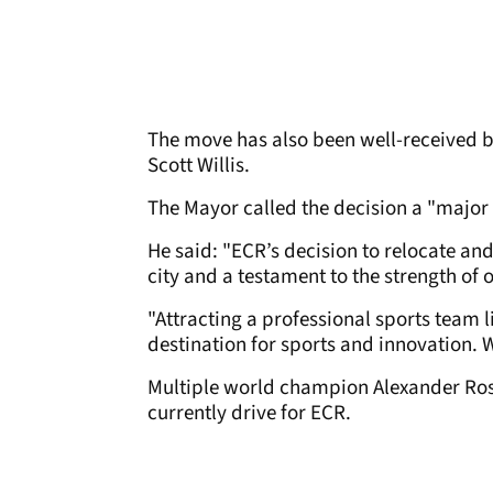
The move has also been well-received by
Scott Willis.
The Mayor called the decision a "major 
He said: "ECR’s decision to relocate an
city and a testament to the strength of o
"Attracting a professional sports team l
destination for sports and innovation.
Multiple world champion Alexander Ros
currently drive for ECR.