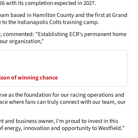
026 with its completion expected in 2027.
eam based in Hamilton County and the first at Grand
to the Indianapolis Colts training camp.
ov, commented: "Establishing ECR’s permanent home
 our organization,”
lson of winning chance
rve as the foundation for our racing operations and
ace where fans can truly connect with our team, our
t and business owner, I’m proud to invest in this
f energy, innovation and opportunity to Westfield.”