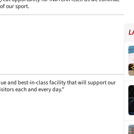
of our sport.
L
e and best-in-class facility that will support our
sitors each and every day."