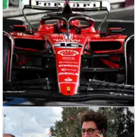
F1
NEWS
18/11/23
Key attribute pinpointed which will win the F1
Las Vegas Grand Prix
Patience could be the crucial trait which wins the inaugural