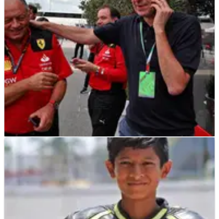
F1 Las Vegas Grand Prix.
F1
NEWS
31/08/23
Binotto swiftly spots Ferrari replacement
Vasseur as he returns to F1 paddock
Mattia Binotto and Fred Vasseur were hilariously spotted
together in the paddock at the F1 Italian Grand Prix.