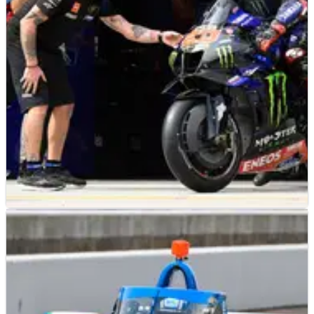
project at the end of this season.
MOTOGP
FEATURE
06/12/22
Exclusive: Yamaha ‘already looking’ for new
satellite MotoGP team
Whatever the truth regarding the recent VR46 rumours,
Yamaha Racing managing director&nbsp;Lin Jarvis has
confirmed the factory is already looking for a new satellite
MotoGP team.