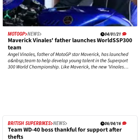
MOTOGP
NEWS
04/01/21
Maverick Vinales' father launches WorldSSP300
team
Angel Vinales, father of MotoGP star Maverick, has launched
a&nbsp;team to help develop young talent in the Superport
300 World Championship. Like Maverick, the new 'Vinales
Racing Team' will be using Yamaha machinery, in the form of
YZF-R3s. Riders are yet to be announced.
BRITISH SUPERBIKES
NEWS
06/04/16
Team WD-40 boss thankful for support after
thefts