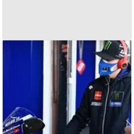
MOTOGP
NEWS
21/01/21
Ducati Team confirms 2021 MotoGP online
launch date
The Factory Ducati team will&nbsp;officially present its new
MotoGP rider line-up of Jack Miller and Francesco Bagnaia
during a team launch&nbsp;on February 9.