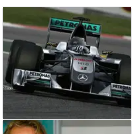
F1
NEWS
21/12/09
Mercedes confirms title sponsor for F1 2010