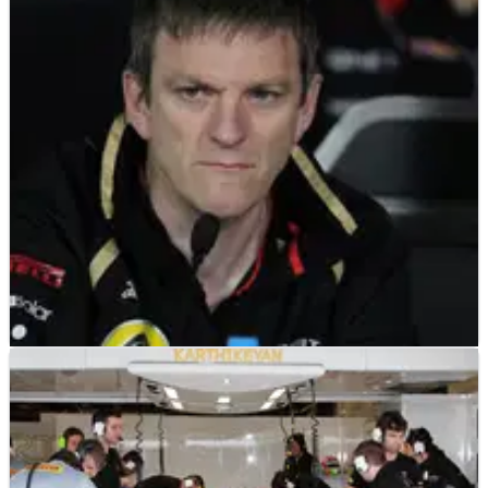
F1
INTERVIEW
23/05/12
James Allison, Lotus - Q&A
James Allison: I'm quite optimistic for the rest of the season
as the Circuit de Catalunya was another location where the
car has been good and both our drivers have been strong