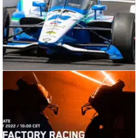
INDYCAR
FEATURE
25/05/22
Dennis Reinbold Eyes Indy 500 Win With Karam,
Ferrucci
Veteran team owner has a dynamic pair of drivers that are
fully focused on finding victory lane at Indianapolis.