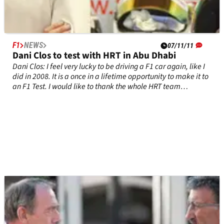
F1
NEWS
07/11/11
Dani Clos to test with HRT in Abu Dhabi
Dani Clos: I feel very lucky to be driving a F1 car again, like I
did in 2008. It is a once in a lifetime opportunity to make it to
an F1 Test. I would like to thank the whole HRT team
beforehand for putting their trust in me.