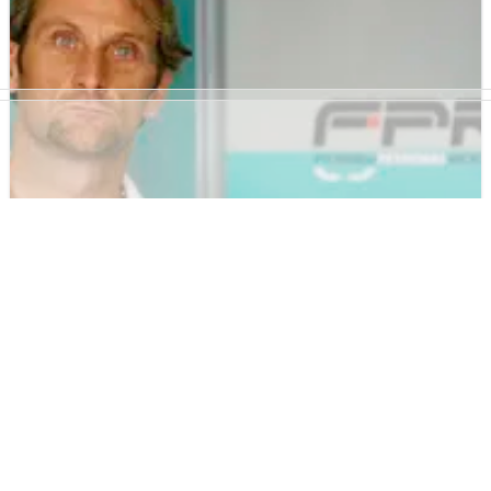
Official: Mercedes Grand Prix - former 2009 F1 Constructors'
champions, Brawn Grand Prix - signs long-term agreement
with Petronas.
WORLD SUPERBIKES
NEWS
25/03/08
Foggy for sale.
The former Foggy Petronas Racing World Superbike team has
instructed Wyles Hardy &amp; Co to stage an online website
sale of all remaining equipment and assets.