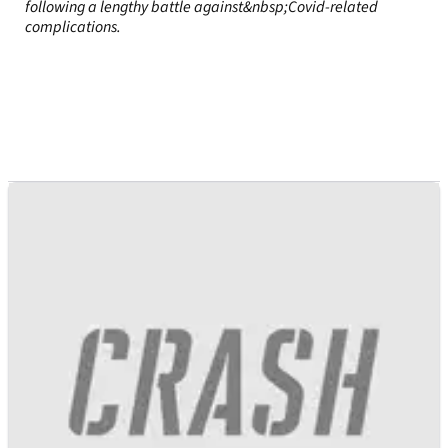
following a lengthy battle against&nbsp;Covid-related
complications.