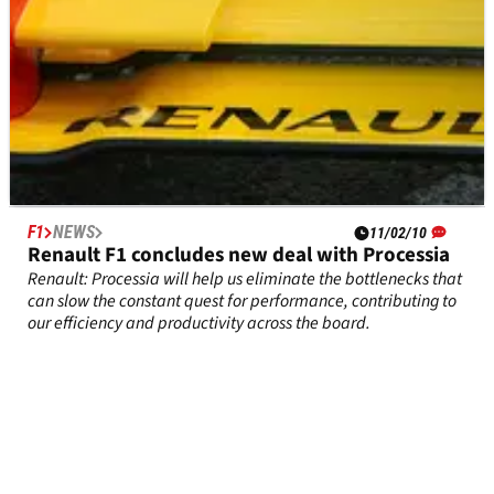
F1
NEWS
11/02/10
Renault F1 concludes new deal with Processia
Renault: Processia will help us eliminate the bottlenecks that
can slow the constant quest for performance, contributing to
our efficiency and productivity across the board.