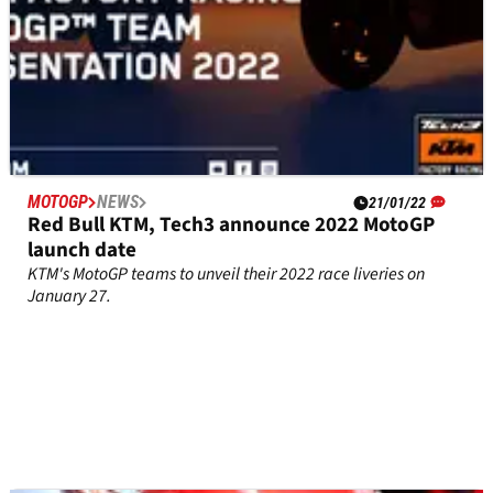
MOTOGP
NEWS
21/01/22
Red Bull KTM, Tech3 announce 2022 MotoGP
launch date
KTM's MotoGP teams to unveil their 2022 race liveries on
January 27.