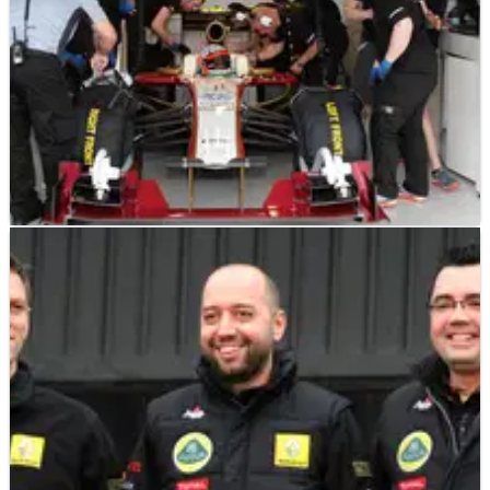
F1
NEWS
17/03/12
Official: HRT won't be allowed to race
Stewards refuse to grant HRT permission to race