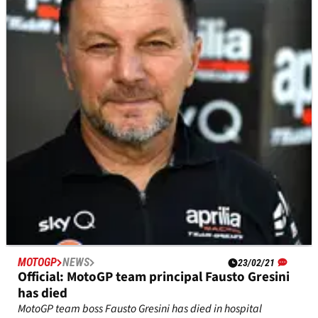
launch date
Reigning MotoGP constructors' and teams' champions Ducati
Lenovo&nbsp;will&nbsp;hold its virtual team launch on
January 28.
MOTOGP
NEWS
23/02/21
Official: MotoGP team principal Fausto Gresini
has died
MotoGP team boss Fausto Gresini has died in hospital