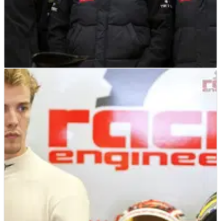
F1
NEWS
31/01/12
Lotus F1 Team appoints new chief operating
officer
Lotus F1 Team 'strengthens management setup as part of on-
going investment aimed at returning to title contender status'