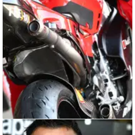
MOTOGP
NEWS
18/01/22
Ducati latest MotoGP team to announce 2022