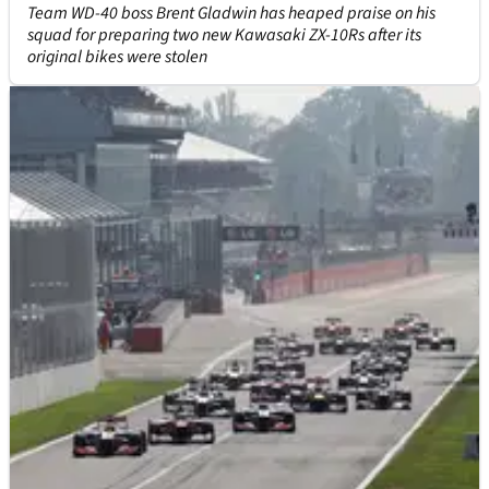
Team WD-40 boss Brent Gladwin has heaped praise on his
squad for preparing two new Kawasaki ZX-10Rs after its
original bikes were stolen