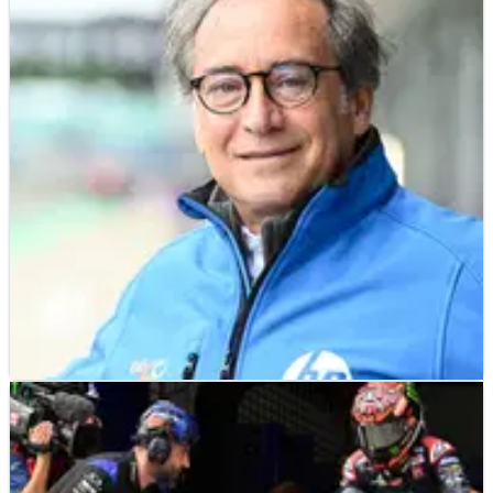
MOTO2
NEWS
25/08/23
Sito Pons to close Moto2 team?
Pons Racing, owned and run&nbsp;by double 250cc world
champion Sito Pons, is reported to be closing its Moto2