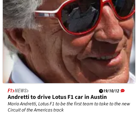
agreement
F1
NEWS
19/10/12
Andretti to drive Lotus F1 car in Austin
Mario Andretti, Lotus F1 to be the first team to take to the new
Circuit of the Americas track