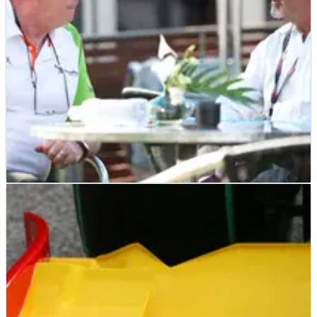
F1
NEWS
05/03/10
Phillips to leave Force India F1
Ian Phillips to depart the Force India F1 team after 19-years
with the Silverstone-based outfit.