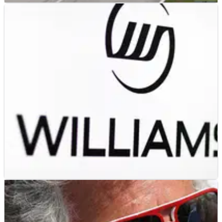
F1
FEATURE
31/08/13
Engineer's guide to Monza
An engineer's guide to Autodromo di Monza, venue for the
Italian Grand Prix - the twelfth round in the 2013 F1 World
Championship.
F1
NEWS
02/05/13
Williams F1 ink deal to promote Astana
Williams F1 and TAK Group announce new 'partnership'