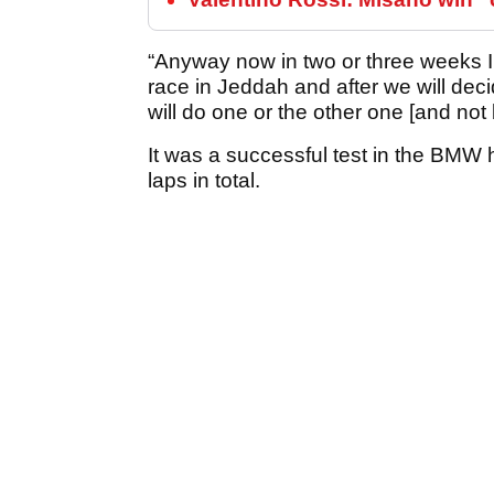
“Anyway now in two or three weeks I 
race in Jeddah and after we will deci
will do one or the other one [and not 
It was a successful test in the BMW 
laps in total.