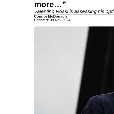
more…”
Valentino Rossi is assessing his op
Connor McDonagh
Updated: 09 Nov 2024