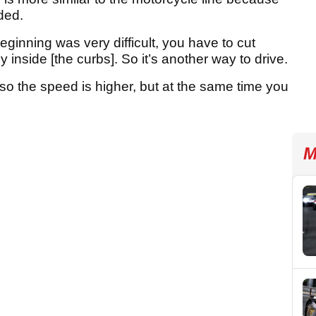
ded.
ginning was very difficult, you have to cut
y inside [the curbs]. So it’s another way to drive.
Also the speed is higher, but at the same time you
M