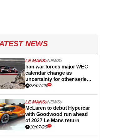
ATEST NEWS
LE MANS
NEWS
Iran war forces major WEC
calendar change as
uncertainty for other series
continues
28/07/26
LE MANS
NEWS
McLaren to debut Hypercar
with Goodwood run ahead
of 2027 Le Mans return
10/07/26