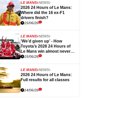
LE MANS
NEWS
2026 24 Hours of Le Mans:
Where did the 16 ex-F1
drivers finish?
15/06/26
LE MANS
NEWS
‘We’d given up’ - How
Toyota’s 2026 24 Hours of
Le Mans win almost never
happened
15/06/26
LE MANS
NEWS
2026 24 Hours of Le Mans:
Full results for all classes
14/06/26