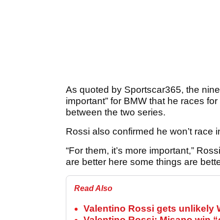
As quoted by Sportscar365, the nine
important” for BMW that he races fo
between the two series.
Rossi also confirmed he won’t race i
“For them, it’s more important,” Ross
are better here some things are bett
Read Also
Valentino Rossi gets unlikely 
Valentino Rossi: Misano win 