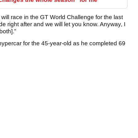
will race in the GT World Challenge for the last
de right after and we will let you know. Anyway, I
both].”
hypercar for the 45-year-old as he completed 69