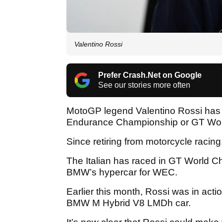
Valentino Rossi
Prefer Crash.Net on Google
See our stories more often
MotoGP legend Valentino Rossi has r
Endurance Championship or GT World
Since retiring from motorcycle racin
The Italian has raced in GT World C
BMW’s hypercar for WEC.
Earlier this month, Rossi was in actio
BMW M Hybrid V8 LMDh car.