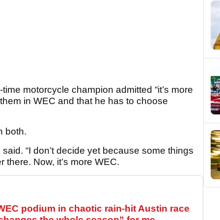
-time motorcycle champion admitted “it’s more
r them in WEC and that he has to choose
n both.
i said. “I don’t decide yet because some things
er there. Now, it’s more WEC.
WEC podium in chaotic rain-hit Austin race
“changes the whole season” for me