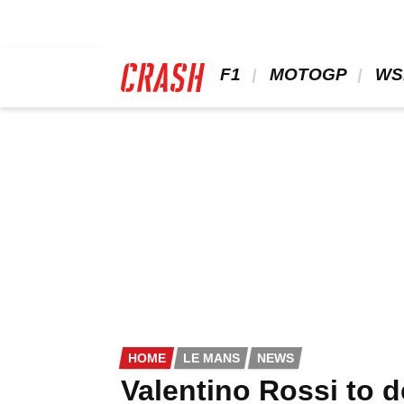
Skip
to
main
content
 F1 
 MOTOGP 
 WS
HOME
LE MANS
NEWS
Valentino Rossi to 