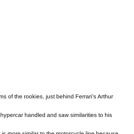
s of the rookies, just behind Ferrari’s Arthur
percar handled and saw similarities to his
car is more similar to the motorcycle line because