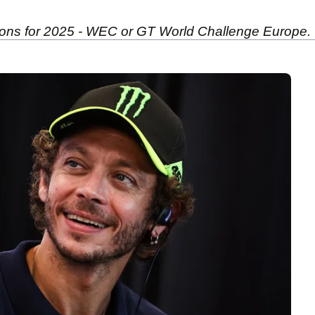
tions for 2025 - WEC or GT World Challenge Europe.