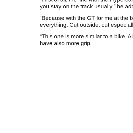
you stay on the track usually,” he ad
“Because with the GT for me at the be
everything. Cut outside, cut especiall
“This one is more similar to a bike. 
have also more grip.