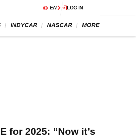
EN
LOG IN
 
 INDYCAR 
 NASCAR 
 MORE 
 for 2025: “Now it’s