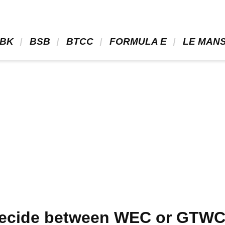
BK 
 BSB 
 BTCC 
 FORMULA E 
 LE MANS
decide between WEC or GTWCE