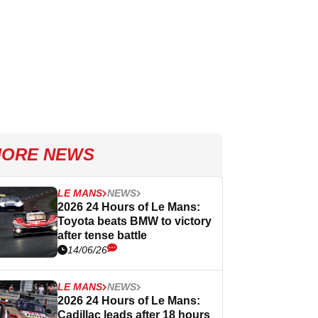
ORE NEWS
LE MANS
NEWS
2026 24 Hours of Le Mans:
Toyota beats BMW to victory
after tense battle
14/06/26
LE MANS
NEWS
2026 24 Hours of Le Mans:
Cadillac leads after 18 hours