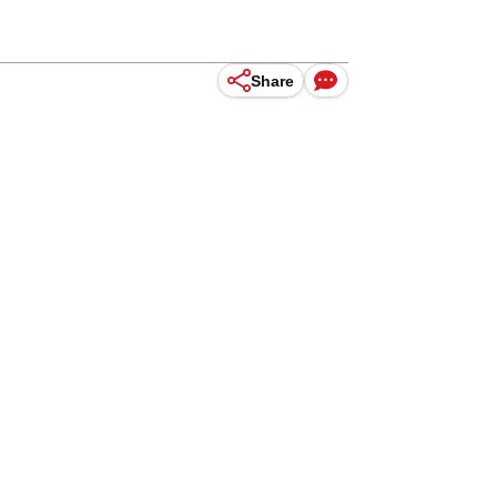
Share