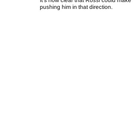
It’s now clear that Rossi could make
pushing him in that direction.