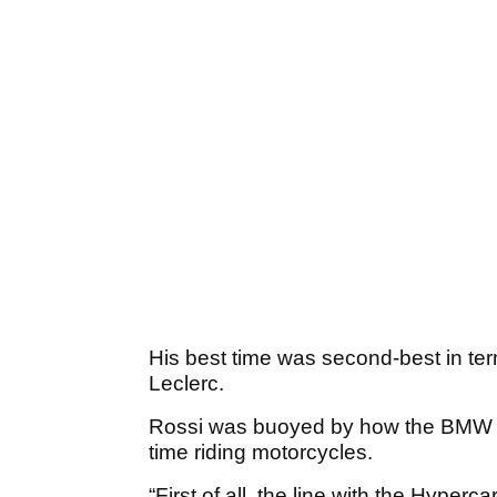
His best time was second-best in term
Leclerc.
Rossi was buoyed by how the BMW hy
time riding motorcycles.
“First of all, the line with the Hyper