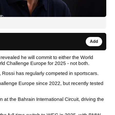
Add
evealed he will commit to either the World
 Challenge Europe for 2025 - not both.
g, Rossi has regularly competed in sportscars.
hallenge Europe since 2022, but recently tested
n at the Bahrain International Circuit, driving the