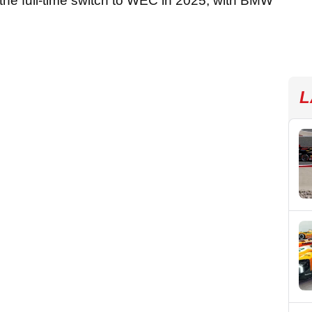
 the full-time switch to WEC in 2025, with BMW
L