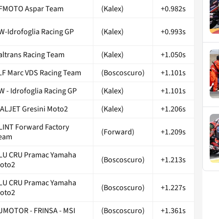
FMOTO Aspar Team
(Kalex)
+0.982s
W-Idrofoglia Racing GP
(Kalex)
+0.993s
taltrans Racing Team
(Kalex)
+1.050s
LF Marc VDS Racing Team
(Boscoscuro)
+1.101s
W - Idrofoglia Racing GP
(Kalex)
+1.101s
TALJET Gresini Moto2
(Kalex)
+1.206s
LINT Forward Factory
(Forward)
+1.209s
eam
LU CRU Pramac Yamaha
(Boscoscuro)
+1.213s
oto2
LU CRU Pramac Yamaha
(Boscoscuro)
+1.227s
oto2
JMOTOR - FRINSA - MSI
(Boscoscuro)
+1.361s