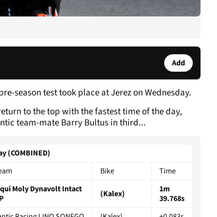
Add
 pre-season test took place at Jerez on Wednesday.
turn to the top with the fastest time of the day,
ntic team-mate Barry Bultus in third...
sday (COMBINED)
eam
Bike
Time
iqui Moly Dynavolt Intact
1m
(Kalex)
P
39.768s
antic Racing LINO SONEGO
(Kalex)
+0.083s