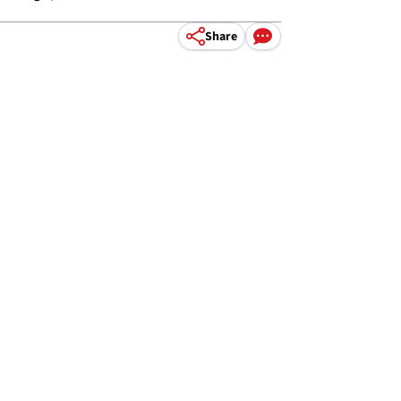
Share