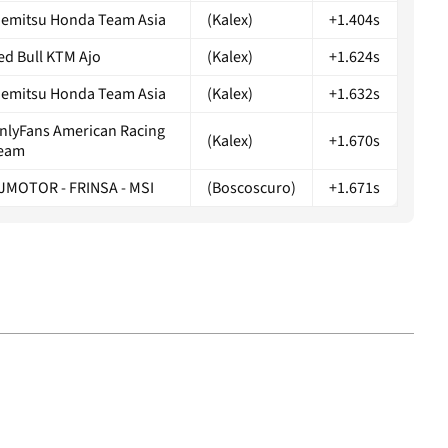
demitsu Honda Team Asia
(Kalex)
+1.404s
ed Bull KTM Ajo
(Kalex)
+1.624s
demitsu Honda Team Asia
(Kalex)
+1.632s
nlyFans American Racing
(Kalex)
+1.670s
eam
JMOTOR - FRINSA - MSI
(Boscoscuro)
+1.671s