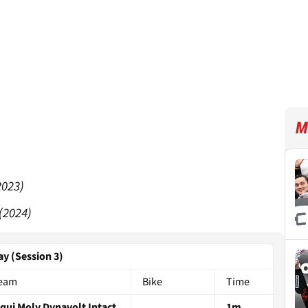
M
2023)
(2024)
ay (Session 3)
eam
Bike
Time
iqui Moly Dynavolt Intact
1m