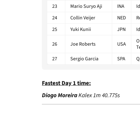
23
Mario Suryo Aji
INA
I
24
Collin Veijer
NED
R
25
Yuki Kunii
JPN
I
O
26
Joe Roberts
USA
T
27
Sergio Garcia
SPA
Q
Fastest Day 1 time:
Diogo Moreira
Kalex 1m 40.775s