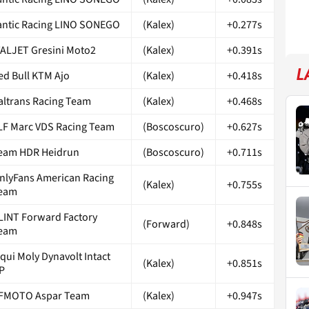
antic Racing LINO SONEGO
(Kalex)
+0.277s
TALJET Gresini Moto2
(Kalex)
+0.391s
L
ed Bull KTM Ajo
(Kalex)
+0.418s
taltrans Racing Team
(Kalex)
+0.468s
LF Marc VDS Racing Team
(Boscoscuro)
+0.627s
eam HDR Heidrun
(Boscoscuro)
+0.711s
nlyFans American Racing
(Kalex)
+0.755s
eam
LINT Forward Factory
(Forward)
+0.848s
eam
iqui Moly Dynavolt Intact
(Kalex)
+0.851s
P
FMOTO Aspar Team
(Kalex)
+0.947s