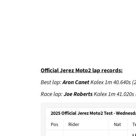
Official Jerez Moto2 lap records:
Best lap:
Aron Canet
Kalex 1m 40.640s (
Race lap:
Joe Roberts
Kalex 1m 41.020s 
2025 Official Jerez Moto2 Test - Wednesd
Pos
Rider
Nat
T
L