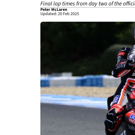
Final lap times from day two of the offici
Peter McLaren
Updated: 20 Feb 2025