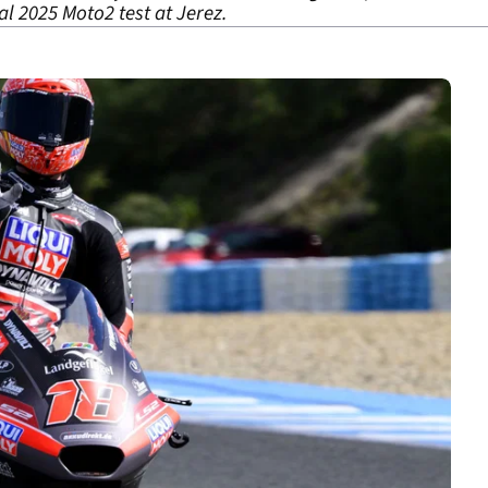
al 2025 Moto2 test at Jerez.