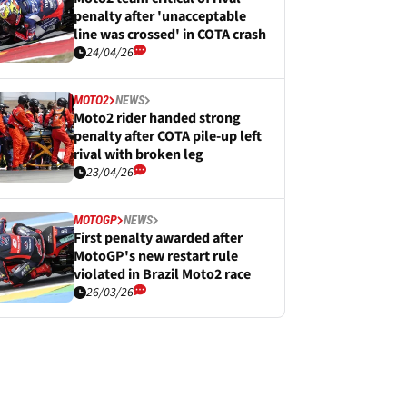
penalty after 'unacceptable
line was crossed' in COTA crash
24/04/26
MOTO2
NEWS
Moto2 rider handed strong
penalty after COTA pile-up left
rival with broken leg
23/04/26
MOTOGP
NEWS
First penalty awarded after
MotoGP's new restart rule
violated in Brazil Moto2 race
26/03/26