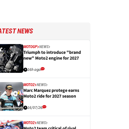
ATEST NEWS
MOTOGP
NEWS
Triumph to introduce "brand
new" Moto2 engine for 2027
16h ago
MOTO2
NEWS
Marc Marquez protege earns
Moto2 ride for 2027 season
16/07/26
MOTO2
NEWS
Moto2 team critical of rival