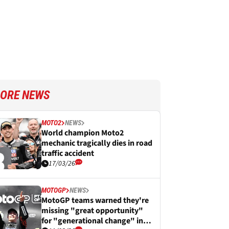
ORE NEWS
MOTO2
NEWS
World champion Moto2
mechanic tragically dies in road
traffic accident
17/03/26
MOTOGP
NEWS
MotoGP teams warned they're
missing "great opportunity"
for "generational change" in