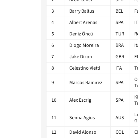
3
Barry Baltus
BEL
F
4
Albert Arenas
SPA
I
5
Deniz Öncü
TUR
R
6
Diogo Moreira
BRA
I
7
Jake Dixon
GBR
E
8
Celestino Vietti
ITA
T
O
9
Marcos Ramirez
SPA
T
K
10
Alex Escrig
SPA
T
L
11
Senna Agius
AUS
G
12
David Alonso
COL
C