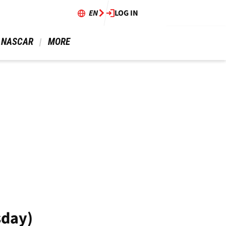
EN
LOG IN
 NASCAR 
 MORE 
sday)