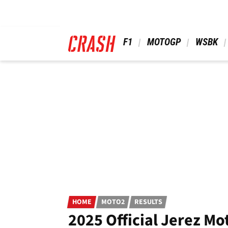
Skip
to
main
content
 F1 
 MOTOGP 
 WSBK 
HOME
MOTO2
RESULTS
2025 Official Jerez Mo