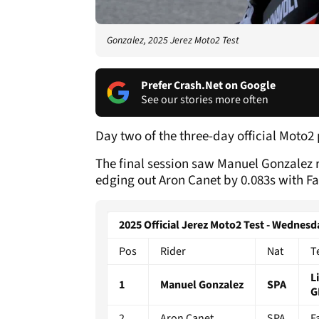
Gonzalez, 2025 Jerez Moto2 Test
Prefer Crash.Net on Google
See our stories more often
Day two of the three-day official Moto2
The final session saw Manuel Gonzalez re
edging out Aron Canet by 0.083s with Fa
2025 Official Jerez Moto2 Test - Wedne
Pos
Rider
Nat
T
L
1
Manuel Gonzalez
SPA
G
2
Aron Canet
SPA
F