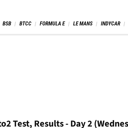
 BSB 
 BTCC 
 FORMULA E 
 LE MANS 
 INDYCAR 
to2 Test, Results - Day 2 (Wedne