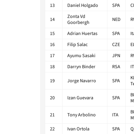
13
Daniel Holgado
SPA
C
Zonta Vd
14
NED
R
Goorbergh
15
Adrian Huertas
SPA
I
16
Filip Salac
CZE
E
17
Ayumu Sasaki
JPN
R
18
Darryn Binder
RSA
I
K
19
Jorge Navarro
SPA
T
B
20
Izan Guevara
SPA
M
B
21
Tony Arbolino
ITA
M
22
Ivan Ortola
SPA
Q