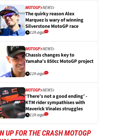
MOTOGP
NEWS
The quirky reason Alex
Marquez is wary of winning
Silverstone MotoGP race
11h ago
MOTOGP
NEWS
Chassis changes key to
Yamaha’s 850cc MotoGP project
11h ago
MOTOGP
NEWS
‘There’s not a good ending’ -
KTM rider sympathises with
Maverick Vinales struggles
11h ago
GN UP FOR THE CRASH MOTOGP