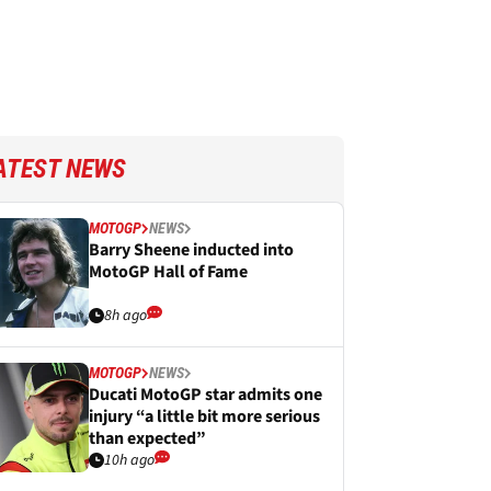
ATEST NEWS
MOTOGP
NEWS
Barry Sheene inducted into
MotoGP Hall of Fame
8h ago
MOTOGP
NEWS
Ducati MotoGP star admits one
injury “a little bit more serious
than expected”
10h ago