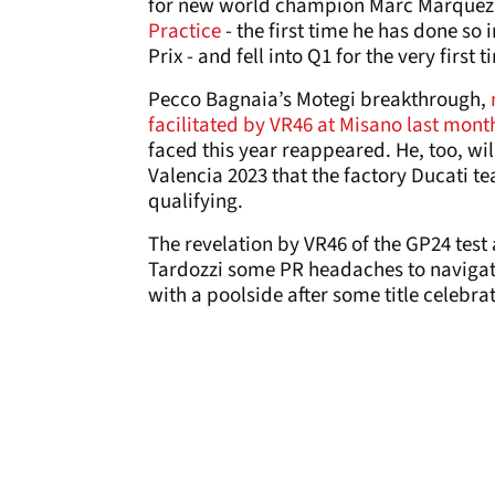
for new world champion Marc Marquez,
Practice
- the first time he has done so 
Prix - and fell into Q1 for the very first 
Pecco Bagnaia’s Motegi breakthrough,
facilitated by VR46 at Misano last mont
faced this year reappeared. He, too, wil
Valencia 2023 that the factory Ducati t
qualifying.
The revelation by VR46 of the GP24 tes
Tardozzi some PR headaches to navigate.
with a poolside after some title celebra