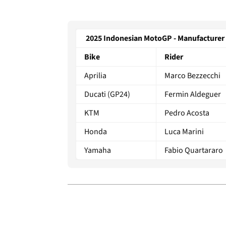
2025 Indonesian MotoGP - Manufacturer 
Bike
Rider
Aprilia
Marco Bezzecchi
Ducati (GP24)
Fermin Aldeguer
KTM
Pedro Acosta
Honda
Luca Marini
Yamaha
Fabio Quartararo