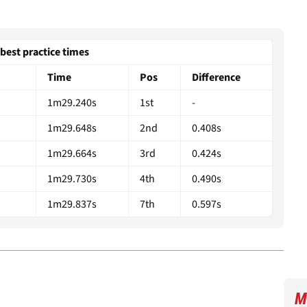
best practice times
Time
Pos
Difference
1m29.240s
1st
-
1m29.648s
2nd
0.408s
1m29.664s
3rd
0.424s
1m29.730s
4th
0.490s
1m29.837s
7th
0.597s
M