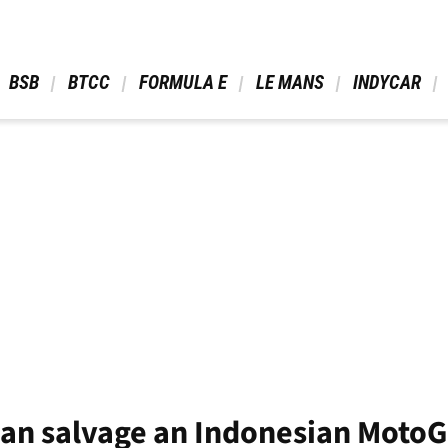
 BSB 
 BTCC 
 FORMULA E 
 LE MANS 
 INDYCAR 
can salvage an Indonesian MotoGP