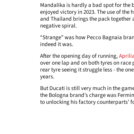
Mandalika is hardly a bad spot for the
enjoyed victory in 2023. The use of the 
and Thailand brings the pack together a
negative spiral.
“Strange” was how Pecco Bagnaia brand
indeed it was.
After the opening day of running,
Aprili
over one lap and on both tyres on race 
rear tyre seeing it struggle less - the on
years.
But Ducati is still very much in the gam
the Bologna brand’s charge was Fermin 
to unlocking his factory counterparts’ 