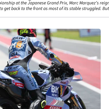
onship at the Japanese Grand Prix, Marc Marquez’s reign ha
 to get back to the front as most of its stable struggled. Bu