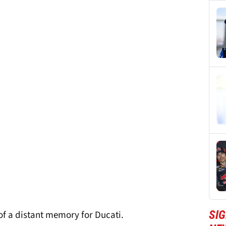
SI
 of a distant memory for Ducati.