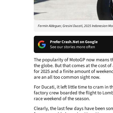
Fermin Aldeguer, Gresini Ducati, 2025 Indonesian M
Prefer Crash.Net on Google
See our stories more often
The popularity of MotoGP now means th
the globe. But that comes at the cost o
for 2025 and a finite amount of weeken
are an all too common sight now.
For Ducati, it left little time to cram in
factory crew boarded the flight to Lomb
race weekend of the season.
Clearly, the last few days have been some