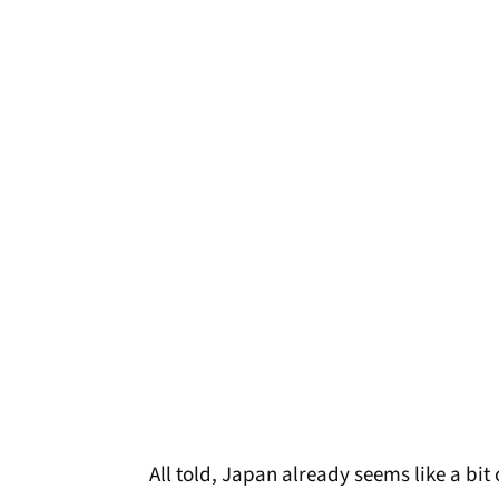
All told, Japan already seems like a bit