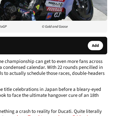
otoGP
© Gold and Goose
Add
e championship can get to even more fans across
f a condensed calendar. With 22 rounds pencilled in
ds to actually schedule those races, double-headers
 the title celebrations in Japan before a bleary-eyed
ok to face the ultimate hangover cure of an 18th
thing a crash to reality for Ducati. Quite literally