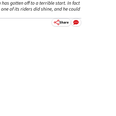
s gotten off to a terrible start. In fact
t one of its riders did shine, and he could
Share