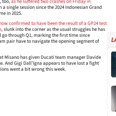
 too,
as he suffered two crashes on Friday in
in a single session since the 2024 Indonesian Grand
time in 2025.
now confirmed to have been the result of a GP24 test
h
, slunk into the corner as the usual struggles he has
l go through Q1, marking the first time since
L
eam pair have to navigate the opening segment of
t at Misano has given Ducati team manager Davide
 And Gigi Dall’Igna appears to have lost a fight
tions went a bit wrong this week.