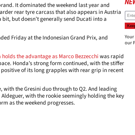
NE
 brand. It dominated the weekend last year and
harder rear tyre carcass that also appears in Austria
 bit, but doesn’t generally send Ducati into a
Your
ed Friday at the Indonesian Grand Prix, and
our
P
a holds the advantage as Marco Bezzecchi
was rapid
pace. Honda’s strong form continued, with the stiffer
e positive of its long grapples with rear grip in recent
e, with the Gresini duo through to Q2. And leading
Aldeguer, with the rookie seemingly holding the key
form as the weekend progresses.