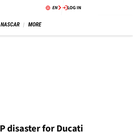
EN
LOG IN
 NASCAR 
 MORE 
 disaster for Ducati