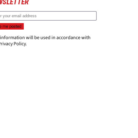
WSLETTER
 information will be used in accordance with
rivacy Policy
.