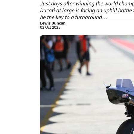
Just days after winning the world champi
Ducati at large is facing an uphill battle
be the key to a turnaround…
Lewis Duncan
03 Oct 2025