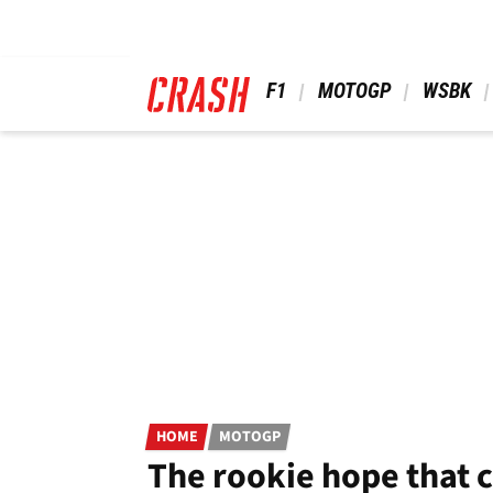
Skip
to
main
content
 F1 
 MOTOGP 
 WSBK 
HOME
MOTOGP
The rookie hope that 