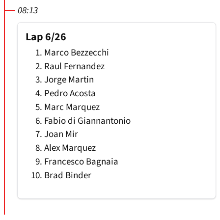
08:13
Lap 6/26
Marco Bezzecchi
Raul Fernandez
Jorge Martin
Pedro Acosta
Marc Marquez
Fabio di Giannantonio
Joan Mir
Alex Marquez
Francesco Bagnaia
Brad Binder