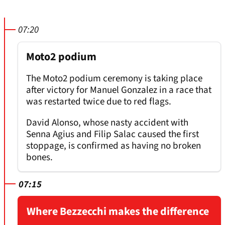
07:20
Moto2 podium
The Moto2 podium ceremony is taking place
after victory for Manuel Gonzalez in a race that
was restarted twice due to red flags.
David Alonso, whose nasty accident with
Senna Agius and Filip Salac caused the first
stoppage, is confirmed as having no broken
bones.
07:15
Where Bezzecchi makes the difference