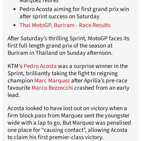
Marquez retires
Pedro Acosta aiming for first grand prix win
after sprint success on Saturday
Thai MotoGP, Buriram - Race Results
After Saturday’s thrilling Sprint, MotoGP faces its
first full-length grand prix of the season at
Buriram in Thailand on Sunday afternoon.
KTM’s
Pedro Acosta
was a surprise winner in the
Sprint, brilliantly taking the fight to reigning
champion
Marc Marquez
after Aprilia’s pre-race
favourite
Marco Bezzecchi
crashed from an early
lead.
Acosta looked to have lost out on victory when a
firm block pass from Marquez sent the youngster
wide with a lap to go. But Marquez was penalised
one place for “causing contact”, allowing Acosta
to claim his first premier-class victory.