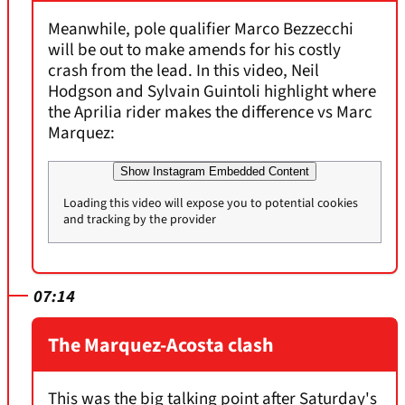
Meanwhile, pole qualifier Marco Bezzecchi
will be out to make amends for his costly
crash from the lead. In this video, Neil
Hodgson and Sylvain Guintoli highlight where
the Aprilia rider makes the difference vs Marc
Marquez:
Show Instagram Embedded Content
Loading this video will expose you to potential cookies
and tracking by the provider
07:14
The Marquez-Acosta clash
This was the big talking point after Saturday's