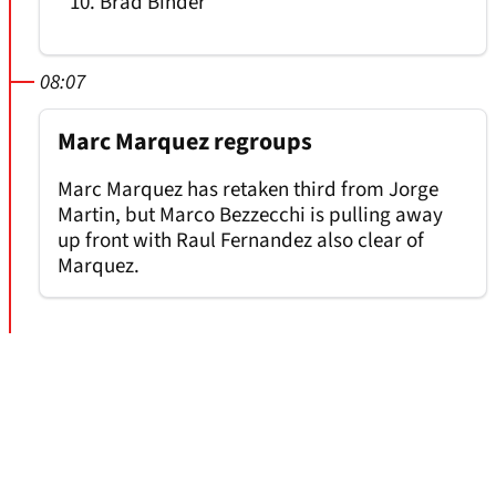
Brad Binder
08:07
Marc Marquez regroups
Marc Marquez has retaken third from Jorge
Martin, but Marco Bezzecchi is pulling away
up front with Raul Fernandez also clear of
Marquez.