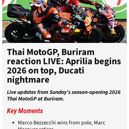
Thai MotoGP, Buriram
reaction LIVE: Aprilia begins
2026 on top, Ducati
nightmare
Live updates from Sunday’s season-opening 2026
Thai MotoGP at Buriram.
Key Moments
Marco Bezzecchi wins from pole, Marc