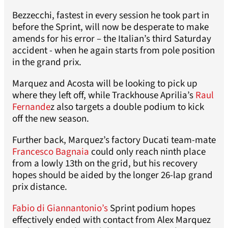
Bezzecchi, fastest in every session he took part in
before the Sprint, will now be desperate to make
amends for his error – the Italian’s third Saturday
accident - when he again starts from pole position
in the grand prix.
Marquez and Acosta will be looking to pick up
where they left off, while Trackhouse Aprilia’s
Raul
Fernande
z also targets a double podium to kick
off the new season.
Further back, Marquez’s factory Ducati team-mate
Francesco Bagnaia
could only reach ninth place
from a lowly 13th on the grid, but his recovery
hopes should be aided by the longer 26-lap grand
prix distance.
Fabio di Giannantonio’s
Sprint podium hopes
effectively ended with contact from Alex Marquez