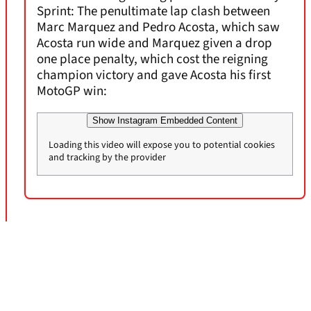
Sprint: The penultimate lap clash between
Marc Marquez and Pedro Acosta, which saw
Acosta run wide and Marquez given a drop
one place penalty, which cost the reigning
champion victory and gave Acosta his first
MotoGP win:
Show Instagram Embedded Content
Loading this video will expose you to potential cookies
and tracking by the provider