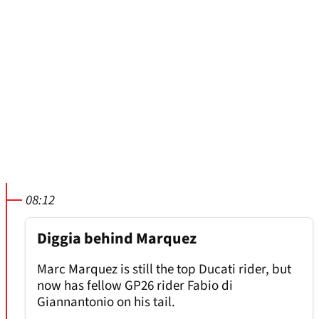
08:12
Diggia behind Marquez
Marc Marquez is still the top Ducati rider, but
now has fellow GP26 rider Fabio di
Giannantonio on his tail.