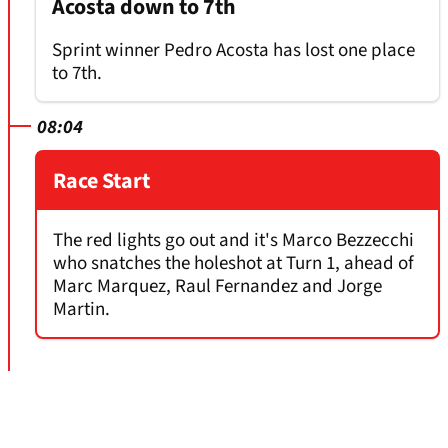
Acosta down to 7th
Sprint winner Pedro Acosta has lost one place
to 7th.
08:04
Race Start
The red lights go out and it's Marco Bezzecchi
who snatches the holeshot at Turn 1, ahead of
Marc Marquez, Raul Fernandez and Jorge
Martin.