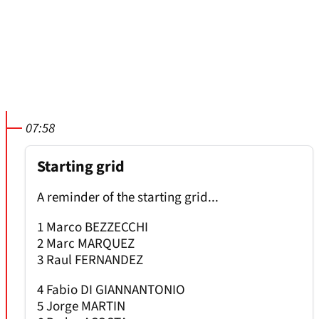
07:58
Starting grid
A reminder of the starting grid...
1 Marco BEZZECCHI
2 Marc MARQUEZ
3 Raul FERNANDEZ
4 Fabio DI GIANNANTONIO
5 Jorge MARTIN