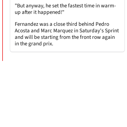
"But anyway, he set the fastest time in warm-
up after it happened!"
Fernandez was a close third behind Pedro
Acosta and Marc Marquez in Saturday's Sprint
and will be starting from the front row again
in the grand prix.