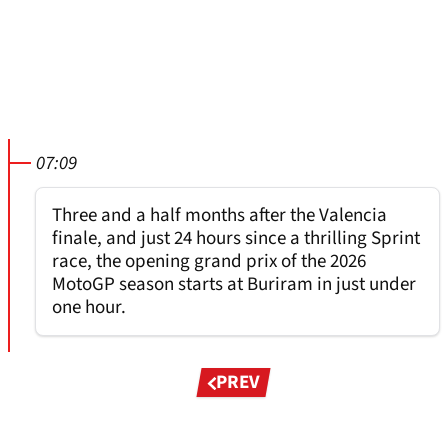
07:09
Three and a half months after the Valencia
finale, and just 24 hours since a thrilling Sprint
race, the opening grand prix of the 2026
MotoGP season starts at Buriram in just under
one hour.
Pagination
PREV