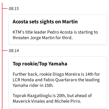
08:15
Acosta sets sights on Martin
KTM's title leader Pedro Acosta is starting to
threaten Jorge Martin for third.
08:14
Top rookie/Top Yamaha
Further back, rookie Diogo Moreira is 14th for
LCR Honda and Fabio Quartararo the leading
Yamaha rider in 15th.
Toprak Razgatlioglu is 20th, but ahead of
Maverick Vinales and Michele Pirro.