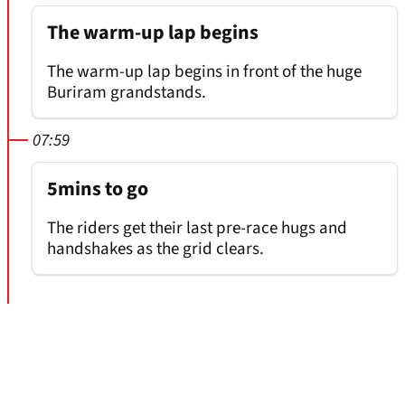
The warm-up lap begins
The warm-up lap begins in front of the huge
Buriram grandstands.
07:59
5mins to go
The riders get their last pre-race hugs and
handshakes as the grid clears.