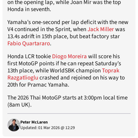
on the opening lap, while Joan Mir was the top
Honda in seventh.
Yamaha’s one-second per lap deficit with the new
V4 continued in the Sprint, when
Jack Miller
was
13.4s adrift in 15th place, but beat factory star
Fabio Quartararo
.
Honda LCR tookie
Diogo Moreira
will score his
first MotoGP points if he can repeat Saturday’s
13th place, while WorldSBK champion
Toprak
Razgatlioglu
crashed and rejoined on his way to
20th for Pramac Yamaha.
The 2026 Thai MotoGP starts at 3:00pm local time
(8am UK).
Peter McLaren
Updated: 01 Mar 2026 @ 12:29