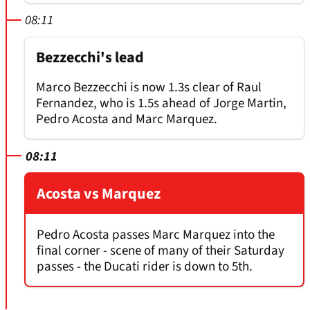
08:11
Bezzecchi's lead
Marco Bezzecchi is now 1.3s clear of Raul
Fernandez, who is 1.5s ahead of Jorge Martin,
Pedro Acosta and Marc Marquez.
08:11
Acosta vs Marquez
Pedro Acosta passes Marc Marquez into the
final corner - scene of many of their Saturday
passes - the Ducati rider is down to 5th.