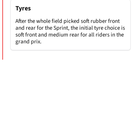
Tyres
After the whole field picked soft rubber front
and rear for the Sprint, the initial tyre choice is
soft front and medium rear for all riders in the
grand prix.