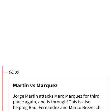
08:09
Martin vs Marquez
Jorge Martin attacks Marc Marquez for third
place again, and is through! This is also
helping Raul Fernandez and Marco Bezzecchi