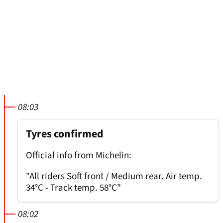
08:03
Tyres confirmed
Official info from Michelin:
"All riders Soft front / Medium rear. Air temp.
34°C - Track temp. 58°C"
08:02