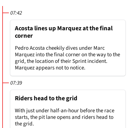
07:42
Acosta lines up Marquez at the final
corner
Pedro Acosta cheekily dives under Marc
Marquez into the final corner on the way to the
grid, the location of their Sprint incident.
Marquez appears not to notice.
07:39
Riders head to the grid
With just under half-an-hour before the race
starts, the pit lane opens and riders head to
the grid.