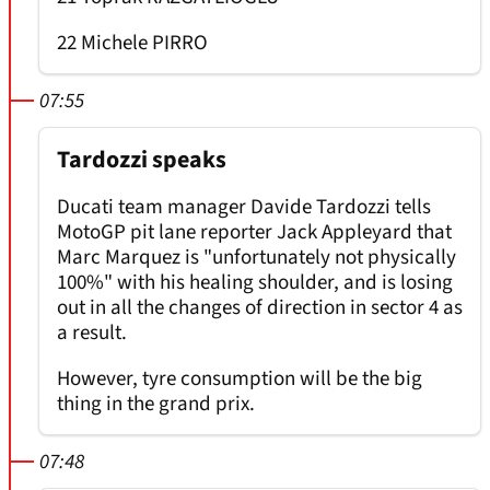
22 Michele PIRRO
07:55
Tardozzi speaks
Ducati team manager Davide Tardozzi tells
MotoGP pit lane reporter Jack Appleyard that
Marc Marquez is "unfortunately not physically
100%" with his healing shoulder, and is losing
out in all the changes of direction in sector 4 as
a result.
However, tyre consumption will be the big
thing in the grand prix.
07:48