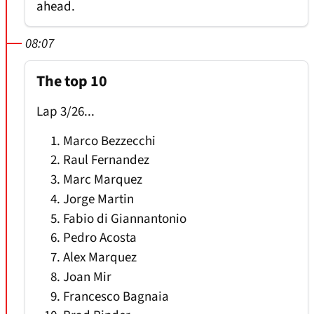
ahead.
08:07
The top 10
Lap 3/26...
Marco Bezzecchi
Raul Fernandez
Marc Marquez
Jorge Martin
Fabio di Giannantonio
Pedro Acosta
Alex Marquez
Joan Mir
Francesco Bagnaia