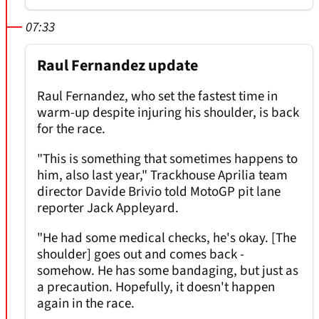
07:33
Raul Fernandez update
Raul Fernandez, who set the fastest time in
warm-up despite injuring his shoulder, is back
for the race.
"This is something that sometimes happens to
him, also last year," Trackhouse Aprilia team
director Davide Brivio told MotoGP pit lane
reporter Jack Appleyard.
"He had some medical checks, he's okay. [The
shoulder] goes out and comes back -
somehow. He has some bandaging, but just as
a precaution. Hopefully, it doesn't happen
again in the race.