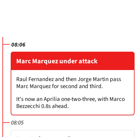
08:06
Marc Marquez under attack
Raul Fernandez and then Jorge Martin pass
Marc Marquez for second and third.
It's now an Aprilia one-two-three, with Marco
Bezzecchi 0.8s ahead.
08:05