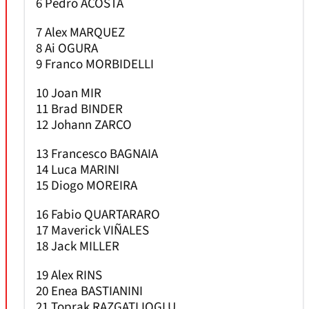
6 Pedro ACOSTA
7 Alex MARQUEZ
8 Ai OGURA
9 Franco MORBIDELLI
10 Joan MIR
11 Brad BINDER
12 Johann ZARCO
13 Francesco BAGNAIA
14 Luca MARINI
15 Diogo MOREIRA
16 Fabio QUARTARARO
17 Maverick VIÑALES
18 Jack MILLER
19 Alex RINS
20 Enea BASTIANINI
21 Toprak RAZGATLIOGLU