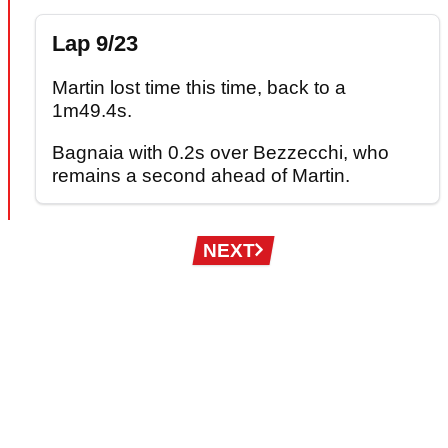
Lap 9/23
Martin lost time this time, back to a
1m49.4s.
Bagnaia with 0.2s over Bezzecchi, who
remains a second ahead of Martin.
Pagination
NEXT