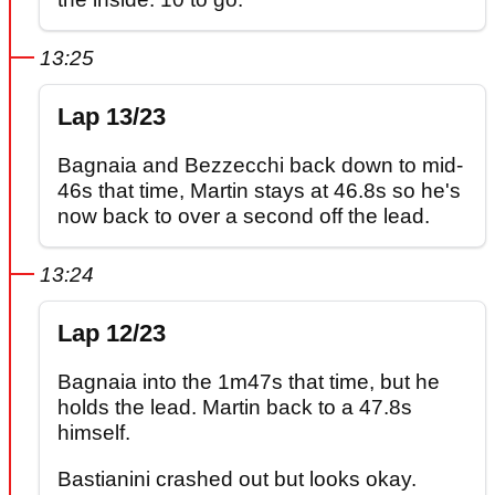
13:25
Lap 13/23
Bagnaia and Bezzecchi back down to mid-
46s that time, Martin stays at 46.8s so he's
now back to over a second off the lead.
13:24
Lap 12/23
Bagnaia into the 1m47s that time, but he
holds the lead. Martin back to a 47.8s
himself.
Bastianini crashed out but looks okay.