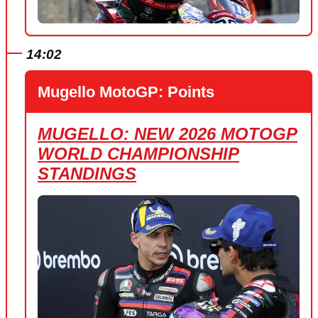
14:02
Mugello MotoGP: Points
MUGELLO: NEW 2026 MOTOGP
WORLD CHAMPIONSHIP
STANDINGS