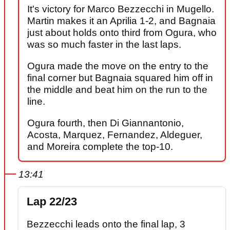
It's victory for Marco Bezzecchi in Mugello.
Martin makes it an Aprilia 1-2, and Bagnaia
just about holds onto third from Ogura, who
was so much faster in the last laps.
Ogura made the move on the entry to the
final corner but Bagnaia squared him off in
the middle and beat him on the run to the
line.
Ogura fourth, then Di Giannantonio,
Acosta, Marquez, Fernandez, Aldeguer,
and Moreira complete the top-10.
13:41
Lap 22/23
Bezzecchi leads onto the final lap, 3