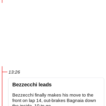
13:26
Bezzecchi leads
Bezzecchi finally makes his move to the
front on lap 14, out-brakes Bagnaia down
the inside. 10 to go.