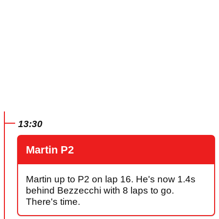
13:30
Martin P2
Martin up to P2 on lap 16. He's now 1.4s
behind Bezzecchi with 8 laps to go.
There's time.