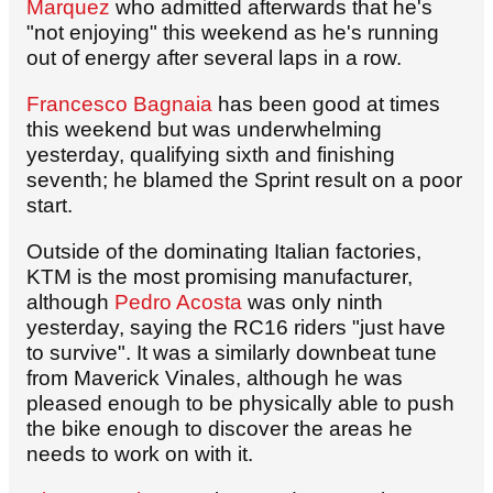
Marquez
who admitted afterwards that he's
"not enjoying" this weekend as he's running
out of energy after several laps in a row.
Francesco Bagnaia
has been good at times
this weekend but was underwhelming
yesterday, qualifying sixth and finishing
seventh; he blamed the Sprint result on a poor
start.
Outside of the dominating Italian factories,
KTM is the most promising manufacturer,
although
Pedro Acosta
was only ninth
yesterday, saying the RC16 riders "just have
to survive". It was a similarly downbeat tune
from Maverick Vinales, although he was
pleased enough to be physically able to push
the bike enough to discover the areas he
needs to work on with it.