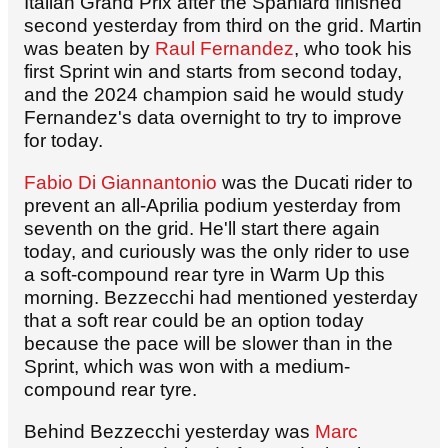
Italian Grand Prix after the Spaniard finished
second yesterday from third on the grid. Martin
was beaten by
Raul Fernandez
, who took his
first Sprint win and starts from second today,
and the 2024 champion said he would study
Fernandez's data overnight to try to improve
for today.
Fabio Di Giannantonio
was the Ducati rider to
prevent an all-Aprilia podium yesterday from
seventh on the grid. He'll start there again
today, and curiously was the only rider to use
a soft-compound rear tyre in Warm Up this
morning. Bezzecchi had mentioned yesterday
that a soft rear could be an option today
because the pace will be slower than in the
Sprint, which was won with a medium-
compound rear tyre.
Behind Bezzecchi yesterday was
Marc