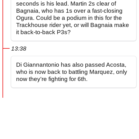
seconds is his lead. Martin 2s clear of
Bagnaia, who has 1s over a fast-closing
Ogura. Could be a podium in this for the
Trackhouse rider yet, or will Bagnaia make
it back-to-back P3s?
13:38
Di Giannantonio has also passed Acosta,
who is now back to battling Marquez, only
now they're fighting for 6th.