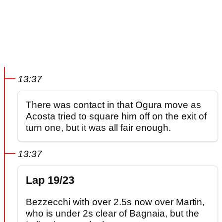
13:37
There was contact in that Ogura move as
Acosta tried to square him off on the exit of
turn one, but it was all fair enough.
13:37
Lap 19/23
Bezzecchi with over 2.5s now over Martin,
who is under 2s clear of Bagnaia, but the