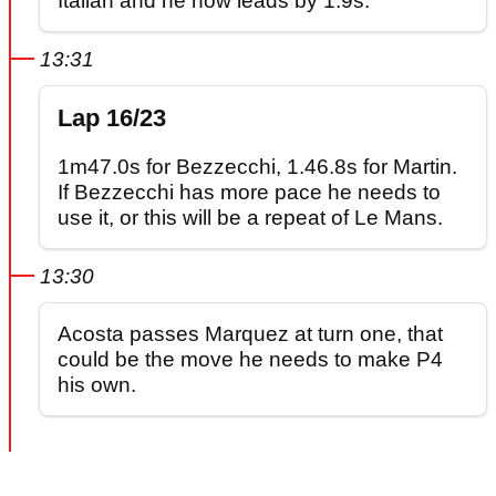
Italian and he now leads by 1.9s.
13:31
Lap 16/23
1m47.0s for Bezzecchi, 1.46.8s for Martin.
If Bezzecchi has more pace he needs to
use it, or this will be a repeat of Le Mans.
13:30
Acosta passes Marquez at turn one, that
could be the move he needs to make P4
his own.