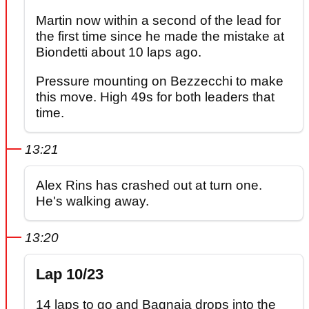
Martin now within a second of the lead for
the first time since he made the mistake at
Biondetti about 10 laps ago.
Pressure mounting on Bezzecchi to make
this move. High 49s for both leaders that
time.
13:21
Alex Rins has crashed out at turn one.
He's walking away.
13:20
Lap 10/23
14 laps to go and Bagnaia drops into the