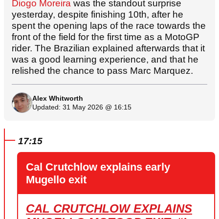
Diogo Moreira
was the standout surprise
yesterday, despite finishing 10th, after he
spent the opening laps of the race towards the
front of the field for the first time as a MotoGP
rider. The Brazilian explained afterwards that it
was a good learning experience, and that he
relished the chance to pass Marc Marquez.
Alex Whitworth
Updated: 31 May 2026 @ 16:15
17:15
Cal Crutchlow explains early
Mugello exit
CAL CRUTCHLOW EXPLAINS