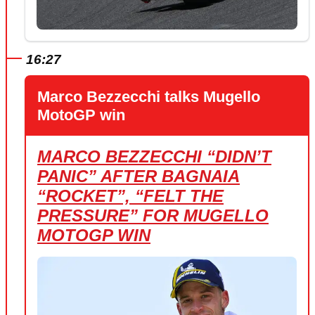
16:27
Marco Bezzecchi talks Mugello
MotoGP win
MARCO BEZZECCHI “DIDN’T
PANIC” AFTER BAGNAIA
“ROCKET”, “FELT THE
PRESSURE” FOR MUGELLO
MOTOGP WIN