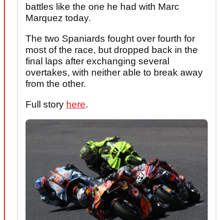
battles like the one he had with Marc
Marquez today.
The two Spaniards fought over fourth for
most of the race, but dropped back in the
final laps after exchanging several
overtakes, with neither able to break away
from the other.
Full story
here
.