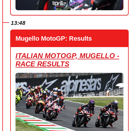
13:48
Mugello MotoGP: Results
ITALIAN MOTOGP, MUGELLO -
RACE RESULTS