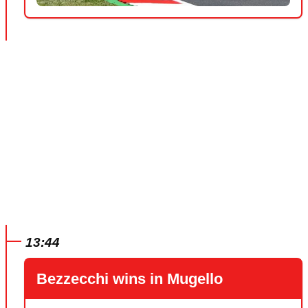
13:44
Bezzecchi wins in Mugello