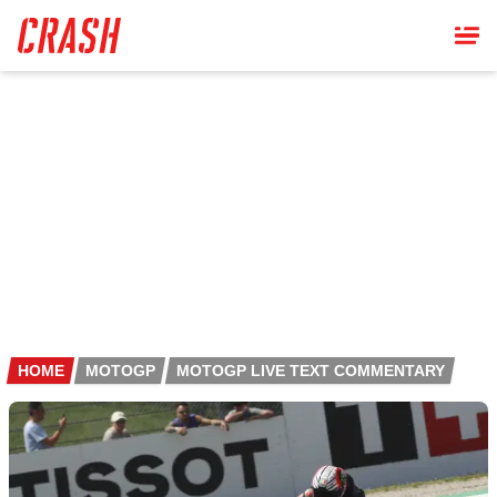
Skip
to
main
content
HOME
MOTOGP
MOTOGP LIVE TEXT COMMENTARY