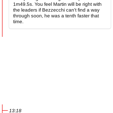
1m49.5s. You feel Martin will be right with
the leaders if Bezzecchi can't find a way
through soon, he was a tenth faster that
time.
13:18