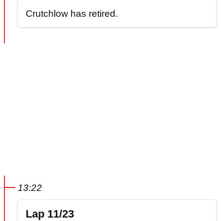
Crutchlow has retired.
13:22
Lap 11/23