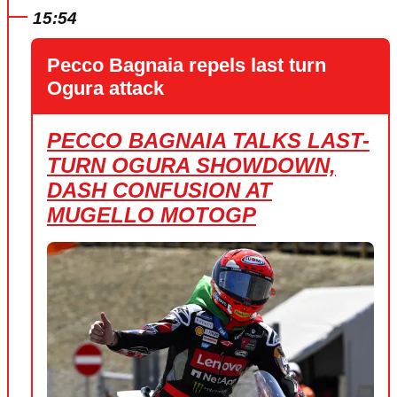
15:54
Pecco Bagnaia repels last turn
Ogura attack
PECCO BAGNAIA TALKS LAST-
TURN OGURA SHOWDOWN,
DASH CONFUSION AT
MUGELLO MOTOGP