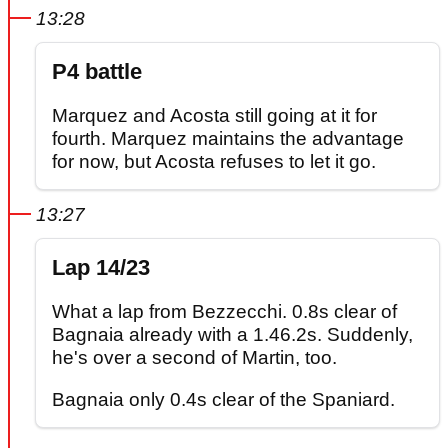
13:28
P4 battle
Marquez and Acosta still going at it for
fourth. Marquez maintains the advantage
for now, but Acosta refuses to let it go.
13:27
Lap 14/23
What a lap from Bezzecchi. 0.8s clear of
Bagnaia already with a 1.46.2s. Suddenly,
he's over a second of Martin, too.
Bagnaia only 0.4s clear of the Spaniard.