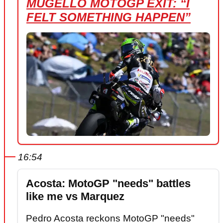
MUGELLO MOTOGP EXIT: “I
FELT SOMETHING HAPPEN”
16:54
Acosta: MotoGP "needs" battles
like me vs Marquez
Pedro Acosta reckons MotoGP "needs"