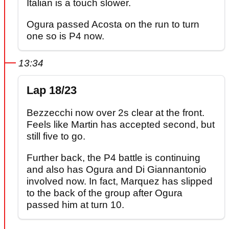
Italian is a touch slower.
Ogura passed Acosta on the run to turn
one so is P4 now.
13:34
Lap 18/23
Bezzecchi now over 2s clear at the front.
Feels like Martin has accepted second, but
still five to go.
Further back, the P4 battle is continuing
and also has Ogura and Di Giannantonio
involved now. In fact, Marquez has slipped
to the back of the group after Ogura
passed him at turn 10.