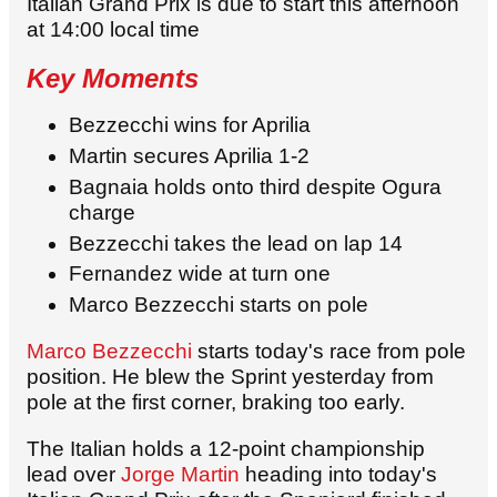
Italian Grand Prix is due to start this afternoon
at 14:00 local time
Key Moments
Bezzecchi wins for Aprilia
Martin secures Aprilia 1-2
Bagnaia holds onto third despite Ogura
charge
Bezzecchi takes the lead on lap 14
Fernandez wide at turn one
Marco Bezzecchi starts on pole
Marco Bezzecchi
starts today's race from pole
position. He blew the Sprint yesterday from
pole at the first corner, braking too early.
The Italian holds a 12-point championship
lead over
Jorge Martin
heading into today's