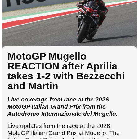
MotoGP Mugello
REACTION after Aprilia
takes 1-2 with Bezzecchi
and Martin
Live coverage from race at the 2026
MotoGP Italian Grand Prix from the
Autodromo Internazionale del Mugello.
Live updates from the race at the 2026
MotoGP Italian Grand Prix at Mugello. The