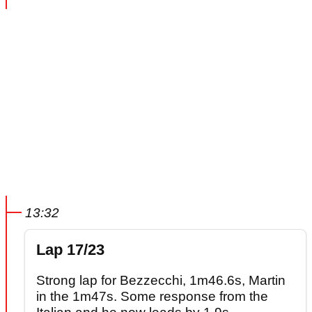
13:32
Lap 17/23
Strong lap for Bezzecchi, 1m46.6s, Martin
in the 1m47s. Some response from the