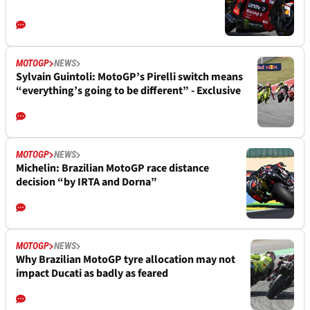
MOTOGP
NEWS
Sylvain Guintoli: MotoGP’s Pirelli switch means
“everything’s going to be different” - Exclusive
MOTOGP
NEWS
Michelin: Brazilian MotoGP race distance
decision “by IRTA and Dorna”
MOTOGP
NEWS
Why Brazilian MotoGP tyre allocation may not
impact Ducati as badly as feared