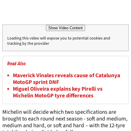
Show Video Content
Loading this video will expose you to potential cookies and
tracking by the provider
Read Also
Maverick Vinales reveals cause of Catalunya
MotoGP sprint DNF
Miguel Oliveira explains key Pirelli vs
Michelin MotoGP tyre differences
Michelin will decide which two specifications are
brought to each round next season - soft and medium,
medium and hard, or soft and hard – with the 12-tyre