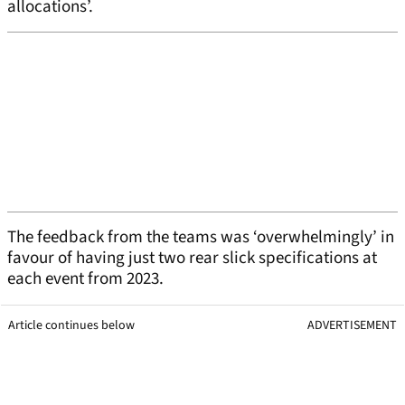
allocations’.
The feedback from the teams was ‘overwhelmingly’ in
favour of having just two rear slick specifications at
each event from 2023.
Article continues below
ADVERTISEMENT