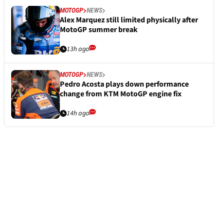
MOTOGP
NEWS
Alex Marquez still limited physically after
MotoGP summer break
13h ago
MOTOGP
NEWS
Pedro Acosta plays down performance
change from KTM MotoGP engine fix
14h ago