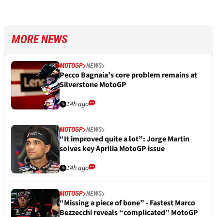
MORE NEWS
MOTOGP
NEWS
Pecco Bagnaia’s core problem remains at
Silverstone MotoGP
14h ago
MOTOGP
NEWS
“It improved quite a lot”: Jorge Martin
solves key Aprilia MotoGP issue
14h ago
MOTOGP
NEWS
“Missing a piece of bone” - Fastest Marco
Bezzecchi reveals “complicated” MotoGP