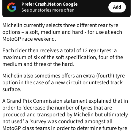
Prefer Crash.Net on Google
Add
See our stories more often
Michelin currently selects three different rear tyre
options – a soft, medium and hard - for use at each
MotoGP race weekend.
Each rider then receives a total of 12 rear tyres: a
maximum of six of the soft specification, four of the
medium and three of the hard.
Michelin also sometimes offers an extra (fourth) tyre
option in the case of a new circuit or untested track
surface.
A Grand Prix Commission statement explained that in
order to ‘decrease the number of tyres that are
produced and transported by Michelin but ultimately
not used’ a ‘survey was conducted amongst all
MotoGP class teams in order to determine future tyre