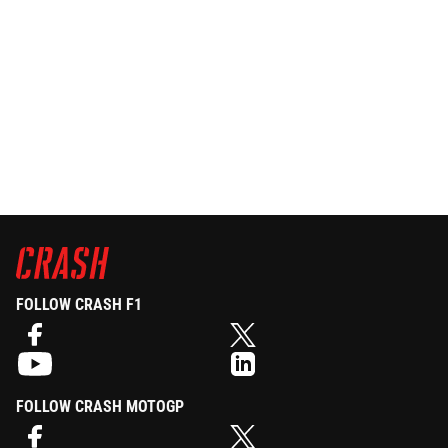
FOLLOW CRASH F1
FOLLOW CRASH MOTOGP