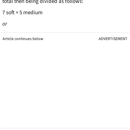
total then being divided as follows:
7 soft + 5 medium
or
Article continues below
ADVERTISEMENT