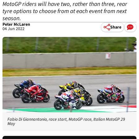
MotoGP riders will have two, rather than three, rear
tyre options to choose from at each event from next
season.
Peter McLaren
Share
04 Jun 2022
Fabio Di Giannantonio, race start, MotoGP race, Italian MotoGP 29
May