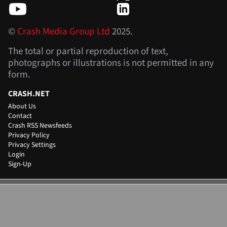
©
Crash Media Group Ltd
2025.
The total or partial reproduction of text,
photographs or illustrations is not permitted in any
form.
CRASH.NET
About Us
Contact
Crash RSS Newsfeeds
Privacy Policy
Privacy Settings
Login
Sign-Up