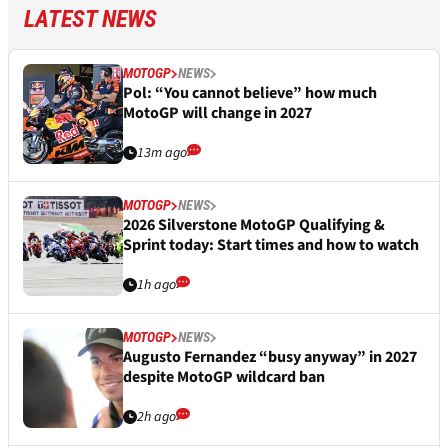
LATEST NEWS
MOTOGP
NEWS
Pol: “You cannot believe” how much
MotoGP will change in 2027
13m ago
MOTOGP
NEWS
2026 Silverstone MotoGP Qualifying &
Sprint today: Start times and how to watch
1h ago
MOTOGP
NEWS
Augusto Fernandez “busy anyway” in 2027
despite MotoGP wildcard ban
2h ago