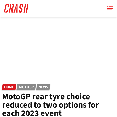
Skip
to
main
content
HOME
MOTOGP
NEWS
MotoGP rear tyre choice
reduced to two options for
each 2023 event