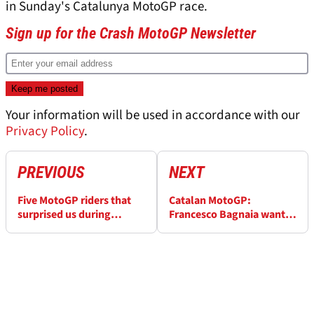
in Sunday's Catalunya MotoGP race.
Sign up for the Crash MotoGP Newsletter
Your information will be used in accordance with our
Privacy Policy
.
PREVIOUS
NEXT
Five MotoGP riders that
Catalan MotoGP:
surprised us during
Francesco Bagnaia wants
qualifying at Catalunya
future team-mate to be
like Jack Miller