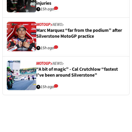
injuries
15h ago
MOTOGP
NEWS
Marc Marquez “far from the podium” after
Silverstone MotoGP practice
15h ago
MOTOGP
NEWS
“A bit of magic” - Cal Crutchlow “fastest
I've been around Silverstone”
15h ago