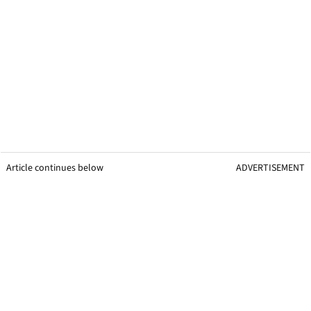
Article continues below
ADVERTISEMENT