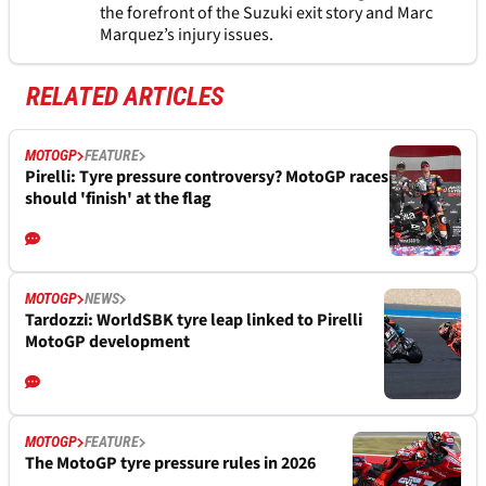
the forefront of the Suzuki exit story and Marc
Marquez’s injury issues.
RELATED ARTICLES
MOTOGP
FEATURE
Pirelli: Tyre pressure controversy? MotoGP races
should 'finish' at the flag
MOTOGP
NEWS
Tardozzi: WorldSBK tyre leap linked to Pirelli
MotoGP development
MOTOGP
FEATURE
The MotoGP tyre pressure rules in 2026