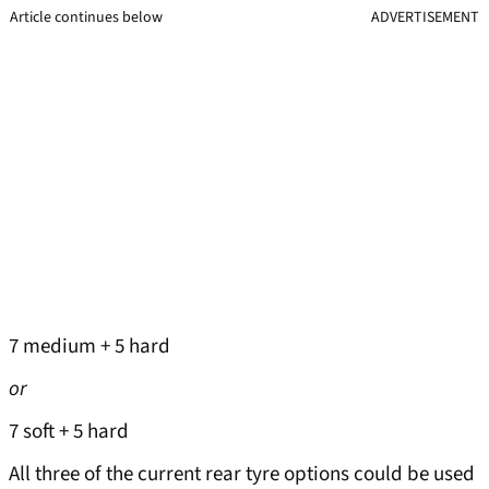
Article continues below
ADVERTISEMENT
7 medium + 5 hard
or
7 soft + 5 hard
All three of the current rear tyre options could be used