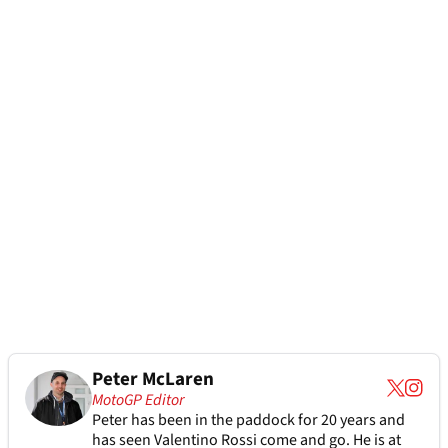
Peter McLaren
MotoGP Editor
Peter has been in the paddock for 20 years and
has seen Valentino Rossi come and go. He is at