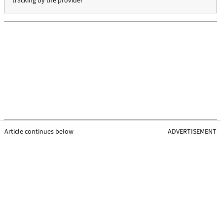
tracking by the provider
Article continues below
ADVERTISEMENT