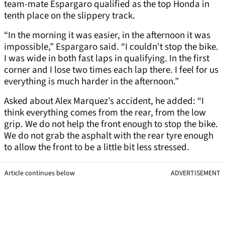
team-mate Espargaro qualified as the top Honda in
tenth place on the slippery track.
“In the morning it was easier, in the afternoon it was
impossible,” Espargaro said. “I couldn't stop the bike.
I was wide in both fast laps in qualifying. In the first
corner and I lose two times each lap there. I feel for us
everything is much harder in the afternoon.”
Asked about Alex Marquez’s accident, he added: “I
think everything comes from the rear, from the low
grip. We do not help the front enough to stop the bike.
We do not grab the asphalt with the rear tyre enough
to allow the front to be a little bit less stressed.
Article continues below
ADVERTISEMENT