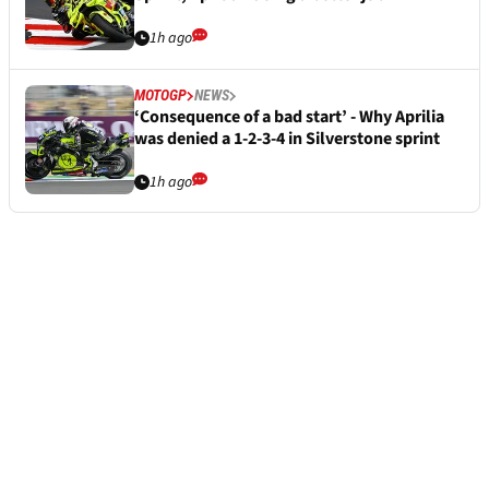
1h ago
MOTOGP
NEWS
‘Consequence of a bad start’ - Why Aprilia
was denied a 1-2-3-4 in Silverstone sprint
1h ago