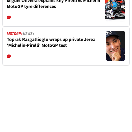
Miguel Oliveira explains key Pirelli vs Michelin
MotoGP tyre differences
MOTOGP
NEWS
Toprak Razgatlioglu wraps up private Jerez
'Michelin-Pirelli' MotoGP test