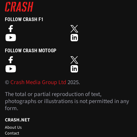
FOLLOW CRASH F1
FOLLOW CRASH MOTOGP
©
Crash Media Group Ltd
2025.
The total or partial reproduction of text,
photographs or illustrations is not permitted in any
form.
CRASH.NET
About Us
Contact