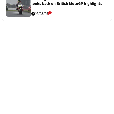
looks back on British MotoGP highlights
05/08/26