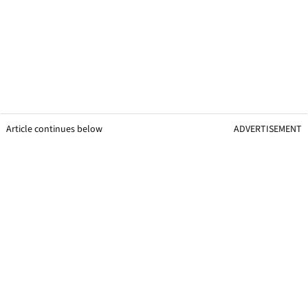
Article continues below
ADVERTISEMENT