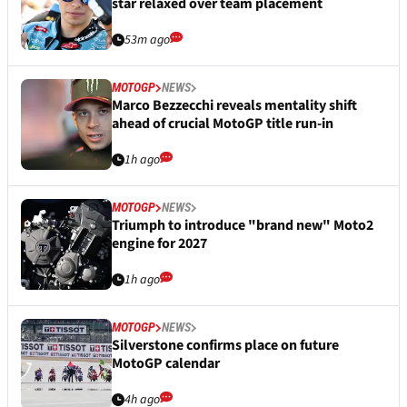
star relaxed over team placement
53m ago
MOTOGP
NEWS
Marco Bezzecchi reveals mentality shift
ahead of crucial MotoGP title run-in
1h ago
MOTOGP
NEWS
Triumph to introduce "brand new" Moto2
engine for 2027
1h ago
MOTOGP
NEWS
Silverstone confirms place on future
MotoGP calendar
4h ago