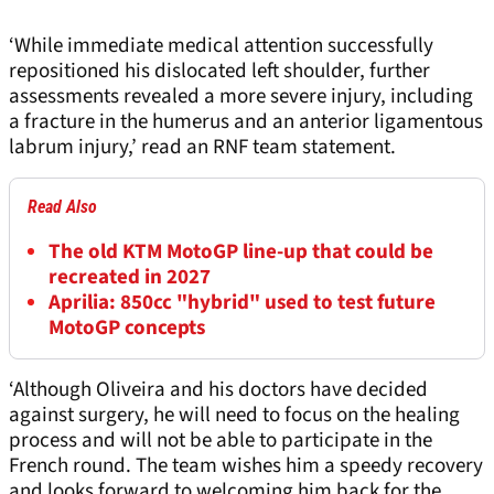
‘While immediate medical attention successfully
repositioned his dislocated left shoulder, further
assessments revealed a more severe injury, including
a fracture in the humerus and an anterior ligamentous
labrum injury,’ read an RNF team statement.
Read Also
The old KTM MotoGP line-up that could be
recreated in 2027
Aprilia: 850cc "hybrid" used to test future
MotoGP concepts
‘Although Oliveira and his doctors have decided
against surgery, he will need to focus on the healing
process and will not be able to participate in the
French round. The team wishes him a speedy recovery
and looks forward to welcoming him back for the