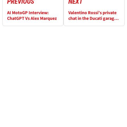
PREVIOUS
NEXT
AI MotoGP Interview:
Valentino Rossi’s private
ChatGPT Vs Alex Marquez
chat in the Ducati garage
revealed: “If Francesco
Bagnaia gets over-
confident, he screws it
up”