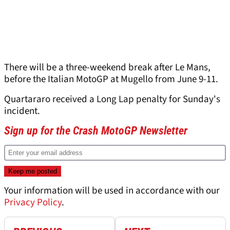
There will be a three-weekend break after Le Mans,
before the Italian MotoGP at Mugello from June 9-11.
Quartararo received a Long Lap penalty for Sunday's
incident.
Sign up for the Crash MotoGP Newsletter
Your information will be used in accordance with our
Privacy Policy
.