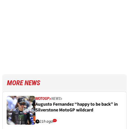
MORE NEWS
MOTOGP
NEWS
Augusto Fernandez “happy to be back” in
Silverstone MotoGP wildcard
21h ago