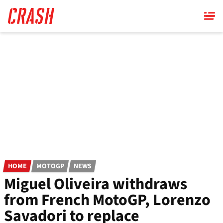
Skip
to
main
content
HOME
MOTOGP
NEWS
Miguel Oliveira withdraws
from French MotoGP, Lorenzo
Savadori to replace