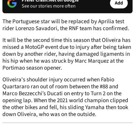
Prefer Crash.Net on Google
Add
See our stories more often
The Portuguese star will be replaced by Aprilia test
rider Lorenzo Savadori, the RNF team has confirmed.
It will be the second time this season that Oliveira has
missed a MotoGP event due to injury after being taken
down by another rider, having damaged ligaments in
his hip when he was struck by Marc Marquez at the
Portimao season opener.
Oliveira's shoulder injury occurred when Fabio
Quartararo ran out of room between the #88 and
Marco Bezzecchi’s Ducati on entry to Turn 2 on the
opening lap. When the 2021 world champion clipped
the other bikes and fell, his sliding Yamaha then took
down Oliveira, who was on the outside.