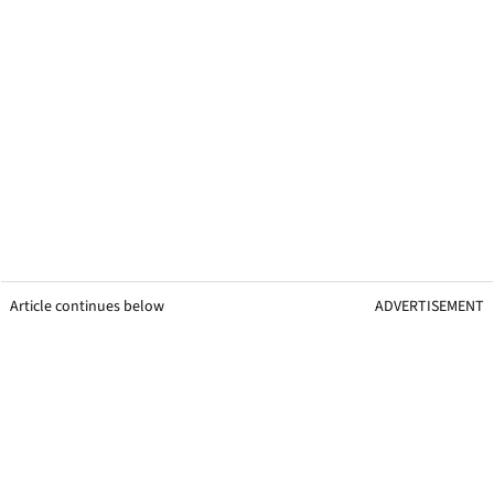
Article continues below
ADVERTISEMENT