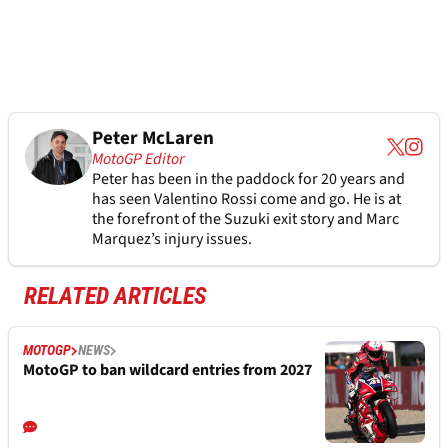
Peter McLaren
MotoGP Editor
Peter has been in the paddock for 20 years and
has seen Valentino Rossi come and go. He is at
the forefront of the Suzuki exit story and Marc
Marquez’s injury issues.
RELATED ARTICLES
MOTOGP
NEWS
MotoGP to ban wildcard entries from 2027