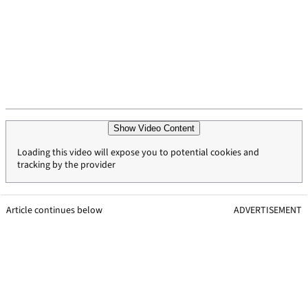
Show Video Content
Loading this video will expose you to potential cookies and
tracking by the provider
Article continues below
ADVERTISEMENT