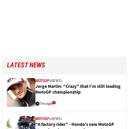
LATEST NEWS
MOTOGP
NEWS
Jorge Martin: “Crazy” that I’m still leading
MotoGP championship
7m ago
MOTOGP
NEWS
“A factory rider” - Honda’s new MotoGP