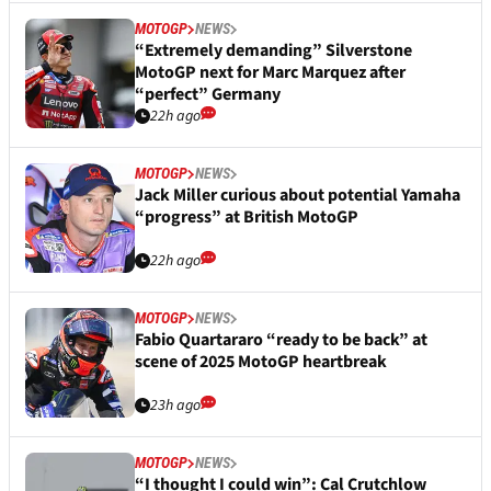
MOTOGP
NEWS
“Extremely demanding” Silverstone
MotoGP next for Marc Marquez after
“perfect” Germany
22h ago
MOTOGP
NEWS
Jack Miller curious about potential Yamaha
“progress” at British MotoGP
22h ago
MOTOGP
NEWS
Fabio Quartararo “ready to be back” at
scene of 2025 MotoGP heartbreak
23h ago
MOTOGP
NEWS
“I thought I could win”: Cal Crutchlow