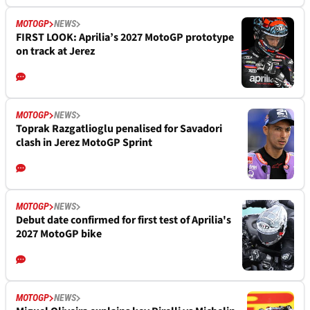
MOTOGP
NEWS
FIRST LOOK: Aprilia’s 2027 MotoGP prototype
on track at Jerez
MOTOGP
NEWS
Toprak Razgatlioglu penalised for Savadori
clash in Jerez MotoGP Sprint
MOTOGP
NEWS
Debut date confirmed for first test of Aprilia's
2027 MotoGP bike
MOTOGP
NEWS