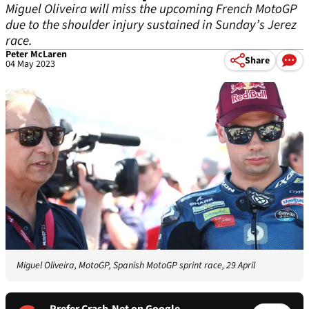
Miguel Oliveira will miss the upcoming French MotoGP
due to the shoulder injury sustained in Sunday’s Jerez
race.
Peter McLaren
Share
04 May 2023
Miguel Oliveira, MotoGP, Spanish MotoGP sprint race, 29 April