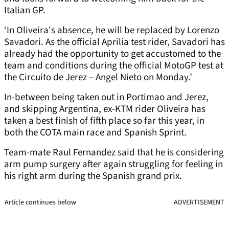
Italian GP.
‘In Oliveira's absence, he will be replaced by Lorenzo
Savadori. As the official Aprilia test rider, Savadori has
already had the opportunity to get accustomed to the
team and conditions during the official MotoGP test at
the Circuito de Jerez – Angel Nieto on Monday.’
In-between being taken out in Portimao and Jerez,
and skipping Argentina, ex-KTM rider Oliveira has
taken a best finish of fifth place so far this year, in
both the COTA main race and Spanish Sprint.
Team-mate Raul Fernandez said that he is considering
arm pump surgery after again struggling for feeling in
his right arm during the Spanish grand prix.
Article continues below
ADVERTISEMENT