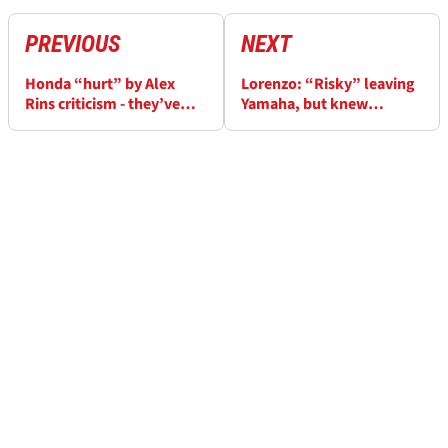
PREVIOUS
NEXT
Honda “hurt” by Alex
Lorenzo: “Risky” leaving
Rins criticism - they’ve
Yamaha, but knew
warned him against doing
Dall’Igna “would do it at
it again
Ducati”