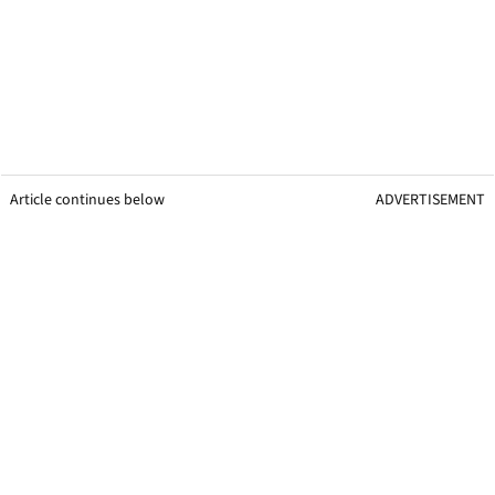
Article continues below
ADVERTISEMENT