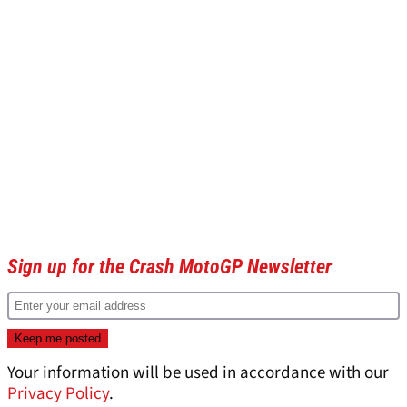
Sign up for the Crash MotoGP Newsletter
Your information will be used in accordance with our
Privacy Policy
.