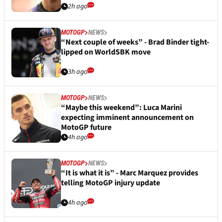
2h ago
MOTOGP
NEWS
“Next couple of weeks” - Brad Binder tight-
lipped on WorldSBK move
3h ago
MOTOGP
NEWS
“Maybe this weekend”: Luca Marini
expecting imminent announcement on
MotoGP future
4h ago
MOTOGP
NEWS
“It is what it is” - Marc Marquez provides
telling MotoGP injury update
4h ago