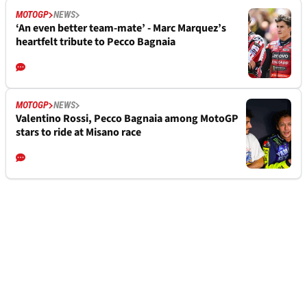
MOTOGP
NEWS
‘An even better team-mate’ - Marc Marquez’s
heartfelt tribute to Pecco Bagnaia
MOTOGP
NEWS
Valentino Rossi, Pecco Bagnaia among MotoGP
stars to ride at Misano race