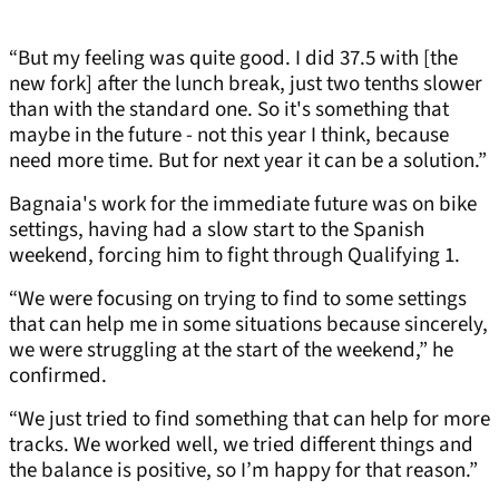
“But my feeling was quite good. I did 37.5 with [the
new fork] after the lunch break, just two tenths slower
than with the standard one. So it's something that
maybe in the future - not this year I think, because
need more time. But for next year it can be a solution.”
Bagnaia's work for the immediate future was on bike
settings, having had a slow start to the Spanish
weekend, forcing him to fight through Qualifying 1.
“We were focusing on trying to find to some settings
that can help me in some situations because sincerely,
we were struggling at the start of the weekend,” he
confirmed.
“We just tried to find something that can help for more
tracks. We worked well, we tried different things and
the balance is positive, so I’m happy for that reason.”