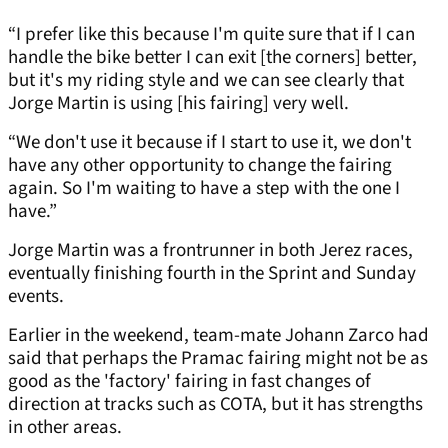
“I prefer like this because I'm quite sure that if I can
handle the bike better I can exit [the corners] better,
but it's my riding style and we can see clearly that
Jorge Martin is using [his fairing] very well.
“We don't use it because if I start to use it, we don't
have any other opportunity to change the fairing
again. So I'm waiting to have a step with the one I
have.”
Jorge Martin was a frontrunner in both Jerez races,
eventually finishing fourth in the Sprint and Sunday
events.
Earlier in the weekend, team-mate Johann Zarco had
said that perhaps the Pramac fairing might not be as
good as the 'factory' fairing in fast changes of
direction at tracks such as COTA, but it has strengths
in other areas.