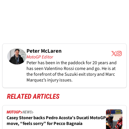
Peter McLaren
MotoGP Editor
Peter has been in the paddock for 20 years and
has seen Valentino Rossi come and go. He is at
the forefront of the Suzuki exit story and Marc
Marquez’s injury issues.
RELATED ARTICLES
MOTOGP
NEWS
Casey Stoner backs Pedro Acosta’s Ducati MotoGP
move, “feels sorry” for Pecco Bagnaia