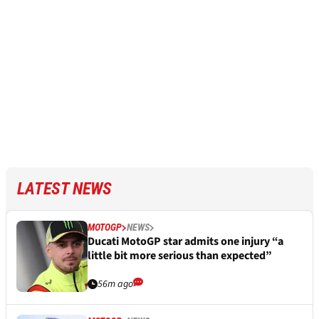
LATEST NEWS
MOTOGP
NEWS
Ducati MotoGP star admits one injury “a
little bit more serious than expected”
56m ago