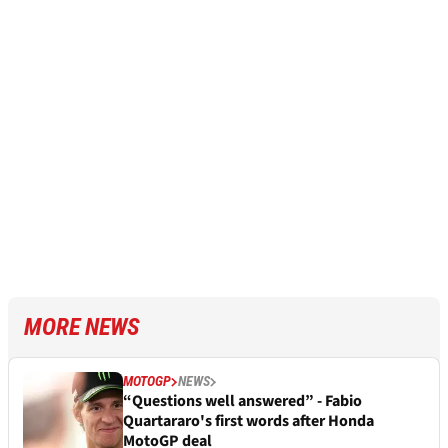
MORE NEWS
MOTOGP
NEWS
“Questions well answered” - Fabio
Quartararo's first words after Honda
MotoGP deal