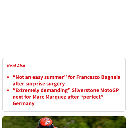
Read Also
“Not an easy summer” for Francesco Bagnaia
after surprise surgery
“Extremely demanding” Silverstone MotoGP
next for Marc Marquez after “perfect”
Germany