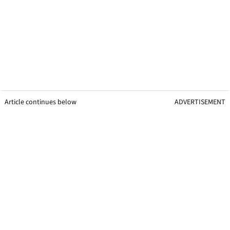
Article continues below
ADVERTISEMENT