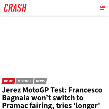
Skip
to
main
content
HOME
MOTOGP
NEWS
Jerez MotoGP Test: Francesco
Bagnaia won’t switch to
Pramac fairing, tries 'longer'