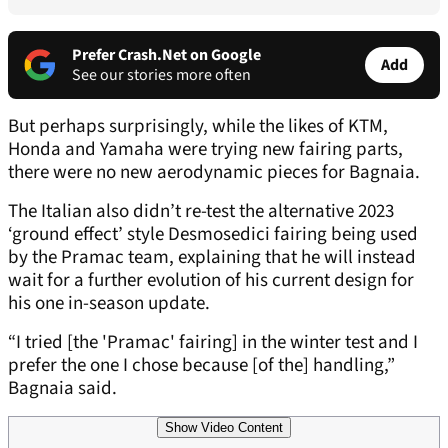
Prefer Crash.Net on Google
Add
See our stories more often
But perhaps surprisingly, while the likes of KTM,
Honda and Yamaha were trying new fairing parts,
there were no new aerodynamic pieces for Bagnaia.
The Italian also didn’t re-test the alternative 2023
‘ground effect’ style Desmosedici fairing being used
by the Pramac team, explaining that he will instead
wait for a further evolution of his current design for
his one in-season update.
“I tried [the 'Pramac' fairing] in the winter test and I
prefer the one I chose because [of the] handling,”
Bagnaia said.
Show Video Content