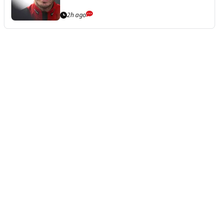
2h ago