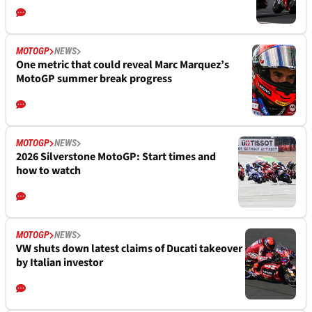
MOTOGP
NEWS
One metric that could reveal Marc Marquez’s
MotoGP summer break progress
MOTOGP
NEWS
2026 Silverstone MotoGP: Start times and
how to watch
MOTOGP
NEWS
VW shuts down latest claims of Ducati takeover
by Italian investor