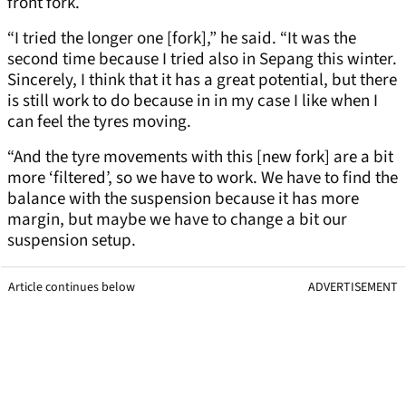
front fork.
“I tried the longer one [fork],” he said. “It was the
second time because I tried also in Sepang this winter.
Sincerely, I think that it has a great potential, but there
is still work to do because in in my case I like when I
can feel the tyres moving.
“And the tyre movements with this [new fork] are a bit
more ‘filtered’, so we have to work. We have to find the
balance with the suspension because it has more
margin, but maybe we have to change a bit our
suspension setup.
Article continues below
ADVERTISEMENT