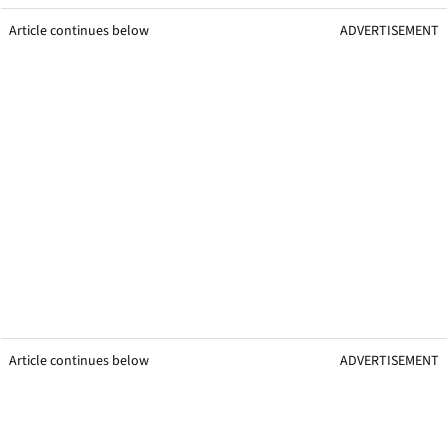
Article continues below
ADVERTISEMENT
Article continues below
ADVERTISEMENT