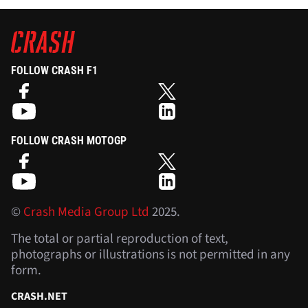
FOLLOW CRASH F1
FOLLOW CRASH MOTOGP
©
Crash Media Group Ltd
2025.
The total or partial reproduction of text,
photographs or illustrations is not permitted in any
form.
CRASH.NET