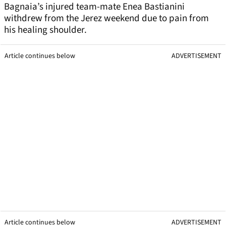
Bagnaia’s injured team-mate Enea Bastianini
withdrew from the Jerez weekend due to pain from
his healing shoulder.
Article continues below
ADVERTISEMENT
Article continues below
ADVERTISEMENT