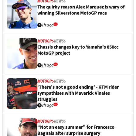
MOTOGP
NEWS
The quirky reason Alex Marquez is wary of
winning Silverstone MotoGP race
1h ago
MOTOGP
NEWS
Chassis changes key to Yamaha’s 850cc
MotoGP project
1h ago
MOTOGP
NEWS
‘There’s not a good ending’ - KTM rider
sympathises with Maverick Vinales
struggles
2h ago
MOTOGP
NEWS
“Not an easy summer” for Francesco
Bagnaia after surprise surgery