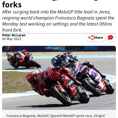
forks
After surging back into the MotoGP title lead in Jerez,
reigning world champion Francesco Bagnaia spent the
Monday test working on settings and the latest Ohlins
front fork.
Peter McLaren
Share
05 May 2023
Francesco Bagnaia, MotoGP, Spanish MotoGP sprint race, 29 April