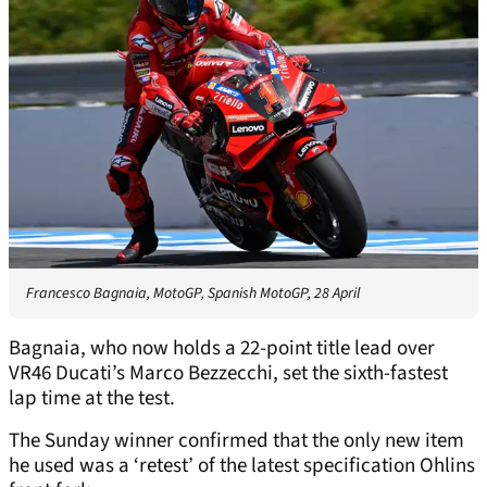
Francesco Bagnaia, MotoGP, Spanish MotoGP, 28 April
Bagnaia, who now holds a 22-point title lead over
VR46 Ducati’s Marco Bezzecchi, set the sixth-fastest
lap time at the test.
The Sunday winner confirmed that the only new item
he used was a ‘retest’ of the latest specification Ohlins