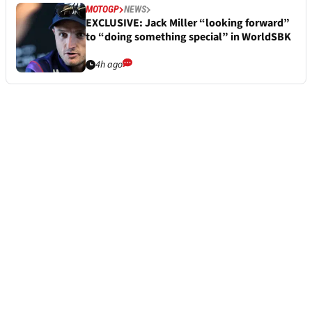
MOTOGP
NEWS
EXCLUSIVE: Jack Miller “looking forward”
to “doing something special” in WorldSBK
4h ago