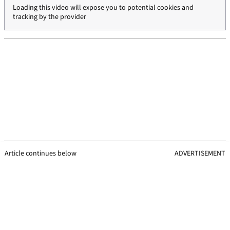
Loading this video will expose you to potential cookies and
tracking by the provider
Article continues below
ADVERTISEMENT