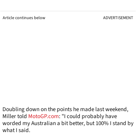
Article continues below
ADVERTISEMENT
Doubling down on the points he made last weekend,
Miller told
MotoGP.com
: "I could probably have
worded my Australian a bit better, but 100% I stand by
what I said.