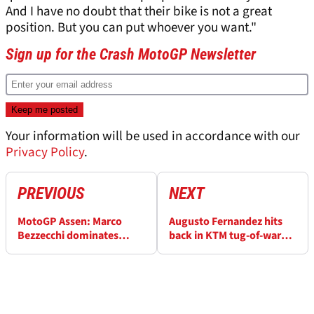
And I have no doubt that their bike is not a great
position. But you can put whoever you want."
Sign up for the Crash MotoGP Newsletter
Your information will be used in accordance with our
Privacy Policy
.
PREVIOUS
NEXT
MotoGP Assen: Marco
Augusto Fernandez hits
Bezzecchi dominates
back in KTM tug-of-war
Practice 1 as Francesco
against Pedro Acosta
Bagnaia loses his temper