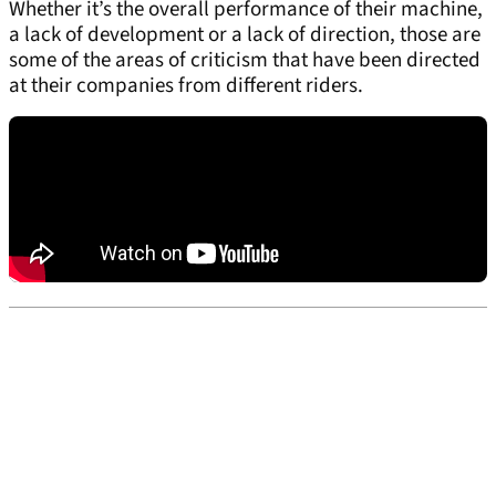
Whether it’s the overall performance of their machine,
a lack of development or a lack of direction, those are
some of the areas of criticism that have been directed
at their companies from different riders.