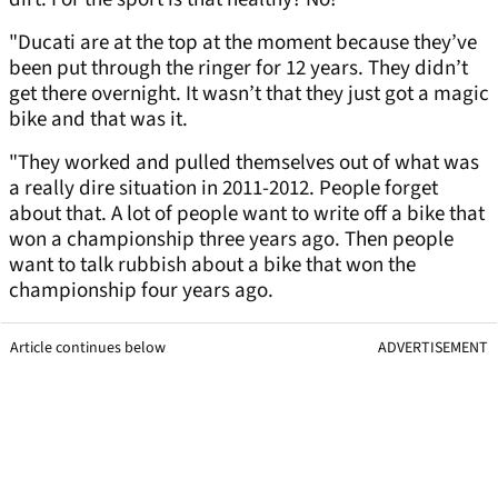
"Ducati are at the top at the moment because they’ve
been put through the ringer for 12 years. They didn’t
get there overnight. It wasn’t that they just got a magic
bike and that was it.
"They worked and pulled themselves out of what was
a really dire situation in 2011-2012. People forget
about that. A lot of people want to write off a bike that
won a championship three years ago. Then people
want to talk rubbish about a bike that won the
championship four years ago.
Article continues below
ADVERTISEMENT