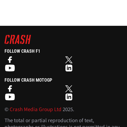
FOLLOW CRASH F1
FOLLOW CRASH MOTOGP
©
Crash Media Group Ltd
2025.
The total or partial reproduction of text,