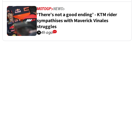
MOTOGP
NEWS
‘There’s not a good ending’ - KTM rider
sympathises with Maverick Vinales
struggles
4h ago