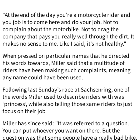
"At the end of the day you’re a motorcycle rider and
you job is to come here and do your job. Not to
complain about the motorbike. Not to drag the
company that pays you really well through the dirt. It
makes no sense to me. Like I said, it’s not healthy."
When pressed on particular names that he directed
his words towards, Miller said that a multitude of
riders have been making such complaints, meaning
any name could have been used.
Following last Sunday’s race at Sachsenring, one of
the words Miller used to describe riders with was
‘princess’, while also telling those same riders to just
focus on their job
Miller has since said: "It was referred to a question.
You can put whoever you want on there. But the
question was that some people have a really bad bike.