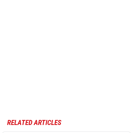
RELATED ARTICLES