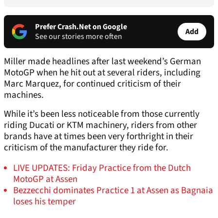
Prefer Crash.Net on Google
Add
See our stories more often
Miller made headlines after last weekend’s German
MotoGP when he hit out at several riders, including
Marc Marquez, for continued criticism of their
machines.
While it’s been less noticeable from those currently
riding Ducati or KTM machinery, riders from other
brands have at times been very forthright in their
criticism of the manufacturer they ride for.
LIVE UPDATES: Friday Practice from the Dutch
MotoGP at Assen
Bezzecchi dominates Practice 1 at Assen as Bagnaia
loses his temper