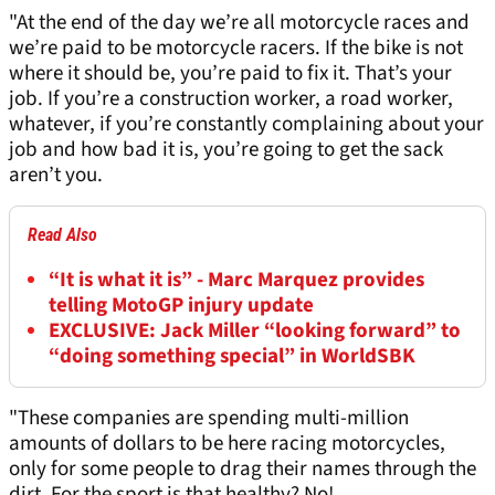
"At the end of the day we’re all motorcycle races and
we’re paid to be motorcycle racers. If the bike is not
where it should be, you’re paid to fix it. That’s your
job. If you’re a construction worker, a road worker,
whatever, if you’re constantly complaining about your
job and how bad it is, you’re going to get the sack
aren’t you.
Read Also
“It is what it is” - Marc Marquez provides
telling MotoGP injury update
EXCLUSIVE: Jack Miller “looking forward” to
“doing something special” in WorldSBK
"These companies are spending multi-million
amounts of dollars to be here racing motorcycles,
only for some people to drag their names through the
dirt. For the sport is that healthy? No!