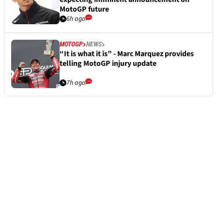
MotoGP future
6h ago
MOTOGP
NEWS
“It is what it is” - Marc Marquez provides
telling MotoGP injury update
7h ago