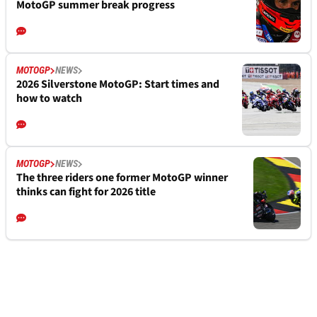
MotoGP summer break progress
MOTOGP
NEWS
2026 Silverstone MotoGP: Start times and
how to watch
MOTOGP
NEWS
The three riders one former MotoGP winner
thinks can fight for 2026 title