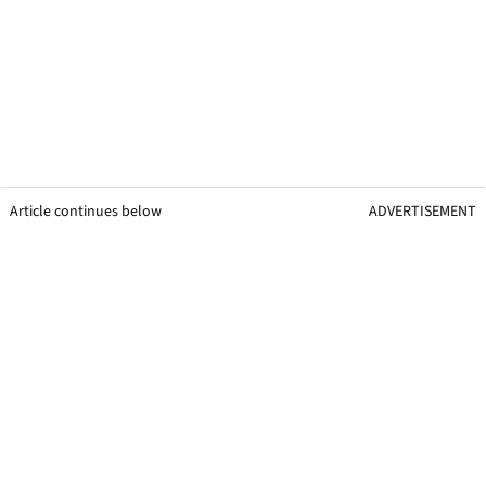
Article continues below
ADVERTISEMENT