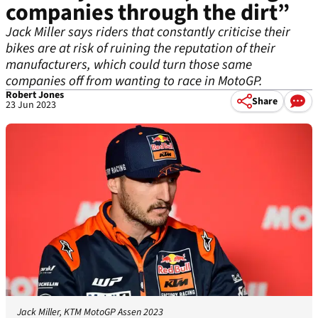
companies through the dirt”
Jack Miller says riders that constantly criticise their
bikes are at risk of ruining the reputation of their
manufacturers, which could turn those same
companies off from wanting to race in MotoGP.
Robert Jones
Share
23 Jun 2023
Jack Miller, KTM MotoGP Assen 2023