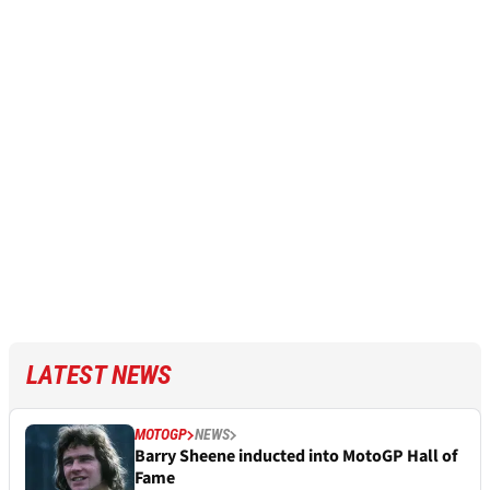
LATEST NEWS
MOTOGP
NEWS
Barry Sheene inducted into MotoGP Hall of
Fame