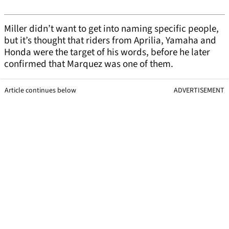
Miller didn’t want to get into naming specific people,
but it’s thought that riders from Aprilia, Yamaha and
Honda were the target of his words, before he later
confirmed that Marquez was one of them.
Article continues below
ADVERTISEMENT