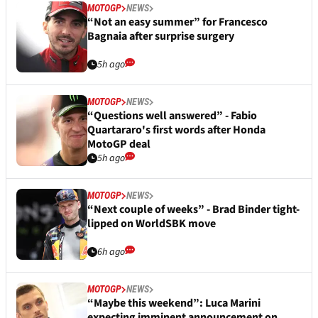
MOTOGP
NEWS
“Not an easy summer” for Francesco
Bagnaia after surprise surgery
5h ago
MOTOGP
NEWS
“Questions well answered” - Fabio
Quartararo's first words after Honda
MotoGP deal
5h ago
MOTOGP
NEWS
“Next couple of weeks” - Brad Binder tight-
lipped on WorldSBK move
6h ago
MOTOGP
NEWS
“Maybe this weekend”: Luca Marini
expecting imminent announcement on