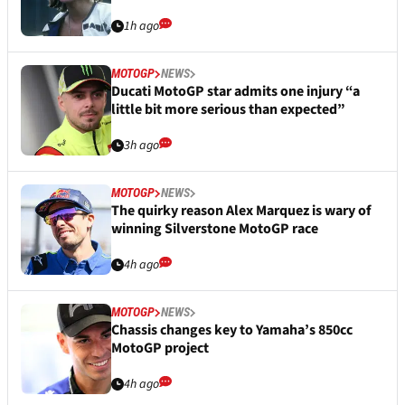
1h ago
MOTOGP
NEWS
Ducati MotoGP star admits one injury “a
little bit more serious than expected”
3h ago
MOTOGP
NEWS
The quirky reason Alex Marquez is wary of
winning Silverstone MotoGP race
4h ago
MOTOGP
NEWS
Chassis changes key to Yamaha’s 850cc
MotoGP project
4h ago