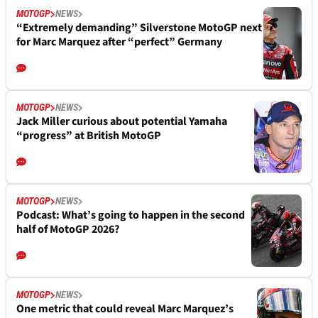
MOTOGP
NEWS
“Extremely demanding” Silverstone MotoGP next
for Marc Marquez after “perfect” Germany
MOTOGP
NEWS
Jack Miller curious about potential Yamaha
“progress” at British MotoGP
MOTOGP
NEWS
Podcast: What’s going to happen in the second
half of MotoGP 2026?
MOTOGP
NEWS
One metric that could reveal Marc Marquez’s