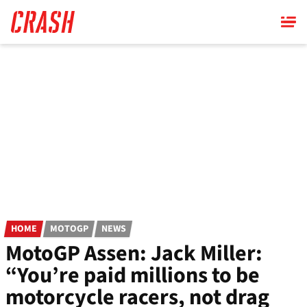
Skip
to
main
content
HOME
MOTOGP
NEWS
MotoGP Assen: Jack Miller:
“You’re paid millions to be
motorcycle racers, not drag