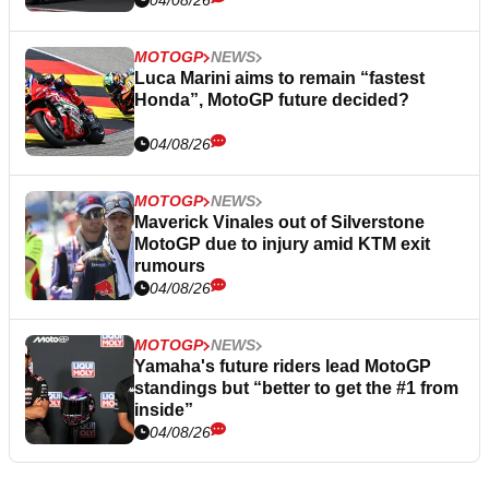
04/08/26
MOTOGP
NEWS
Luca Marini aims to remain “fastest
Honda”, MotoGP future decided?
04/08/26
MOTOGP
NEWS
Maverick Vinales out of Silverstone
MotoGP due to injury amid KTM exit
rumours
04/08/26
MOTOGP
NEWS
Yamaha's future riders lead MotoGP
standings but “better to get the #1 from
inside”
04/08/26