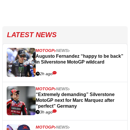
LATEST NEWS
MOTOGP
NEWS
Augusto Fernandez “happy to be back”
in Silverstone MotoGP wildcard
2h ago
MOTOGP
NEWS
“Extremely demanding” Silverstone
MotoGP next for Marc Marquez after
“perfect” Germany
3h ago
MOTOGP
NEWS