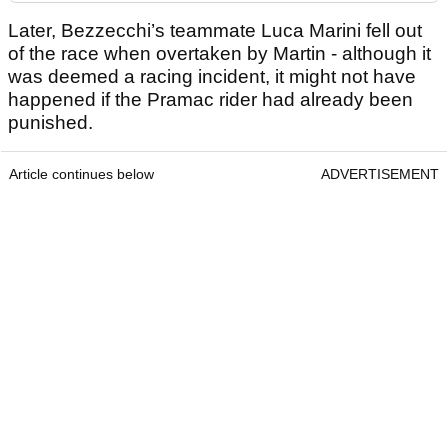
Later, Bezzecchi’s teammate Luca Marini fell out
of the race when overtaken by Martin - although it
was deemed a racing incident, it might not have
happened if the Pramac rider had already been
punished.
Article continues below
ADVERTISEMENT