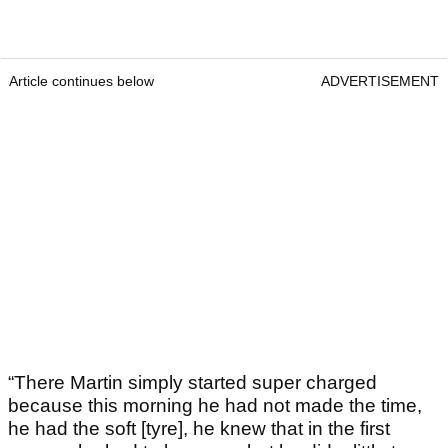
Article continues below
ADVERTISEMENT
“There Martin simply started super charged
because this morning he had not made the time,
he had the soft [tyre], he knew that in the first