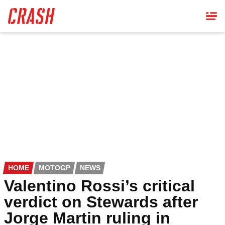
Skip
to
main
content
HOME
MOTOGP
NEWS
Valentino Rossi’s critical
verdict on Stewards after
Jorge Martin ruling in