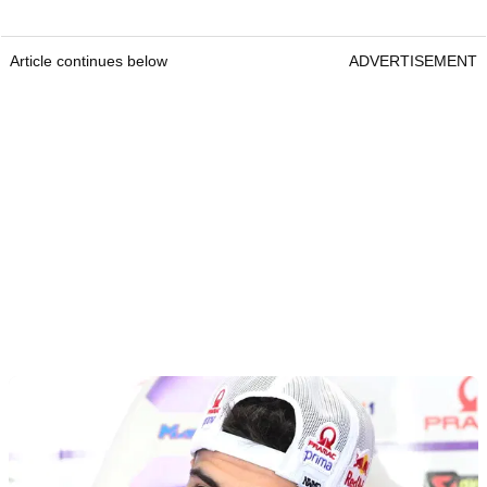
Article continues below
ADVERTISEMENT