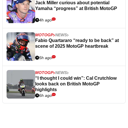
Jack Miller curious about potential
Yamaha “progress” at British MotoGP
4h ago
MOTOGP
NEWS
Fabio Quartararo “ready to be back” at
scene of 2025 MotoGP heartbreak
5h ago
MOTOGP
NEWS
“I thought I could win”: Cal Crutchlow
looks back on British MotoGP
highlights
6h ago