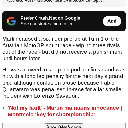
Valentino Rossi, MotoGP, Austrian MotoGP, 18 August
Prefer Crash.Net on Google
Add
See our stories more often
Martin caused a six-rider pile-up at Turn 1 of the
Austrian MotoGP sprint race - wiping three rivals
out of the race - but did not receive a punishment
until hours later.
He was allowed to keep his podium finish and was
hit with a long lap penalty for the next day’s grand
prix, although confusion arose because Fabio
Quartararo was penalised in-race for a far smaller
incident with Lorenzo Savadori.
'Not my fault' - Martin maintains innocence |
Montmelo ‘key for championship’
Show Video Content