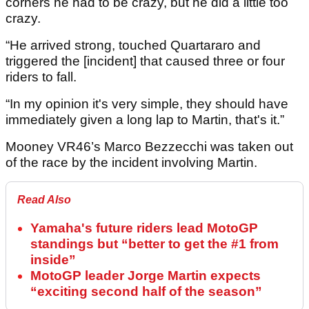
corners he had to be crazy, but he did a little too
crazy.
“He arrived strong, touched Quartararo and
triggered the [incident] that caused three or four
riders to fall.
“In my opinion it's very simple, they should have
immediately given a long lap to Martin, that's it.”
Mooney VR46’s Marco Bezzecchi was taken out
of the race by the incident involving Martin.
Read Also
Yamaha's future riders lead MotoGP
standings but “better to get the #1 from
inside”
MotoGP leader Jorge Martin expects
“exciting second half of the season”