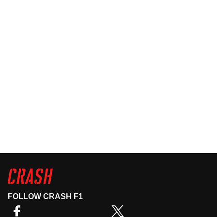
FOLLOW CRASH F1