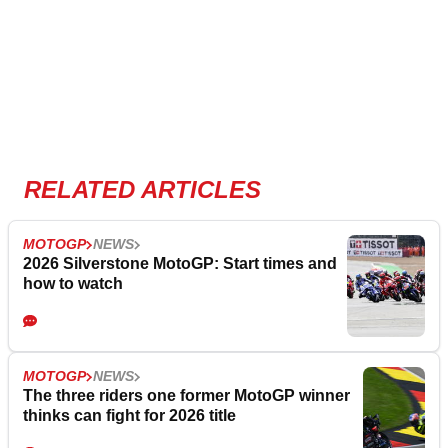
RELATED ARTICLES
MOTOGP
NEWS
2026 Silverstone MotoGP: Start times and
how to watch
MOTOGP
NEWS
The three riders one former MotoGP winner
thinks can fight for 2026 title