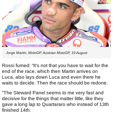
Jorge Martin, MotoGP, Austrian MotoGP, 19 August
Rossi fumed: “It's not that you have to wait for the
end of the race, which then Martin arrives on
Luca, also lays down Luca and even there he
waits to decide. Then the race should be redone.
“The Steward Panel seems to me very fast and
decisive for the things that matter little, like they
gave a long lap to Quartararo who instead of 13th
finished 14th.