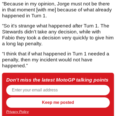
“Because in my opinion, Jorge must not be there
in that moment [with me] because of what already
happened in Turn 1.
“So it's strange what happened after Turn 1. The
Stewards didn't take any decision, while with
Fabio they took a decision very quickly to give him
a long lap penalty.
“I think that if what happened in Turn 1 needed a
penalty, then my incident would not have
happened.”
Don't miss the latest MotoGP talking points
Privacy Policy