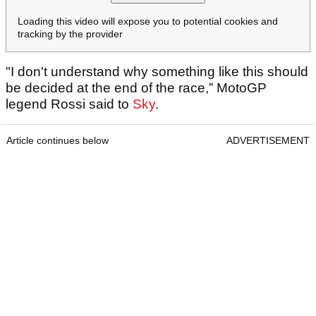
Loading this video will expose you to potential cookies and
tracking by the provider
"I don't understand why something like this should
be decided at the end of the race,” MotoGP
legend Rossi said to
Sky
.
Article continues below
ADVERTISEMENT