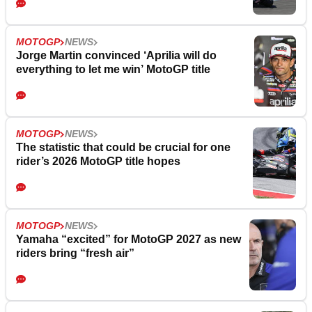
MOTOGP
NEWS
Jorge Martin convinced ‘Aprilia will do
everything to let me win’ MotoGP title
MOTOGP
NEWS
The statistic that could be crucial for one
rider’s 2026 MotoGP title hopes
MOTOGP
NEWS
Yamaha “excited” for MotoGP 2027 as new
riders bring “fresh air”