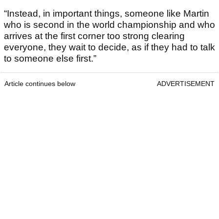
“Instead, in important things, someone like Martin
who is second in the world championship and who
arrives at the first corner too strong clearing
everyone, they wait to decide, as if they had to talk
to someone else first.”
Article continues below
ADVERTISEMENT