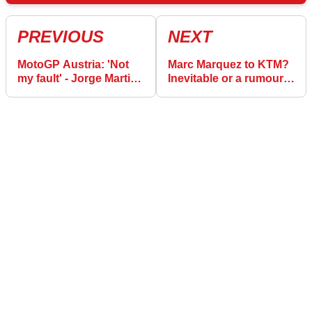
PREVIOUS
NEXT
MotoGP Austria: 'Not
Marc Marquez to KTM?
my fault' - Jorge Martin
Inevitable or a rumour?
maintains innocence |
Is Ducati possible?
Montmelo ‘key for
championship’