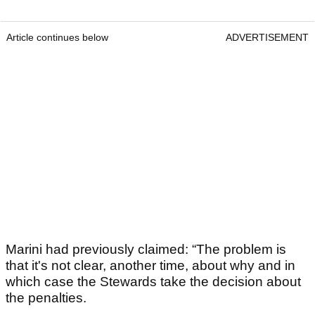
Article continues below
ADVERTISEMENT
Marini had previously claimed: “The problem is
that it's not clear, another time, about why and in
which case the Stewards take the decision about
the penalties.