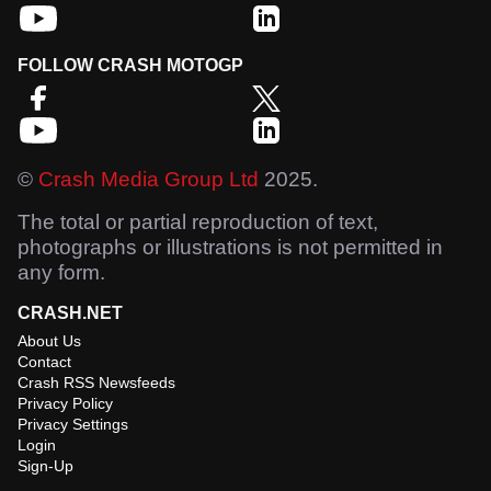
FOLLOW CRASH MOTOGP
©
Crash Media Group Ltd
2025.
The total or partial reproduction of text,
photographs or illustrations is not permitted in
any form.
CRASH.NET
About Us
Contact
Crash RSS Newsfeeds
Privacy Policy
Privacy Settings
Login
Sign-Up