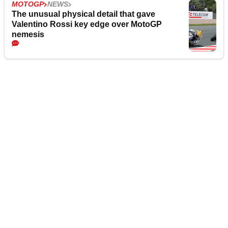
MOTOGP
NEWS
The unusual physical detail that gave
Valentino Rossi key edge over MotoGP
nemesis