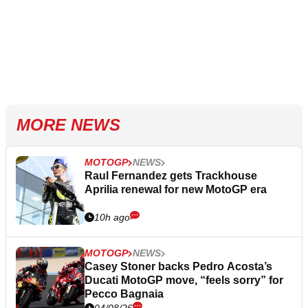
MORE NEWS
MOTOGP
NEWS
Raul Fernandez gets Trackhouse
Aprilia renewal for new MotoGP era
10h ago
MOTOGP
NEWS
Casey Stoner backs Pedro Acosta’s
Ducati MotoGP move, “feels sorry” for
Pecco Bagnaia