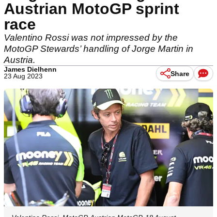
Austrian MotoGP sprint
race
Valentino Rossi was not impressed by the
MotoGP Stewards’ handling of Jorge Martin in
Austria.
James Dielhenn
Share
23 Aug 2023