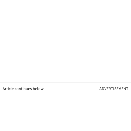
Article continues below
ADVERTISEMENT