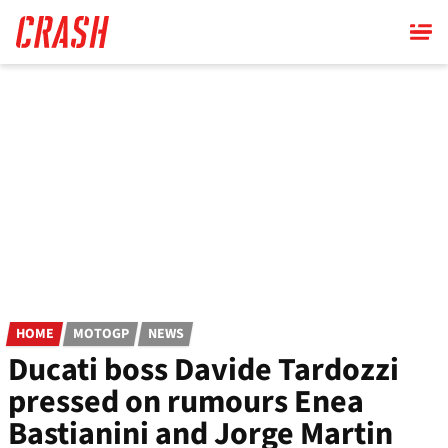
Skip
to
main
content
HOME
MOTOGP
NEWS
Ducati boss Davide Tardozzi
pressed on rumours Enea
Bastianini and Jorge Martin