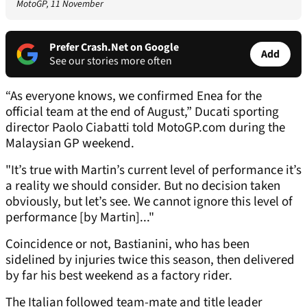
MotoGP, 11 November
Prefer Crash.Net on Google
Add
See our stories more often
“As everyone knows, we confirmed Enea for the
official team at the end of August,” Ducati sporting
director Paolo Ciabatti told MotoGP.com during the
Malaysian GP weekend.
"It’s true with Martin’s current level of performance it’s
a reality we should consider. But no decision taken
obviously, but let’s see. We cannot ignore this level of
performance [by Martin]..."
Coincidence or not, Bastianini, who has been
sidelined by injuries twice this season, then delivered
by far his best weekend as a factory rider.
The Italian followed team-mate and title leader