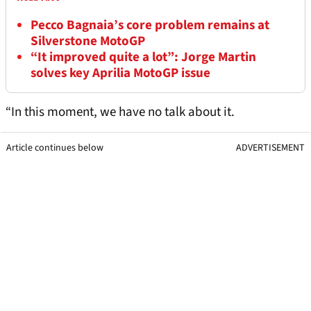
Pecco Bagnaia’s core problem remains at
Silverstone MotoGP
“It improved quite a lot”: Jorge Martin
solves key Aprilia MotoGP issue
“In this moment, we have no talk about it.
Article continues below
ADVERTISEMENT