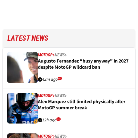
LATEST NEWS
MOTOGP
NEWS
Augusto Fernandez “busy anyway” in 2027
despite MotoGP wildcard ban
42m ago
MOTOGP
NEWS
Alex Marquez still limited physically after
MotoGP summer break
12h ago
MOTOGP
NEWS