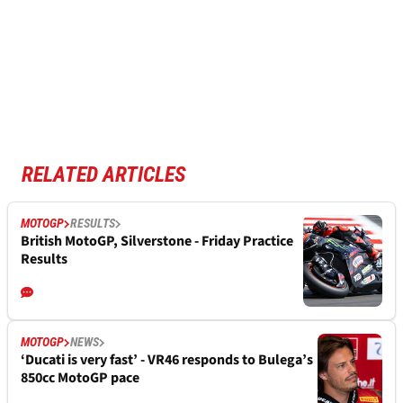
RELATED ARTICLES
MOTOGP
RESULTS
British MotoGP, Silverstone - Friday Practice
Results
MOTOGP
NEWS
‘Ducati is very fast’ - VR46 responds to Bulega’s
850cc MotoGP pace