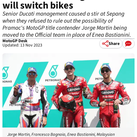
will switch bikes
Senior Ducati management caused a stir at Sepang
when they refused to rule out the possibility of
Pramac's MotoGP title contender Jorge Martin being
moved to the Official team in place of Enea Bastianini.
MotoGP Desk
Share
Updated: 13 Nov 2023
Jorge Martin, Francesco Bagnaia, Enea Bastianini, Malaysian