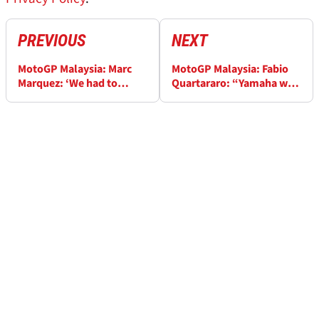
PREVIOUS
NEXT
MotoGP Malaysia: Marc
MotoGP Malaysia: Fabio
Marquez: ‘We had to
Quartararo: “Yamaha will
break one record this
have to use concessions
year!’
well, important year”