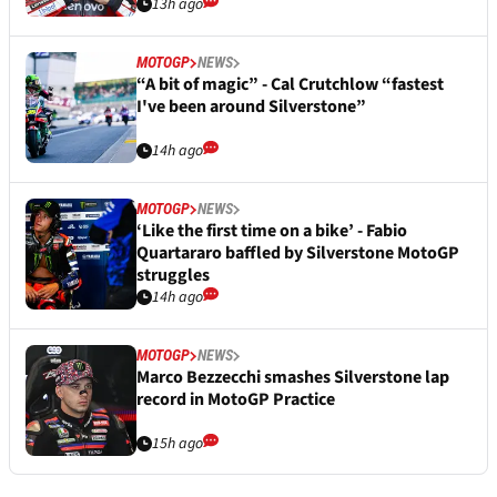
13h ago
MOTOGP
NEWS
“A bit of magic” - Cal Crutchlow “fastest
I've been around Silverstone”
14h ago
MOTOGP
NEWS
‘Like the first time on a bike’ - Fabio
Quartararo baffled by Silverstone MotoGP
struggles
14h ago
MOTOGP
NEWS
Marco Bezzecchi smashes Silverstone lap
record in MotoGP Practice
15h ago