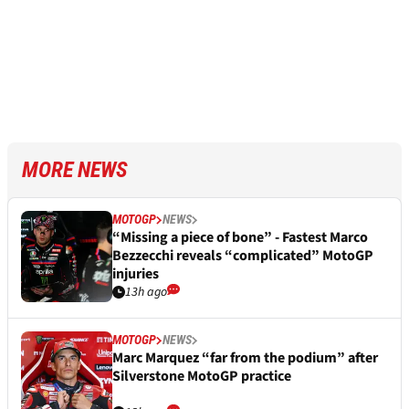
MORE NEWS
MOTOGP
NEWS
“Missing a piece of bone” - Fastest Marco
Bezzecchi reveals “complicated” MotoGP
injuries
13h ago
MOTOGP
NEWS
Marc Marquez “far from the podium” after
Silverstone MotoGP practice