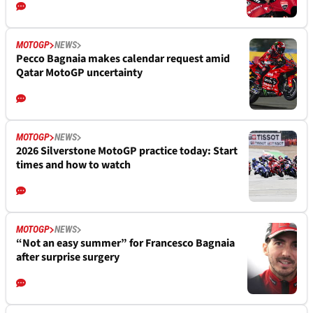
MOTOGP
NEWS
Pecco Bagnaia makes calendar request amid
Qatar MotoGP uncertainty
MOTOGP
NEWS
2026 Silverstone MotoGP practice today: Start
times and how to watch
MOTOGP
NEWS
“Not an easy summer” for Francesco Bagnaia
after surprise surgery