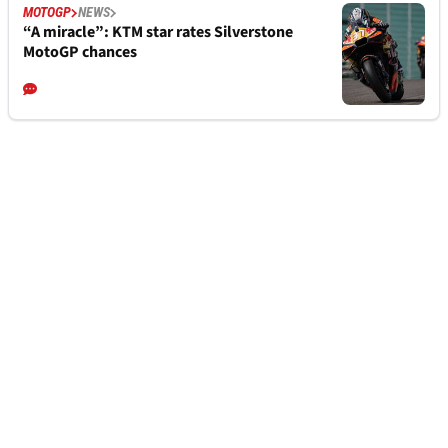
MOTOGP
NEWS
“A miracle”: KTM star rates Silverstone
MotoGP chances