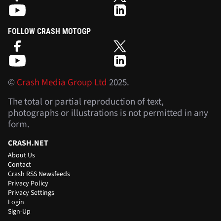
FOLLOW CRASH MOTOGP
©
Crash Media Group Ltd
2025.
The total or partial reproduction of text,
photographs or illustrations is not permitted in any
form.
CRASH.NET
About Us
Contact
Crash RSS Newsfeeds
Privacy Policy
Privacy Settings
Login
Sign-Up