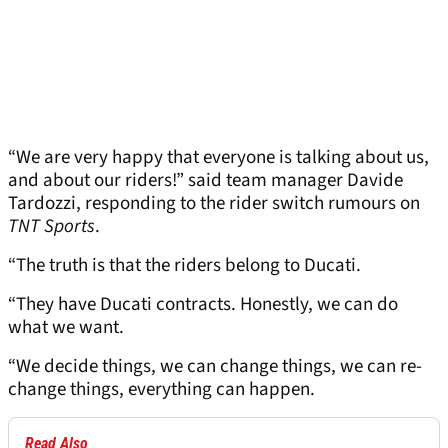
“We are very happy that everyone is talking about us,
and about our riders!” said team manager Davide
Tardozzi, responding to the rider switch rumours on
TNT Sports
.
“The truth is that the riders belong to Ducati.
“They have Ducati contracts. Honestly, we can do
what we want.
“We decide things, we can change things, we can re-
change things, everything can happen.
Read Also