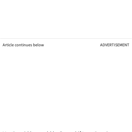
Article continues below
ADVERTISEMENT