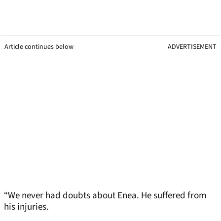
Article continues below
ADVERTISEMENT
“We never had doubts about Enea. He suffered from
his injuries.