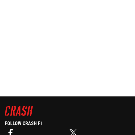
FOLLOW CRASH F1