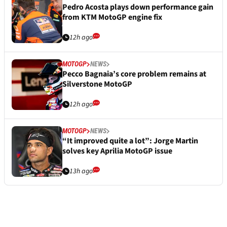
Pedro Acosta plays down performance gain
from KTM MotoGP engine fix
12h ago
MOTOGP
NEWS
Pecco Bagnaia’s core problem remains at
Silverstone MotoGP
12h ago
MOTOGP
NEWS
“It improved quite a lot”: Jorge Martin
solves key Aprilia MotoGP issue
13h ago