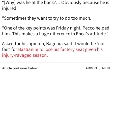
“[Why] was he at the back?… Obviously because he is
injured.
“Sometimes they want to try to do too much.
“One of the key points was Friday night. Pecco helped
him. This makes a huge difference in Enea’s attitude.”
Asked for his opinion, Bagnaia said it would be ‘not
fair’ for
Bastianini to lose his factory seat given his
injury-ravaged season
.
Article continues below
ADVERTISEMENT