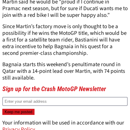
Martin said he would be "proud if I continue in
Pramac next season, but for sure if Ducati wants me to
join with a red bike I will be super happy also.”
Since Martin’s factory move is only thought to be a
possibility if he wins the MotoGP title, which would be
a first for a satellite team rider, Bastianini will have
extra incentive to help Bagnaia in his quest for a
second premier-class championship.
Bagnaia starts this weekend’s penultimate round in
Qatar with a 14-point lead over Martin, with 74 points
still available.
Sign up for the Crash MotoGP Newsletter
Your information will be used in accordance with our
Privacy Policy
.