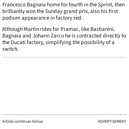
Francesco Bagnaia home for fourth in the Sprint, then
brilliantly won the Sunday grand prix, also his first
podium appearance in factory red.
Although Martin rides for Pramac, like Bastianini,
Bagnaia and Johann Zarco he is contracted directly to
the Ducati factory, simplifying the possibility of a
switch.
Article continues below
ADVERTISEMENT