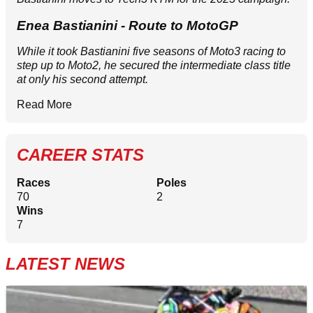
Enea Bastianini - Route to MotoGP
While it took Bastianini five seasons of Moto3 racing to
step up to Moto2, he secured the intermediate class title
at only his second attempt.
Read More
CAREER STATS
Races
Poles
70
2
Wins
7
LATEST NEWS