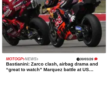
MOTOGP
NEWS
30/03/26
Bastianini: Zarco clash, airbag drama and
“great to watch” Marquez battle at US
MotoGP