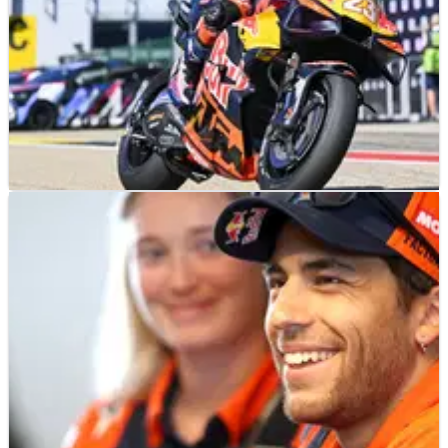
MOTOGP
NEWS
18/07/26
Lack of stability “not the problem” for KTM
at German MotoGP