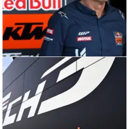
MOTOGP
NEWS
16/05/26
Official: Tech3 ends Honda MotoGP
speculation with new KTM deal