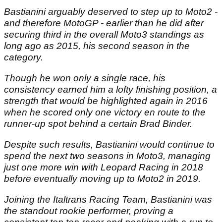
Bastianini arguably deserved to step up to Moto2 -
and therefore MotoGP - earlier than he did after
securing third in the overall Moto3 standings as
long ago as 2015, his second season in the
category.
Though he won only a single race, his
consistency earned him a lofty finishing position, a
strength that would be highlighted again in 2016
when he scored only one victory
en route
to the
runner-up spot behind a certain Brad Binder.
Despite such results, Bastianini would continue to
spend the next two seasons in Moto3, managing
just one more win with Leopard Racing in 2018
before eventually moving up to Moto2 in 2019.
Joining the Italtrans Racing Team, Bastianini was
the standout rookie performer, proving a