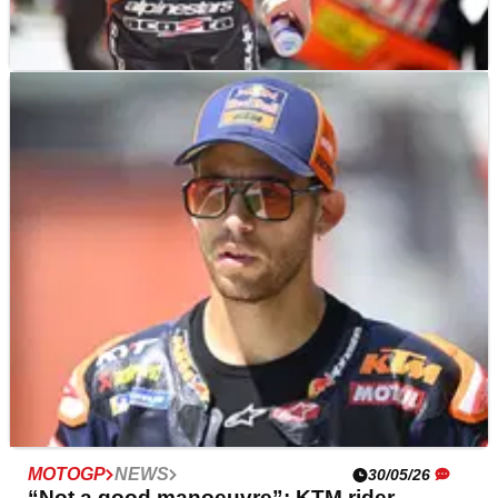
MOTOGP
NEWS
30/05/26
Pedro Acosta delivers bleak KTM MotoGP
assessment: "We have to survive"
MOTOGP
NEWS
30/05/26
“Not a good manoeuvre”: KTM rider