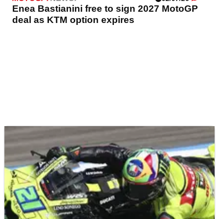
Enea Bastianini free to sign 2027 MotoGP
deal as KTM option expires