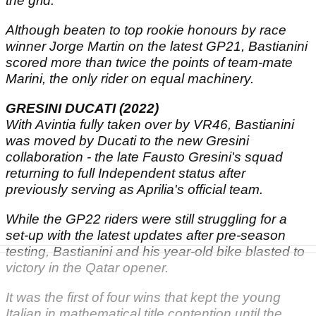
the grid.
Although beaten to top rookie honours by race
winner Jorge Martin on the latest GP21, Bastianini
scored more than twice the points of team-mate
Marini, the only rider on equal machinery.
GRESINI DUCATI (2022)
With Avintia fully taken over by VR46, Bastianini
was moved by Ducati to the new Gresini
collaboration - the late Fausto Gresini's squad
returning to full Independent status after
previously serving as Aprilia's official team.
While the GP22 riders were still struggling for a
set-up with the latest updates after pre-season
testing, Bastianini and his year-old bike blasted to
victory in the Qatar opener.
It was the first of four wins that kept the young
Italian in mathematical title contention until the