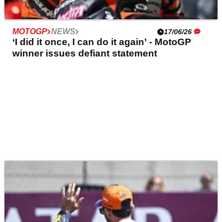
MOTOGP
NEWS
17/06/26
‘I did it once, I can do it again’ - MotoGP
winner issues defiant statement