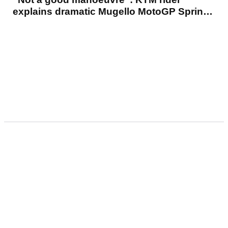
explains dramatic Mugello MotoGP Sprint
crash