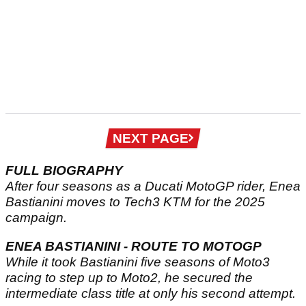
Next
NEXT PAGE
page
FULL BIOGRAPHY
After four seasons as a Ducati MotoGP rider, Enea
Bastianini moves to Tech3 KTM for the 2025
campaign.
ENEA BASTIANINI - ROUTE TO MOTOGP
While it took Bastianini five seasons of Moto3
racing to step up to Moto2, he secured the
intermediate class title at only his second attempt.