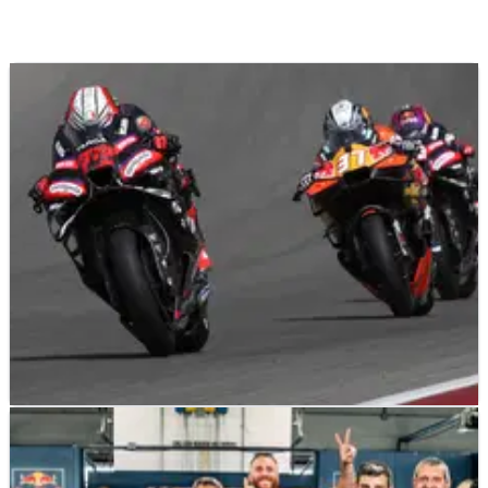
MOTOGP
RESULTS
29/03/26
2026 US MotoGP, COTA - Race Results