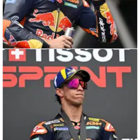
MOTOGP
NEWS
29/03/26
Pedro Acosta: “I don’t really care” about
penalty in US MotoGP sprint