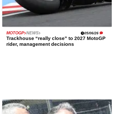
MOTOGP
NEWS
05/06/26
Trackhouse “really close” to 2027 MotoGP
rider, management decisions