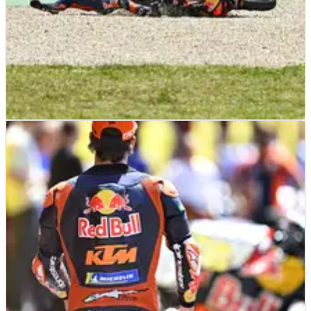
MOTOGP
NEWS
02/06/26
‘It’s not possible’- Persistent KTM
“disaster” plagues one rider at Mugello
MotoGP