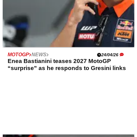
MOTOGP
NEWS
24/04/26
Enea Bastianini teases 2027 MotoGP
“surprise” as he responds to Gresini links