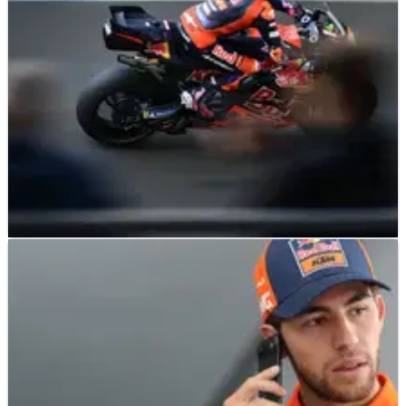
MOTOGP
NEWS
12/05/26
Enea Bastianini bemoans KTM “limits”
after French MotoGP