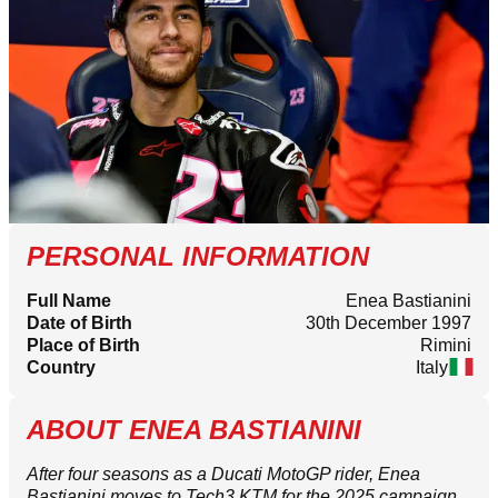
PERSONAL INFORMATION
Full Name
Enea Bastianini
Date of Birth
30th December 1997
Place of Birth
Rimini
Country
Italy
ABOUT ENEA BASTIANINI
After four seasons as a Ducati MotoGP rider, Enea
Bastianini moves to Tech3 KTM for the 2025 campaign.