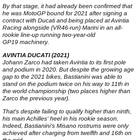
By that stage, it had already been confirmed that
he was MotoGP bound for 2021 after signing a
contract with Ducati and being placed at Avintia
Racing alongside (VR46-run) Marini in an all-
rookie line-up running two-year-old
GP19 machinery.
AVINTIA DUCATI (2021)
Johann Zarco had taken Avintia to its first pole
and podium in 2020. But despite the growing age
gap to the 2021 bikes, Bastianini was able to
stand on the podium twice on his way to 11th in
the world championship (two places higher than
Zarco the previous year).
That's despite failing to qualify higher than ninth,
his main Achilles' heel in his rookie season.
Indeed, Bastianini's Misano rostrums were only
achieved after charging from twelfth and 16th on