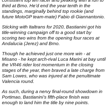
consistent top ten racer and peaking with a run to
third at Brno. He’d end the year tenth in the
standings, marginally behind top rookie (and
future MotoGP team-mate) Fabio di Giannantonio.
Sticking with Italtrans for 2020, Bastianini got his
title-winning campaign off to a good start by
scoring two wins from the opening four races at
Andalucia (Jerez) and Brno.
Though he achieved just one more win - at
Misano - he kept arch-rival Luca Marini at bay until
the VR46 rider lost momentum in the closing
stages of the year, then braved a late charge from
Sam Lowes, who was injured at the penultimate
Valencia round.
As such, during a nervy final-round showdown in
Portimao, Bastianini’s fifth-place finish was
enough to land him the title by nine points.