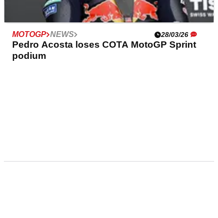
MOTOGP
NEWS
28/03/26
Pedro Acosta loses COTA MotoGP Sprint
podium