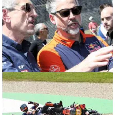
MOTOGP
NEWS
03/06/26
Guenther Steiner hints at surprise Moto2
signing as Tech3 finalises 2027 MotoGP
riders