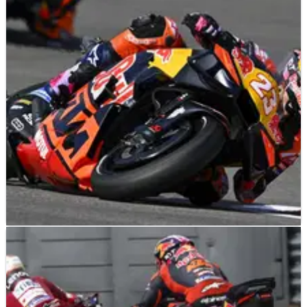
MOTOGP
NEWS
08/04/26
Ex-F1 team boss Guenther Steiner labels
MotoGP riders "a special breed"