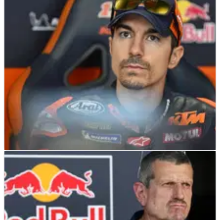
Pedro Acosta looking to fellow KTM
MotoGP rider to solve Mugello problems
MOTOGP
NEWS
17/05/26
Maverick Vinales reveals cause of
Catalunya MotoGP sprint DNF