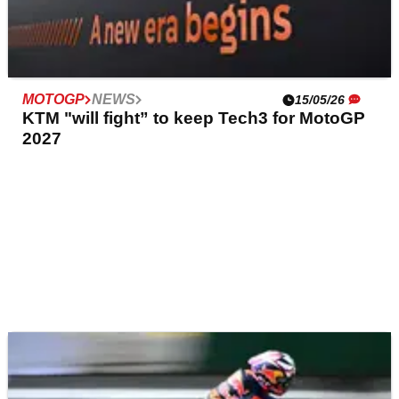
MOTOGP
NEWS
15/05/26
KTM "will fight” to keep Tech3 for MotoGP
2027