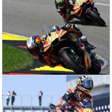
MOTOGP
NEWS
28/07/26
KTM “need to be happy” with 2026 MotoGP
podiums but “time again to find stability”