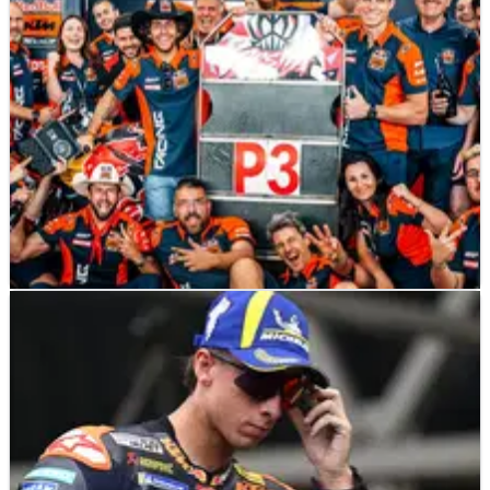
MOTOGP
NEWS
29/03/26
Tech3 US MotoGP Sprint podium: “That’s
the beauty of this sport”