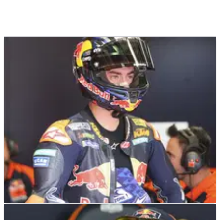
MOTOGP
NEWS
29/05/26