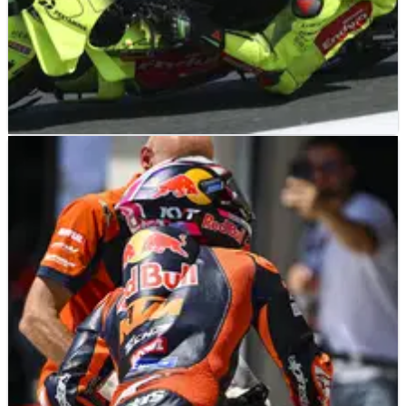
MOTOGP
NEWS
27/06/26
‘It’s always like that’ - Enea Bastianini
slams “dangerous” Franco Morbidelli
riding