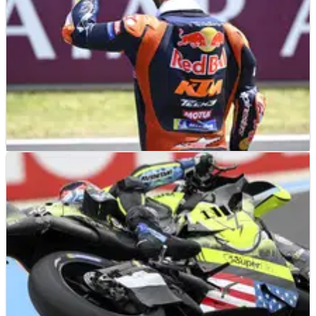
MOTOGP
NEWS
09/06/26
“It was too much” - KTM MotoGP star hits
out at Hungary clash penalty