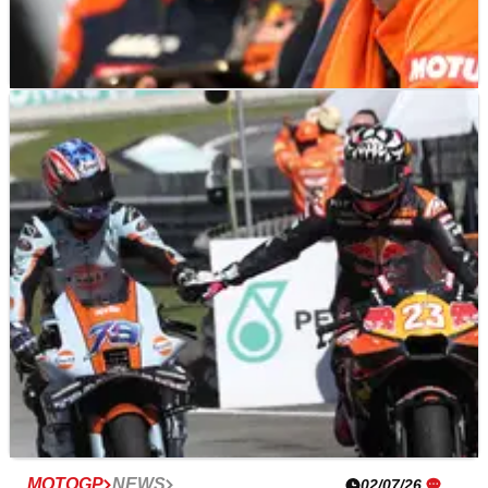
MOTOGP
NEWS
09/07/26
MotoGP rider rejected by KTM “made a
good decision” about 850cc future
MOTOGP
NEWS
02/07/26