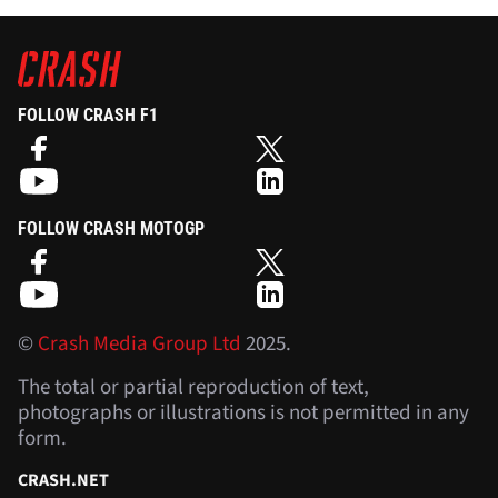
FOLLOW CRASH F1
FOLLOW CRASH MOTOGP
©
Crash Media Group Ltd
2025.
The total or partial reproduction of text,
photographs or illustrations is not permitted in any
form.
CRASH.NET