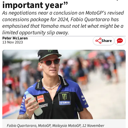
important year”
As negotiations near a conclusion on MotoGP’s revised
concessions package for 2024, Fabio Quartararo has
emphasised that Yamaha must not let what might be a
limited opportunity slip away.
Peter McLaren
Share
13 Nov 2023
Fabio Quartararo, MotoGP, Malaysia MotoGP, 12 November