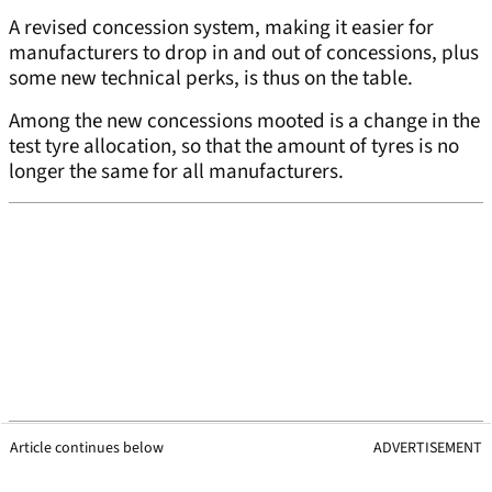
A revised concession system, making it easier for
manufacturers to drop in and out of concessions, plus
some new technical perks, is thus on the table.
Among the new concessions mooted is a change in the
test tyre allocation, so that the amount of tyres is no
longer the same for all manufacturers.
Article continues below
ADVERTISEMENT