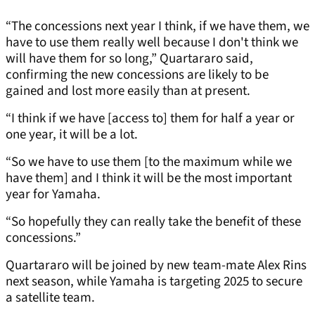
“The concessions next year I think, if we have them, we
have to use them really well because I don't think we
will have them for so long,” Quartararo said,
confirming the new concessions are likely to be
gained and lost more easily than at present.
“I think if we have [access to] them for half a year or
one year, it will be a lot.
“So we have to use them [to the maximum while we
have them] and I think it will be the most important
year for Yamaha.
“So hopefully they can really take the benefit of these
concessions.”
Quartararo will be joined by new team-mate Alex Rins
next season, while Yamaha is targeting 2025 to secure
a satellite team.