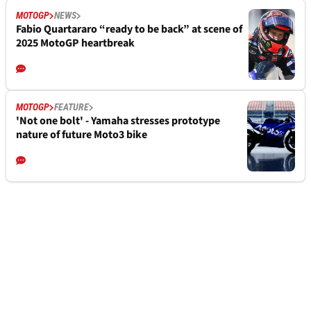
MOTOGP
NEWS
Fabio Quartararo “ready to be back” at scene of
2025 MotoGP heartbreak
MOTOGP
FEATURE
'Not one bolt' - Yamaha stresses prototype
nature of future Moto3 bike