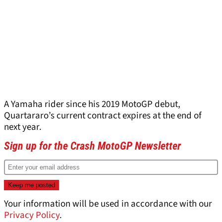
A Yamaha rider since his 2019 MotoGP debut,
Quartararo’s current contract expires at the end of
next year.
Sign up for the Crash MotoGP Newsletter
Your information will be used in accordance with our
Privacy Policy
.