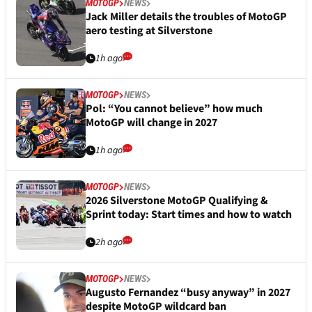
MOTOGP
NEWS
Jack Miller details the troubles of MotoGP
aero testing at Silverstone
1h ago
MOTOGP
NEWS
Pol: “You cannot believe” how much
MotoGP will change in 2027
1h ago
MOTOGP
NEWS
2026 Silverstone MotoGP Qualifying &
Sprint today: Start times and how to watch
2h ago
MOTOGP
NEWS
Augusto Fernandez “busy anyway” in 2027
despite MotoGP wildcard ban