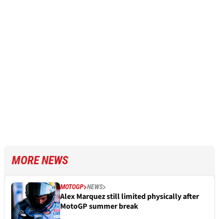
MORE NEWS
MOTOGP
NEWS
Alex Marquez still limited physically after
MotoGP summer break