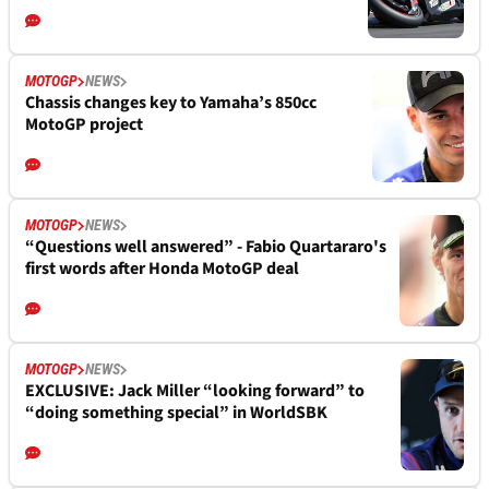
MOTOGP
NEWS
Chassis changes key to Yamaha’s 850cc
MotoGP project
MOTOGP
NEWS
“Questions well answered” - Fabio Quartararo's
first words after Honda MotoGP deal
MOTOGP
NEWS
EXCLUSIVE: Jack Miller “looking forward” to
“doing something special” in WorldSBK