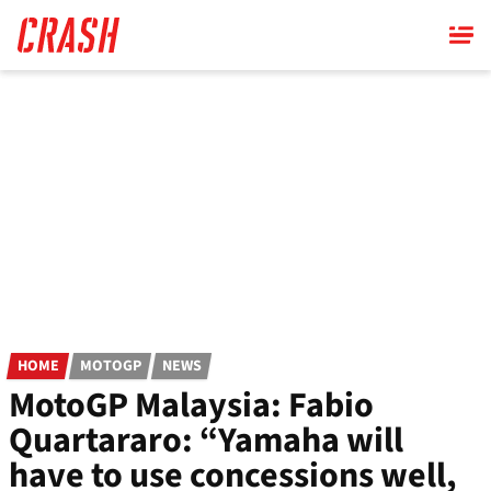
Skip
to
main
content
HOME
MOTOGP
NEWS
MotoGP Malaysia: Fabio
Quartararo: “Yamaha will
have to use concessions well,