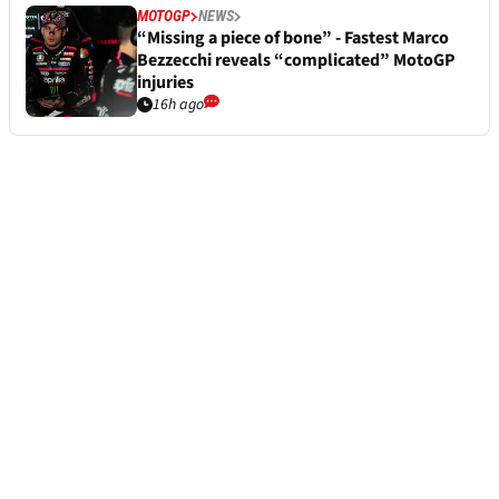
MOTOGP
NEWS
“Missing a piece of bone” - Fastest Marco
Bezzecchi reveals “complicated” MotoGP
injuries
16h ago