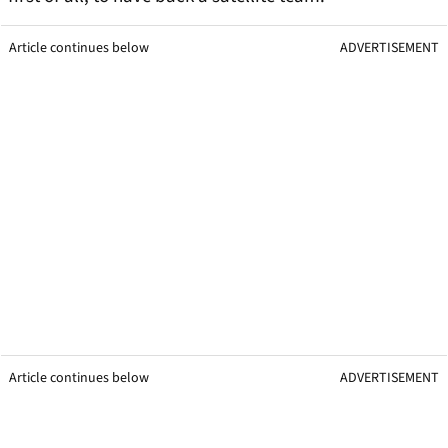
Article continues below
ADVERTISEMENT
Article continues below
ADVERTISEMENT