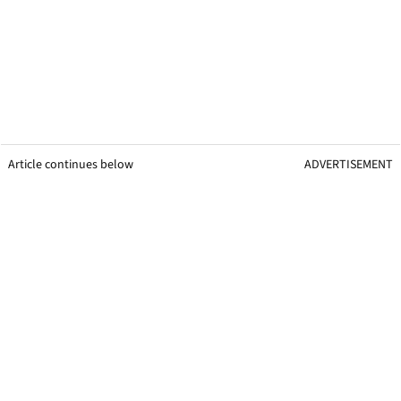
Article continues below
ADVERTISEMENT