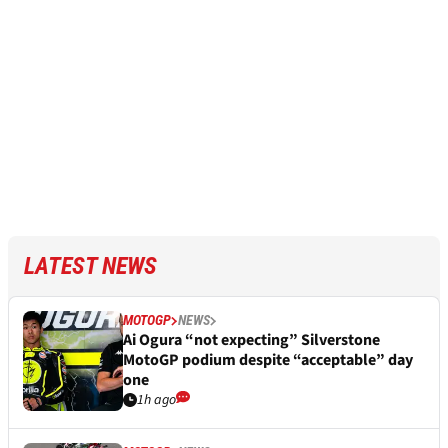
LATEST NEWS
MOTOGP
NEWS
Ai Ogura “not expecting” Silverstone
MotoGP podium despite “acceptable” day
one
1h ago