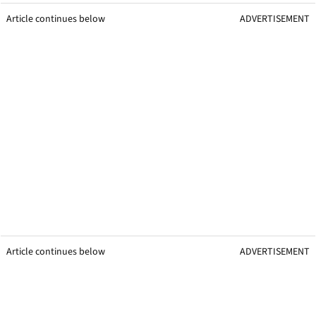
Article continues below
ADVERTISEMENT
Article continues below
ADVERTISEMENT