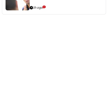
3h ago