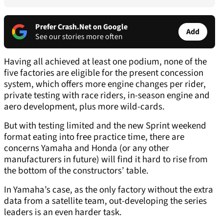
Prefer Crash.Net on Google
Add
See our stories more often
Having all achieved at least one podium, none of the
five factories are eligible for the present concession
system, which offers more engine changes per rider,
private testing with race riders, in-season engine and
aero development, plus more wild-cards.
But with testing limited and the new Sprint weekend
format eating into free practice time, there are
concerns Yamaha and Honda (or any other
manufacturers in future) will find it hard to rise from
the bottom of the constructors’ table.
In Yamaha’s case, as the only factory without the extra
data from a satellite team, out-developing the series
leaders is an even harder task.