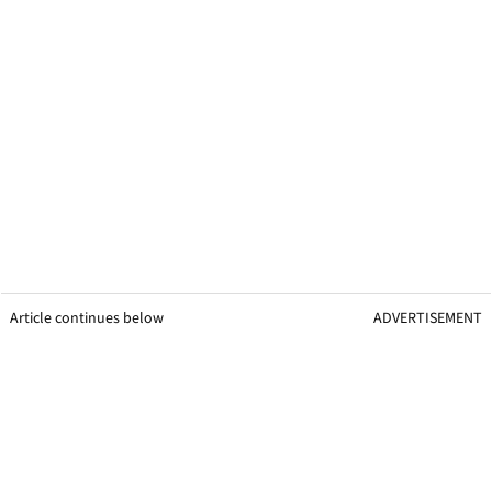
Article continues below
ADVERTISEMENT