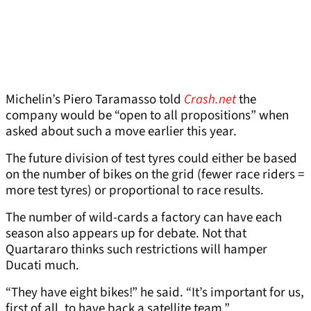
Michelin’s Piero Taramasso told
Crash.net
the
company would be “open to all propositions” when
asked about such a move earlier this year.
The future division of test tyres could either be based
on the number of bikes on the grid (fewer race riders =
more test tyres) or proportional to race results.
The number of wild-cards a factory can have each
season also appears up for debate. Not that
Quartararo thinks such restrictions will hamper
Ducati much.
“They have eight bikes!” he said. “It’s important for us,
first of all, to have back a satellite team.”