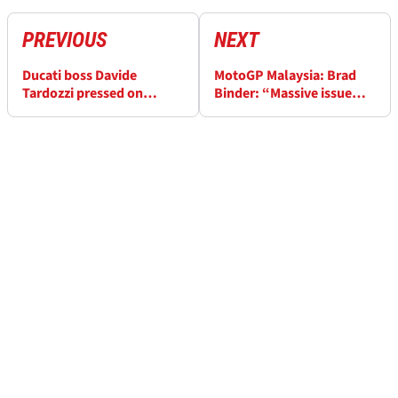
PREVIOUS
NEXT
Ducati boss Davide
MotoGP Malaysia: Brad
Tardozzi pressed on
Binder: “Massive issue
rumours Enea Bastianini
braking, nearly hit the
and Jorge Martin will
guy in front”
switch bikes