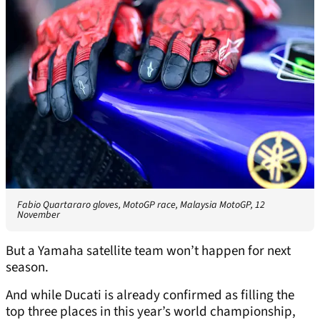
Fabio Quartararo gloves, MotoGP race, Malaysia MotoGP, 12
November
But a Yamaha satellite team won’t happen for next
season.
And while Ducati is already confirmed as filling the
top three places in this year’s world championship,