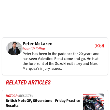
Peter McLaren
MotoGP Editor
Peter has been in the paddock for 20 years and
has seen Valentino Rossi come and go. He is at
the forefront of the Suzuki exit story and Marc
Marquez’s injury issues.
RELATED ARTICLES
MOTOGP
RESULTS
British MotoGP, Silverstone - Friday Practice
Results