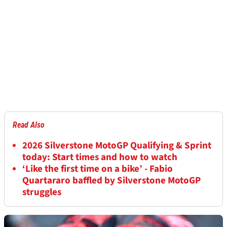
Read Also
2026 Silverstone MotoGP Qualifying & Sprint
today: Start times and how to watch
‘Like the first time on a bike’ - Fabio
Quartararo baffled by Silverstone MotoGP
struggles