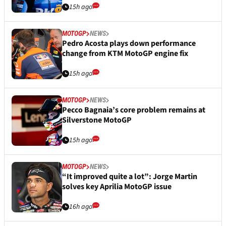
15h ago
MOTOGP
NEWS
Pedro Acosta plays down performance
change from KTM MotoGP engine fix
15h ago
MOTOGP
NEWS
Pecco Bagnaia’s core problem remains at
Silverstone MotoGP
15h ago
MOTOGP
NEWS
“It improved quite a lot”: Jorge Martin
solves key Aprilia MotoGP issue
16h ago