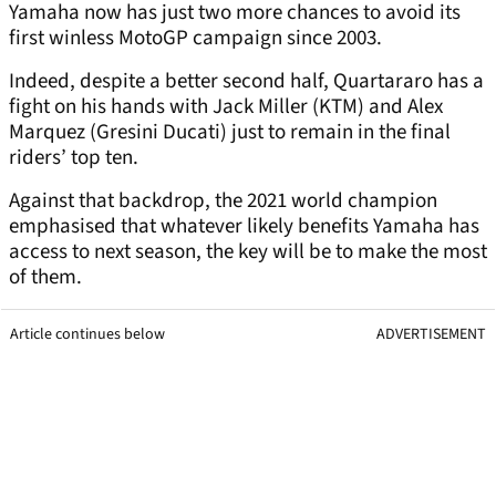
Yamaha now has just two more chances to avoid its
first winless MotoGP campaign since 2003.
Indeed, despite a better second half, Quartararo has a
fight on his hands with Jack Miller (KTM) and Alex
Marquez (Gresini Ducati) just to remain in the final
riders’ top ten.
Against that backdrop, the 2021 world champion
emphasised that whatever likely benefits Yamaha has
access to next season, the key will be to make the most
of them.
Article continues below
ADVERTISEMENT