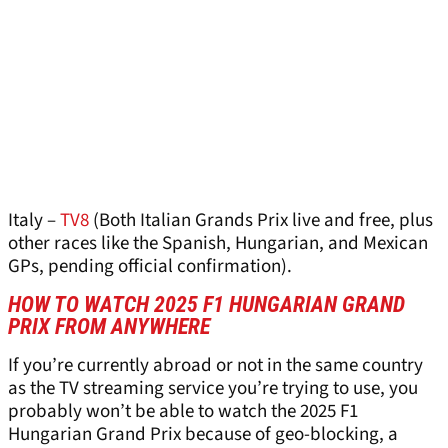
Italy –
TV8
(Both Italian Grands Prix live and free, plus
other races like the Spanish, Hungarian, and Mexican
GPs, pending official confirmation).
HOW TO WATCH 2025 F1 HUNGARIAN GRAND
PRIX FROM ANYWHERE
If you’re currently abroad or not in the same country
as the TV streaming service you’re trying to use, you
probably won’t be able to watch the 2025 F1
Hungarian Grand Prix because of geo-blocking, a