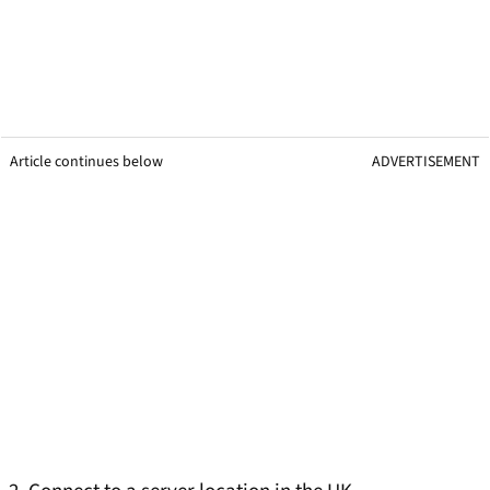
Article continues below
ADVERTISEMENT