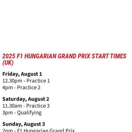
2025 F1 HUNGARIAN GRAND PRIX START TIMES
(UK)
Friday, August 1
12.30pm - Practice 1
4pm - Practice 2
Saturday, August 2
11.30am - Practice 3
3pm - Qualifying
Sunday, August 3
2pm - F1 Hungarian Grand Prix