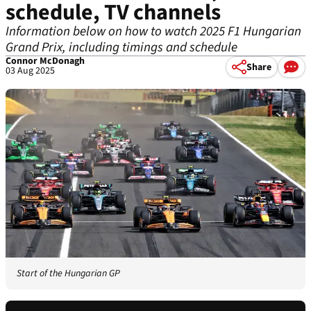
schedule, TV channels
Information below on how to watch 2025 F1 Hungarian
Grand Prix, including timings and schedule
Connor McDonagh
Share
03 Aug 2025
Start of the Hungarian GP