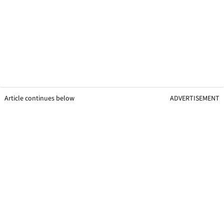
Article continues below
ADVERTISEMENT