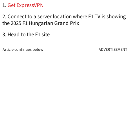
1.
Get ExpressVPN
2. Connect to a server location where F1 TV is showing
the 2025 F1 Hungarian Grand Prix
3. Head to the F1 site
Article continues below
ADVERTISEMENT