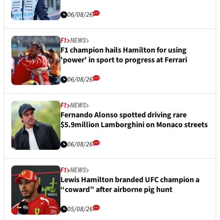
06/08/26
F1
NEWS
F1 champion hails Hamilton for using
'power' in sport to progress at Ferrari
06/08/26
F1
NEWS
Fernando Alonso spotted driving rare
$5.9million Lamborghini on Monaco streets
06/08/26
F1
NEWS
Lewis Hamilton branded UFC champion a
“coward” after airborne pig hunt
05/08/26