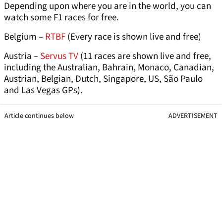
Depending upon where you are in the world, you can
watch some F1 races for free.
Belgium –
RTBF
(Every race is shown live and free)
Austria –
Servus TV
(11 races are shown live and free,
including the Australian, Bahrain, Monaco, Canadian,
Austrian, Belgian, Dutch, Singapore, US, São Paulo
and Las Vegas GPs).
Article continues below
ADVERTISEMENT