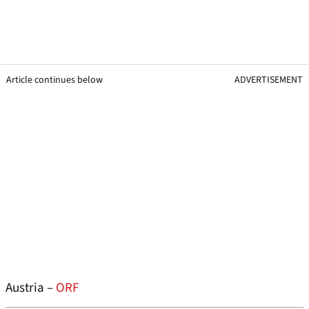
Article continues below
ADVERTISEMENT
Austria –
ORF