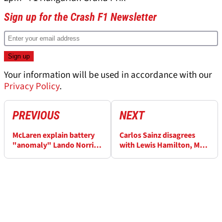
Sign up for the Crash F1 Newsletter
Your information will be used in accordance with our
Privacy Policy
.
PREVIOUS
NEXT
McLaren explain battery
Carlos Sainz disagrees
"anomaly" Lando Norris
with Lewis Hamilton, Max
complained about
Verstappen over Belgian
GP start delays