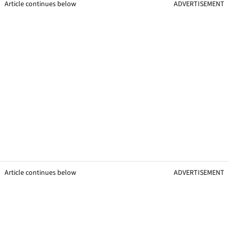
Article continues below
ADVERTISEMENT
Article continues below
ADVERTISEMENT