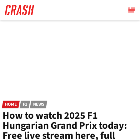
Skip
to
main
content
HOME
F1
NEWS
How to watch 2025 F1
Hungarian Grand Prix today:
Free live stream here, full