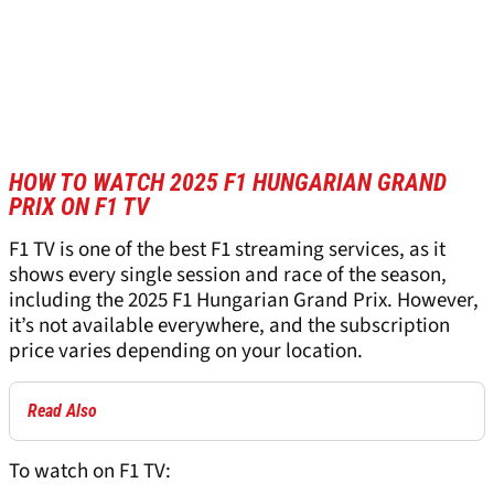
HOW TO WATCH 2025 F1 HUNGARIAN GRAND
PRIX ON F1 TV
F1 TV is one of the best F1 streaming services, as it
shows every single session and race of the season,
including the 2025 F1 Hungarian Grand Prix. However,
it’s not available everywhere, and the subscription
price varies depending on your location.
Read Also
To watch on F1 TV: