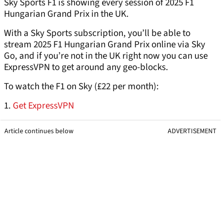
Sky Sports F1 is showing every session of 2025 F1
Hungarian Grand Prix in the UK.
With a Sky Sports subscription, you’ll be able to
stream 2025 F1 Hungarian Grand Prix online via Sky
Go, and if you’re not in the UK right now you can use
ExpressVPN to get around any geo-blocks.
To watch the F1 on Sky (£22 per month):
1.
Get ExpressVPN
Article continues below
ADVERTISEMENT