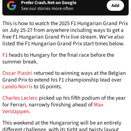
Prefer Crash.Net on Google
Add
See our stories more often
This is how to watch the 2025 F1 Hungarian Grand Prix
on July 25-27 from anywhere including ways to get a
free F1 Hungarian Grand Prix live stream. We’ve also
listed the F1 Hungarian Grand Prix start times below.
F1
heads to Hungary for the final race before the
summer break.
Oscar Piastri
returned to winning ways at the Belgian
Grand Prix to extend his F1 championship lead over
Lando Norris
to 16 points.
Charles Leclerc
picked up his fifth podium of the year
for Ferrari, narrowly finishing ahead of
Max
Verstappen
.
This weekend at the Hungaroring will be an entirely
different challenge, with its tight and twisty layout