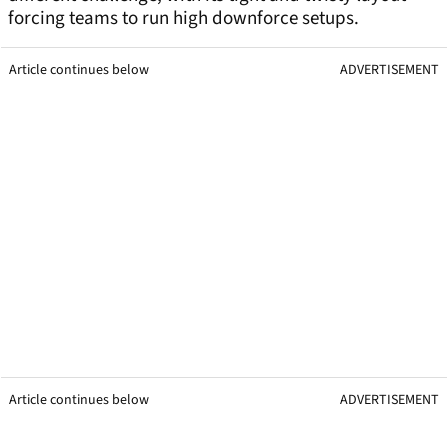
forcing teams to run high downforce setups.
Article continues below
ADVERTISEMENT
Article continues below
ADVERTISEMENT