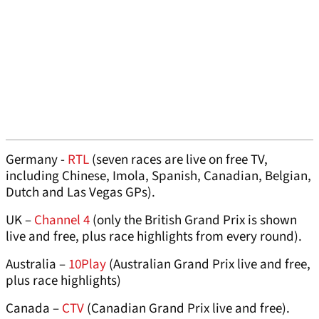
Germany -
RTL
(seven races are live on free TV,
including Chinese, Imola, Spanish, Canadian, Belgian,
Dutch and Las Vegas GPs).
UK –
Channel 4
(only the British Grand Prix is shown
live and free, plus race highlights from every round).
Australia –
10Play
(Australian Grand Prix live and free,
plus race highlights)
Canada –
CTV
(Canadian Grand Prix live and free).