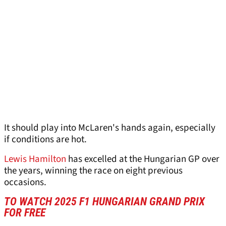
It should play into McLaren's hands again, especially
if conditions are hot.
Lewis Hamilton
has excelled at the Hungarian GP over
the years, winning the race on eight previous
occasions.
TO WATCH 2025 F1 HUNGARIAN GRAND PRIX
FOR FREE