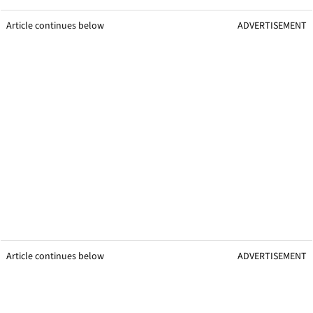
Article continues below
ADVERTISEMENT
Article continues below
ADVERTISEMENT