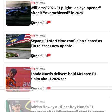
F1
NEWS
Williams’ 2026 F1 plight “an eye-opener”
after it “overachieved” in 2025
05/08/26
F1
NEWS
Sepang F1 start time confusion cleared as
FIA releases new update
05/08/26
F1
NEWS
Lando Norris delivers bold McLaren F1
claim about 2026 car
05/08/26
F1
NEWS
Adrian Newey outlines key Honda F1