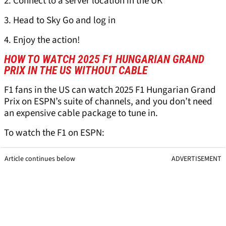
2. Connect to a server location in the UK
3. Head to Sky Go and log in
4. Enjoy the action!
HOW TO WATCH 2025 F1 HUNGARIAN GRAND
PRIX IN THE US WITHOUT CABLE
F1 fans in the US can watch 2025 F1 Hungarian Grand
Prix on ESPN’s suite of channels, and you don’t need
an expensive cable package to tune in.
To watch the F1 on ESPN:
Article continues below
ADVERTISEMENT