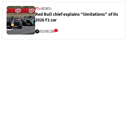
F1
NEWS
Red Bull chief explains “limitations” of its
2026 F1 car
05/08/26