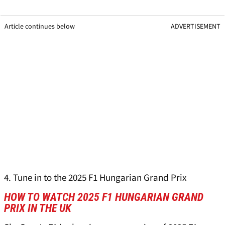
Article continues below
ADVERTISEMENT
4. Tune in to the 2025 F1 Hungarian Grand Prix
HOW TO WATCH 2025 F1 HUNGARIAN GRAND
PRIX IN THE UK