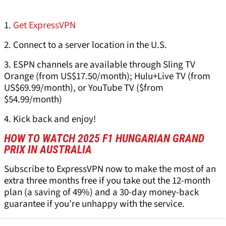
1.
Get ExpressVPN
2. Connect to a server location in the U.S.
3. ESPN channels are available through Sling TV
Orange (from US$17.50/month); Hulu+Live TV (from
US$69.99/month), or YouTube TV ($from
$54.99/month)
4. Kick back and enjoy!
HOW TO WATCH 2025 F1 HUNGARIAN GRAND
PRIX IN AUSTRALIA
Subscribe to ExpressVPN now to make the most of an
extra three months free if you take out the 12-month
plan (a saving of 49%) and a 30-day money-back
guarantee if you’re unhappy with the service.