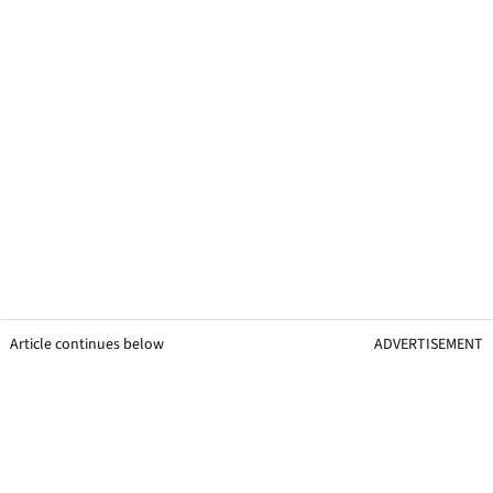
Article continues below
ADVERTISEMENT