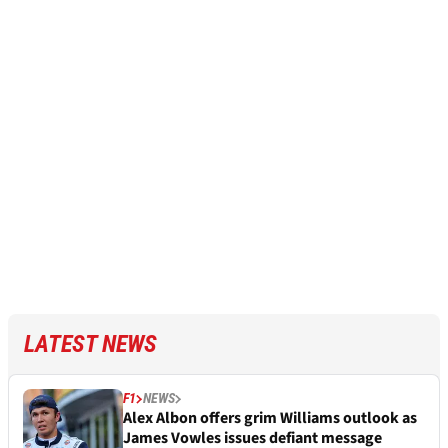
LATEST NEWS
F1
NEWS
Alex Albon offers grim Williams outlook as
James Vowles issues defiant message