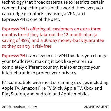
technology that broadcasters use to restricts certain
content to specific parts of the world. However, you
can dodge geo-blocks by using a VPN, and
ExpressVPN is one of the best.
ExpressVPN is offering all customers an extra three
months free if they take out the 12-month plan (a
saving of 49%) and a 30-day money-back guarantee
so they can try it risk-free
ExpressVPN
is an easy to use VPN that lets you change
your IP address, making it look like you’re in a
completely different country. It also encrypts your
internet traffic to protect your privacy.
It’s compatible with most streaming devices including
Apple TV, Amazon Fire TV Stick, Apple TV, Xbox and
PlayStation, and Android and Apple mobiles.
Article continues below
ADVERTISEMENT