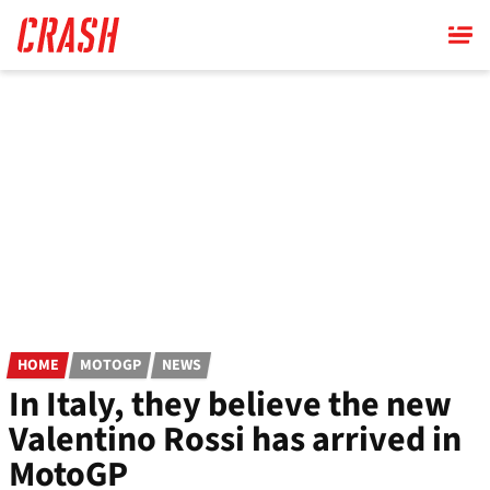
Skip
to
main
content
HOME
MOTOGP
NEWS
In Italy, they believe the new
Valentino Rossi has arrived in
MotoGP