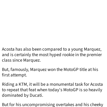
Acosta has also been compared to a young Marquez,
and is certainly the most hyped rookie in the premier
class since Marquez.
But, famously, Marquez won the MotoGP title at his
first attempt.
Riding a KTM, it will be a monumental task for Acosta
to repeat that feat when today's MotoGP is so heavily
dominated by Ducati.
But for his uncompromising overtakes and his cheeky