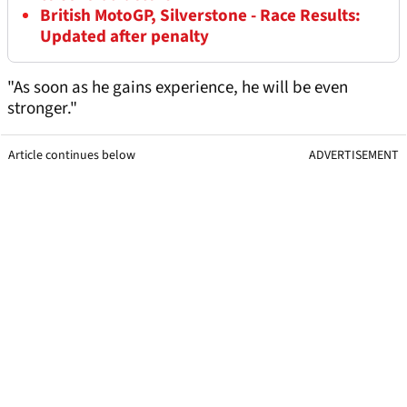
British MotoGP, Silverstone - Race Results:
Updated after penalty
"As soon as he gains experience, he will be even
stronger."
Article continues below
ADVERTISEMENT