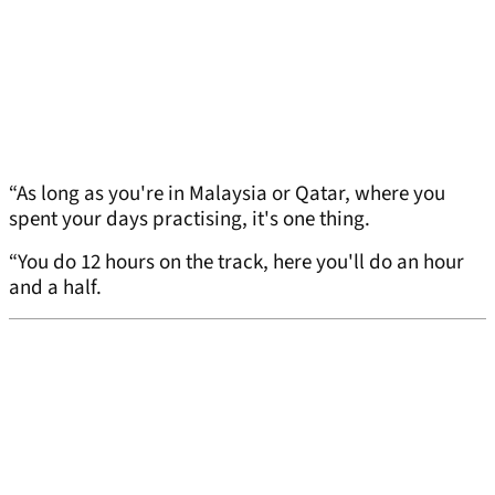
“As long as you're in Malaysia or Qatar, where you
spent your days practising, it's one thing.
“You do 12 hours on the track, here you'll do an hour
and a half.