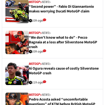
MOTOGP
NEWS
“Second power” - Fabio Di Giannantonio
makes worrying Ducati MotoGP claim
10h ago
MOTOGP
NEWS
“We don't know what to do” - Pecco
Bagnaia at a loss after Silverstone MotoGP
crash
10h ago
MOTOGP
NEWS
Ai Ogura reveals cause of costly Silverstone
MotoGP crash
11h ago
MOTOGP
NEWS
Pedro Acosta asked “uncomfortable
questions” of KTM before British MotoGP