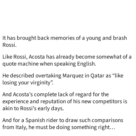
It has brought back memories of a young and brash
Rossi.
Like Rossi, Acosta has already become somewhat of a
quote machine when speaking English.
He described overtaking Marquez in Qatar as “like
losing your virginity”.
And Acosta’s complete lack of regard for the
experience and reputation of his new competitors is
akin to Rossi’s early days.
And for a Spanish rider to draw such comparisons
from Italy, he must be doing something right…