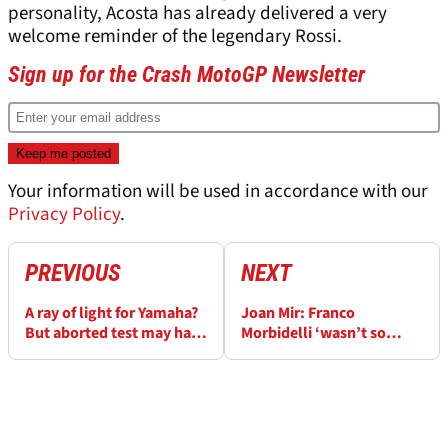
personality, Acosta has already delivered a very
welcome reminder of the legendary Rossi.
Sign up for the Crash MotoGP Newsletter
Your information will be used in accordance with our
Privacy Policy
.
PREVIOUS
NEXT
A ray of light for Yamaha?
Joan Mir: Franco
But aborted test may have
Morbidelli ‘wasn’t so
an impact
clever, he just came and
hit me with speed’