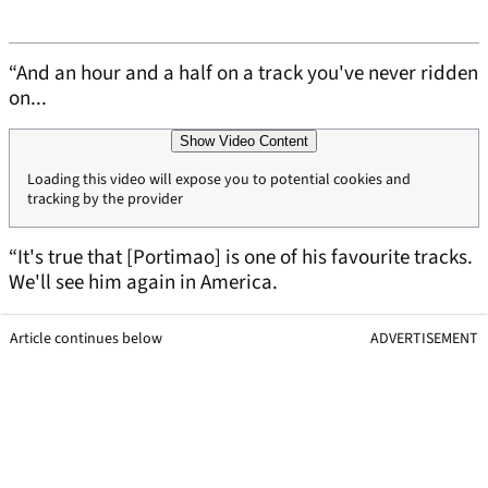
“And an hour and a half on a track you've never ridden
on...
Show Video Content
Loading this video will expose you to potential cookies and
tracking by the provider
“It's true that [Portimao] is one of his favourite tracks.
We'll see him again in America.
Article continues below
ADVERTISEMENT