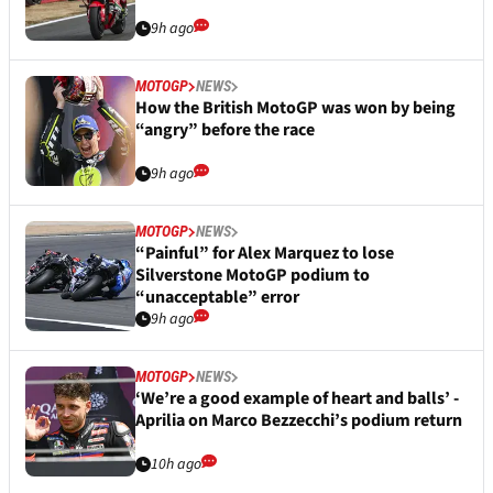
9h ago
MOTOGP
NEWS
How the British MotoGP was won by being
“angry” before the race
9h ago
MOTOGP
NEWS
“Painful” for Alex Marquez to lose
Silverstone MotoGP podium to
“unacceptable” error
9h ago
MOTOGP
NEWS
‘We’re a good example of heart and balls’ -
Aprilia on Marco Bezzecchi’s podium return
10h ago