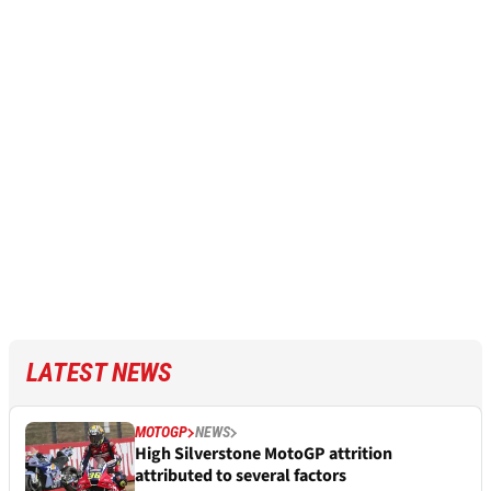
LATEST NEWS
MOTOGP
NEWS
High Silverstone MotoGP attrition
attributed to several factors