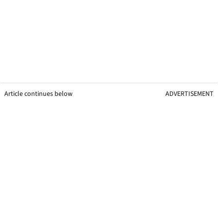
Article continues below
ADVERTISEMENT