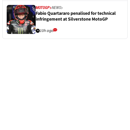
MOTOGP
NEWS
Fabio Quartararo penalised for technical
infringement at Silverstone MotoGP
10h ago