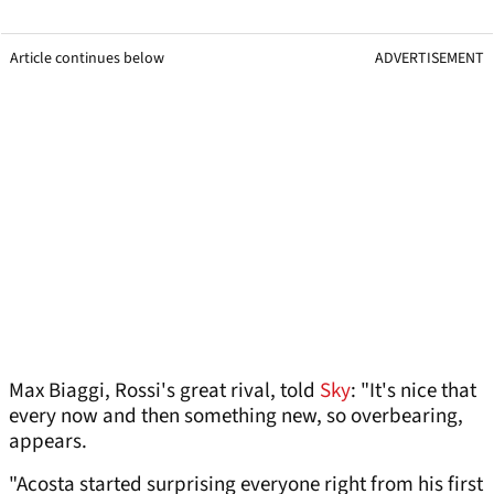
Article continues below
ADVERTISEMENT
Max Biaggi, Rossi's great rival, told
Sky
: "It's nice that
every now and then something new, so overbearing,
appears.
"Acosta started surprising everyone right from his first