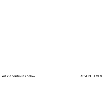
Article continues below
ADVERTISEMENT