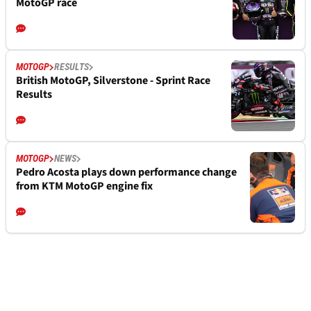
MotoGP race
MOTOGP
RESULTS
British MotoGP, Silverstone - Sprint Race
Results
MOTOGP
NEWS
Pedro Acosta plays down performance change
from KTM MotoGP engine fix