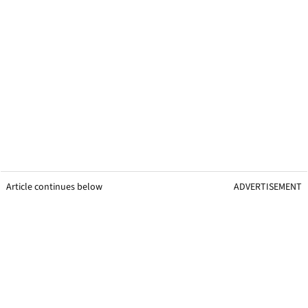
Article continues below
ADVERTISEMENT