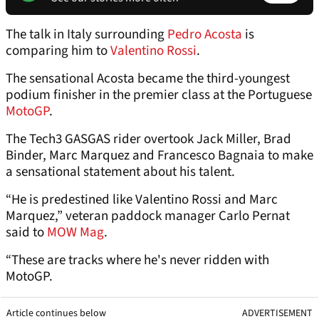
The talk in Italy surrounding
Pedro Acosta
is
comparing him to
Valentino Rossi
.
The sensational Acosta became the third-youngest
podium finisher in the premier class at the Portuguese
MotoGP
.
The Tech3 GASGAS rider overtook Jack Miller, Brad
Binder, Marc Marquez and Francesco Bagnaia to make
a sensational statement about his talent.
“He is predestined like Valentino Rossi and Marc
Marquez,” veteran paddock manager Carlo Pernat
said to
MOW Mag
.
“These are tracks where he's never ridden with
MotoGP.
Article continues below
ADVERTISEMENT