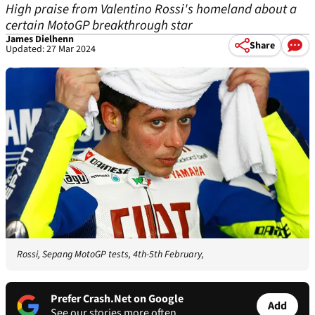
High praise from Valentino Rossi's homeland about a
certain MotoGP breakthrough star
James Dielhenn
Share
Updated: 27 Mar 2024
Rossi, Sepang MotoGP tests, 4th-5th February,
Prefer Crash.Net on Google
Add
See our stories more often