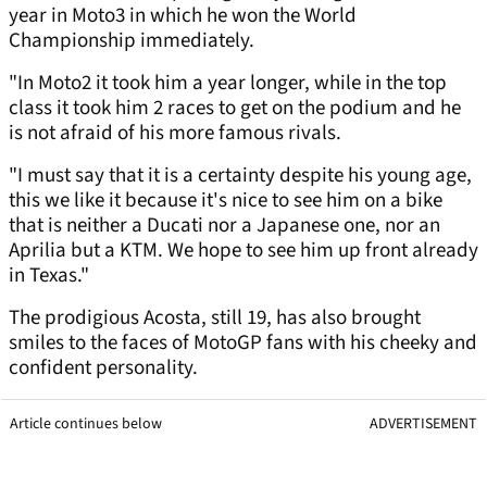
year in Moto3 in which he won the World
Championship immediately.
"In Moto2 it took him a year longer, while in the top
class it took him 2 races to get on the podium and he
is not afraid of his more famous rivals.
"I must say that it is a certainty despite his young age,
this we like it because it's nice to see him on a bike
that is neither a Ducati nor a Japanese one, nor an
Aprilia but a KTM. We hope to see him up front already
in Texas."
The prodigious Acosta, still 19, has also brought
smiles to the faces of MotoGP fans with his cheeky and
confident personality.
Article continues below
ADVERTISEMENT