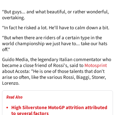
“But guys... and what beautiful, or rather wonderful,
overtaking.
“In fact he risked a lot. He'll have to calm down a bit.
“But when there are riders of a certain type in the
world championship we just have to... take our hats
off."
Guido Media, the legendary Italian commentator who
became a close friend of Rossi's, said to
Motosprint
about Acosta: "He is one of those talents that don't
arise so often, like the various Rossi, Biaggi, Stoner,
Lorenzo.
Read Also
High Silverstone MotoGP attrition attributed
to several factors