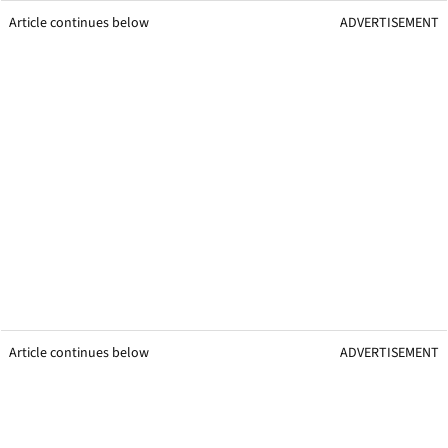
Article continues below
ADVERTISEMENT
Article continues below
ADVERTISEMENT