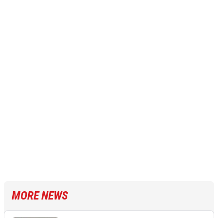
MORE NEWS