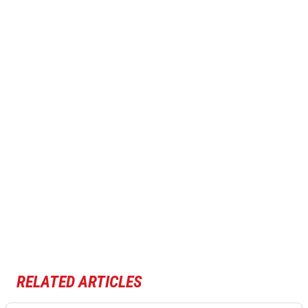
RELATED ARTICLES