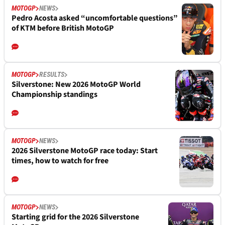
MOTOGP
NEWS
Pedro Acosta asked “uncomfortable questions”
of KTM before British MotoGP
MOTOGP
RESULTS
Silverstone: New 2026 MotoGP World
Championship standings
MOTOGP
NEWS
2026 Silverstone MotoGP race today: Start
times, how to watch for free
MOTOGP
NEWS
Starting grid for the 2026 Silverstone