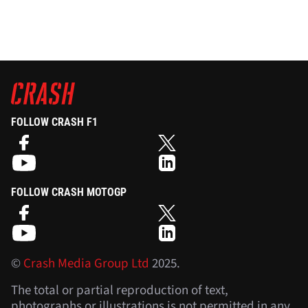
FOLLOW CRASH F1
FOLLOW CRASH MOTOGP
©
Crash Media Group Ltd
2025.
The total or partial reproduction of text,
photographs or illustrations is not permitted in any