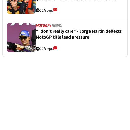
11h ago
MOTOGP
NEWS
“I don't really care” - Jorge Martin deflects
MotoGP title lead pressure
11h ago