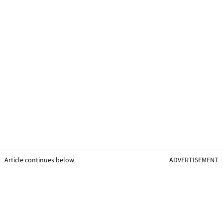
Article continues below
ADVERTISEMENT