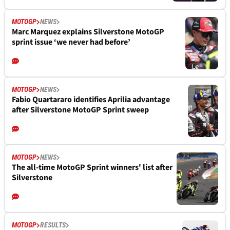
MOTOGP
NEWS
Marc Marquez explains Silverstone MotoGP
sprint issue ‘we never had before’
MOTOGP
NEWS
Fabio Quartararo identifies Aprilia advantage
after Silverstone MotoGP Sprint sweep
MOTOGP
NEWS
The all-time MotoGP Sprint winners' list after
Silverstone
MOTOGP
RESULTS