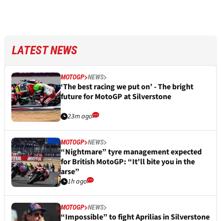
LATEST NEWS
MOTOGP
NEWS
‘The best racing we put on’ - The bright
future for MotoGP at Silverstone
23m ago
MOTOGP
NEWS
“Nightmare” tyre management expected
for British MotoGP: “It'll bite you in the
arse”
1h ago
MOTOGP
NEWS
“Impossible” to fight Aprilias in Silverstone