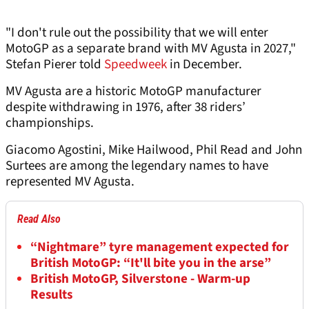
"I don't rule out the possibility that we will enter
MotoGP as a separate brand with MV Agusta in 2027,"
Stefan Pierer told
Speedweek
in December.
MV Agusta are a historic MotoGP manufacturer
despite withdrawing in 1976, after 38 riders’
championships.
Giacomo Agostini, Mike Hailwood, Phil Read and John
Surtees are among the legendary names to have
represented MV Agusta.
Read Also
“Nightmare” tyre management expected for
British MotoGP: “It'll bite you in the arse”
British MotoGP, Silverstone - Warm-up
Results