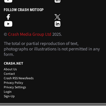
FOLLOW CRASH MOTOGP
©
Crash Media Group Ltd
2025.
The total or partial reproduction of text,
photographs or illustrations is not permitted in any
form.
CRASH.NET
About Us
Contact
Crash RSS Newsfeeds
Privacy Policy
Privacy Settings
Login
Sign-Up