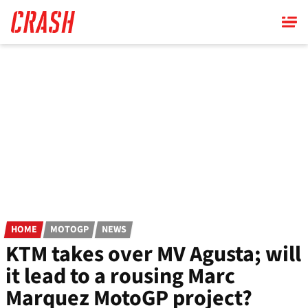
Skip
to
main
content
HOME
MOTOGP
NEWS
KTM takes over MV Agusta; will
it lead to a rousing Marc
Marquez MotoGP project?