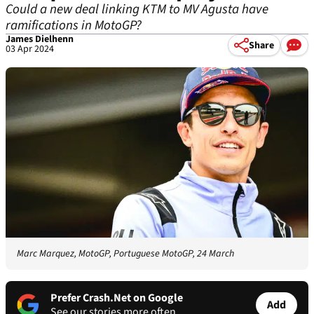
Could a new deal linking KTM to MV Agusta have
ramifications in MotoGP?
James Dielhenn
Share
03 Apr 2024
Marc Marquez, MotoGP, Portuguese MotoGP, 24 March
Prefer Crash.Net on Google
Add
See our stories more often