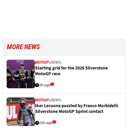
MORE NEWS
MOTOGP
NEWS
Starting grid for the 2026 Silverstone
MotoGP race
3h ago
MOTOGP
NEWS
Iker Lecuona puzzled by Franco Morbidelli
Silverstone MotoGP Sprint contact
16h ago