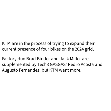
KTM are in the process of trying to expand their
current presence of four bikes on the 2024 grid.
Factory duo Brad Binder and Jack Miller are
supplemented by Tech3 GASGAS’ Pedro Acosta and
Augusto Fernandez, but KTM want more.