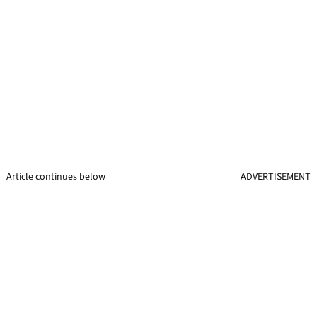
Article continues below
ADVERTISEMENT