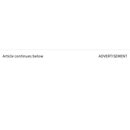
Article continues below
ADVERTISEMENT