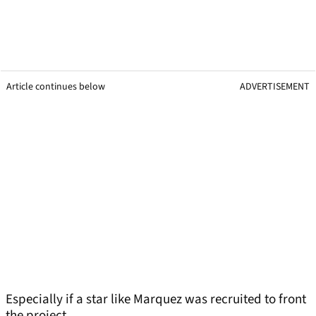
Article continues below
ADVERTISEMENT
Especially if a star like Marquez was recruited to front
the project.