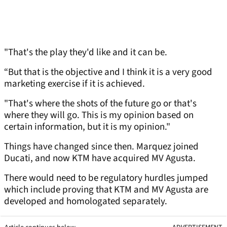
"That's the play they'd like and it can be.
“But that is the objective and I think it is a very good
marketing exercise if it is achieved.
"That's where the shots of the future go or that's
where they will go. This is my opinion based on
certain information, but it is my opinion."
Things have changed since then. Marquez joined
Ducati, and now KTM have acquired MV Agusta.
There would need to be regulatory hurdles jumped
which include proving that KTM and MV Agusta are
developed and homologated separately.