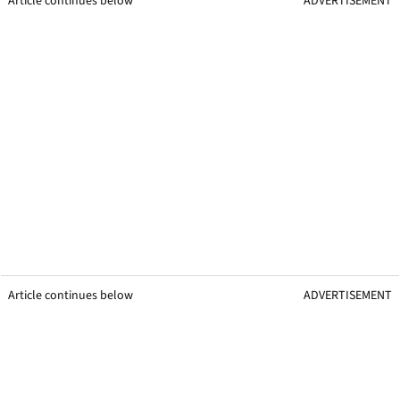
Article continues below
ADVERTISEMENT
Article continues below
ADVERTISEMENT