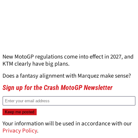
New MotoGP regulations come into effect in 2027, and
KTM clearly have big plans.
Does a fantasy alignment with Marquez make sense?
Sign up for the Crash MotoGP Newsletter
Your information will be used in accordance with our
Privacy Policy
.