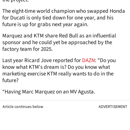
The eight-time world champion who swapped Honda
for Ducati is only tied down for one year, and his
future is up for grabs next year again.
Marquez and KTM share Red Bull as an influential
sponsor and he could yet be approached by the
factory team for 2025.
Last year Ricard Jove reported for
DAZN
: "Do you
know what KTM's dream is? Do you know what
marketing exercise KTM really wants to do in the
future?
“Having Marc Marquez on an MV Agusta.
Article continues below
ADVERTISEMENT