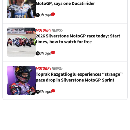
MotoGP, says one Ducati rider
3h ago
MOTOGP
NEWS
2026 Silverstone MotoGP race today: Start
times, how to watch for free
3h ago
MOTOGP
NEWS
Toprak Razgatlioglu experiences “strange”
pace drop in Silverstone MotoGP Sprint
3h ago