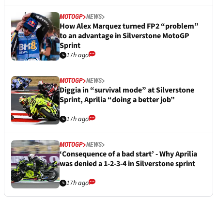
MOTOGP
NEWS
How Alex Marquez turned FP2 “problem”
to an advantage in Silverstone MotoGP
Sprint
17h ago
MOTOGP
NEWS
Diggia in “survival mode” at Silverstone
Sprint, Aprilia “doing a better job”
17h ago
MOTOGP
NEWS
‘Consequence of a bad start’ - Why Aprilia
was denied a 1-2-3-4 in Silverstone sprint
17h ago