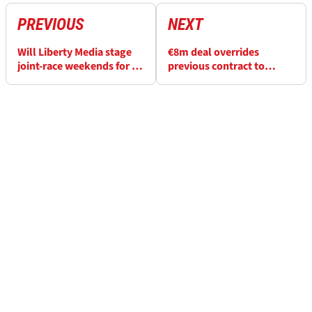
PREVIOUS
NEXT
Will Liberty Media stage
€8m deal overrides
joint-race weekends for F1
previous contract to
and MotoGP?
secure a MotoGP circuit’s
future