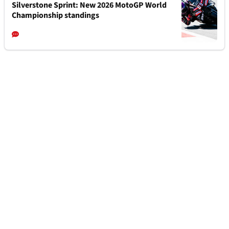
Silverstone Sprint: New 2026 MotoGP World
Championship standings