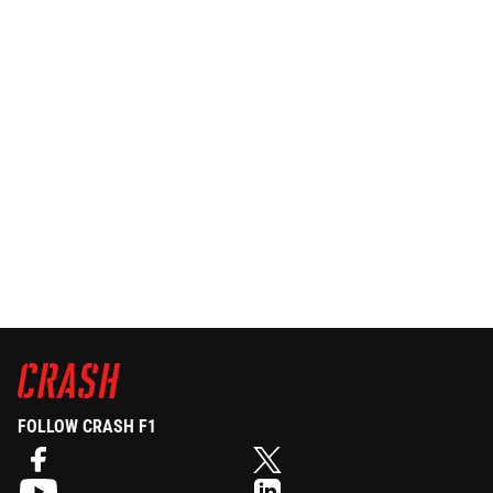
FOLLOW CRASH F1