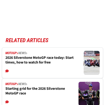
RELATED ARTICLES
MOTOGP
NEWS
2026 Silverstone MotoGP race today: Start
times, how to watch for free
MOTOGP
NEWS
Starting grid for the 2026 Silverstone
MotoGP race