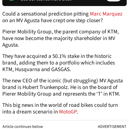
Could a sensational prediction pitting
Marc Marquez
on an MV Agusta have crept one step closer?
Pierer Mobility Group, the parent company of KTM,
have now become the majority shareholder in MV
Agusta.
They have acquired a 50.1% stake in the historic
brand, adding them to a portfolio which includes
KTM, Husqvarna and GASGAS.
The new CEO of the iconic (but struggling) MV Agusta
brand is Hubert Trunkenpolz. He is on the board of
Pierer Mobility Group and represents the ‘T’ in KTM.
This big news in the world of road bikes could turn
into a dream scenario in
MotoGP
.
Article continues below
ADVERTISEMENT