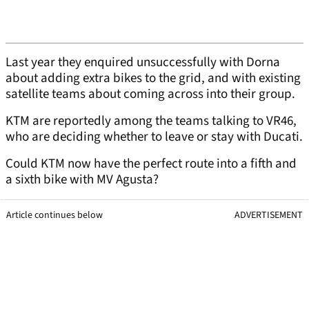
Last year they enquired unsuccessfully with Dorna
about adding extra bikes to the grid, and with existing
satellite teams about coming across into their group.
KTM are reportedly among the teams talking to VR46,
who are deciding whether to leave or stay with Ducati.
Could KTM now have the perfect route into a fifth and
a sixth bike with MV Agusta?
Article continues below
ADVERTISEMENT