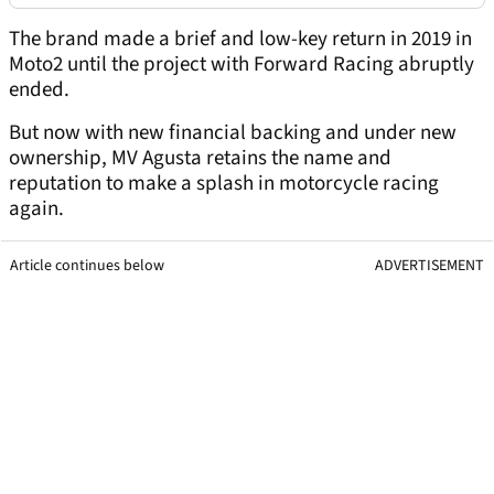
The brand made a brief and low-key return in 2019 in
Moto2 until the project with Forward Racing abruptly
ended.
But now with new financial backing and under new
ownership, MV Agusta retains the name and
reputation to make a splash in motorcycle racing
again.
Article continues below
ADVERTISEMENT