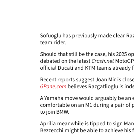
Sofuoglu has previously made clear Ra
team rider.
Should that still be the case, his 2025 
debated on the latest
Crash.net
MotoGP 
official Ducati and KTM teams already f
Recent reports suggest Joan Mir is clo
GPone.com
believes Razgatlioglu is in
A Yamaha move would arguably be an ev
comfortable on an M1 during a pair of pr
to join BMW.
Aprilia meanwhile is tipped to sign Ma
Bezzecchi might be able to achieve his