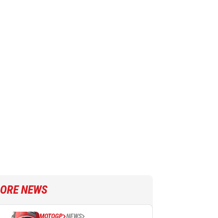
ORE NEWS
MOTOGP
NEWS