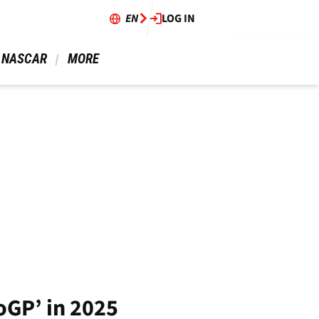
EN
LOG IN
 NASCAR 
 MORE 
oGP’ in 2025