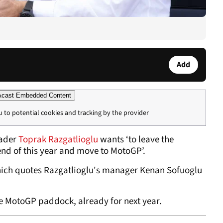
Add
cast Embedded Content
u to potential cookies and tracking by the provider
eader
Toprak Razgatlioglu
wants ‘to leave the
nd of this year and move to MotoGP’.
hich quotes Razgatlioglu's manager Kenan Sofuoglu
 the MotoGP paddock, already for next year.