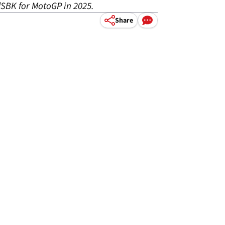
dSBK for MotoGP in 2025.
Share