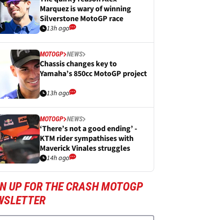
Marquez is wary of winning
Silverstone MotoGP race
13h ago
MOTOGP
NEWS
Chassis changes key to
Yamaha’s 850cc MotoGP project
13h ago
MOTOGP
NEWS
‘There’s not a good ending’ -
KTM rider sympathises with
Maverick Vinales struggles
14h ago
GN UP FOR THE CRASH MOTOGP
WSLETTER