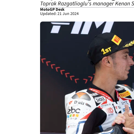
Toprak Razgatlioglu's manager Kenan So
MotoGP Desk
Updated: 21 Jun 2024