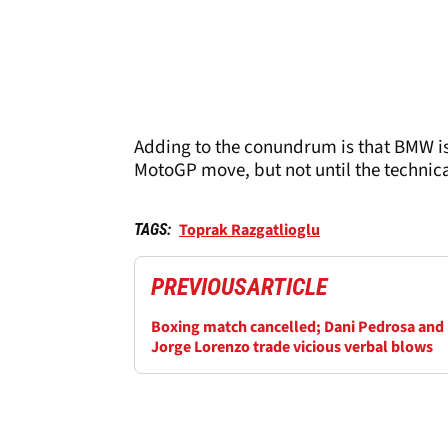
Adding to the conundrum is that BMW is
MotoGP move, but not until the technica
Toprak Razgatlioglu
TAGS:
PREVIOUS
ARTICLE
Boxing match cancelled; Dani Pedrosa and
Jorge Lorenzo trade vicious verbal blows