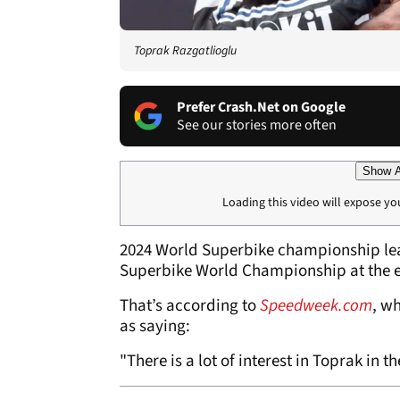
Toprak Razgatlioglu
Prefer Crash.Net on Google
See our stories more often
Show A
Loading this video will expose yo
2024 World Superbike championship l
Superbike World Championship at the e
That’s according to
Speedweek.com
, w
as saying:
"There is a lot of interest in Toprak in