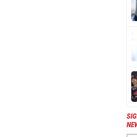
SI
NE