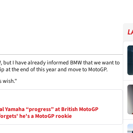
L
, but I have already informed BMW that we want to
p at the end of this year and move to MotoGP.
s wish."
ial Yamaha “progress” at British MotoGP
orgets' he's a MotoGP rookie