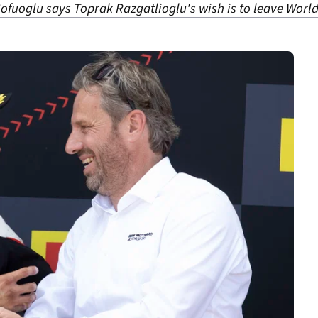
fuoglu says Toprak Razgatlioglu's wish is to leave Worl