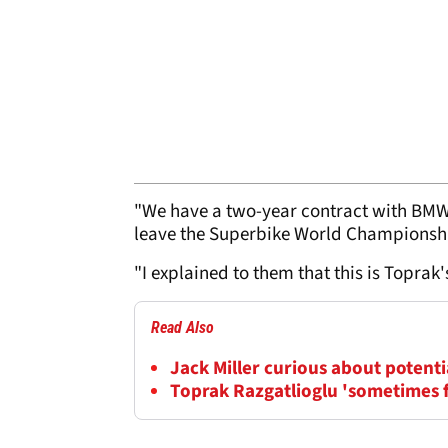
"We have a two-year contract with BMW
leave the Superbike World Championshi
"I explained to them that this is Toprak'
Read Also
Jack Miller curious about potent
Toprak Razgatlioglu 'sometimes f