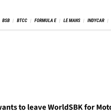
 BSB 
 BTCC 
 FORMULA E 
 LE MANS 
 INDYCAR 
wants to leave WorldSBK for Mot