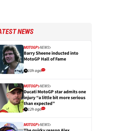
ATEST NEWS
MOTOGP
NEWS
Barry Sheene inducted into
MotoGP Hall of Fame
10h ago
MOTOGP
NEWS
Ducati MotoGP star admits one
injury “a little bit more serious
than expected”
12h ago
MOTOGP
NEWS
The quirky reason Alex