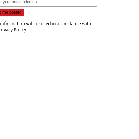
 information will be used in accordance with
rivacy Policy
.