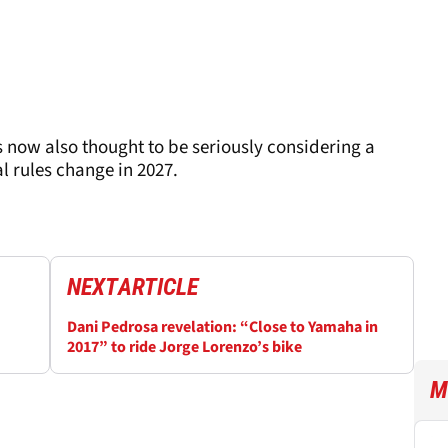
 now also thought to be seriously considering a
l rules change in 2027.
NEXT
ARTICLE
Dani Pedrosa revelation: “Close to Yamaha in
2017” to ride Jorge Lorenzo’s bike
M