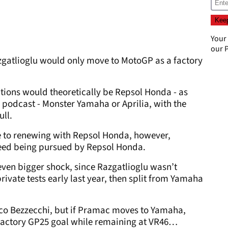
Your
our
P
zgatlioglu would only move to MotoGP as a factory
options would theoretically be Repsol Honda - as
podcast - Monster Yamaha or Aprilia, with the
ull.
se to renewing with Repsol Honda, however,
deed being pursued by Repsol Honda.
en bigger shock, since Razgatlioglu wasn’t
ivate tests early last year, then split from Yamaha
rco Bezzecchi, but if Pramac moves to Yamaha,
 factory GP25 goal while remaining at VR46…