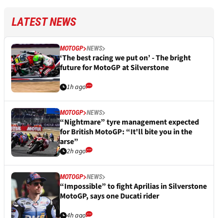
LATEST NEWS
MOTOGP
NEWS
‘The best racing we put on’ - The bright
future for MotoGP at Silverstone
1h ago
MOTOGP
NEWS
“Nightmare” tyre management expected
for British MotoGP: “It'll bite you in the
arse”
2h ago
MOTOGP
NEWS
“Impossible” to fight Aprilias in Silverstone
MotoGP, says one Ducati rider
4h ago