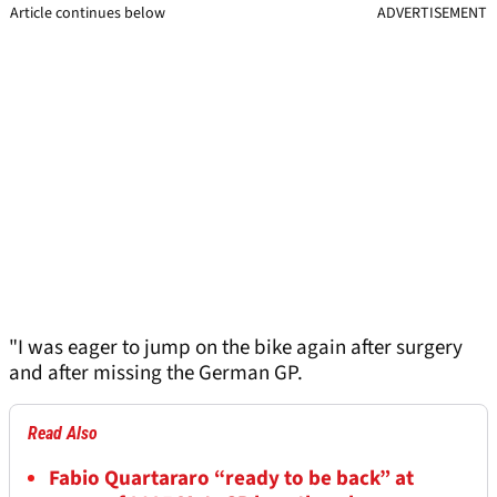
Article continues below
ADVERTISEMENT
"I was eager to jump on the bike again after surgery
and after missing the German GP.
Read Also
Fabio Quartararo “ready to be back” at