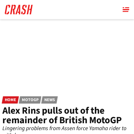
Skip
to
main
content
HOME
MOTOGP
NEWS
Alex Rins pulls out of the
remainder of British MotoGP
Lingering problems from Assen force Yamaha rider to