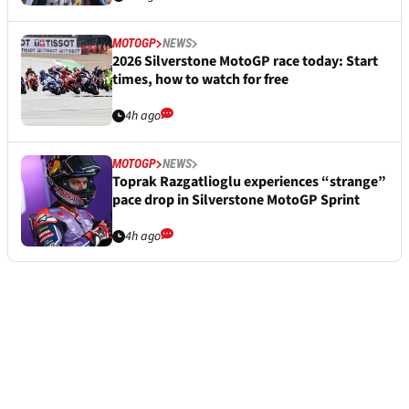
MOTOGP
NEWS
2026 Silverstone MotoGP race today: Start
times, how to watch for free
4h ago
MOTOGP
NEWS
Toprak Razgatlioglu experiences “strange”
pace drop in Silverstone MotoGP Sprint
4h ago