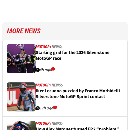
MORE NEWS
MOTOGP
NEWS
Starting grid for the 2026 Silverstone
MotoGP race
4h ago
MOTOGP
NEWS
Iker Lecuona puzzled by Franco Morbidelli
Silverstone MotoGP Sprint contact
17h ago
MOTOGP
NEWS
How Alex Marquez turned FP2 “problem”