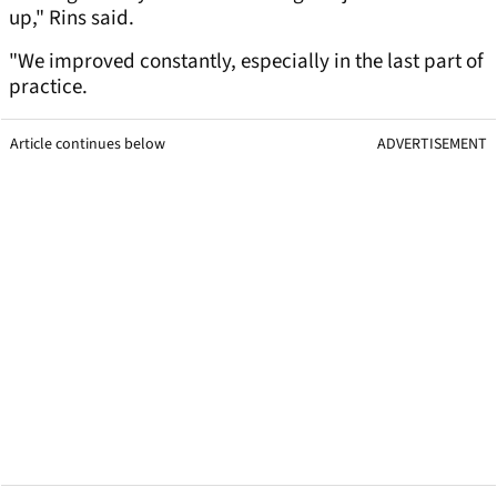
up," Rins said.
"We improved constantly, especially in the last part of
practice.
Article continues below
ADVERTISEMENT