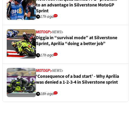
to an advantage in Silverstone MotoGP
Sprint
17h ago
MOTOGP
NEWS
Diggia in “survival mode” at Silverstone
Sprint, Aprilia “doing a better job”
17h ago
MOTOGP
NEWS
‘Consequence of a bad start’ - Why Aprilia
was denied a 1-2-3-4 in Silverstone sprint
18h ago