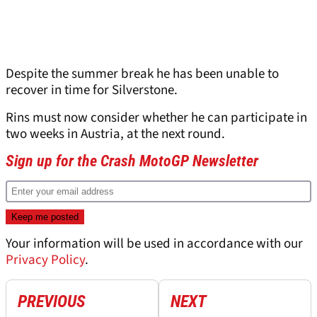
Despite the summer break he has been unable to
recover in time for Silverstone.
Rins must now consider whether he can participate in
two weeks in Austria, at the next round.
Sign up for the Crash MotoGP Newsletter
Your information will be used in accordance with our
Privacy Policy
.
PREVIOUS
NEXT