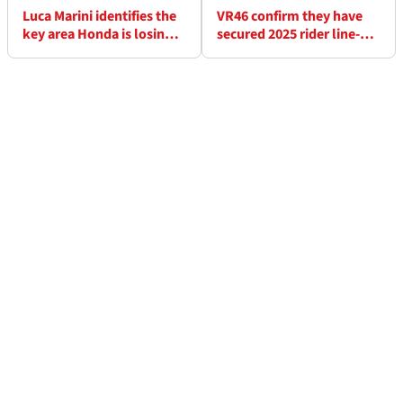
Luca Marini identifies the
VR46 confirm they have
key area Honda is losing
secured 2025 rider line-up
to its MotoGP rivals
"we wanted"