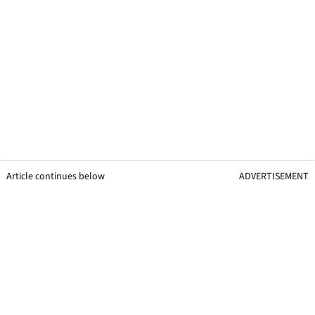
Article continues below
ADVERTISEMENT