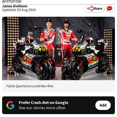
withdraw
James Dielhenn
Share
Updated: 03 Aug 2024
Fabio Quartararo and Alex Rins
Prefer Crash.Net on Google
Add
See our stories more often