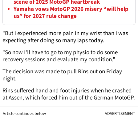
scene of 2025 MotoGP heartbreak
Yamaha vows MotoGP 2026 misery “will help
us” for 2027 rule change
"But I experienced more pain in my wrist than I was
expecting after doing so many laps today.
"So now I'll have to go to my physio to do some
recovery sessions and evaluate my condition."
The decision was made to pull Rins out on Friday
night.
Rins suffered hand and foot injuries when he crashed
at Assen, which forced him out of the German MotoGP.
Article continues below
ADVERTISEMENT