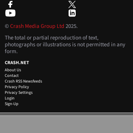
©
Crash Media Group Ltd
2025.
The total or partial reproduction of text,
photographs or illustrations is not permitted in any
form.
CRASH.NET
About Us
Contact
Crash RSS Newsfeeds
Privacy Policy
Privacy Settings
Login
Sign-Up