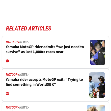
RELATED ARTICLES
MOTOGP
NEWS
Yamaha MotoGP rider admits “we just need to
survive” as last 1,000cc races near
MOTOGP
NEWS
Yamaha rider accepts MotoGP exit: “Trying to
find something in WorldSBK”
MOTOGP
NEWS