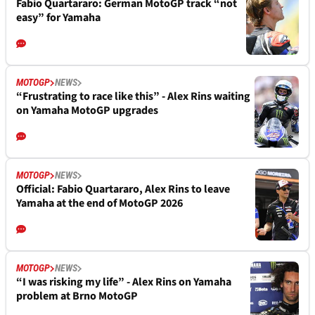
Fabio Quartararo: German MotoGP track “not
easy” for Yamaha
MOTOGP
NEWS
“Frustrating to race like this” - Alex Rins waiting
on Yamaha MotoGP upgrades
MOTOGP
NEWS
Official: Fabio Quartararo, Alex Rins to leave
Yamaha at the end of MotoGP 2026
MOTOGP
NEWS
“I was risking my life” - Alex Rins on Yamaha
problem at Brno MotoGP