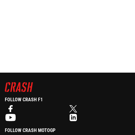
FOLLOW CRASH F1
FOLLOW CRASH MOTOGP