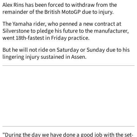
Alex Rins has been forced to withdraw from the
remainder of the British MotoGP due to injury.
The Yamaha rider, who penned a new contract at
Silverstone to pledge his future to the manufacturer,
went 18th-fastest in Friday practice.
But he will not ride on Saturday or Sunday due to his
lingering injury sustained in Assen.
"During the day we have done a good job with the set-