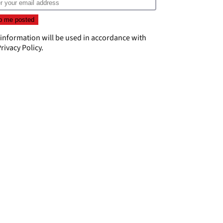
 information will be used in accordance with
rivacy Policy
.