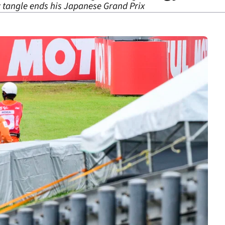
 tangle ends his Japanese Grand Prix