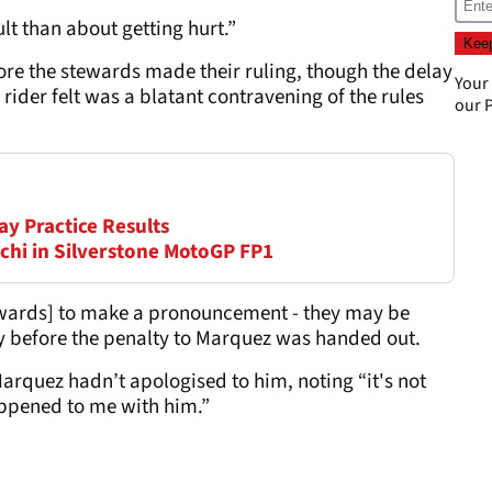
lt than about getting hurt.”
ore the stewards made their ruling, though the delay
Your
ider felt was a blatant contravening of the rules
our
P
ay Practice Results
chi in Silverstone MotoGP FP1
tewards] to make a pronouncement - they may be
lly before the penalty to Marquez was handed out.
arquez hadn’t apologised to him, noting “it's not
happened to me with him.”