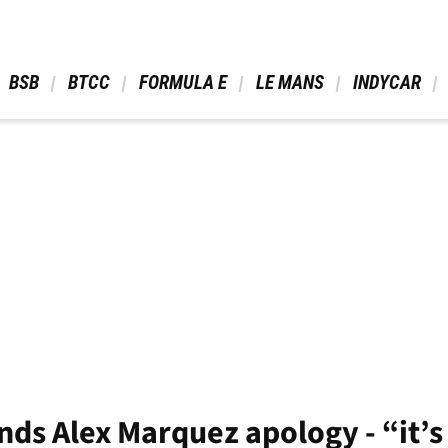
 BSB 
 BTCC 
 FORMULA E 
 LE MANS 
 INDYCAR 
s Alex Marquez apology - “it’s 