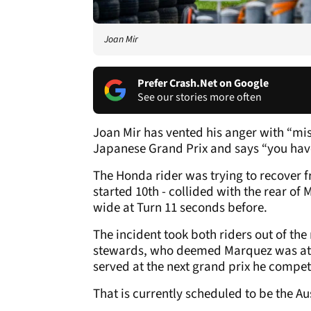
Joan Mir
Prefer Crash.Net on Google
See our stories more often
Joan Mir has vented his anger with “mis
Japanese Grand Prix and says “you have 
The Honda rider was trying to recover 
started 10th - collided with the rear of 
wide at Turn 11 seconds before.
The incident took both riders out of th
stewards, who deemed Marquez was at f
served at the next grand prix he compet
That is currently scheduled to be the Au