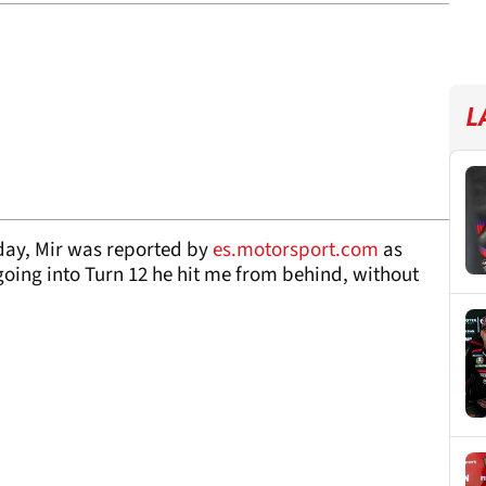
L
day, Mir was reported by
es.motorsport.com
as
 going into Turn 12 he hit me from behind, without