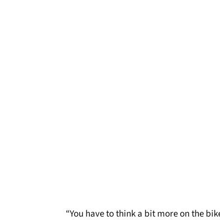
“You have to think a bit more on the bike.