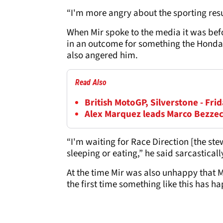
“I'm more angry about the sporting resu
When Mir spoke to the media it was bef
in an outcome for something the Honda r
also angered him.
Read Also
British MotoGP, Silverstone - Frid
Alex Marquez leads Marco Bezzec
“I'm waiting for Race Direction [the s
sleeping or eating,” he said sarcastica
At the time Mir was also unhappy that M
the first time something like this has 