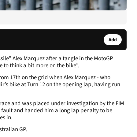
Add
sile” Alex Marquez after a tangle in the MotoGP
to think a bit more on the bike”.
from 17th on the grid when Alex Marquez - who
Mir’s bike at Turn 12 on the opening lap, having run
e race and was placed under investigation by the FIM
ault and handed him a long lap penalty to be
es in.
stralian GP.