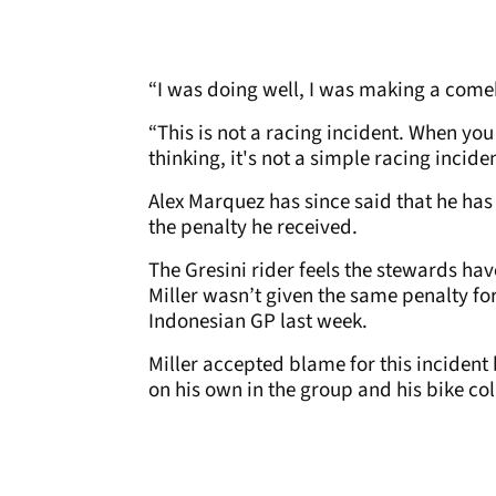
“I was doing well, I was making a come
“This is not a racing incident. When you
thinking, it's not a simple racing inciden
Alex Marquez has since said that he has
the penalty he received.
The Gresini rider feels the stewards hav
Miller wasn’t given the same penalty for 
Indonesian GP last week.
Miller accepted blame for this incident 
on his own in the group and his bike co