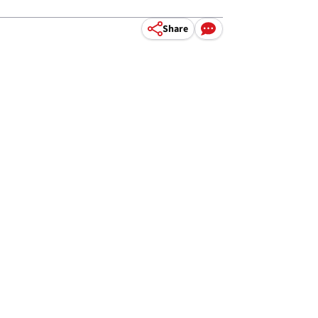
Share