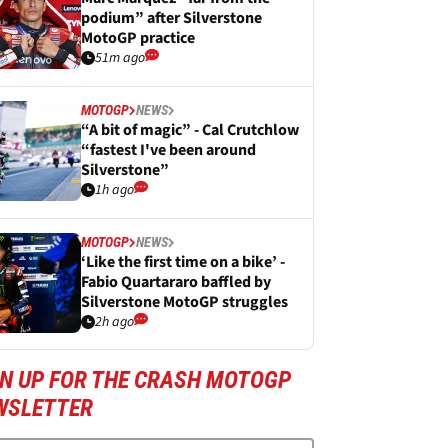
podium” after Silverstone
MotoGP practice
51m ago
MOTOGP
NEWS
“A bit of magic” - Cal Crutchlow
“fastest I've been around
Silverstone”
1h ago
MOTOGP
NEWS
‘Like the first time on a bike’ -
Fabio Quartararo baffled by
Silverstone MotoGP struggles
2h ago
GN UP FOR THE CRASH MOTOGP
WSLETTER