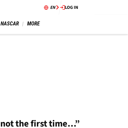
EN
LOG IN
 NASCAR 
 MORE 
not the first time…”