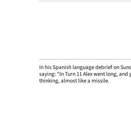
In his Spanish language debrief on Sun
saying: “In Turn 11 Alex went long, and
thinking, almost like a missile.