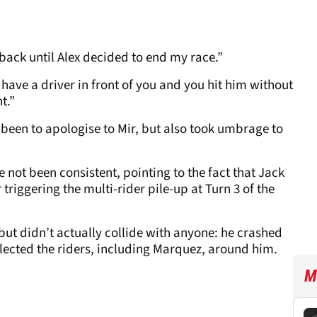
back until Alex decided to end my race.”
 have a driver in front of you and you hit him without
t.”
 been to apologise to Mir, but also took umbrage to
e not been consistent, pointing to the fact that Jack
triggering the multi-rider pile-up at Turn 3 of the
but didn’t actually collide with anyone: he crashed
llected the riders, including Marquez, around him.
M