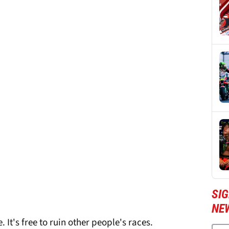
SI
NE
 It's free to ruin other people's races.