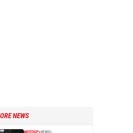
ORE NEWS
MOTOGP
NEWS