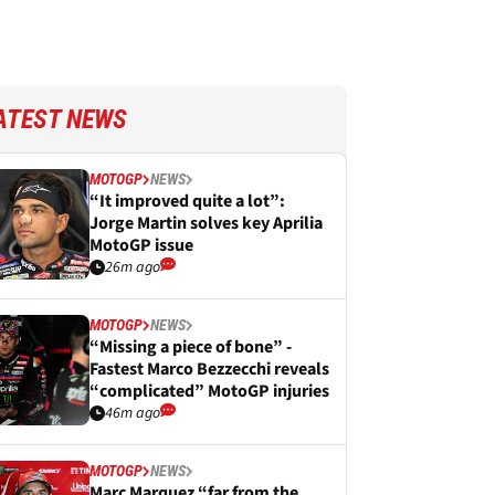
ATEST NEWS
MOTOGP
NEWS
“It improved quite a lot”:
Jorge Martin solves key Aprilia
MotoGP issue
26m ago
MOTOGP
NEWS
“Missing a piece of bone” -
Fastest Marco Bezzecchi reveals
“complicated” MotoGP injuries
46m ago
MOTOGP
NEWS
Marc Marquez “far from the