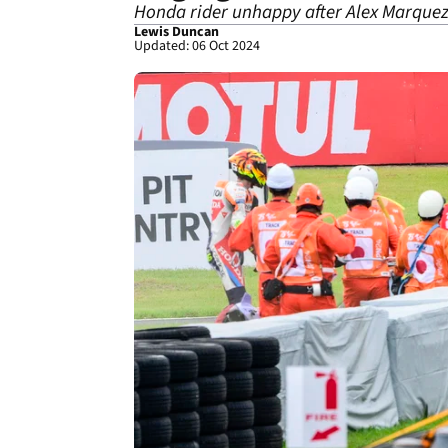
Honda rider unhappy after Alex Marquez
Lewis Duncan
Updated: 06 Oct 2024