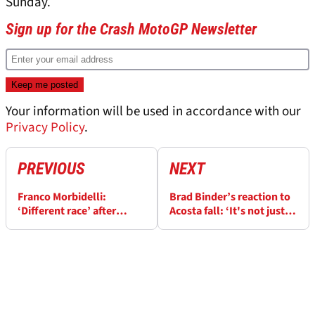
Sunday.
Sign up for the Crash MotoGP Newsletter
Your information will be used in accordance with our
Privacy Policy
.
PREVIOUS
NEXT
Franco Morbidelli:
Brad Binder’s reaction to
‘Different race’ after
Acosta fall: ‘It's not just
Marquez ‘touch’, 'speed is
me…’
there'