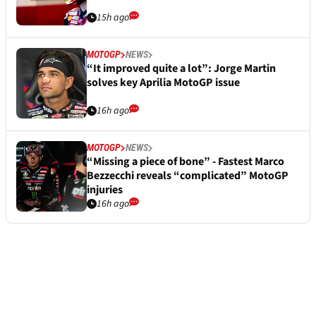
15h ago
MOTOGP
NEWS
“It improved quite a lot”: Jorge Martin
solves key Aprilia MotoGP issue
16h ago
MOTOGP
NEWS
“Missing a piece of bone” - Fastest Marco
Bezzecchi reveals “complicated” MotoGP
injuries
16h ago