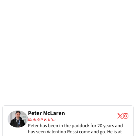
Peter McLaren
MotoGP Editor
Peter has been in the paddock for 20 years and
has seen Valentino Rossi come and go. He is at