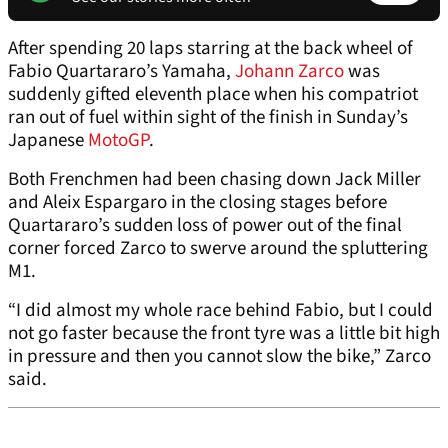
After spending 20 laps starring at the back wheel of
Fabio Quartararo’s Yamaha,
Johann Zarco
was
suddenly gifted eleventh place when his compatriot
ran out of fuel within sight of the finish in Sunday’s
Japanese
MotoGP
.
Both Frenchmen had been chasing down Jack Miller
and Aleix Espargaro in the closing stages before
Quartararo’s sudden loss of power out of the final
corner forced Zarco to swerve around the spluttering
M1.
“I did almost my whole race behind Fabio, but I could
not go faster because the front tyre was a little bit high
in pressure and then you cannot slow the bike,” Zarco
said.