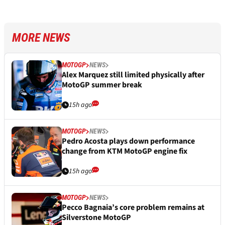
MORE NEWS
MOTOGP
NEWS
Alex Marquez still limited physically after
MotoGP summer break
15h ago
MOTOGP
NEWS
Pedro Acosta plays down performance
change from KTM MotoGP engine fix
15h ago
MOTOGP
NEWS
Pecco Bagnaia’s core problem remains at
Silverstone MotoGP