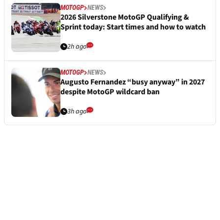
MOTOGP
NEWS
2026 Silverstone MotoGP Qualifying &
Sprint today: Start times and how to watch
2h ago
MOTOGP
NEWS
Augusto Fernandez “busy anyway” in 2027
despite MotoGP wildcard ban
3h ago