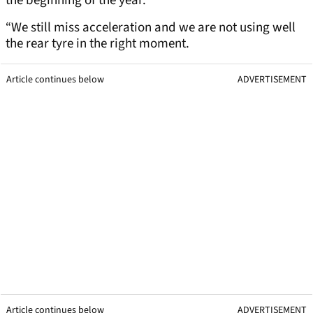
the beginning of the year.
“We still miss acceleration and we are not using well
the rear tyre in the right moment.
Article continues below
ADVERTISEMENT
Article continues below
ADVERTISEMENT