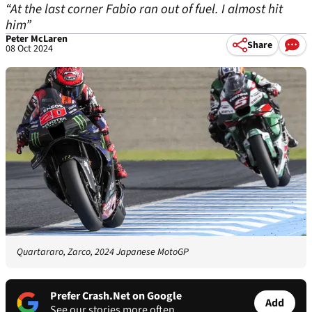
“At the last corner Fabio ran out of fuel. I almost hit
him”
Peter McLaren
Share
08 Oct 2024
Quartararo, Zarco, 2024 Japanese MotoGP
Prefer Crash.Net on Google
Add
See our stories more often