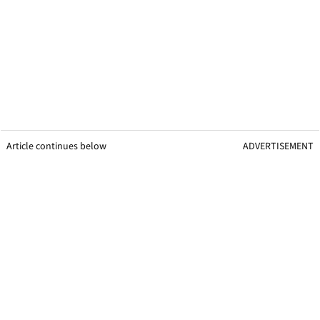
Article continues below
ADVERTISEMENT