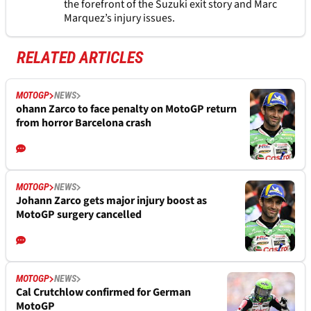
the forefront of the Suzuki exit story and Marc
Marquez’s injury issues.
RELATED ARTICLES
MOTOGP
NEWS
ohann Zarco to face penalty on MotoGP return
from horror Barcelona crash
MOTOGP
NEWS
Johann Zarco gets major injury boost as
MotoGP surgery cancelled
MOTOGP
NEWS
Cal Crutchlow confirmed for German
MotoGP