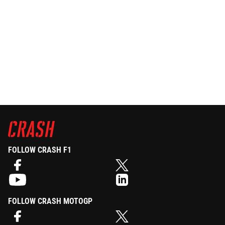
FOLLOW CRASH F1
FOLLOW CRASH MOTOGP