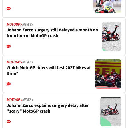
MOTOGP
NEWS
Johann Zarco surgery still delayed a month on
from horror MotoGP crash
MOTOGP
NEWS
Which MotoGP riders will test 2027 bikes at
Brno?
MOTOGP
NEWS
Johann Zarco explains surgery delay after
“scary” MotoGP crash