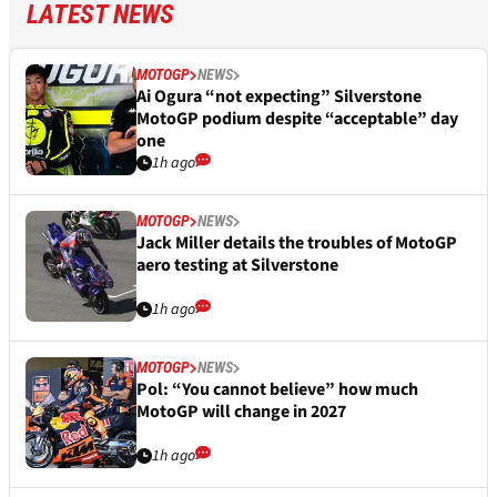
LATEST NEWS
MOTOGP
NEWS
Ai Ogura “not expecting” Silverstone
MotoGP podium despite “acceptable” day
one
1h ago
MOTOGP
NEWS
Jack Miller details the troubles of MotoGP
aero testing at Silverstone
1h ago
MOTOGP
NEWS
Pol: “You cannot believe” how much
MotoGP will change in 2027
1h ago