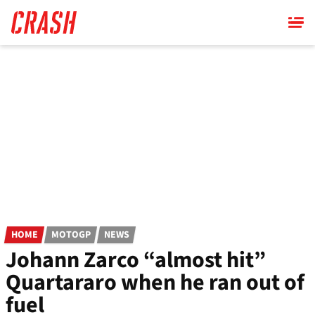
Skip
to
main
content
HOME
MOTOGP
NEWS
Johann Zarco “almost hit”
Quartararo when he ran out of
fuel