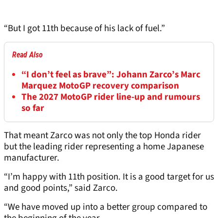
“But I got 11th because of his lack of fuel.”
Read Also
“I don’t feel as brave”: Johann Zarco’s Marc
Marquez MotoGP recovery comparison
The 2027 MotoGP rider line-up and rumours
so far
That meant Zarco was not only the top Honda rider
but the leading rider representing a home Japanese
manufacturer.
“I’m happy with 11th position. It is a good target for us
and good points,” said Zarco.
“We have moved up into a better group compared to