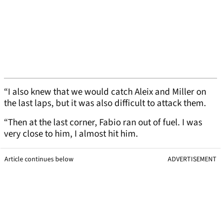
“I also knew that we would catch Aleix and Miller on
the last laps, but it was also difficult to attack them.
“Then at the last corner, Fabio ran out of fuel. I was
very close to him, I almost hit him.
Article continues below
ADVERTISEMENT