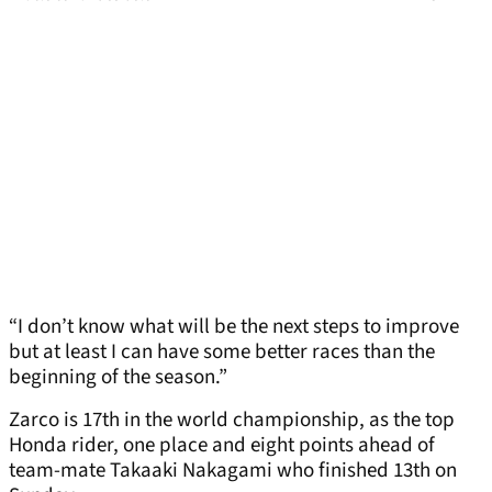
“I don’t know what will be the next steps to improve
but at least I can have some better races than the
beginning of the season.”
Zarco is 17th in the world championship, as the top
Honda rider, one place and eight points ahead of
team-mate Takaaki Nakagami who finished 13th on