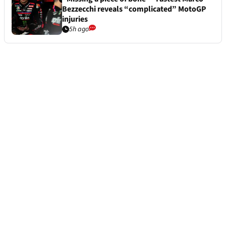
Bezzecchi reveals “complicated” MotoGP
injuries
5h ago