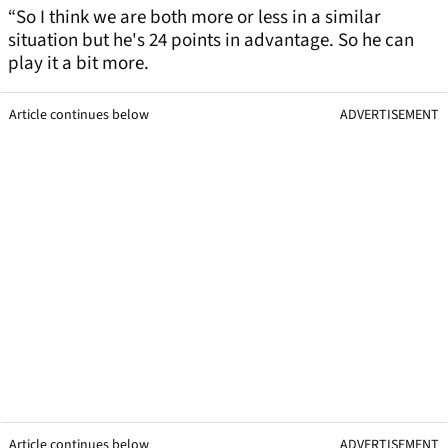
“So I think we are both more or less in a similar
situation but he's 24 points in advantage. So he can
play it a bit more.
Article continues below
ADVERTISEMENT
Article continues below
ADVERTISEMENT