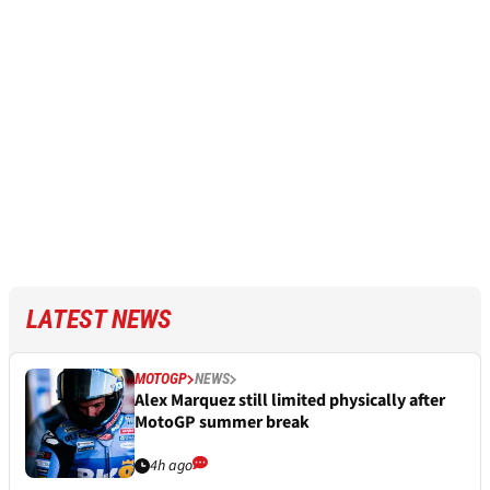
LATEST NEWS
MOTOGP
NEWS
Alex Marquez still limited physically after
MotoGP summer break
4h ago