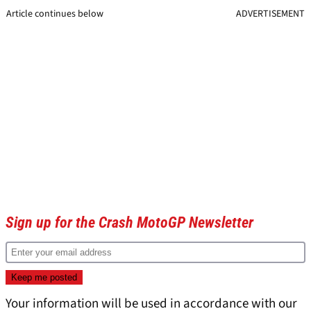
Article continues below
ADVERTISEMENT
Sign up for the Crash MotoGP Newsletter
Your information will be used in accordance with our