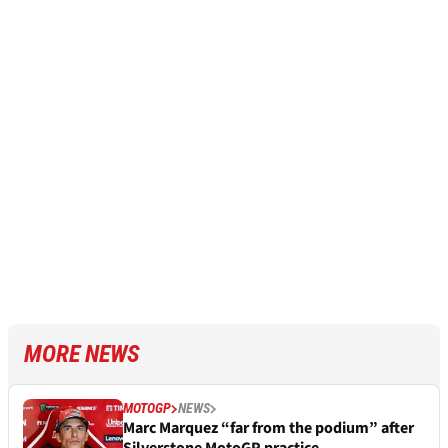
MORE NEWS
MOTOGP
NEWS
Marc Marquez “far from the podium” after