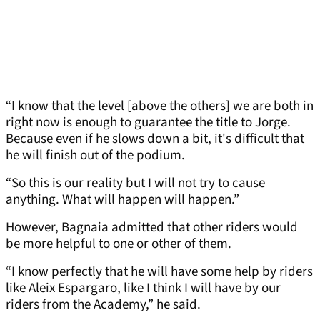
“I know that the level [above the others] we are both in
right now is enough to guarantee the title to Jorge.
Because even if he slows down a bit, it's difficult that
he will finish out of the podium.
“So this is our reality but I will not try to cause
anything. What will happen will happen.”
However, Bagnaia admitted that other riders would
be more helpful to one or other of them.
“I know perfectly that he will have some help by riders
like Aleix Espargaro, like I think I will have by our
riders from the Academy,” he said.