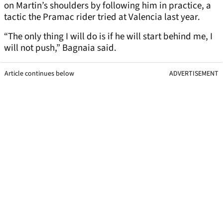
on Martin’s shoulders by following him in practice, a
tactic the Pramac rider tried at Valencia last year.
“The only thing I will do is if he will start behind me, I
will not push,” Bagnaia said.
Article continues below
ADVERTISEMENT