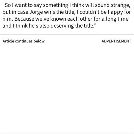
“So I want to say something I think will sound strange,
but in case Jorge wins the title, I couldn’t be happy for
him. Because we’ve known each other for a long time
and I think he's also deserving the title.”
Article continues below
ADVERTISEMENT