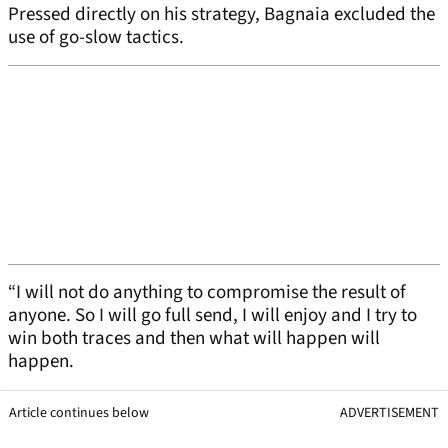
Pressed directly on his strategy, Bagnaia excluded the
use of go-slow tactics.
“I will not do anything to compromise the result of
anyone. So I will go full send, I will enjoy and I try to
win both traces and then what will happen will
happen.
Article continues below
ADVERTISEMENT