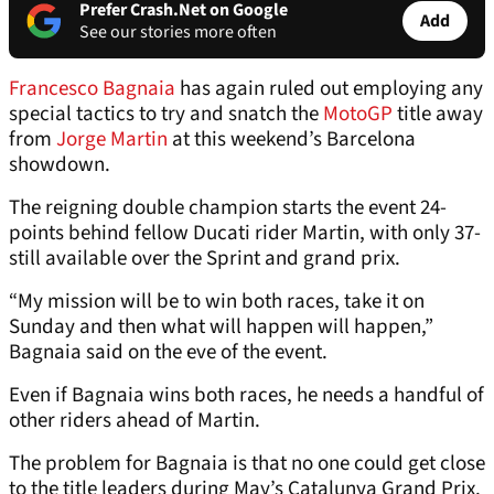
Prefer Crash.Net on Google
Add
See our stories more often
Francesco Bagnaia
has again ruled out employing any
special tactics to try and snatch the
MotoGP
title away
from
Jorge Martin
at this weekend’s Barcelona
showdown.
The reigning double champion starts the event 24-
points behind fellow Ducati rider Martin, with only 37-
still available over the Sprint and grand prix.
“My mission will be to win both races, take it on
Sunday and then what will happen will happen,”
Bagnaia said on the eve of the event.
Even if Bagnaia wins both races, he needs a handful of
other riders ahead of Martin.
The problem for Bagnaia is that no one could get close
to the title leaders during May’s Catalunya Grand Prix.