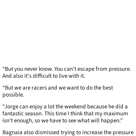
“But you never know. You can't escape from pressure.
And also it's difficult to live with it.
“But we are racers and we want to do the best
possible.
“Jorge can enjoy a lot the weekend because he did a
fantastic season. This time I think that my maximum
isn't enough, so we have to see what will happen.”
Bagnaia also dismissed trying to increase the pressure