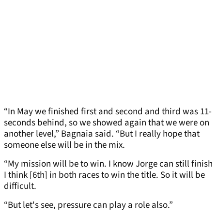
“In May we finished first and second and third was 11-
seconds behind, so we showed again that we were on
another level,” Bagnaia said. “But I really hope that
someone else will be in the mix.
“My mission will be to win. I know Jorge can still finish
I think [6th] in both races to win the title. So it will be
difficult.
“But let's see, pressure can play a role also.”