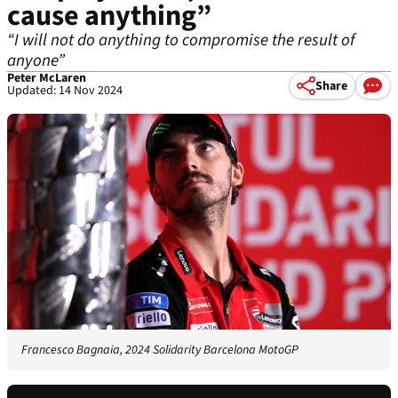
cause anything”
“I will not do anything to compromise the result of
anyone”
Peter McLaren
Share
Updated: 14 Nov 2024
Francesco Bagnaia, 2024 Solidarity Barcelona MotoGP