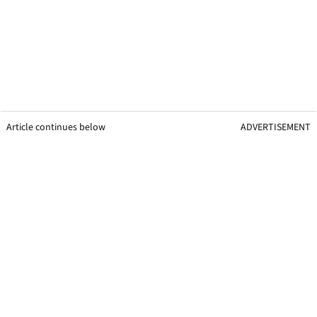
Article continues below
ADVERTISEMENT