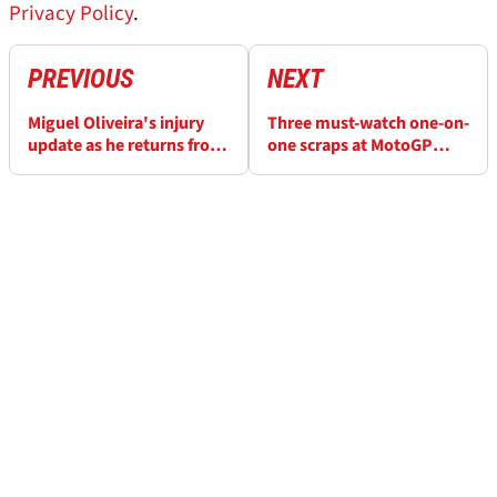
Privacy Policy
.
PREVIOUS
NEXT
Miguel Oliveira's injury
Three must-watch one-on-
update as he returns from
one scraps at MotoGP
wrist problem
season-finale