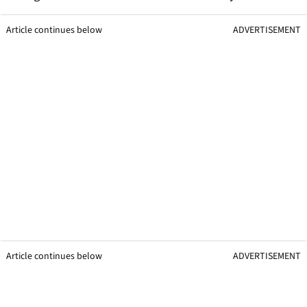
Article continues below
ADVERTISEMENT
Article continues below
ADVERTISEMENT