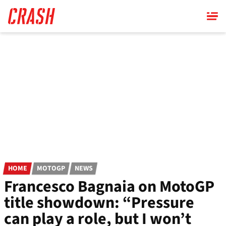
Skip
to
main
content
HOME
MOTOGP
NEWS
Francesco Bagnaia on MotoGP
title showdown: “Pressure
can play a role, but I won’t