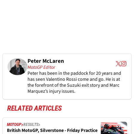
Peter McLaren
MotoGP Editor
Peter has been in the paddock for 20 years and
has seen Valentino Rossi come and go. He is at
the forefront of the Suzuki exit story and Marc
Marquez’s injury issues.
RELATED ARTICLES
MOTOGP
RESULTS
British MotoGP, Silverstone - Friday Practice