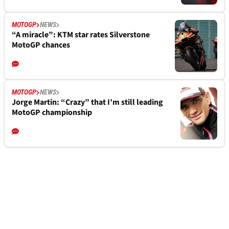
MOTOGP
NEWS
“A miracle”: KTM star rates Silverstone
MotoGP chances
MOTOGP
NEWS
Jorge Martin: “Crazy” that I’m still leading
MotoGP championship