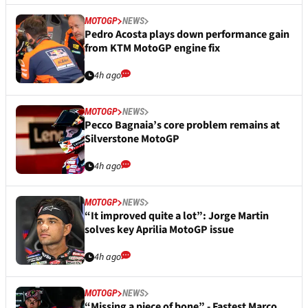
MOTOGP
NEWS
Pedro Acosta plays down performance gain
from KTM MotoGP engine fix
4h ago
MOTOGP
NEWS
Pecco Bagnaia’s core problem remains at
Silverstone MotoGP
4h ago
MOTOGP
NEWS
“It improved quite a lot”: Jorge Martin
solves key Aprilia MotoGP issue
4h ago
MOTOGP
NEWS
“Missing a piece of bone” - Fastest Marco