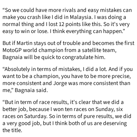
“So we could have more rivals and easy mistakes can
make you crash like I did in Malaysia. I was doing a
normal thing and I lost 12 points like this. So it's very
easy to win or lose. I think everything can happen.”
But if Martin stays out of trouble and becomes the first
MotoGP world champion from a satellite team,
Bagnaia will be quick to congratulate him.
“Absolutely in terms of mistakes, I did a lot. And if you
want to be a champion, you have to be more precise,
more consistent and Jorge was more consistent than
me,” Bagnaia said.
“But in term of race results, it's clear that we did a
better job, because I won ten races on Sunday, six
races on Saturday. So in terms of pure results, we did
a very good job, but I think both of us are deserving
the title.