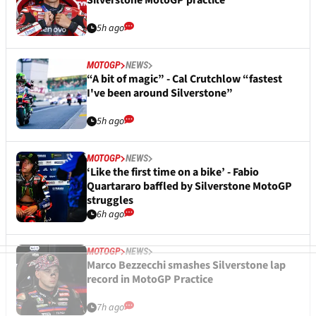
Silverstone MotoGP practice
5h ago
MOTOGP
NEWS
“A bit of magic” - Cal Crutchlow “fastest
I've been around Silverstone”
5h ago
MOTOGP
NEWS
‘Like the first time on a bike’ - Fabio
Quartararo baffled by Silverstone MotoGP
struggles
6h ago
MOTOGP
NEWS
Marco Bezzecchi smashes Silverstone lap
record in MotoGP Practice
7h ago