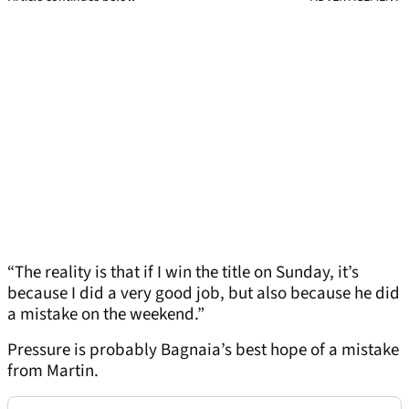
“The reality is that if I win the title on Sunday, it’s
because I did a very good job, but also because he did
a mistake on the weekend.”
Pressure is probably Bagnaia’s best hope of a mistake
from Martin.