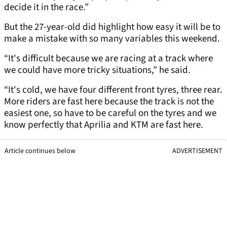
decide it in the race.”
But the 27-year-old did highlight how easy it will be to
make a mistake with so many variables this weekend.
“It's difficult because we are racing at a track where
we could have more tricky situations,” he said.
“It's cold, we have four different front tyres, three rear.
More riders are fast here because the track is not the
easiest one, so have to be careful on the tyres and we
know perfectly that Aprilia and KTM are fast here.
Article continues below
ADVERTISEMENT