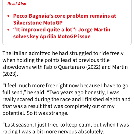
Read Also
Pecco Bagnaia’s core problem remains at
Silverstone MotoGP
“It improved quite a lot”: Jorge Martin
solves key Aprilia MotoGP issue
The Italian admitted he had struggled to ride freely
when holding the points lead at previous title
showdowns with Fabio Quartararo (2022) and Martin
(2023).
“I feel much more free right now because I have to go
full send,” he said. “Two years ago honestly, I was
really scared during the race and I finished eighth and
that was a result that was completely out of my
potential. So it was strange.
“Last season, I just tried to keep calm, but when I was
racing I was a bit more nervous absolutely.