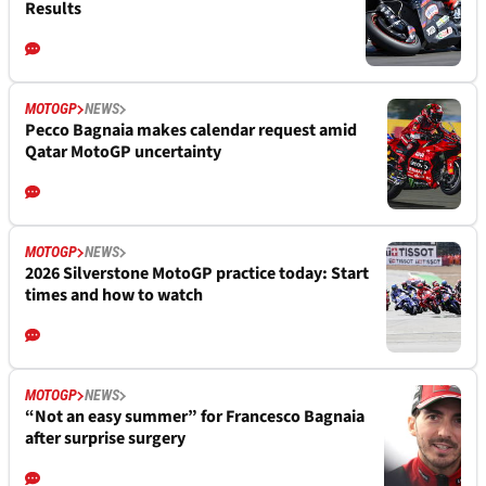
Results
MOTOGP
NEWS
Pecco Bagnaia makes calendar request amid
Qatar MotoGP uncertainty
MOTOGP
NEWS
2026 Silverstone MotoGP practice today: Start
times and how to watch
MOTOGP
NEWS
“Not an easy summer” for Francesco Bagnaia
after surprise surgery