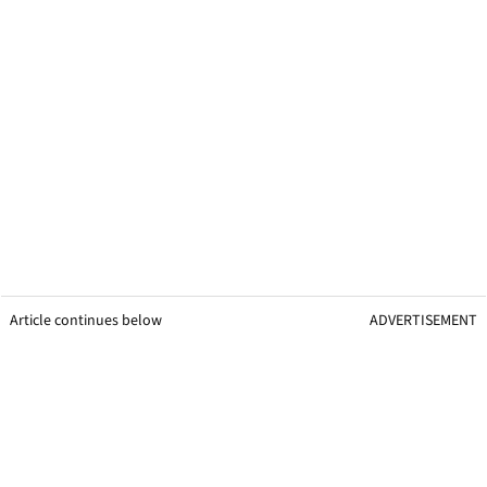
Article continues below
ADVERTISEMENT