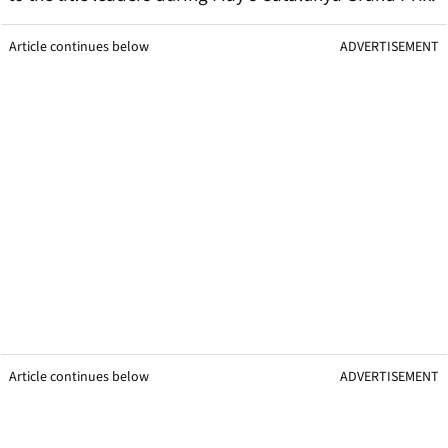
Article continues below
ADVERTISEMENT
Article continues below
ADVERTISEMENT