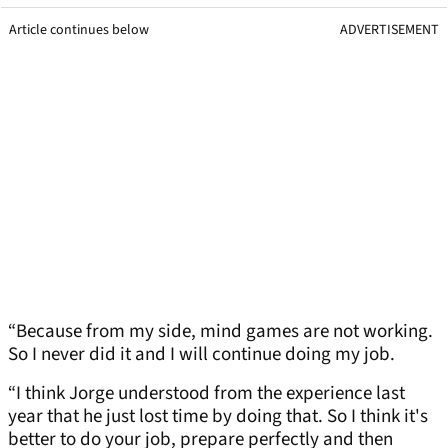
Article continues below
ADVERTISEMENT
“Because from my side, mind games are not working.
So I never did it and I will continue doing my job.
“I think Jorge understood from the experience last
year that he just lost time by doing that. So I think it's
better to do your job, prepare perfectly and then