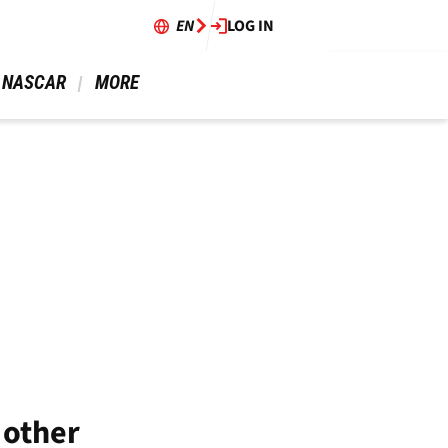
EN
LOG IN
 NASCAR 
 MORE 
 other