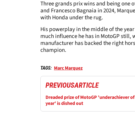
Three grands prix wins and being one of
and Francesco Bagnaia in 2024, Marquez 
with Honda under the rug.
His powerplay in the middle of the year
much influence he has in MotoGP still, wh
manufacturer has backed the right horse 
champion.
Marc Marquez
TAGS:
PREVIOUS
ARTICLE
Dreaded prize of MotoGP 'underachiever of
year' is dished out