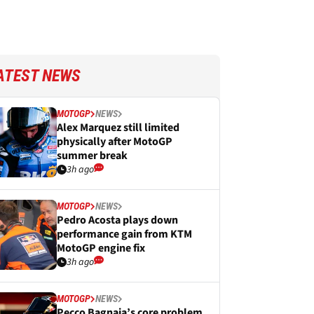
ATEST NEWS
MOTOGP
NEWS
Alex Marquez still limited
physically after MotoGP
summer break
3h ago
MOTOGP
NEWS
Pedro Acosta plays down
performance gain from KTM
MotoGP engine fix
3h ago
MOTOGP
NEWS
Pecco Bagnaia’s core problem