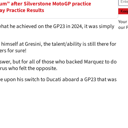
um” after Silverstone MotoGP practice
ay Practice Results
Your
hat he achieved on the GP23 in 2024, it was simply
our
P
imself at Gresini, the talent/ability is still there for
rs for sure!
wer, but for all of those who backed Marquez to do
orus who felt the opposite.
e upon his switch to Ducati aboard a GP23 that was