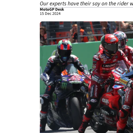
Our experts have their say on the rider w
MotoGP Desk
15 Dec 2024