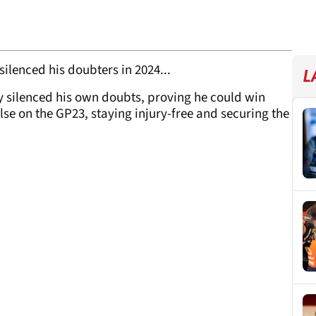
ilenced his doubters in 2024...
L
 silenced his own doubts, proving he could win
lse on the GP23, staying injury-free and securing the