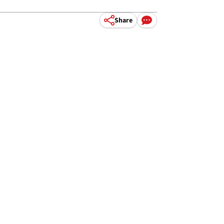
Share