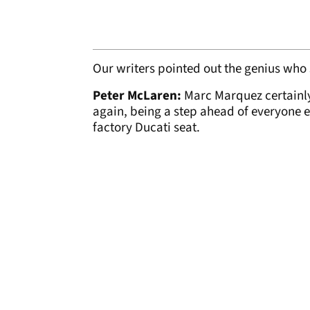
Our writers pointed out the genius who s
Peter McLaren:
Marc Marquez certainly
again, being a step ahead of everyone e
factory Ducati seat.