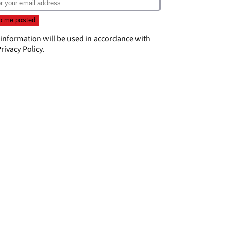
 information will be used in accordance with
rivacy Policy
.