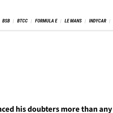
 BSB 
 BTCC 
 FORMULA E 
 LE MANS 
 INDYCAR 
nced his doubters more than any