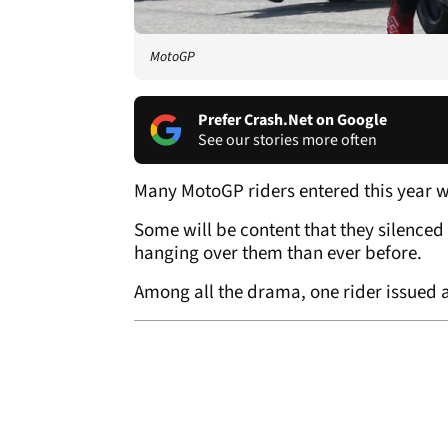
MotoGP
Prefer Crash.Net on Google
See our stories more often
Many MotoGP riders entered this year w
Some will be content that they silenced 
hanging over them than ever before.
Among all the drama, one rider issued a