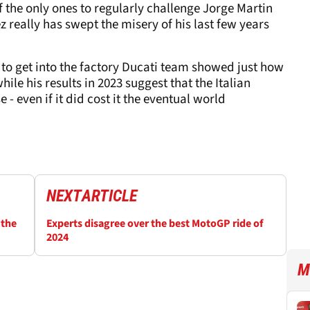
 the only ones to regularly challenge Jorge Martin
really has swept the misery of his last few years
 to get into the factory Ducati team showed just how
ile his results in 2023 suggest that the Italian
- even if it did cost it the eventual world
NEXT
ARTICLE
 the
Experts disagree over the best MotoGP ride of
2024
M