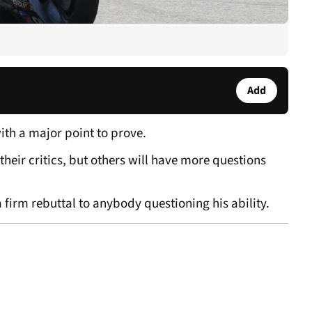
Add
ith a major point to prove.
their critics, but others will have more questions
 firm rebuttal to anybody questioning his ability.