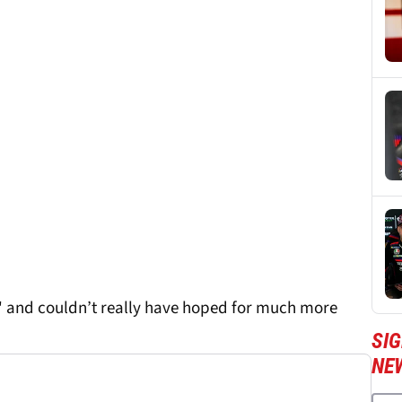
' and couldn’t really have hoped for much more
SI
NE