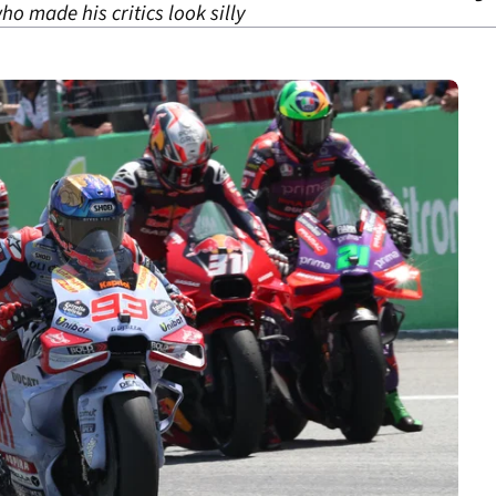
ho made his critics look silly