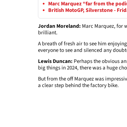
Marc Marquez “far from the podi
British MotoGP, Silverstone - Frid
Jordan Moreland:
Marc Marquez, for w
brilliant.
A breath of fresh air to see him enjoying h
everyone to see and silenced any doubte
Lewis Duncan:
Perhaps the obvious ans
big things in 2024, there was a huge ch
But from the off Marquez was impressiv
a clear step behind the factory bike.