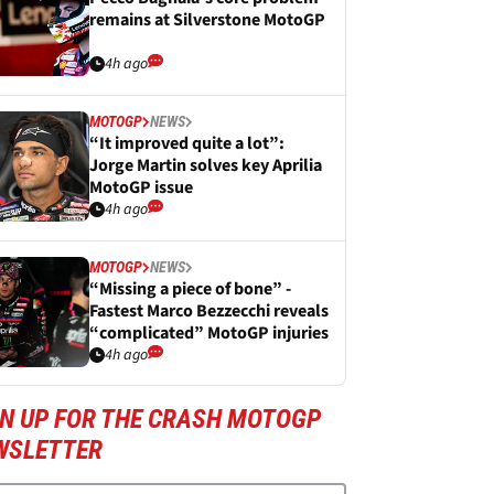
remains at Silverstone MotoGP
4h ago
MOTOGP
NEWS
“It improved quite a lot”:
Jorge Martin solves key Aprilia
MotoGP issue
4h ago
MOTOGP
NEWS
“Missing a piece of bone” -
Fastest Marco Bezzecchi reveals
“complicated” MotoGP injuries
4h ago
GN UP FOR THE CRASH MOTOGP
WSLETTER