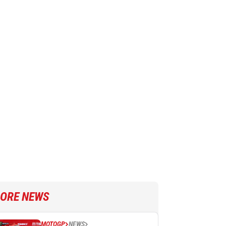
ORE NEWS
MOTOGP
NEWS