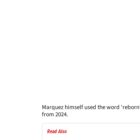
Marquez himself used the word 'reborn
from 2024.
Read Also