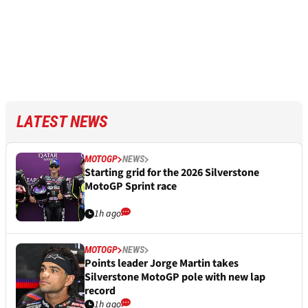
LATEST NEWS
MOTOGP
NEWS
Starting grid for the 2026 Silverstone
MotoGP Sprint race
1h ago
MOTOGP
NEWS
Points leader Jorge Martin takes
Silverstone MotoGP pole with new lap
record
1h ago