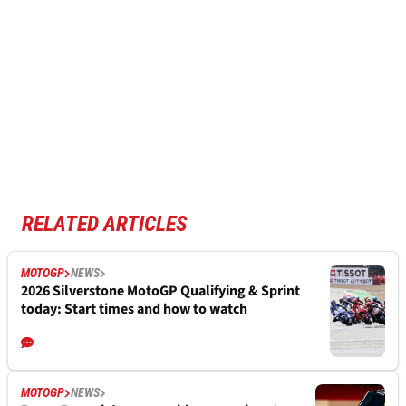
RELATED ARTICLES
MOTOGP
NEWS
2026 Silverstone MotoGP Qualifying & Sprint
today: Start times and how to watch
MOTOGP
NEWS