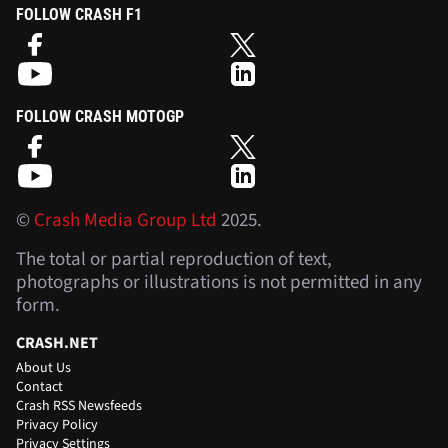
FOLLOW CRASH F1
FOLLOW CRASH MOTOGP
©
Crash Media Group Ltd
2025.
The total or partial reproduction of text,
photographs or illustrations is not permitted in any
form.
CRASH.NET
About Us
Contact
Crash RSS Newsfeeds
Privacy Policy
Privacy Settings