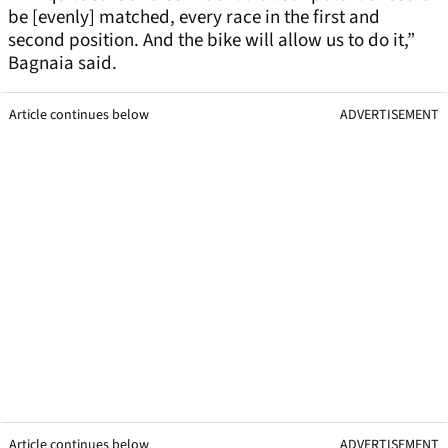
be [evenly] matched, every race in the first and
second position. And the bike will allow us to do it,”
Bagnaia said.
Article continues below
ADVERTISEMENT
Article continues below
ADVERTISEMENT