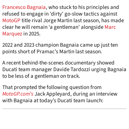
Francesco Bagnaia
, who stuck to his principles and
refused to engage in ‘dirty’ go-slow tactics against
MotoGP
title rival Jorge Martin last season, has made
clear he will remain ‘a gentleman’ alongside
Marc
Marquez
in 2025.
2022 and 2023 champion Bagnaia came up just ten
points short of Pramac’s Martin last season.
A recent behind-the-scenes documentary showed
Ducati team manager Davide Tardozzi urging Bagnaia
to be less of a gentleman on track.
That prompted the following question from
MotoGP.com’s
Jack Appleyard, during an interview
with Bagnaia at today’s Ducati team launch: