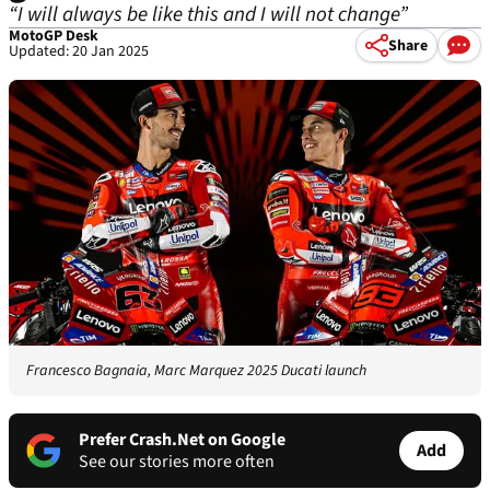
“I will always be like this and I will not change”
MotoGP Desk
Share
Updated: 20 Jan 2025
Francesco Bagnaia, Marc Marquez 2025 Ducati launch
Prefer Crash.Net on Google
Add
See our stories more often