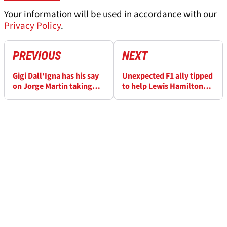
Your information will be used in accordance with our
Privacy Policy
.
PREVIOUS
NEXT
Gigi Dall'Igna has his say
Unexpected F1 ally tipped
on Jorge Martin taking
to help Lewis Hamilton
the #1 to Aprilia
invest in MotoGP