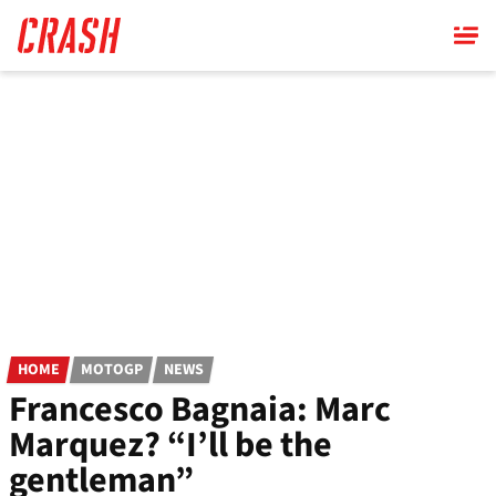
Skip
to
main
content
HOME
MOTOGP
NEWS
Francesco Bagnaia: Marc
Marquez? “I’ll be the
gentleman”