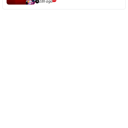
18h ago