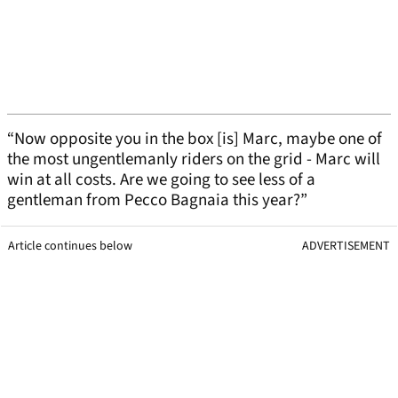
“Now opposite you in the box [is] Marc, maybe one of
the most ungentlemanly riders on the grid - Marc will
win at all costs. Are we going to see less of a
gentleman from Pecco Bagnaia this year?”
Article continues below
ADVERTISEMENT