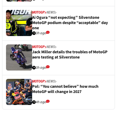
MOTOGP
NEWS
Ai Ogura “not expecting” Silverstone
MotoGP podium despite “acceptable” day
one
3h ago
MOTOGP
NEWS
Jack Miller details the troubles of MotoGP
aero testing at Silverstone
3h ago
MOTOGP
NEWS
Pol: “You cannot believe” how much
MotoGP will change in 2027
4h ago