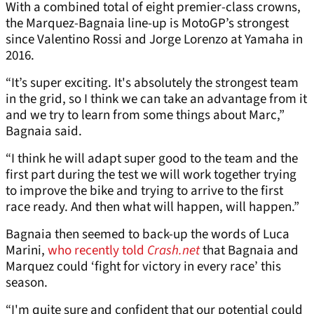
With a combined total of eight premier-class crowns,
the Marquez-Bagnaia line-up is MotoGP’s strongest
since Valentino Rossi and Jorge Lorenzo at Yamaha in
2016.
“It’s super exciting. It's absolutely the strongest team
in the grid, so I think we can take an advantage from it
and we try to learn from some things about Marc,”
Bagnaia said.
“I think he will adapt super good to the team and the
first part during the test we will work together trying
to improve the bike and trying to arrive to the first
race ready. And then what will happen, will happen.”
Bagnaia then seemed to back-up the words of Luca
Marini,
who recently told
Crash.net
that Bagnaia and
Marquez could ‘fight for victory in every race’ this
season.
“I'm quite sure and confident that our potential could