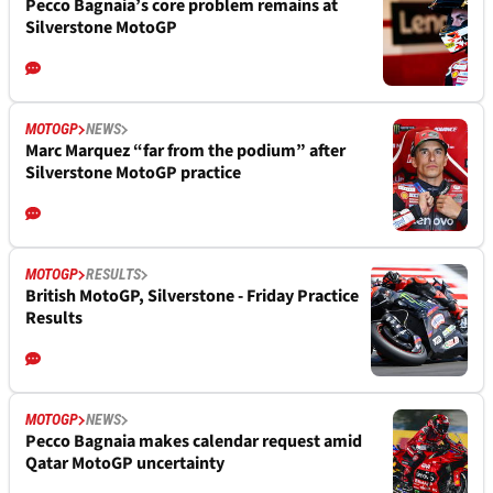
Pecco Bagnaia’s core problem remains at
Silverstone MotoGP
MOTOGP
NEWS
Marc Marquez “far from the podium” after
Silverstone MotoGP practice
MOTOGP
RESULTS
British MotoGP, Silverstone - Friday Practice
Results
MOTOGP
NEWS
Pecco Bagnaia makes calendar request amid
Qatar MotoGP uncertainty