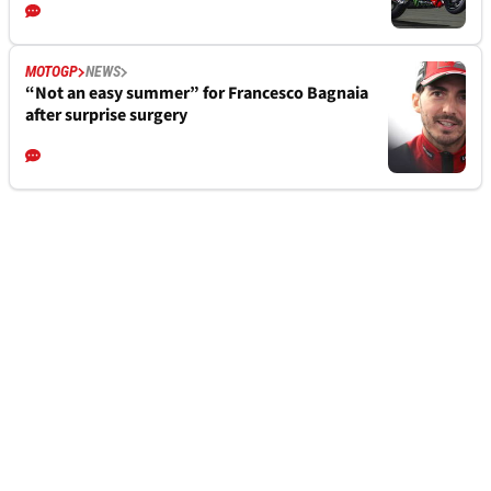
MOTOGP
NEWS
“Not an easy summer” for Francesco Bagnaia
after surprise surgery