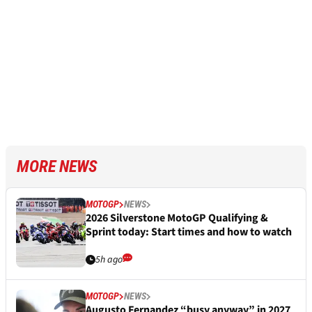
MORE NEWS
MOTOGP
NEWS
2026 Silverstone MotoGP Qualifying &
Sprint today: Start times and how to watch
5h ago
MOTOGP
NEWS
Augusto Fernandez “busy anyway” in 2027