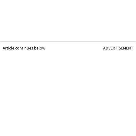
Article continues below
ADVERTISEMENT