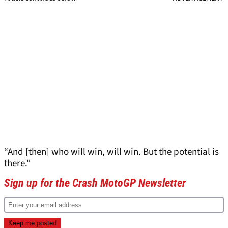
“And [then] who will win, will win. But the potential is
there.”
Sign up for the Crash MotoGP Newsletter