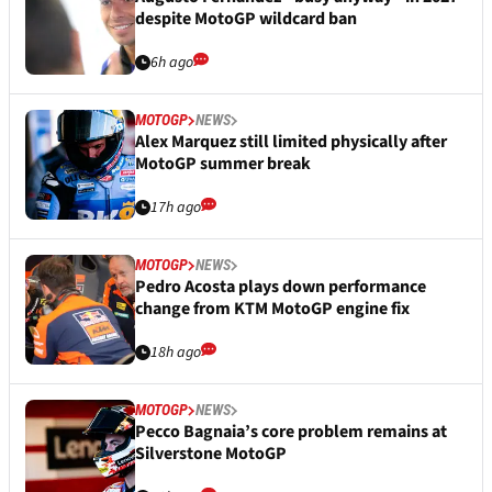
despite MotoGP wildcard ban
6h ago
MOTOGP
NEWS
Alex Marquez still limited physically after
MotoGP summer break
17h ago
MOTOGP
NEWS
Pedro Acosta plays down performance
change from KTM MotoGP engine fix
18h ago
MOTOGP
NEWS
Pecco Bagnaia’s core problem remains at
Silverstone MotoGP