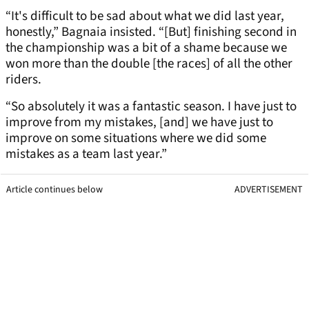
“It's difficult to be sad about what we did last year,
honestly,” Bagnaia insisted. “[But] finishing second in
the championship was a bit of a shame because we
won more than the double [the races] of all the other
riders.
“So absolutely it was a fantastic season. I have just to
improve from my mistakes, [and] we have just to
improve on some situations where we did some
mistakes as a team last year.”
Article continues below
ADVERTISEMENT