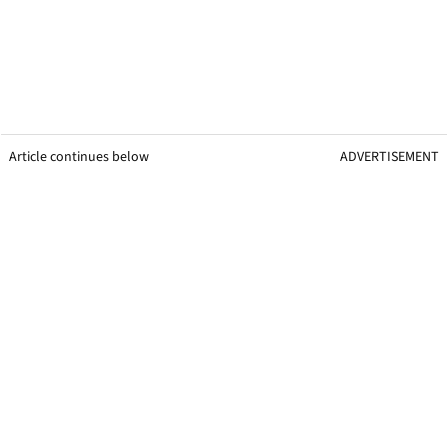
Article continues below
ADVERTISEMENT