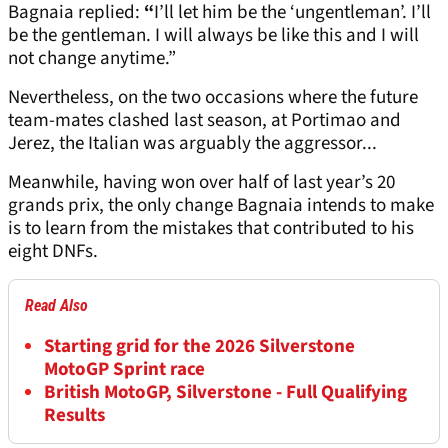
Bagnaia replied:
“
I’ll let him be the ‘ungentleman’. I’ll
be the gentleman. I will always be like this and I will
not change anytime.”
Nevertheless, on the two occasions where the future
team-mates clashed last season, at Portimao and
Jerez, the Italian was arguably the aggressor...
Meanwhile, having won over half of last year’s 20
grands prix, the only change Bagnaia intends to make
is to learn from the mistakes that contributed to his
eight DNFs.
Read Also
Starting grid for the 2026 Silverstone
MotoGP Sprint race
British MotoGP, Silverstone - Full Qualifying
Results