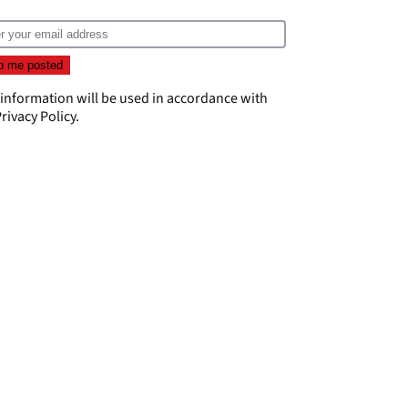
 information will be used in accordance with
rivacy Policy
.