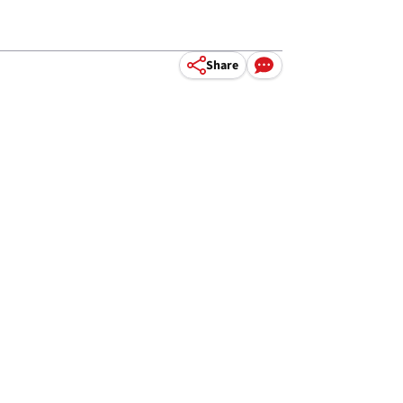
Share