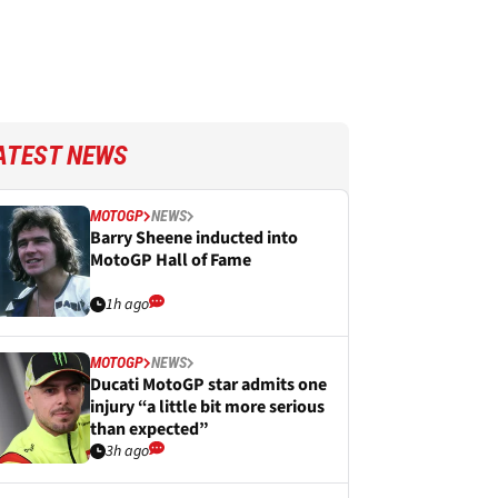
ATEST NEWS
MOTOGP
NEWS
Barry Sheene inducted into
MotoGP Hall of Fame
1h ago
MOTOGP
NEWS
Ducati MotoGP star admits one
injury “a little bit more serious
than expected”
3h ago