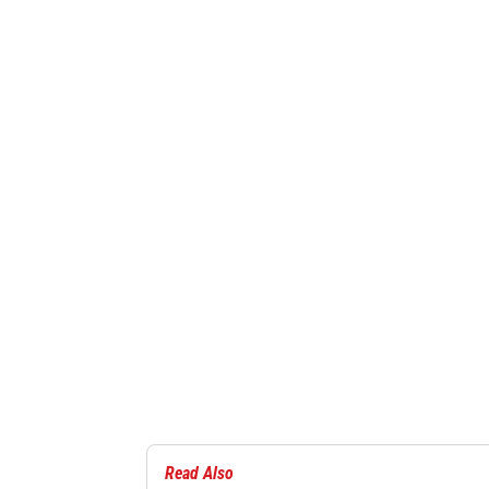
Read Also