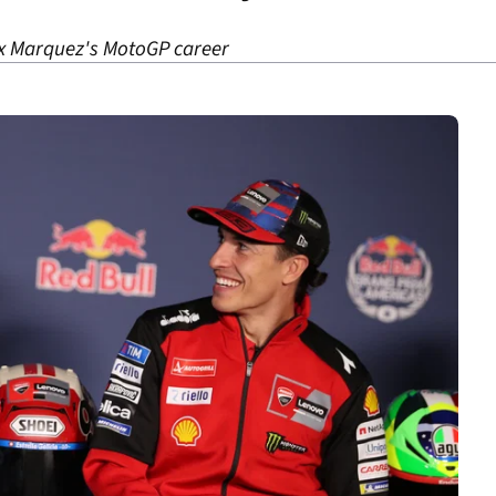
ex Marquez's MotoGP career