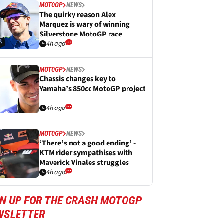
MOTOGP
NEWS
The quirky reason Alex
Marquez is wary of winning
Silverstone MotoGP race
4h ago
MOTOGP
NEWS
Chassis changes key to
Yamaha’s 850cc MotoGP project
4h ago
MOTOGP
NEWS
‘There’s not a good ending’ -
KTM rider sympathises with
Maverick Vinales struggles
4h ago
GN UP FOR THE CRASH MOTOGP
WSLETTER