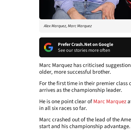
Alex Marquez, Marc Marquez
Prefer Crash.Net on Google
See our stories more often
Marc Marquez has criticised suggestion
older, more successful brother.
For the first time in their premier clas
arrives as the championship leader.
He is one point clear of
Marc Marquez
at
in all six races so far.
Marc crashed out of the lead of the Ame
start and his championship advantage.