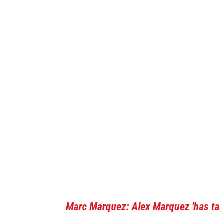
Marc Marquez: Alex Marquez 'has tal