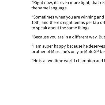
“Right now, it’s even more tight, that re
the same language.
“Sometimes when you are winning and you
10th, and there’s eight tenths per lap dif
to speak about the same things.
“Because you are in a different way. Bu
“I am super happy because he deserves it
brother of Marc, he’s only in MotoGP be
“He is a two-time world champion and he