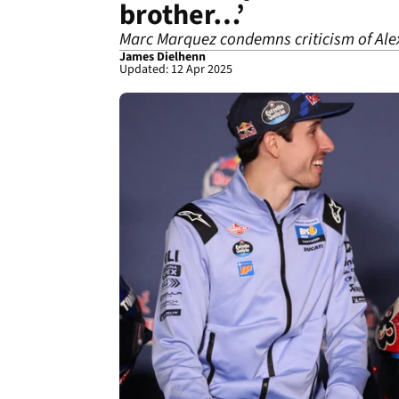
brother…’
Marc Marquez condemns criticism of Al
James Dielhenn
Updated: 12 Apr 2025