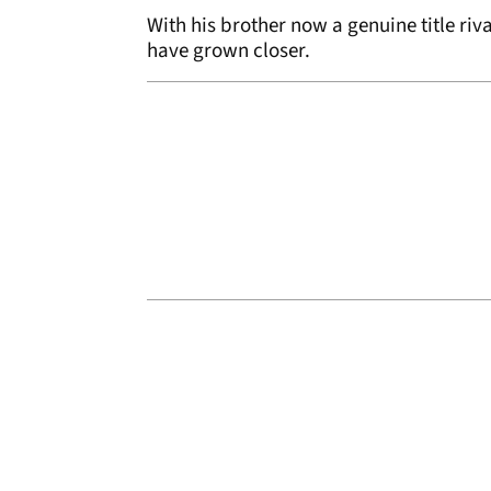
With his brother now a genuine title riva
have grown closer.