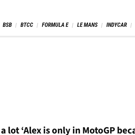
 BSB 
 BTCC 
 FORMULA E 
 LE MANS 
 INDYCAR 
a lot ‘Alex is only in MotoGP bec