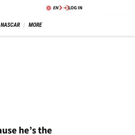
EN
LOG IN
 NASCAR 
 MORE 
ause he’s the