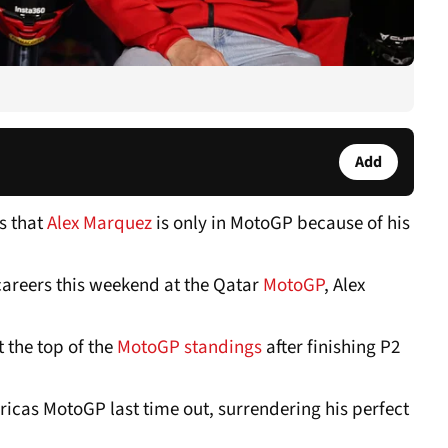
Add
s that
Alex Marquez
is only in MotoGP because of his
s careers this weekend at the Qatar
MotoGP
, Alex
 the top of the
MotoGP standings
after finishing P2
ricas MotoGP last time out, surrendering his perfect