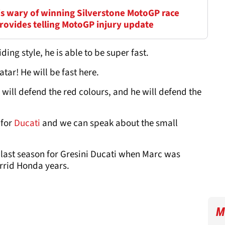
is wary of winning Silverstone MotoGP race
 provides telling MotoGP injury update
ding style, he is able to be super fast.
tar! He will be fast here.
 will defend the red colours, and he will defend the
 for
Ducati
and we can speak about the small
ast season for Gresini Ducati when Marc was
orrid Honda years.
M