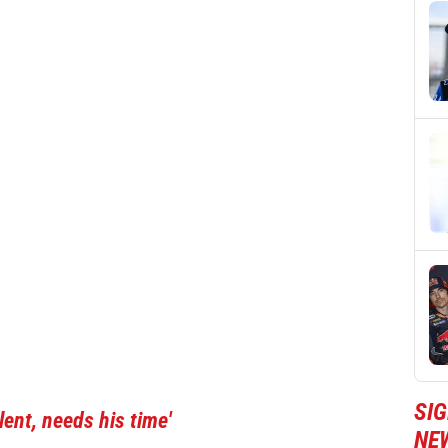
SI
ent, needs his time'
NE