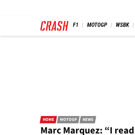
Skip
to
main
content
 F1 
 MOTOGP 
 WSBK 
HOME
MOTOGP
NEWS
Marc Marquez: “I read 