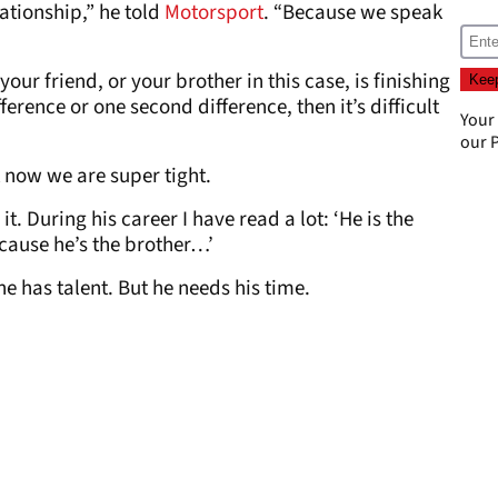
lationship,” he told
Motorsport
. “Because we speak
r friend, or your brother in this case, is finishing
ference or one second difference, then it’s difficult
Your
our
P
t now we are super tight.
. During his career I have read a lot: ‘He is the
cause he’s the brother…’
 has talent. But he needs his time.