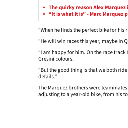
The quirky reason Alex Marquez 
“It is what it is” - Marc Marquez
“When he finds the perfect bike for his ri
“He will win races this year, maybe in Qa
“I am happy for him. On the race track I
Gresini colours.
“But the good thing is that we both ride
details.”
The Marquez brothers were teammates l
adjusting to a year-old bike, from his t