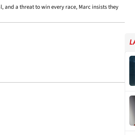
l, and a threat to win every race, Marc insists they
L