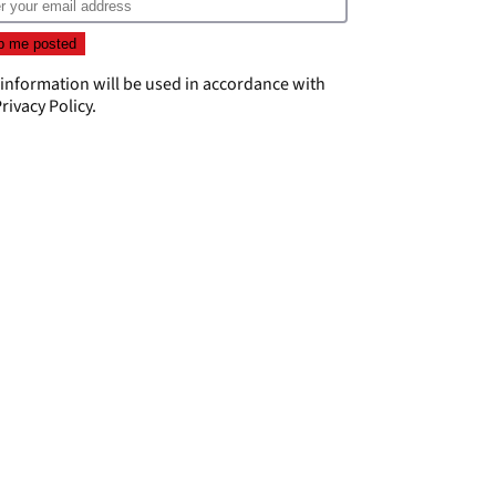
 information will be used in accordance with
rivacy Policy
.