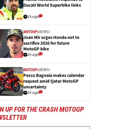
Ducati World Superbike links
1h ago
MOTOGP
NEWS
Joan Mir urges Honda not to
sacrifice 2026 for future
MotoGP bike
2h ago
MOTOGP
NEWS
Pecco Bagnaia makes calendar
request amid Qatar MotoGP
uncertainty
2h ago
GN UP FOR THE CRASH MOTOGP
WSLETTER