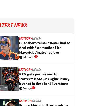
ATEST NEWS
MOTOGP
NEWS
Guenther Steiner “never had to
deal with” a situation like
Maverick Vinales’ before
50m ago
MOTOGP
NEWS
KTM gets permission to
'correct' MotoGP engine issue,
but not in time for Silverstone
1h ago
MOTOGP
NEWS
Franco Morbidelli responds to