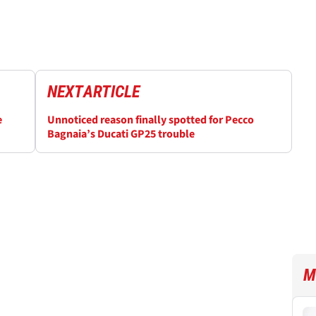
NEXT
ARTICLE
e
Unnoticed reason finally spotted for Pecco
Bagnaia’s Ducati GP25 trouble
M