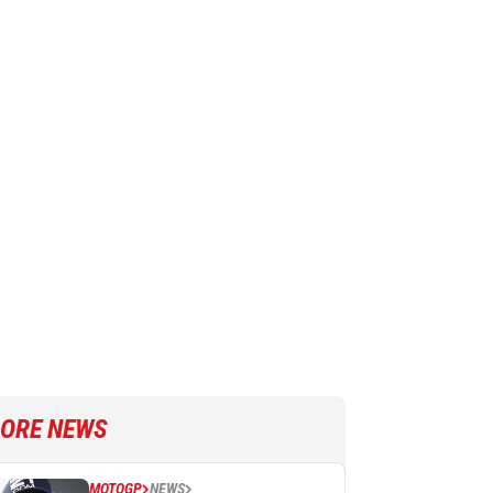
ORE NEWS
MOTOGP
NEWS