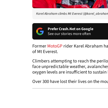
Karel Abraham climbs Mt Everest (@karel_abraha
Prefer Crash.Net on Google
See our stories more often
Former
MotoGP
rider Karel Abraham has
of Mt Everest.
Climbers attempting to reach the perilo
face unpredictable weather, avalanches
oxygen levels are insufficient to sustain
Over 300 have lost their lives on the mo