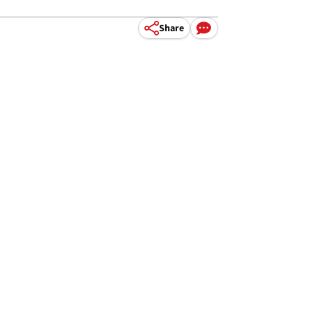
Share