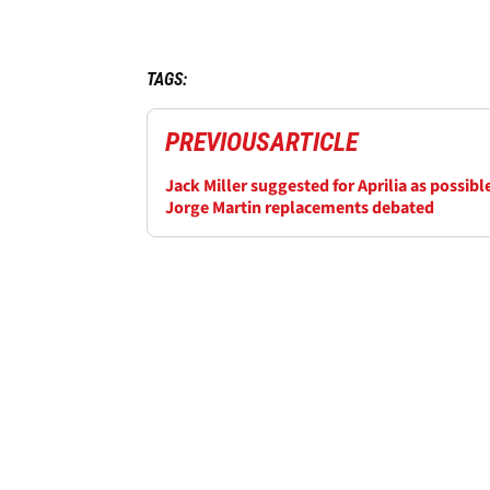
TAGS:
PREVIOUS
ARTICLE
Jack Miller suggested for Aprilia as possibl
Jorge Martin replacements debated