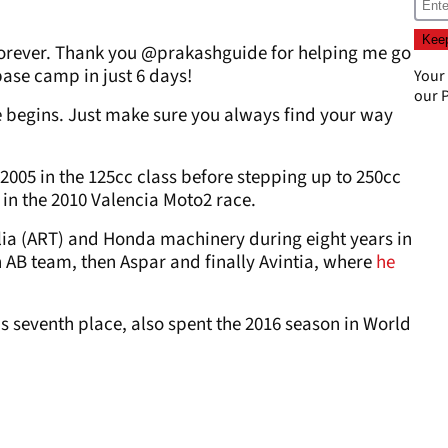
forever. Thank you @prakashguide for helping me go
ase camp in just 6 days!
Your
our
P
 begins. Just make sure you always find your way
005 in the 125cc class before stepping up to 250cc
 in the 2010 Valencia Moto2 race.
ilia (ART) and Honda machinery during eight years in
on AB team, then Aspar and finally Avintia, where
he
seventh place, also spent the 2016 season in World