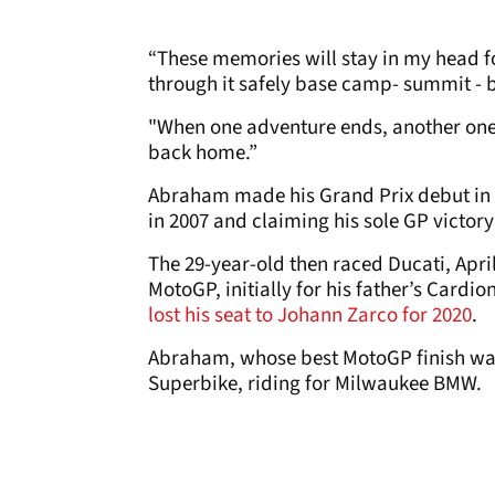
“These memories will stay in my head 
through it safely base camp- summit - b
"When one adventure ends, another one
back home.”
Abraham made his Grand Prix debut in 2
in 2007 and claiming his sole GP victory
The 29-year-old then raced Ducati, Apr
MotoGP, initially for his father’s Cardi
lost his seat to Johann Zarco for 2020
.
Abraham, whose best MotoGP finish was 
Superbike, riding for Milwaukee BMW.