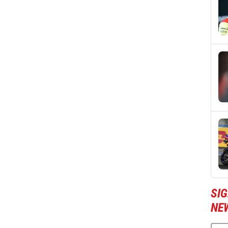
SI
NE