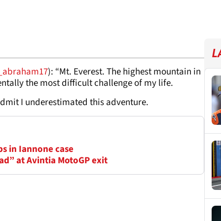
L
_abraham17
): “Mt. Everest. The highest mountain in
tally the most difficult challenge of my life.
dmit I underestimated this adventure.
ps in Iannone case
ad” at Avintia MotoGP exit