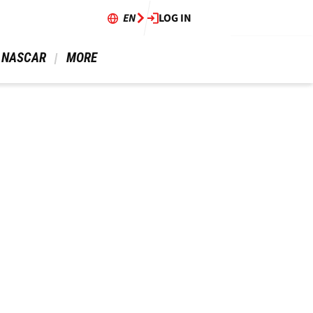
EN
LOG IN
 NASCAR 
 MORE 