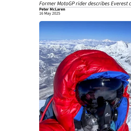
Former MotoGP rider describes Everest cli
Peter McLaren
16 May 2025