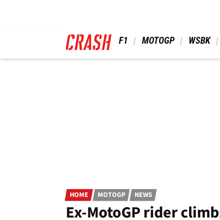
Skip
to
main
content
 F1 
 MOTOGP 
 WSBK 
HOME
MOTOGP
NEWS
Ex-MotoGP rider climb