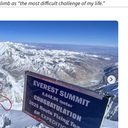
mb as “the most difficult challenge of my life.”