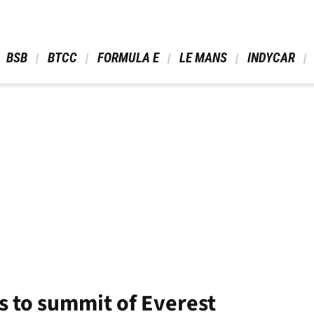
 BSB 
 BTCC 
 FORMULA E 
 LE MANS 
 INDYCAR 
s to summit of Everest