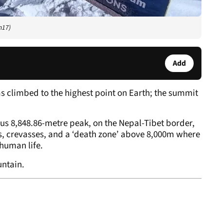
m17)
Add
 climbed to the highest point on Earth; the summit
us 8,848.86-metre peak, on the Nepal-Tibet border,
, crevasses, and a ‘death zone’ above 8,000m where
 human life.
untain.