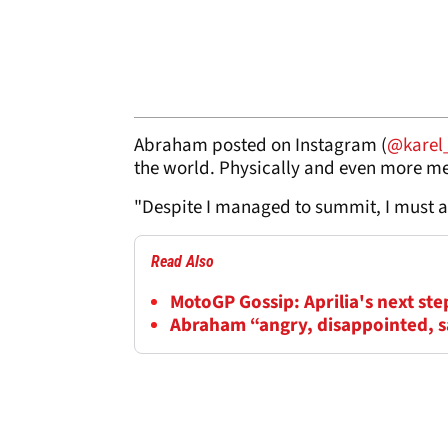
Abraham posted on Instagram (
@karel
the world. Physically and even more men
"Despite I managed to summit, I must a
Read Also
MotoGP Gossip: Aprilia's next ste
Abraham “angry, disappointed, s