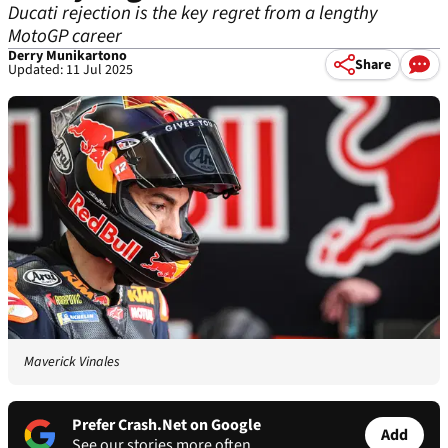
Ducati rejection is the key regret from a lengthy
MotoGP career
Derry Munikartono
Share
Updated: 11 Jul 2025
Maverick Vinales
Prefer Crash.Net on Google
Add
See our stories more often