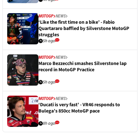
MOTOGP
NEWS
‘Like the first time on a bike’ - Fabio
Quartararo baffled by Silverstone MotoGP
struggles
5h ago
MOTOGP
NEWS
Marco Bezzecchi smashes Silverstone lap
record in MotoGP Practice
5h ago
MOTOGP
NEWS
‘Ducati is very fast’ - VR46 responds to
Bulega’s 850cc MotoGP pace
8h ago