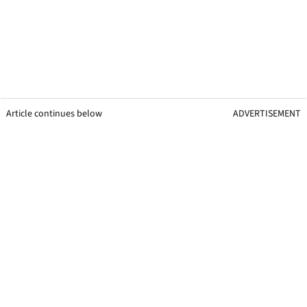
Article continues below
ADVERTISEMENT