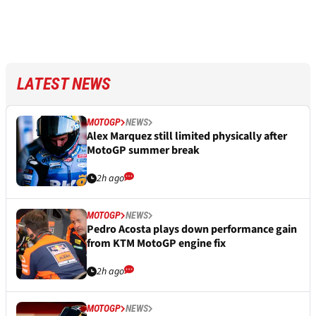
LATEST NEWS
MOTOGP
NEWS
Alex Marquez still limited physically after
MotoGP summer break
2h ago
MOTOGP
NEWS
Pedro Acosta plays down performance gain
from KTM MotoGP engine fix
2h ago
MOTOGP
NEWS