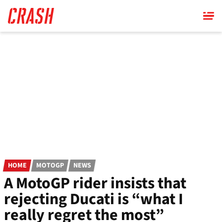
Skip
to
main
content
HOME
MOTOGP
NEWS
A MotoGP rider insists that
rejecting Ducati is “what I
really regret the most”