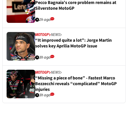
Pecco Bagnaia’s core problem remains at
Silverstone MotoGP
2h ago
MOTOGP
NEWS
“It improved quite a lot”: Jorge Martin
solves key Aprilia MotoGP issue
3h ago
MOTOGP
NEWS
“Missing a piece of bone” - Fastest Marco
Bezzecchi reveals “complicated” MotoGP
injuries
3h ago