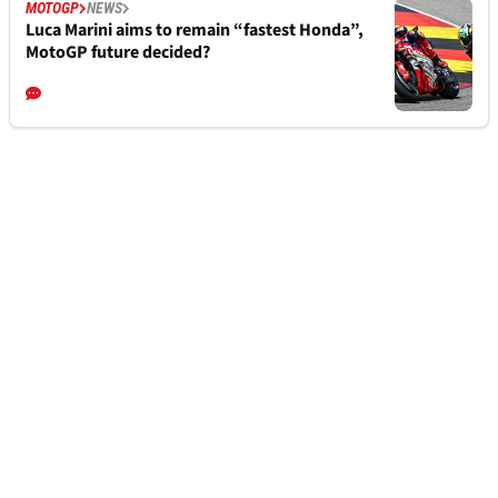
MOTOGP
NEWS
Luca Marini aims to remain “fastest Honda”,
MotoGP future decided?