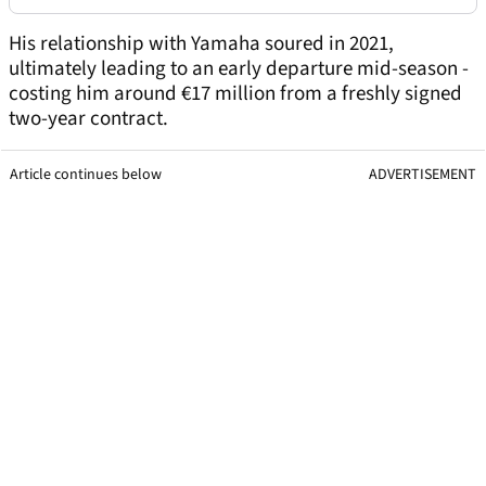
His relationship with Yamaha soured in 2021,
ultimately leading to an early departure mid-season -
costing him around €17 million from a freshly signed
two-year contract.
Article continues below
ADVERTISEMENT