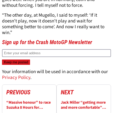
without forcing. I tell myself not to force.
“The other day, at Mugello, I said to myself: ‘If it
doesn't play, now it doesn't play and wait for
something better to come’. And now I really want to
win.”
Sign up for the Crash MotoGP Newsletter
Your information will be used in accordance with our
Privacy Policy
.
PREVIOUS
NEXT
“Massive honour” to race
Jack Miller “getting more
Suzuka 8 Hours for
and more comfortable” as
Yamaha - Jack Miller
Suzuka 8 Hours testing