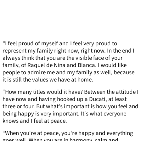
“I feel proud of myself and I feel very proud to
represent my family right now, right now. In the end I
always think that you are the visible face of your
family, of Raquel de Nina and Blanca. I would like
people to admire me and my family as well, because
it is still the values we have at home.
“How many titles would it have? Between the attitude I
have now and having hooked up a Ducati, at least
three or four. But what's important is how you feel and
being happy is very important. It's what everyone
knows and I feel at peace.
“When you're at peace, you're happy and everything
goes well. When you are in harmony, calm and