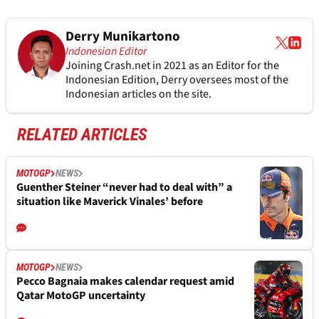
Derry Munikartono
Indonesian Editor
Joining Crash.net in 2021 as an Editor for the
Indonesian Edition, Derry oversees most of the
Indonesian articles on the site.
RELATED ARTICLES
MOTOGP
NEWS
Guenther Steiner “never had to deal with” a
situation like Maverick Vinales’ before
MOTOGP
NEWS
Pecco Bagnaia makes calendar request amid
Qatar MotoGP uncertainty