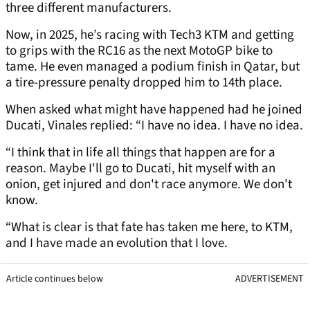
three different manufacturers.
Now, in 2025, he’s racing with Tech3 KTM and getting
to grips with the RC16 as the next MotoGP bike to
tame. He even managed a podium finish in Qatar, but
a tire-pressure penalty dropped him to 14th place.
When asked what might have happened had he joined
Ducati, Vinales replied: “I have no idea. I have no idea.
“I think that in life all things that happen are for a
reason. Maybe I'll go to Ducati, hit myself with an
onion, get injured and don't race anymore. We don't
know.
“What is clear is that fate has taken me here, to KTM,
and I have made an evolution that I love.
Article continues below
ADVERTISEMENT