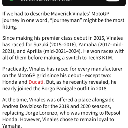
If we had to describe Maverick Vinales’ MotoGP
journey in one word, “journeyman” might be the most
fitting.
Since making his premier class debut in 2015, Vinales
has raced for Suzuki (2015–2016), Yamaha (2017–mid-
2021), and Aprilia (mid-2021–2024). He won races with
all of them before making a switch to Tech3 KTM.
Practically, Vinales has raced for every manufacturer
on the MotoGP grid since his debut - except two:
Honda and
Ducati
. But, as he recently revealed, he
nearly joined the Borgo Panigale outfit in 2018.
At the time, Vinales was offered a place alongside
Andrea Dovizioso for the 2019 and 2020 seasons,
replacing Jorge Lorenzo, who was moving to Repsol
Honda. However, Vinales chose to remain loyal to
Yamaha.