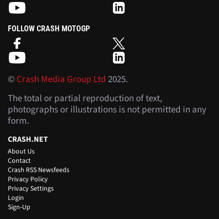
FOLLOW CRASH MOTOGP
©
Crash Media Group Ltd
2025.
The total or partial reproduction of text,
photographs or illustrations is not permitted in any
form.
CRASH.NET
About Us
Contact
Crash RSS Newsfeeds
Privacy Policy
Privacy Settings
Login
Sign-Up