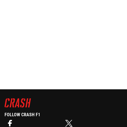
FOLLOW CRASH F1