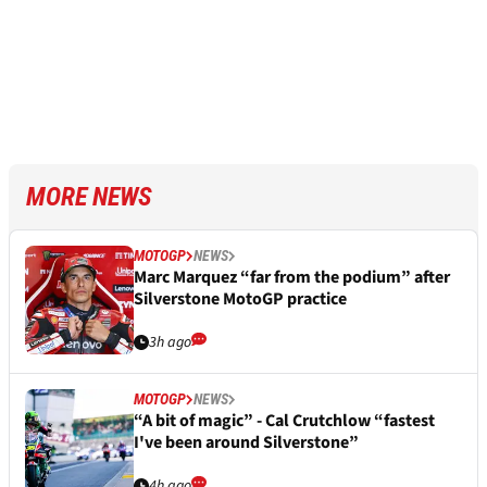
MORE NEWS
MOTOGP
NEWS
Marc Marquez “far from the podium” after
Silverstone MotoGP practice
3h ago
MOTOGP
NEWS
“A bit of magic” - Cal Crutchlow “fastest
I've been around Silverstone”
4h ago