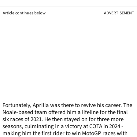
Article continues below
ADVERTISEMENT
Fortunately, Aprilia was there to revive his career. The
Noale-based team offered him a lifeline for the final
six races of 2021. He then stayed on for three more
seasons, culminating in a victory at COTA in 2024 -
making him the first rider to win MotoGP races with