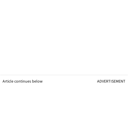
Article continues below
ADVERTISEMENT