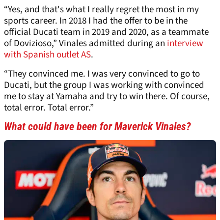
“Yes, and that's what I really regret the most in my
sports career. In 2018 I had the offer to be in the
official Ducati team in 2019 and 2020, as a teammate
of Dovizioso,” Vinales admitted during an
interview
with Spanish outlet AS
.
“They convinced me. I was very convinced to go to
Ducati, but the group I was working with convinced
me to stay at Yamaha and try to win there. Of course,
total error. Total error.”
What could have been for Maverick Vinales?