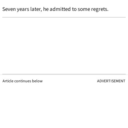
Seven years later, he admitted to some regrets.
Article continues below
ADVERTISEMENT