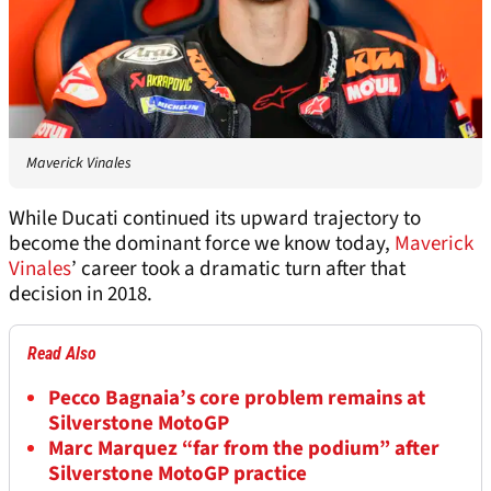
Maverick Vinales
While Ducati continued its upward trajectory to
become the dominant force we know today,
Maverick
Vinales
’ career took a dramatic turn after that
decision in 2018.
Read Also
Pecco Bagnaia’s core problem remains at
Silverstone MotoGP
Marc Marquez “far from the podium” after
Silverstone MotoGP practice