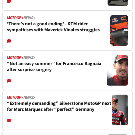
MOTOGP
NEWS
‘There’s not a good ending’ - KTM rider
sympathises with Maverick Vinales struggles
MOTOGP
NEWS
“Not an easy summer” for Francesco Bagnaia
after surprise surgery
MOTOGP
NEWS
“Extremely demanding” Silverstone MotoGP next
for Marc Marquez after “perfect” Germany