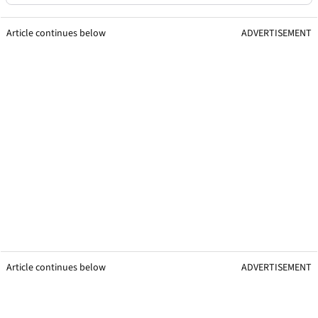
Article continues below
ADVERTISEMENT
Article continues below
ADVERTISEMENT