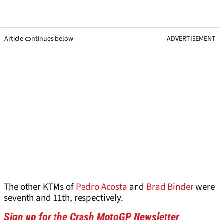
Article continues below
ADVERTISEMENT
The other KTMs of
Pedro Acosta
and
Brad Binder
were
seventh and 11th, respectively.
Sign up for the Crash MotoGP Newsletter