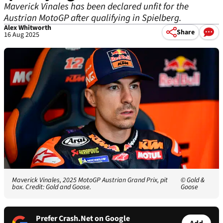
Maverick Vinales has been declared unfit for the
Austrian MotoGP after qualifying in Spielberg.
Alex Whitworth
Share
16 Aug 2025
Maverick Vinales, 2025 MotoGP Austrian Grand Prix, pit
© Gold &
box. Credit: Gold and Goose.
Goose
Prefer Crash.Net on Google