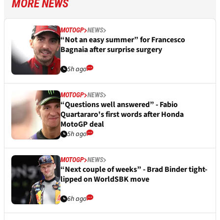
MORE NEWS
MOTOGP
NEWS
“Not an easy summer” for Francesco
Bagnaia after surprise surgery
5h ago
MOTOGP
NEWS
“Questions well answered” - Fabio
Quartararo's first words after Honda
MotoGP deal
5h ago
MOTOGP
NEWS
“Next couple of weeks” - Brad Binder tight-
lipped on WorldSBK move
6h ago