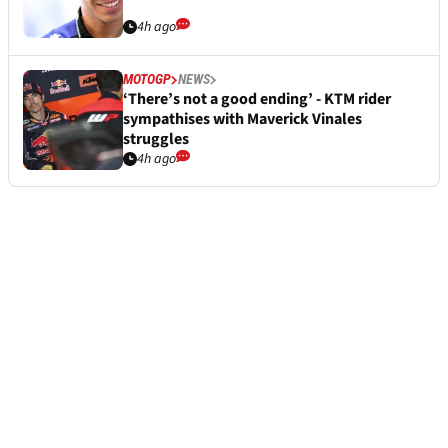
4h ago
MOTOGP
NEWS
‘There’s not a good ending’ - KTM rider
sympathises with Maverick Vinales
struggles
4h ago