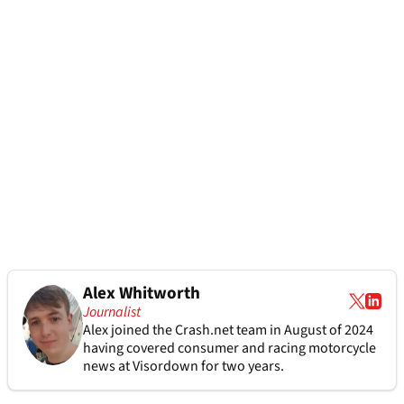
Alex Whitworth
Journalist
Alex joined the
Crash.net
team in August of 2024
having covered consumer and racing motorcycle
news at Visordown for two years.