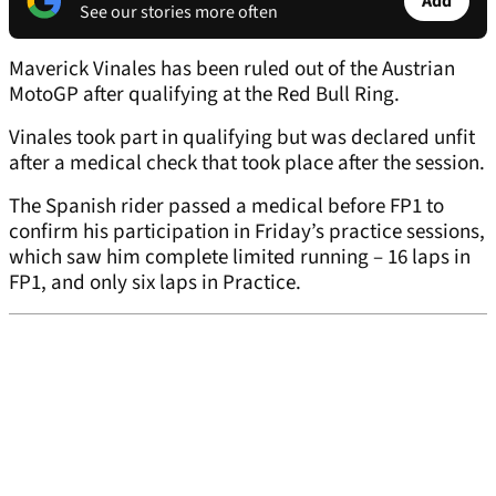
Add
See our stories more often
Maverick Vinales has been ruled out of the Austrian
MotoGP after qualifying at the Red Bull Ring.
Vinales took part in qualifying but was declared unfit
after a medical check that took place after the session.
The Spanish rider passed a medical before FP1 to
confirm his participation in Friday’s practice sessions,
which saw him complete limited running – 16 laps in
FP1, and only six laps in Practice.