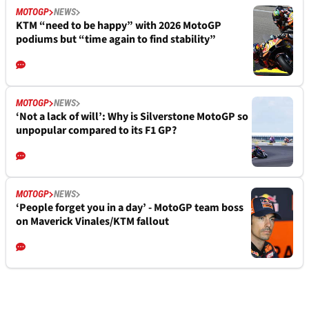
MOTOGP
NEWS
KTM “need to be happy” with 2026 MotoGP
podiums but “time again to find stability”
MOTOGP
NEWS
‘Not a lack of will’: Why is Silverstone MotoGP so
unpopular compared to its F1 GP?
MOTOGP
NEWS
‘People forget you in a day’ - MotoGP team boss
on Maverick Vinales/KTM fallout