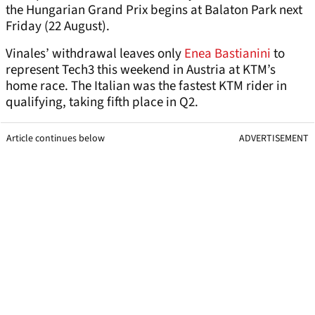
the Hungarian Grand Prix begins at Balaton Park next
Friday (22 August).
Vinales’ withdrawal leaves only
Enea Bastianini
to
represent Tech3 this weekend in Austria at KTM’s
home race. The Italian was the fastest KTM rider in
qualifying, taking fifth place in Q2.
Article continues below
ADVERTISEMENT