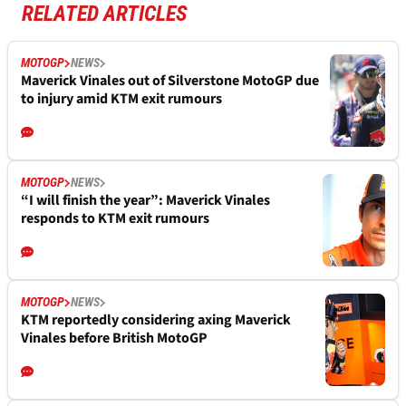
RELATED ARTICLES
MOTOGP
NEWS
Maverick Vinales out of Silverstone MotoGP due
to injury amid KTM exit rumours
MOTOGP
NEWS
“I will finish the year”: Maverick Vinales
responds to KTM exit rumours
MOTOGP
NEWS
KTM reportedly considering axing Maverick
Vinales before British MotoGP