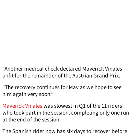
“Another medical check declared Maverick Vinales
unfit for the remainder of the Austrian Grand Prix.
“The recovery continues for Mav as we hope to see
him again very soon.”
Maverick Vinales
was slowest in Q1 of the 11 riders
who took part in the session, completing only one run
at the end of the session.
The Spanish rider now has six days to recover before