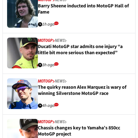
Barry Sheene inducted into MotoGP Hall of
Fame
1h ago
MOTOGP
NEWS
Ducati MotoGP star admits one injury “a
little bit more serious than expected”
3h ago
MOTOGP
NEWS
The quirky reason Alex Marquez is wary of
winning Silverstone MotoGP race
4h ago
MOTOGP
NEWS
Chassis changes key to Yamaha’s 850cc
MotoGP project