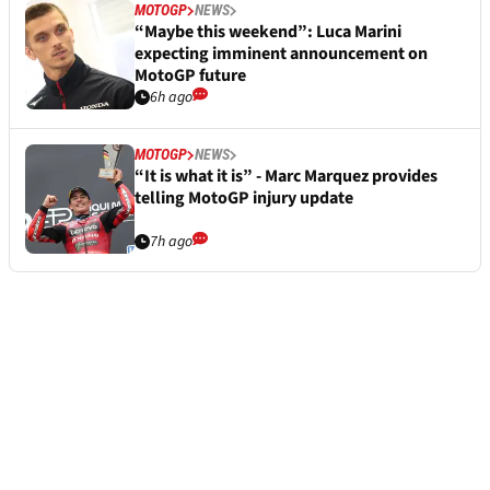
MOTOGP
NEWS
“Maybe this weekend”: Luca Marini
expecting imminent announcement on
MotoGP future
6h ago
MOTOGP
NEWS
“It is what it is” - Marc Marquez provides
telling MotoGP injury update
7h ago