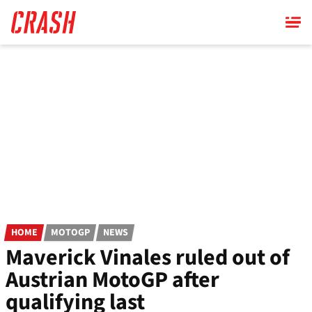
Skip
to
main
content
HOME
MOTOGP
NEWS
Maverick Vinales ruled out of
Austrian MotoGP after
qualifying last