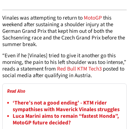
Vinales was attempting to return to
MotoGP
this
weekend after sustaining a shoulder injury at the
German Grand Prix that kept him out of both the
Sachsenring race and the Czech Grand Prix before the
summer break.
“Even if he [Vinales] tried to give it another go this
morning, the pain to his left shoulder was too intense,”
reads a statement from
Red Bull KTM Tech3
posted to
social media after qualifying in Austria.
Read Also
‘There’s not a good ending’ - KTM rider
sympathises with Maverick Vinales struggles
Luca Marini aims to remain “fastest Honda”,
MotoGP future decided?