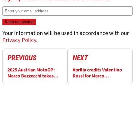
Your information will be used in accordance with our
Privacy Policy
.
PREVIOUS
NEXT
2025 Austrian MotoGP:
Aprilia credits Valentino
Marco Bezzecchi takes
Rossi for Marco
surprise pole as Marc
Bezzecchi’s ‘unexpected’
Marquez crashes
Austria MotoGP pole