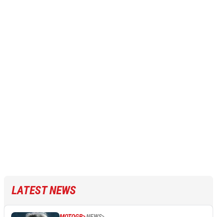
LATEST NEWS
MOTOGP
NEWS