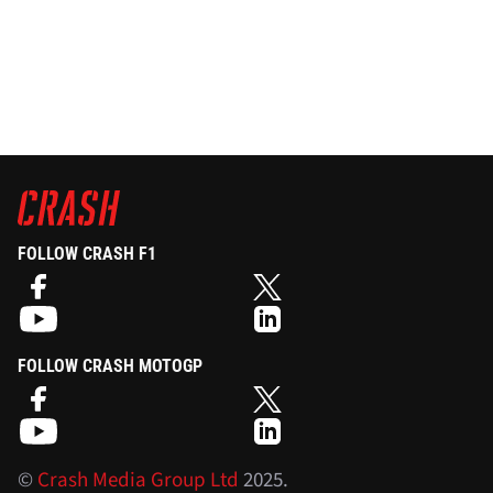
FOLLOW CRASH F1
FOLLOW CRASH MOTOGP
©
Crash Media Group Ltd
2025.