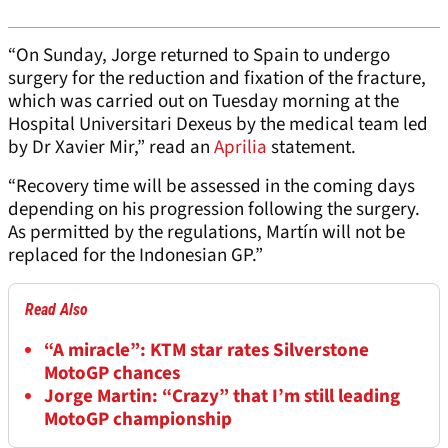
“On Sunday, Jorge returned to Spain to undergo
surgery for the reduction and fixation of the fracture,
which was carried out on Tuesday morning at the
Hospital Universitari Dexeus by the medical team led
by Dr Xavier Mir,” read an
Aprilia
statement.
“Recovery time will be assessed in the coming days
depending on his progression following the surgery.
As permitted by the regulations, Martín will not be
replaced for the Indonesian GP.”
Read Also
“A miracle”: KTM star rates Silverstone
MotoGP chances
Jorge Martin: “Crazy” that I’m still leading
MotoGP championship