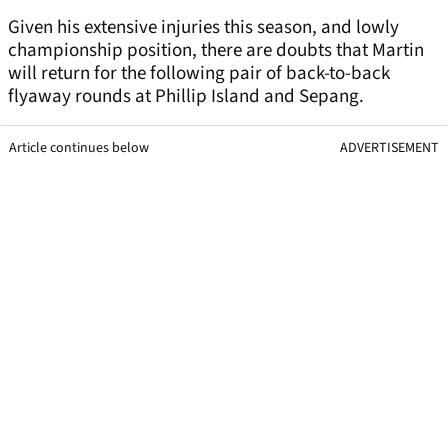
Given his extensive injuries this season, and lowly
championship position, there are doubts that Martin
will return for the following pair of back-to-back
flyaway rounds at Phillip Island and Sepang.
Article continues below
ADVERTISEMENT