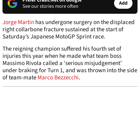
Prefer Crash.Net on Google
Add
See our stories more often
Jorge Martin
has undergone surgery on the displaced
right collarbone fracture sustained at the start of
Saturday’s Japanese MotoGP Sprint race.
The reigning champion suffered his fourth set of
injuries this year when he made what team boss
Massimo Rivola called a ‘serious misjudgement’
under braking for Turn 1, and was thrown into the side
of team-mate
Marco Bezzecchi
.