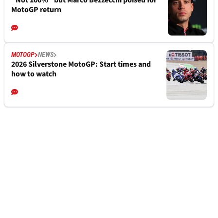
“Not 100%” but Marco Bezzecchi poised for
MotoGP return
MOTOGP
NEWS
2026 Silverstone MotoGP: Start times and
how to watch