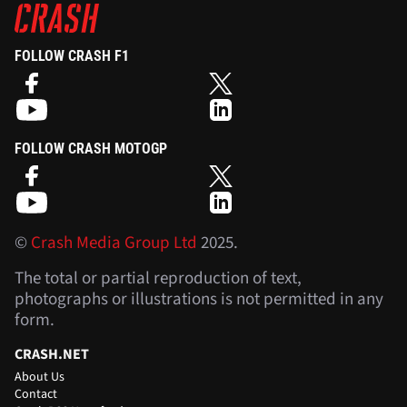
FOLLOW CRASH F1
FOLLOW CRASH MOTOGP
©
Crash Media Group Ltd
2025.
The total or partial reproduction of text,
photographs or illustrations is not permitted in any
form.
CRASH.NET
About Us
Contact