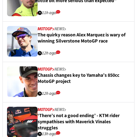
little bit more serious than expected”
11h ago
MOTOGP
NEWS
The quirky reason Alex Marquez is wary of
winning Silverstone MotoGP race
12h ago
MOTOGP
NEWS
Chassis changes key to Yamaha’s 850cc
MotoGP project
12h ago
MOTOGP
NEWS
‘There’s not a good ending’ - KTM rider
sympathises with Maverick Vinales
struggles
13h ago