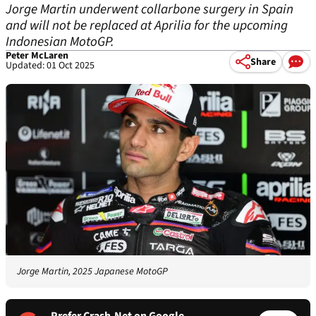
Jorge Martin underwent collarbone surgery in Spain
and will not be replaced at Aprilia for the upcoming
Indonesian MotoGP.
Peter McLaren
Share
Updated: 01 Oct 2025
Jorge Martin, 2025 Japanese MotoGP