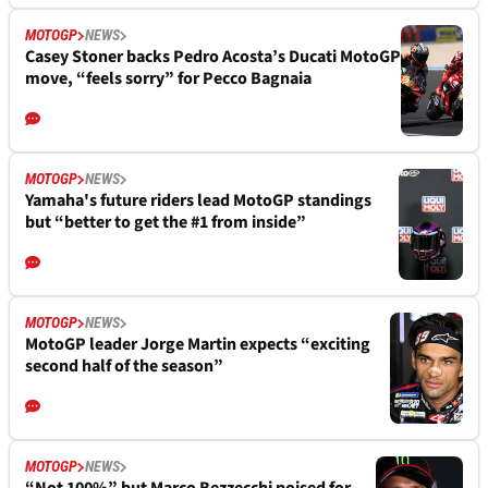
MOTOGP
NEWS
Casey Stoner backs Pedro Acosta’s Ducati MotoGP
move, “feels sorry” for Pecco Bagnaia
MOTOGP
NEWS
Yamaha's future riders lead MotoGP standings
but “better to get the #1 from inside”
MOTOGP
NEWS
MotoGP leader Jorge Martin expects “exciting
second half of the season”
MOTOGP
NEWS