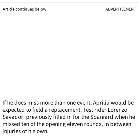
Article continues below
ADVERTISEMENT
If he does miss more than one event, Aprilia would be
expected to field a replacement. Test rider Lorenzo
Savadori previously filled in for the Spaniard when he
missed ten of the opening eleven rounds, in between
injuries of his own.