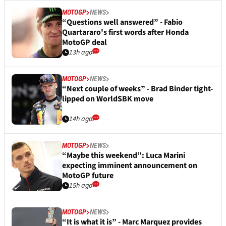
MOTOGP
NEWS
“Questions well answered” - Fabio
Quartararo's first words after Honda
MotoGP deal
13h ago
MOTOGP
NEWS
“Next couple of weeks” - Brad Binder tight-
lipped on WorldSBK move
14h ago
MOTOGP
NEWS
“Maybe this weekend”: Luca Marini
expecting imminent announcement on
MotoGP future
15h ago
MOTOGP
NEWS
“It is what it is” - Marc Marquez provides