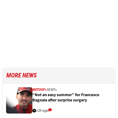
MORE NEWS
MOTOGP
NEWS
“Not an easy summer” for Francesco
Bagnaia after surprise surgery
13h ago