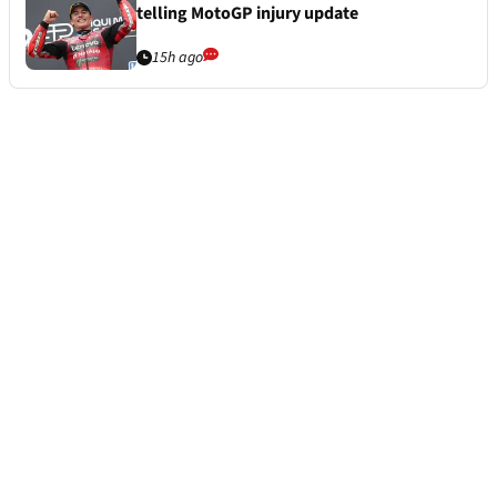
telling MotoGP injury update
15h ago