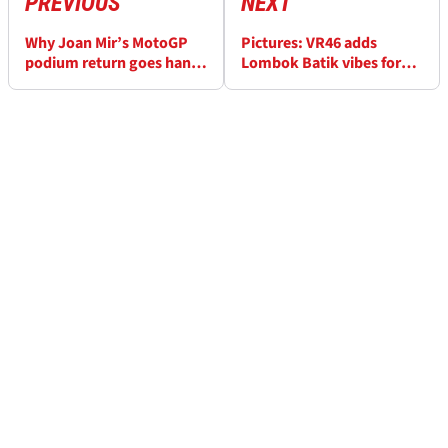
PREVIOUS
NEXT
Why Joan Mir’s MotoGP
Pictures: VR46 adds
podium return goes hand-
Lombok Batik vibes for
in-hand with Marc
special Indonesian
Marquez’s title
MotoGP livery