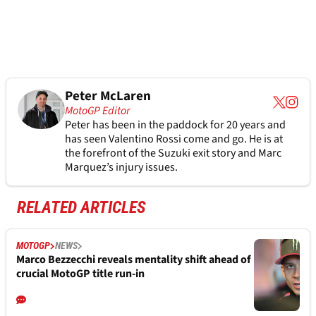
Peter McLaren
MotoGP Editor
Peter has been in the paddock for 20 years and
has seen Valentino Rossi come and go. He is at
the forefront of the Suzuki exit story and Marc
Marquez’s injury issues.
RELATED ARTICLES
MOTOGP
NEWS
Marco Bezzecchi reveals mentality shift ahead of
crucial MotoGP title run-in