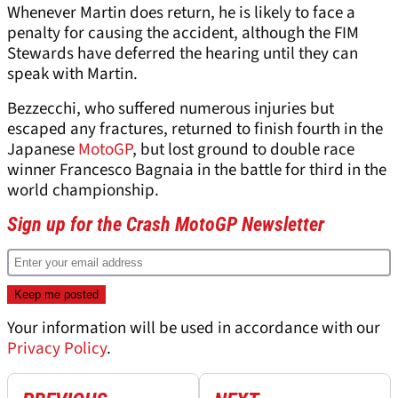
Whenever Martin does return, he is likely to face a
penalty for causing the accident, although the FIM
Stewards have deferred the hearing until they can
speak with Martin.
Bezzecchi, who suffered numerous injuries but
escaped any fractures, returned to finish fourth in the
Japanese
MotoGP
, but lost ground to double race
winner Francesco Bagnaia in the battle for third in the
world championship.
Sign up for the Crash MotoGP Newsletter
Your information will be used in accordance with our
Privacy Policy
.