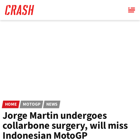
Skip
to
main
content
HOME
MOTOGP
NEWS
Jorge Martin undergoes
collarbone surgery, will miss
Indonesian MotoGP