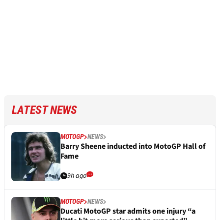
LATEST NEWS
MOTOGP
NEWS
Barry Sheene inducted into MotoGP Hall of
Fame
9h ago
MOTOGP
NEWS
Ducati MotoGP star admits one injury “a