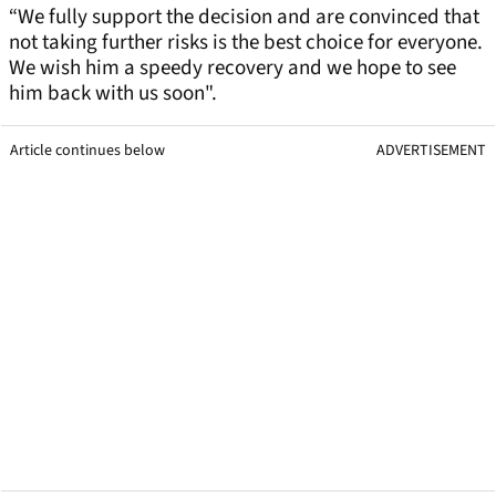
“We fully support the decision and are convinced that
not taking further risks is the best choice for everyone.
We wish him a speedy recovery and we hope to see
him back with us soon".
Article continues below
ADVERTISEMENT