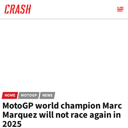
Skip
to
main
content
HOME
MOTOGP
NEWS
MotoGP world champion Marc
Marquez will not race again in
2025