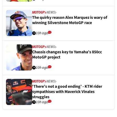
MOTOGP
NEWS
The quirky reason Alex Marquez is wary of
winning Silverstone MotoGP race
10h ago
MOTOGP
NEWS
Chassis changes key to Yamaha’s 850cc
MotoGP project
10h ago
MOTOGP
NEWS
‘There’s not a good ending’ - KTM rider
sympathises with Maverick Vinales
struggles
10h ago