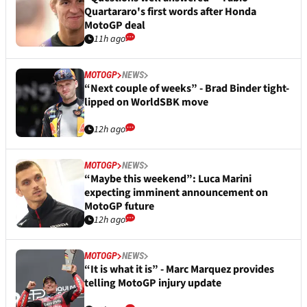
Quartararo's first words after Honda
MotoGP deal
11h ago
MOTOGP
NEWS
“Next couple of weeks” - Brad Binder tight-
lipped on WorldSBK move
12h ago
MOTOGP
NEWS
“Maybe this weekend”: Luca Marini
expecting imminent announcement on
MotoGP future
12h ago
MOTOGP
NEWS
“It is what it is” - Marc Marquez provides
telling MotoGP injury update