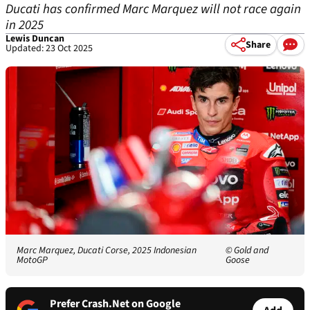
Ducati has confirmed Marc Marquez will not race again
in 2025
Lewis Duncan
Share
Updated: 23 Oct 2025
Marc Marquez, Ducati Corse, 2025 Indonesian
© Gold and
MotoGP
Goose
Prefer Crash.Net on Google