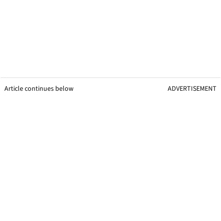
Article continues below
ADVERTISEMENT