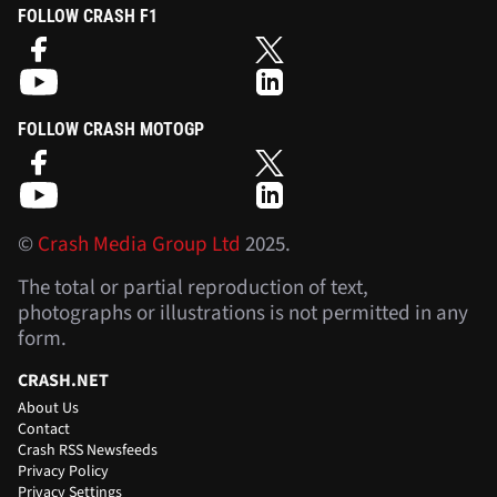
FOLLOW CRASH F1
FOLLOW CRASH MOTOGP
©
Crash Media Group Ltd
2025.
The total or partial reproduction of text,
photographs or illustrations is not permitted in any
form.
CRASH.NET
About Us
Contact
Crash RSS Newsfeeds
Privacy Policy
Privacy Settings