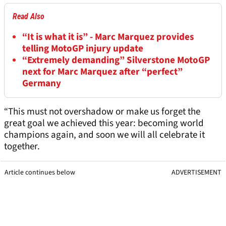
Read Also
“It is what it is” - Marc Marquez provides
telling MotoGP injury update
“Extremely demanding” Silverstone MotoGP
next for Marc Marquez after “perfect”
Germany
“This must not overshadow or make us forget the
great goal we achieved this year: becoming world
champions again, and soon we will all celebrate it
together.
Article continues below
ADVERTISEMENT