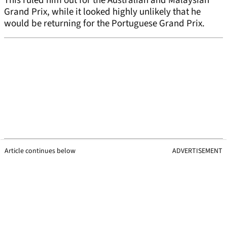
This ruled him out for the Australian and Malaysian
Grand Prix, while it looked highly unlikely that he
would be returning for the Portuguese Grand Prix.
Article continues below
ADVERTISEMENT