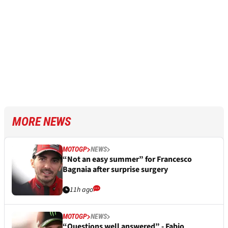
MORE NEWS
MOTOGP
NEWS
“Not an easy summer” for Francesco
Bagnaia after surprise surgery
11h ago
MOTOGP
NEWS
“Questions well answered” - Fabio