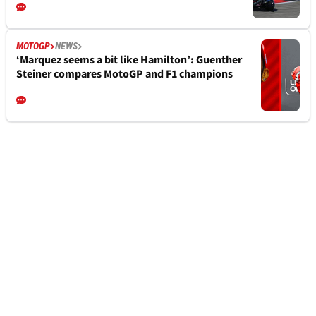
MOTOGP
NEWS
‘Marquez seems a bit like Hamilton’: Guenther
Steiner compares MotoGP and F1 champions