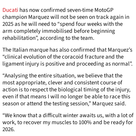
Ducati
has now confirmed seven-time MotoGP
champion Marquez will not be seen on track again in
2025 as he will need to “spend four weeks with the
arm completely immobilised before beginning
rehabilitation”, according to the team.
The Italian marque has also confirmed that Marquez’s
“clinical evolution of the coracoid fracture and the
ligament injury is positive and proceeding as normal”.
“Analysing the entire situation, we believe that the
most appropriate, clever and consistent course of
action is to respect the biological timing of the injury,
even if that means I will no longer be able to race this
season or attend the testing session,” Marquez said.
“We know that a difficult winter awaits us, with a lot of
work, to recover my muscles to 100% and be ready for
2026.