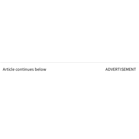
Article continues below
ADVERTISEMENT