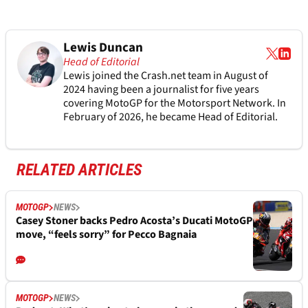
Lewis Duncan
Head of Editorial
Lewis joined the Crash.net team in August of
2024 having been a journalist for five years
covering MotoGP for the Motorsport Network. In
February of 2026, he became Head of Editorial.
RELATED ARTICLES
MOTOGP
NEWS
Casey Stoner backs Pedro Acosta’s Ducati MotoGP
move, “feels sorry” for Pecco Bagnaia
MOTOGP
NEWS