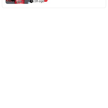
13h ago