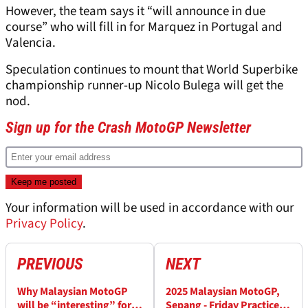
However, the team says it “will announce in due
course” who will fill in for Marquez in Portugal and
Valencia.
Speculation continues to mount that World Superbike
championship runner-up Nicolo Bulega will get the
nod.
Sign up for the Crash MotoGP Newsletter
Your information will be used in accordance with our
Privacy Policy
.
PREVIOUS
NEXT
Why Malaysian MotoGP
2025 Malaysian MotoGP,
will be “interesting” for
Sepang - Friday Practice