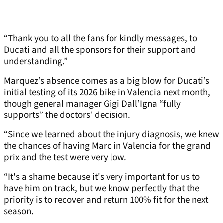
“Thank you to all the fans for kindly messages, to
Ducati and all the sponsors for their support and
understanding.”
Marquez’s absence comes as a big blow for Ducati’s
initial testing of its 2026 bike in Valencia next month,
though general manager Gigi Dall’Igna “fully
supports” the doctors’ decision.
“Since we learned about the injury diagnosis, we knew
the chances of having Marc in Valencia for the grand
prix and the test were very low.
“It's a shame because it's very important for us to
have him on track, but we know perfectly that the
priority is to recover and return 100% fit for the next
season.