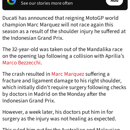
Add
See our stories more often
Ducati has announced that reigning MotoGP world
champion Marc Marquez will not race again this
season as a result of the shoulder injury he suffered at
the Indonesian Grand Prix.
The 32-year-old was taken out of the Mandalika race
on the opening lap following a collision with Aprilia’s
Marco Bezzecchi
.
The crash resulted in
Marc Marquez
suffering a
fracture and ligament damage to his right shoulder,
which initially didn’t require surgery following checks
by doctors in Madrid on the Monday after the
Indonesian Grand Prix.
However, a week later, his doctors put him in for
surgery as the injury was not healing as expected.