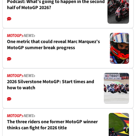
Podcast: What’s going to happen in the second
half of MotoGP 2026?
MOTOGP
NEWS
One metric that could reveal Marc Marquez’s
MotoGP summer break progress
MOTOGP
NEWS
2026 Silverstone MotoGP: Start times and
how to watch
MOTOGP
NEWS
The three riders one former MotoGP winner
thinks can fight for 2026 title