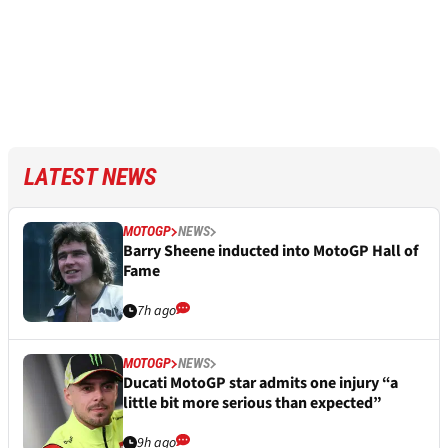
LATEST NEWS
MOTOGP
NEWS
Barry Sheene inducted into MotoGP Hall of
Fame
7h ago
MOTOGP
NEWS
Ducati MotoGP star admits one injury “a
little bit more serious than expected”
9h ago