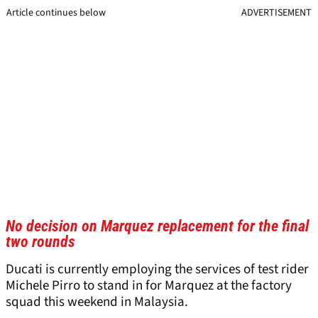
Article continues below
ADVERTISEMENT
No decision on Marquez replacement for the final
two rounds
Ducati is currently employing the services of test rider
Michele Pirro to stand in for Marquez at the factory
squad this weekend in Malaysia.