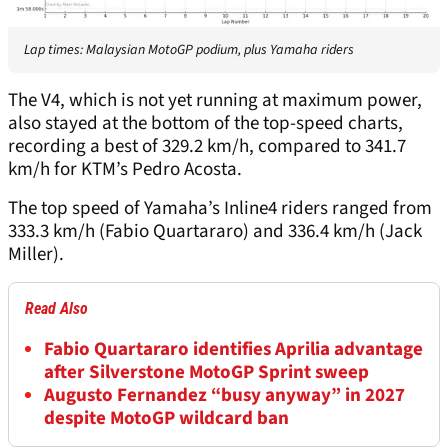
Lap times: Malaysian MotoGP podium, plus Yamaha riders
The V4, which is not yet running at maximum power,
also stayed at the bottom of the top-speed charts,
recording a best of 329.2 km/h, compared to 341.7
km/h for KTM’s Pedro Acosta.
The top speed of Yamaha’s Inline4 riders ranged from
333.3 km/h (Fabio Quartararo) and 336.4 km/h (Jack
Miller).
Read Also
Fabio Quartararo identifies Aprilia advantage
after Silverstone MotoGP Sprint sweep
Augusto Fernandez “busy anyway” in 2027
despite MotoGP wildcard ban