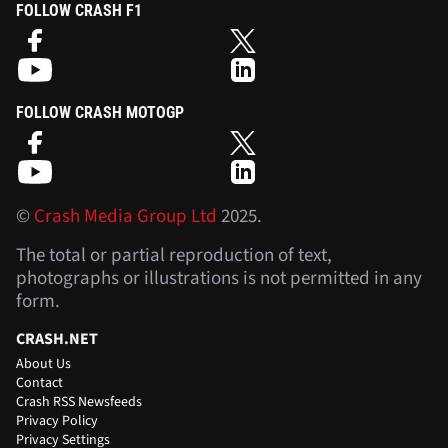
FOLLOW CRASH F1
FOLLOW CRASH MOTOGP
©
Crash Media Group Ltd
2025.
The total or partial reproduction of text,
photographs or illustrations is not permitted in any
form.
CRASH.NET
About Us
Contact
Crash RSS Newsfeeds
Privacy Policy
Privacy Settings