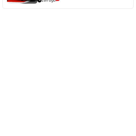
18h ago