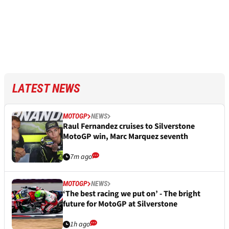
LATEST NEWS
MOTOGP
NEWS
Raul Fernandez cruises to Silverstone
MotoGP win, Marc Marquez seventh
7m ago
MOTOGP
NEWS
‘The best racing we put on’ - The bright
future for MotoGP at Silverstone
1h ago