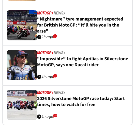
MOTOGP
NEWS
“Nightmare” tyre management expected
for British MotoGP: “It'll bite you in the
arse”
2h ago
MOTOGP
NEWS
“Impossible” to fight Aprilias in Silverstone
MotoGP, says one Ducati rider
4h ago
MOTOGP
NEWS
2026 Silverstone MotoGP race today: Start
times, how to watch for free
4h ago