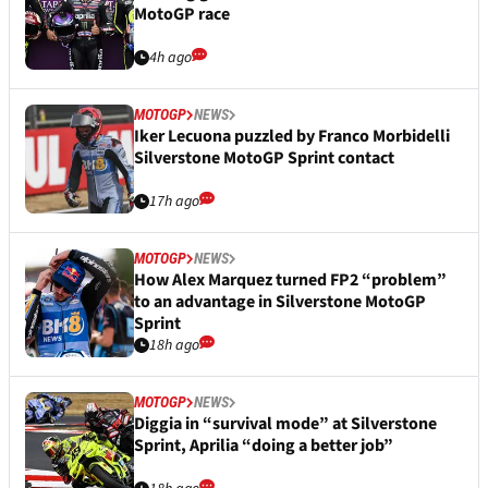
MotoGP race
4h ago
MOTOGP
NEWS
Iker Lecuona puzzled by Franco Morbidelli
Silverstone MotoGP Sprint contact
17h ago
MOTOGP
NEWS
How Alex Marquez turned FP2 “problem”
to an advantage in Silverstone MotoGP
Sprint
18h ago
MOTOGP
NEWS
Diggia in “survival mode” at Silverstone
Sprint, Aprilia “doing a better job”