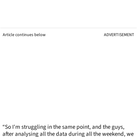
Article continues below
ADVERTISEMENT
“So I'm struggling in the same point, and the guys,
after analysing all the data during all the weekend, we