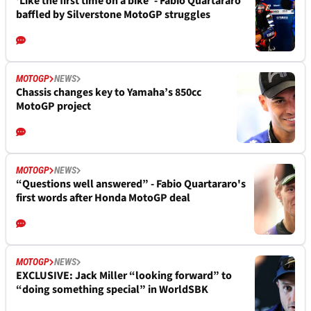
‘Like the first time on a bike’ - Fabio Quartararo
baffled by Silverstone MotoGP struggles
MOTOGP
NEWS
Chassis changes key to Yamaha’s 850cc
MotoGP project
MOTOGP
NEWS
“Questions well answered” - Fabio Quartararo's
first words after Honda MotoGP deal
MOTOGP
NEWS
EXCLUSIVE: Jack Miller “looking forward” to
“doing something special” in WorldSBK