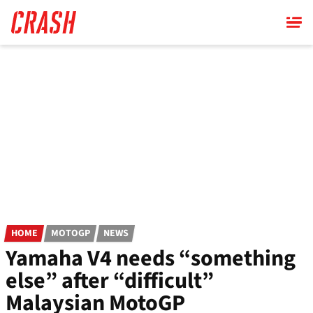
Skip
to
main
content
HOME
MOTOGP
NEWS
Yamaha V4 needs “something
else” after “difficult”
Malaysian MotoGP