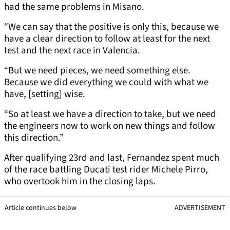
had the same problems in Misano.
“We can say that the positive is only this, because we
have a clear direction to follow at least for the next
test and the next race in Valencia.
“But we need pieces, we need something else.
Because we did everything we could with what we
have, [setting] wise.
“So at least we have a direction to take, but we need
the engineers now to work on new things and follow
this direction.”
After qualifying 23rd and last, Fernandez spent much
of the race battling Ducati test rider Michele Pirro,
who overtook him in the closing laps.
Article continues below
ADVERTISEMENT