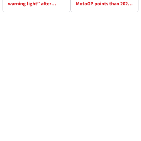
warning light” after
MotoGP points than 2024
Malaysian MotoGP
but “not a nice season”
puncture