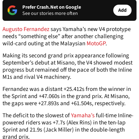
Prefer Crash.Net on Google
Add
See our stories more often
Augusto Fernandez
says Yamaha’s new V4 prototype
needs “something else” after another challenging
wild-card outing at the Malaysian
MotoGP
.
Making its second grand prix appearance following
September’s debut at Misano, the V4 showed modest
progress but remained off the pace of both the Inline
M1s and rival V4 machinery.
Fernandez was a distant +25.412s from the winner in
the Sprint and +47.060s in the grand prix. At Misano,
the gaps were +27.893s and +61.504s, respectively.
The deficit to the slowest of
Yamaha’s
full-time Inline-
powered riders was +7.7s (Alex Rins) in the ten-lap
Sprint and 21.9s (Jack Miller) in the double-length
grand prix.