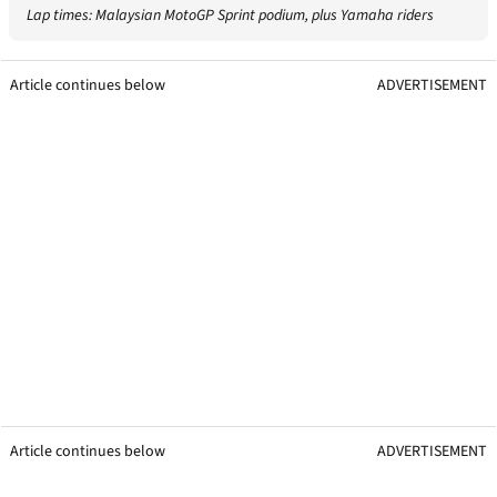
Lap times: Malaysian MotoGP Sprint podium, plus Yamaha riders
Article continues below
ADVERTISEMENT
Article continues below
ADVERTISEMENT