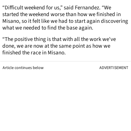
“Difficult weekend for us,” said Fernandez. “We
started the weekend worse than how we finished in
Misano, so it felt like we had to start again discovering
what we needed to find the base again.
“The positive thing is that with all the work we've
done, we are now at the same point as how we
finished the race in Misano.
Article continues below
ADVERTISEMENT