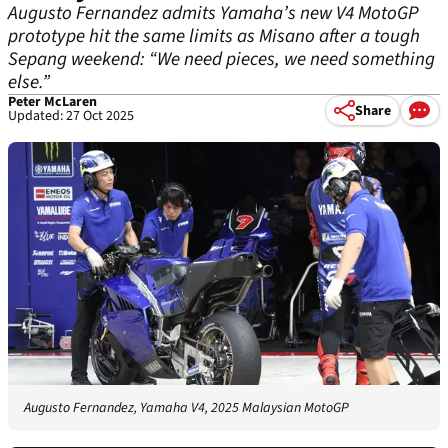
Augusto Fernandez admits Yamaha’s new V4 MotoGP
prototype hit the same limits as Misano after a tough
Sepang weekend: “We need pieces, we need something
else.”
Peter McLaren
Share
Updated: 27 Oct 2025
Augusto Fernandez, Yamaha V4, 2025 Malaysian MotoGP