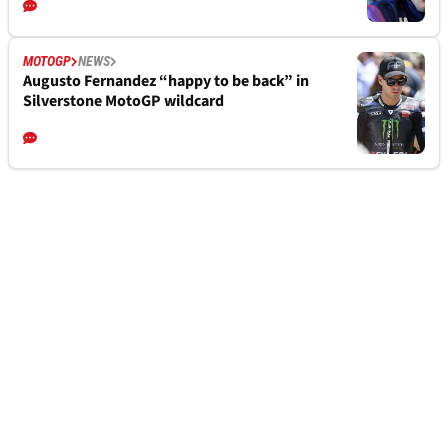
MOTOGP
NEWS
Augusto Fernandez “happy to be back” in
Silverstone MotoGP wildcard