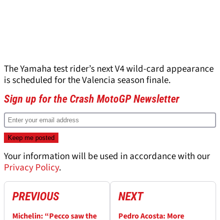
The Yamaha test rider’s next V4 wild-card appearance
is scheduled for the Valencia season finale.
Sign up for the Crash MotoGP Newsletter
Your information will be used in accordance with our
Privacy Policy
.
PREVIOUS
NEXT
Michelin: “Pecco saw the
Pedro Acosta: More