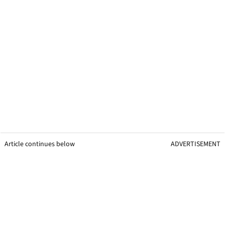
Article continues below
ADVERTISEMENT