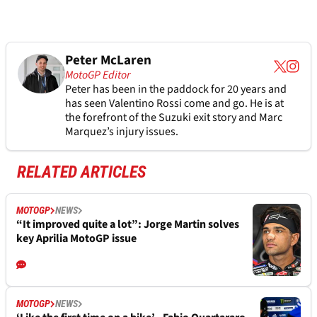
Peter McLaren
MotoGP Editor
Peter has been in the paddock for 20 years and
has seen Valentino Rossi come and go. He is at
the forefront of the Suzuki exit story and Marc
Marquez’s injury issues.
RELATED ARTICLES
MOTOGP
NEWS
“It improved quite a lot”: Jorge Martin solves
key Aprilia MotoGP issue
MOTOGP
NEWS