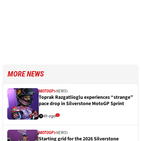
MORE NEWS
MOTOGP
NEWS
Toprak Razgatlioglu experiences “strange”
pace drop in Silverstone MotoGP Sprint
4h ago
MOTOGP
NEWS
Starting grid for the 2026 Silverstone