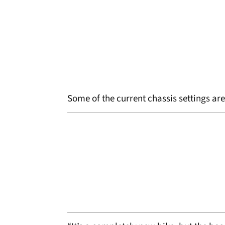
Some of the current chassis settings ar