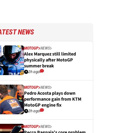
ATEST NEWS
MOTOGP
NEWS
Alex Marquez still limited
physically after MotoGP
summer break
2h ago
MOTOGP
NEWS
Pedro Acosta plays down
performance gain from KTM
MotoGP engine fix
2h ago
MOTOGP
NEWS
Pecco Bagnaia’s core problem