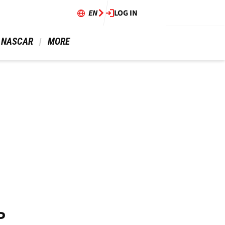
EN
LOG IN
 NASCAR 
 MORE 
P