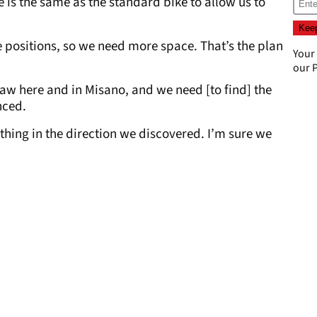
e is the same as the standard bike to allow us to
e positions, so we need more space. That’s the plan
Your
our
P
w here and in Misano, and we need [to find] the
nced.
hing in the direction we discovered. I’m sure we