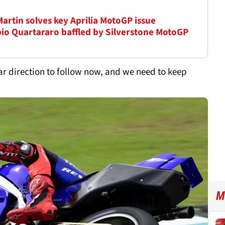
Martin solves key Aprilia MotoGP issue
Fabio Quartararo baffled by Silverstone MotoGP
lear direction to follow now, and we need to keep
M