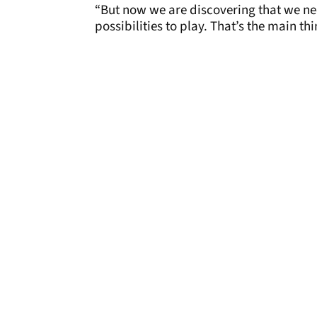
“But now we are discovering that we ne
possibilities to play. That’s the main thi