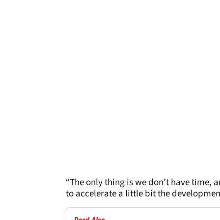
“The only thing is we don’t have time, a
to accelerate a little bit the developme