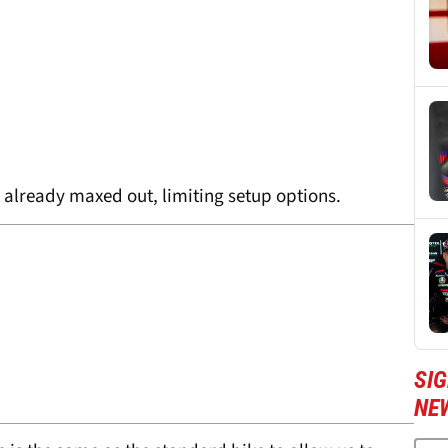
e already maxed out, limiting setup options.
SI
NE