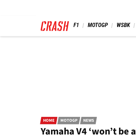
Skip
to
main
content
 F1 
 MOTOGP 
 WSBK 
HOME
MOTOGP
NEWS
Yamaha V4 ‘won’t be a