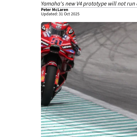
Yamaha's new V4 prototype will not run at
Peter McLaren
Updated: 31 Oct 2025