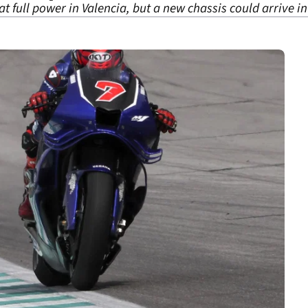
 full power in Valencia, but a new chassis could arrive in 