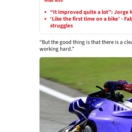
Read Also
“It improved quite a lot”: Jorge 
‘Like the first time on a bike’ - 
struggles
“But the good thing is that there is a c
working hard.”