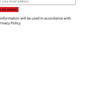
 information will be used in accordance with
rivacy Policy
.