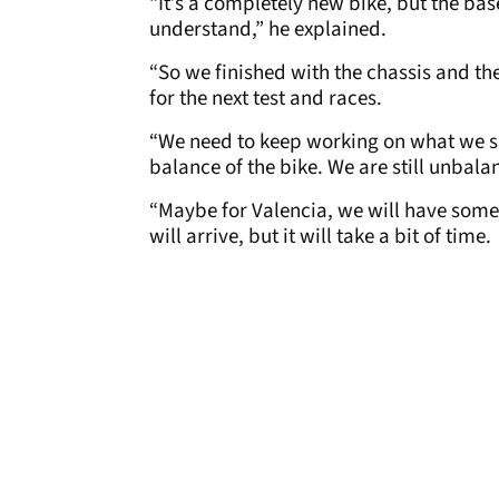
“It’s a completely new bike, but the bas
understand,” he explained.
“So we finished with the chassis and th
for the next test and races.
“We need to keep working on what we sa
balance of the bike. We are still unbala
“Maybe for Valencia, we will have somet
will arrive, but it will take a bit of time.