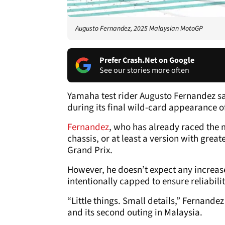
Augusto Fernandez, 2025 Malaysian MotoGP
Prefer Crash.Net on Google
See our stories more often
Yamaha test rider Augusto Fernandez say
during its final wild-card appearance o
Fernandez
, who has already raced the
chassis, or at least a version with greate
Grand Prix.
However, he doesn’t expect any increase
intentionally capped to ensure reliabilit
“Little things. Small details,” Fernand
and its second outing in Malaysia.