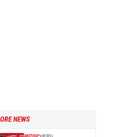
ORE NEWS
MOTOGP
NEWS