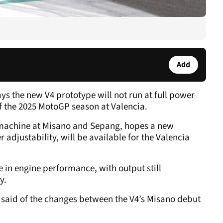
Add
s the new V4 prototype will not run at full power
f the 2025 MotoGP season at Valencia.
 machine at Misano and Sepang, hopes a new
r adjustability, will be available for the Valencia
 in engine performance, with output still
y.
ez said of the changes between the V4’s Misano debut