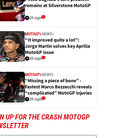
remains at Silverstone MotoGP
2h ago
MOTOGP
NEWS
“It improved quite a lot”:
Jorge Martin solves key Aprilia
MotoGP issue
3h ago
MOTOGP
NEWS
“Missing a piece of bone” -
Fastest Marco Bezzecchi reveals
“complicated” MotoGP injuries
3h ago
GN UP FOR THE CRASH MOTOGP
WSLETTER