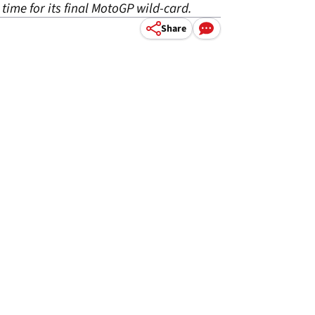
time for its final MotoGP wild-card.
Share