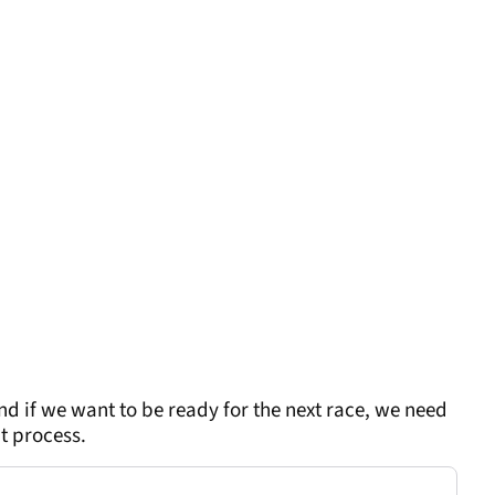
nd if we want to be ready for the next race, we need
nt process.