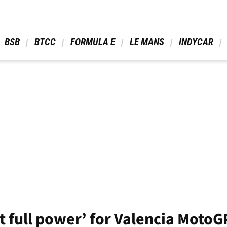
 BSB 
 BTCC 
 FORMULA E 
 LE MANS 
 INDYCAR 
t full power’ for Valencia MotoG