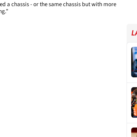
ed a chassis - or the same chassis but with more
ng.”
L