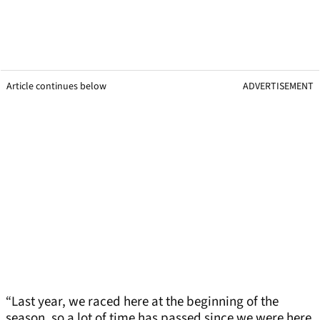
Article continues below
ADVERTISEMENT
“Last year, we raced here at the beginning of the
season, so a lot of time has passed since we were here