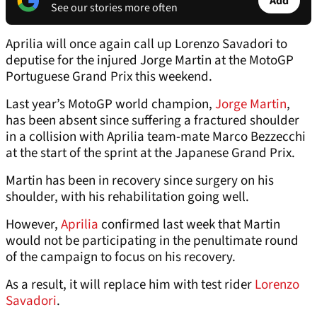
Add
See our stories more often
Aprilia will once again call up Lorenzo Savadori to
deputise for the injured Jorge Martin at the MotoGP
Portuguese Grand Prix this weekend.
Last year’s MotoGP world champion,
Jorge Martin
,
has been absent since suffering a fractured shoulder
in a collision with Aprilia team-mate Marco Bezzecchi
at the start of the sprint at the Japanese Grand Prix.
Martin has been in recovery since surgery on his
shoulder, with his rehabilitation going well.
However,
Aprilia
confirmed last week that Martin
would not be participating in the penultimate round
of the campaign to focus on his recovery.
As a result, it will replace him with test rider
Lorenzo
Savadori
.