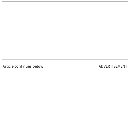
Article continues below
ADVERTISEMENT