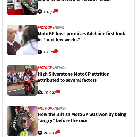
1h ago
MOTOGP
NEWS
MotoGP boss promises Adelaide first look
in “next few weeks”
1h ago
MOTOGP
NEWS
High Silverstone MotoGP attrition
attributed to several factors
17h ago
MOTOGP
NEWS
How the British MotoGP was won by being
“angry” before the race
18h ago