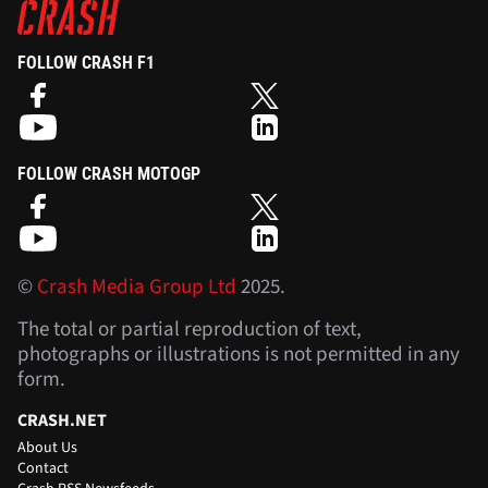
FOLLOW CRASH F1
FOLLOW CRASH MOTOGP
©
Crash Media Group Ltd
2025.
The total or partial reproduction of text,
photographs or illustrations is not permitted in any
form.
CRASH.NET
About Us
Contact