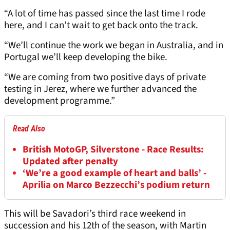
“A lot of time has passed since the last time I rode
here, and I can’t wait to get back onto the track.
“We’ll continue the work we began in Australia, and in
Portugal we’ll keep developing the bike.
“We are coming from two positive days of private
testing in Jerez, where we further advanced the
development programme.”
Read Also
British MotoGP, Silverstone - Race Results:
Updated after penalty
‘We’re a good example of heart and balls’ -
Aprilia on Marco Bezzecchi’s podium return
This will be Savadori’s third race weekend in
succession and his 12th of the season, with Martin