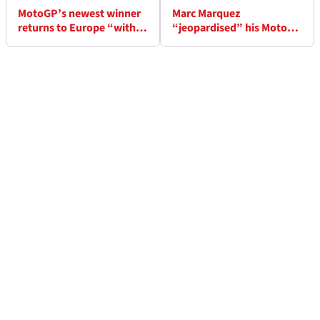
MotoGP’s newest winner
Marc Marquez
returns to Europe “with
“jeopardised” his MotoGP
important things to
career if he didn’t end
assess”
2025 season early