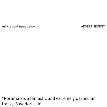
Article continues below
ADVERTISEMENT
“Portimao is a fantastic and extremely particular
track,” Savadori said.