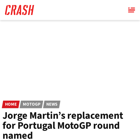
Skip
to
main
content
HOME
MOTOGP
NEWS
Jorge Martin’s replacement
for Portugal MotoGP round
named