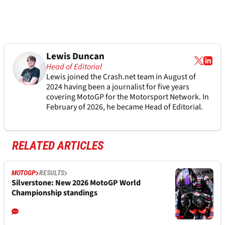
Lewis Duncan
Head of Editorial
Lewis joined the Crash.net team in August of
2024 having been a journalist for five years
covering MotoGP for the Motorsport Network. In
February of 2026, he became Head of Editorial.
RELATED ARTICLES
MOTOGP
RESULTS
Silverstone: New 2026 MotoGP World
Championship standings