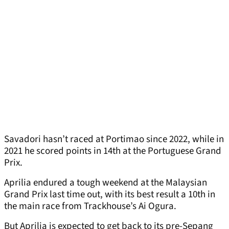
Savadori hasn’t raced at Portimao since 2022, while in
2021 he scored points in 14th at the Portuguese Grand
Prix.
Aprilia endured a tough weekend at the Malaysian
Grand Prix last time out, with its best result a 10th in
the main race from Trackhouse’s Ai Ogura.
But Aprilia is expected to get back to its pre-Sepang