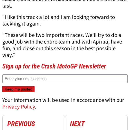
last.
“I like this track a lot and I am looking forward to
tackling it again.
“These will be two important races. We’ll try to do a
good job with the entire team and with Aprilia, have
fun, and close out this season in the best possible
way.”
Sign up for the Crash MotoGP Newsletter
Your information will be used in accordance with our
Privacy Policy
.
PREVIOUS
NEXT