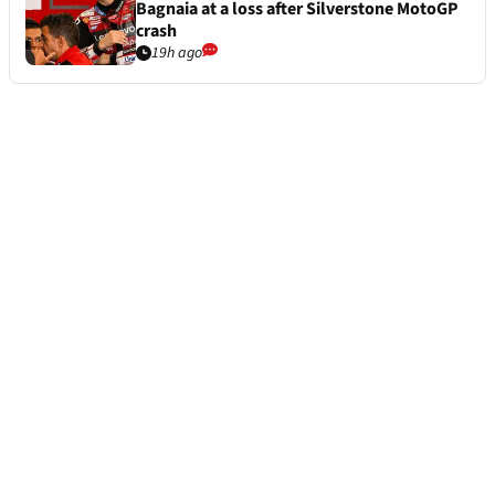
Bagnaia at a loss after Silverstone MotoGP
crash
19h ago