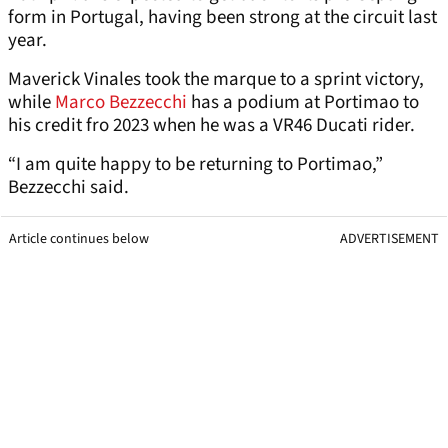
form in Portugal, having been strong at the circuit last
year.
Maverick Vinales took the marque to a sprint victory,
while
Marco Bezzecchi
has a podium at Portimao to
his credit fro 2023 when he was a VR46 Ducati rider.
“I am quite happy to be returning to Portimao,”
Bezzecchi said.
Article continues below
ADVERTISEMENT