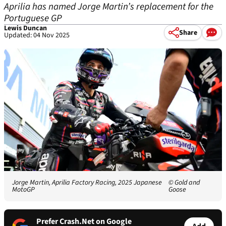
Aprilia has named Jorge Martin’s replacement for the
Portuguese GP
Lewis Duncan
Share
Updated: 04 Nov 2025
Jorge Martin, Aprilia Factory Racing, 2025 Japanese
© Gold and
MotoGP
Goose
Prefer Crash.Net on Google