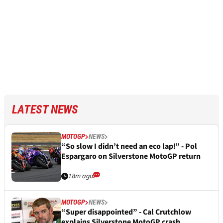
LATEST NEWS
MOTOGP
NEWS
“So slow I didn’t need an eco lap!” - Pol
Espargaro on Silverstone MotoGP return
18m ago
MOTOGP
NEWS
“Super disappointed” - Cal Crutchlow
explains Silverstone MotoGP crash