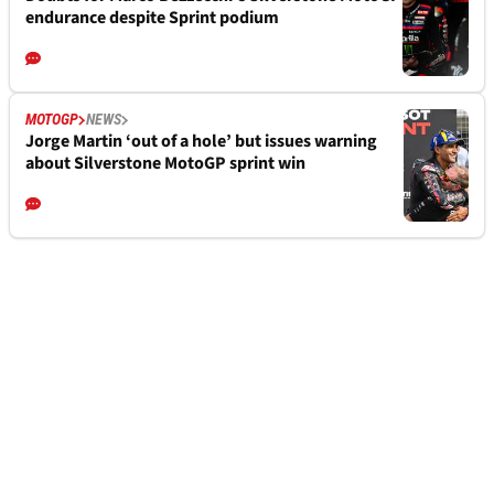
endurance despite Sprint podium
MOTOGP
NEWS
Jorge Martin ‘out of a hole’ but issues warning
about Silverstone MotoGP sprint win