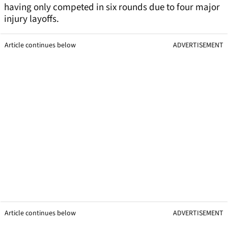
having only competed in six rounds due to four major
injury layoffs.
Article continues below
ADVERTISEMENT
Article continues below
ADVERTISEMENT