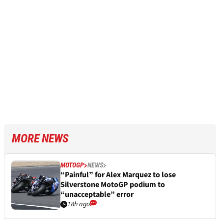
MORE NEWS
MOTOGP
NEWS
“Painful” for Alex Marquez to lose
Silverstone MotoGP podium to
“unacceptable” error
18h ago