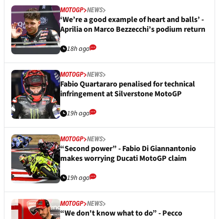
MOTOGP
NEWS
‘We’re a good example of heart and balls’ -
Aprilia on Marco Bezzecchi’s podium return
18h ago
MOTOGP
NEWS
Fabio Quartararo penalised for technical
infringement at Silverstone MotoGP
19h ago
MOTOGP
NEWS
“Second power” - Fabio Di Giannantonio
makes worrying Ducati MotoGP claim
19h ago
MOTOGP
NEWS
“We don't know what to do” - Pecco