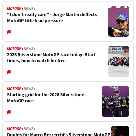
MOTOGP
NEWS
“I don't really care” - Jorge Martin deflects
MotoGP title lead pressure
MOTOGP
NEWS
2026 Silverstone MotoGP race today: Start
times, how to watch for free
MOTOGP
NEWS
Starting grid for the 2026 Silverstone
MotoGP race
MOTOGP
NEWS
Doubts for Marco Bezzecchi’s Silverstone MotoGP