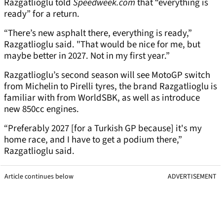
Razgatlioglu told
Speedweek.com
that “everything is
ready” for a return.
“There’s new asphalt there, everything is ready,”
Razgatlioglu said. "That would be nice for me, but
maybe better in 2027. Not in my first year.”
Razgatlioglu’s second season will see MotoGP switch
from Michelin to Pirelli tyres, the brand Razgatlioglu is
familiar with from WorldSBK, as well as introduce
new 850cc engines.
“Preferably 2027 [for a Turkish GP because] it's my
home race, and I have to get a podium there,”
Razgatlioglu said.
Article continues below
ADVERTISEMENT