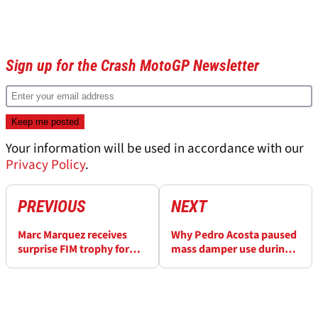
Sign up for the Crash MotoGP Newsletter
Your information will be used in accordance with our
Privacy Policy
.
PREVIOUS
NEXT
Marc Marquez receives
Why Pedro Acosta paused
surprise FIM trophy for
mass damper use during
MotoGP comeback
2025 MotoGP season