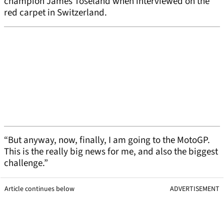
champion James Toseland when interviewed on the
red carpet in Switzerland.
“But anyway, now, finally, I am going to the MotoGP.
This is the really big news for me, and also the biggest
challenge.”
Article continues below
ADVERTISEMENT