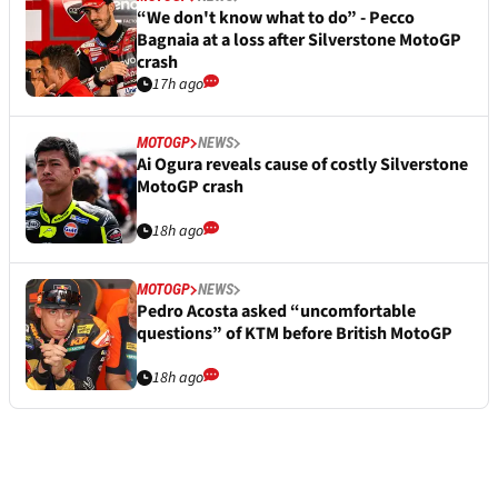
“We don't know what to do” - Pecco
Bagnaia at a loss after Silverstone MotoGP
crash
17h ago
MOTOGP
NEWS
Ai Ogura reveals cause of costly Silverstone
MotoGP crash
18h ago
MOTOGP
NEWS
Pedro Acosta asked “uncomfortable
questions” of KTM before British MotoGP
18h ago