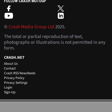
FOLLOW CRASH MOTOGP
©
Crash Media Group Ltd
2025.
The total or partial reproduction of text,
photographs or illustrations is not permitted in any
form.
CRASH.NET
About Us
Contact
Crash RSS Newsfeeds
Privacy Policy
Privacy Settings
Login
Sign-Up