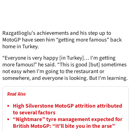
Razgatlioglu's achievements and his step up to
MotoGP have seen him “getting more famous” back
home in Turkey.
“Everyone is very happy [in Turkey]… I'm getting
more famous!” he said. “This is good [but] sometimes
not easy when I'm going to the restaurant or
somewhere, and everyone is looking. But I'm learning.
Read Also
High Silverstone MotoGP attrition attributed
to several factors
“Nightmare” tyre management expected for
British MotoGP: “It'll bite you in the arse”