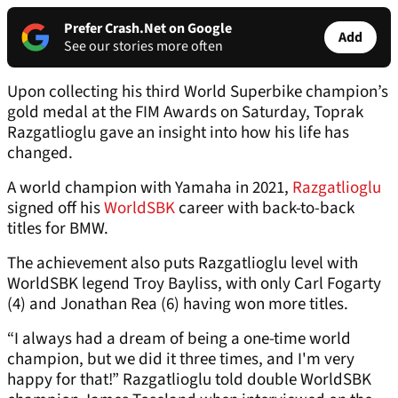
Prefer Crash.Net on Google
Add
See our stories more often
Upon collecting his third World Superbike champion’s
gold medal at the FIM Awards on Saturday, Toprak
Razgatlioglu gave an insight into how his life has
changed.
A world champion with Yamaha in 2021,
Razgatlioglu
signed off his
WorldSBK
career with back-to-back
titles for BMW.
The achievement also puts Razgatlioglu level with
WorldSBK legend Troy Bayliss, with only Carl Fogarty
(4) and Jonathan Rea (6) having won more titles.
“I always had a dream of being a one-time world
champion, but we did it three times, and I'm very
happy for that!” Razgatlioglu told double WorldSBK