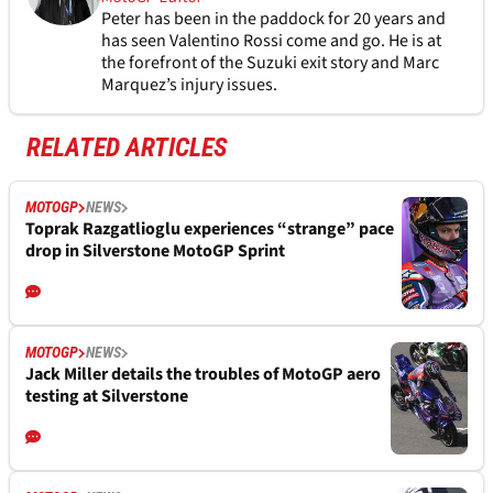
Peter has been in the paddock for 20 years and
has seen Valentino Rossi come and go. He is at
the forefront of the Suzuki exit story and Marc
Marquez’s injury issues.
RELATED ARTICLES
MOTOGP
NEWS
Toprak Razgatlioglu experiences “strange” pace
drop in Silverstone MotoGP Sprint
MOTOGP
NEWS
Jack Miller details the troubles of MotoGP aero
testing at Silverstone