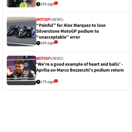
16h ago
MOTOGP
NEWS
“Painful” for Alex Marquez to lose
Silverstone MotoGP podium to
“unacceptable” error
16h ago
MOTOGP
NEWS
‘We’re a good example of heart and balls’ -
Aprilia on Marco Bezzecchi’s podium return
17h ago