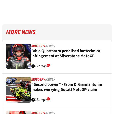
MORE NEWS
MOTOGP
NEWS
Fabio Quartararo penalised for technical
infringement at Silverstone MotoGP
17h ago
MOTOGP
NEWS
“Second power” - Fabio Di Giannantonio
makes worrying Ducati MotoGP claim
17h ago
MOTOGP
NEWS