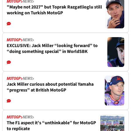
MOTOGP
NEWS
"Maybe not 2027" but Toprak Razgatlioglu still
working on Turkish MotoGP
MOTOGP
NEWS
EXCLUSIVE: Jack Miller “looking forward” to
“doing something special” in WorldSBK
MOTOGP
NEWS
Jack Miller curious about potential Yamaha
“progress” at British MotoGP
MOTOGP
NEWS
The F1 aspect it’s “unthinkable” for MotoGP
to replicate