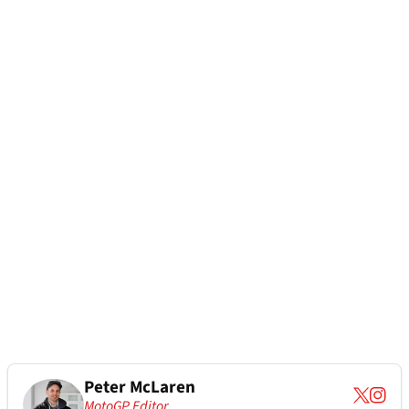
Peter McLaren
MotoGP Editor