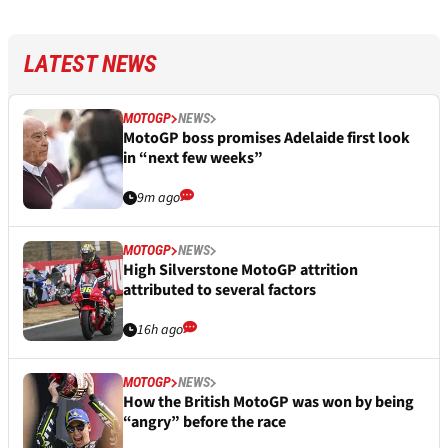
LATEST NEWS
MOTOGP
NEWS
MotoGP boss promises Adelaide first look
in “next few weeks”
9m ago
MOTOGP
NEWS
High Silverstone MotoGP attrition
attributed to several factors
16h ago
MOTOGP
NEWS
How the British MotoGP was won by being
“angry” before the race