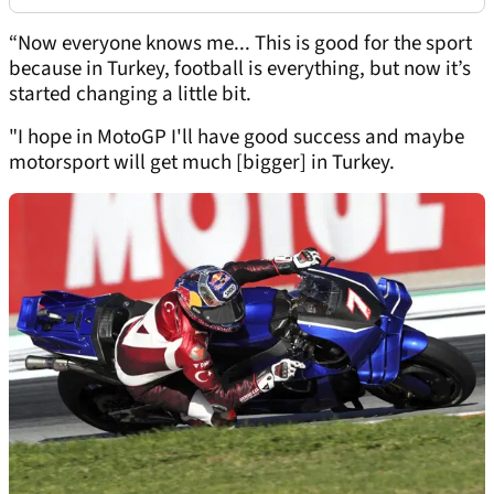
“Now everyone knows me... This is good for the sport
because in Turkey, football is everything, but now it’s
started changing a little bit.
"I hope in MotoGP I'll have good success and maybe
motorsport will get much [bigger] in Turkey.