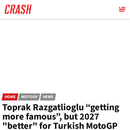
Skip
to
main
content
HOME
MOTOGP
NEWS
Toprak Razgatlioglu “getting
more famous”, but 2027
"better" for Turkish MotoGP