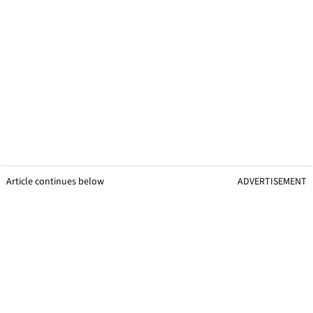
Article continues below
ADVERTISEMENT