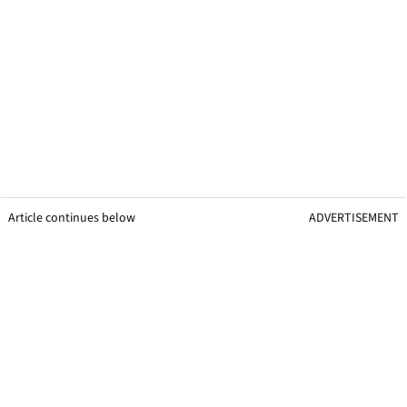
Article continues below
ADVERTISEMENT