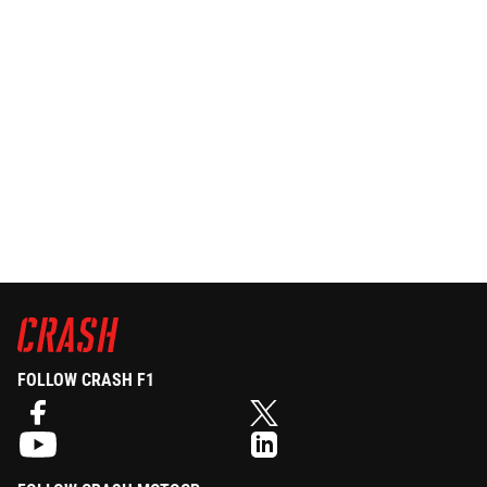
FOLLOW CRASH F1