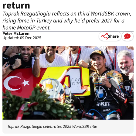
return
Toprak Razgatlioglu reflects on third WorldSBK crown,
rising fame in Turkey and why he'd prefer 2027 for a
home MotoGP event.
Peter McLaren
Share
Updated: 09 Dec 2025
Toprak Razgatlioglu celebrates 2025 WorldSBK title