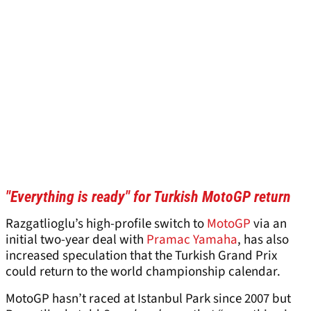
"Everything is ready" for Turkish MotoGP return
Razgatlioglu’s high-profile switch to
MotoGP
via an
initial two-year deal with
Pramac Yamaha
, has also
increased speculation that the Turkish Grand Prix
could return to the world championship calendar.
MotoGP hasn’t raced at Istanbul Park since 2007 but