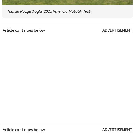
Toprak Razgatlioglu, 2025 Valencia MotoGP Test
Article continues below
ADVERTISEMENT
Article continues below
ADVERTISEMENT