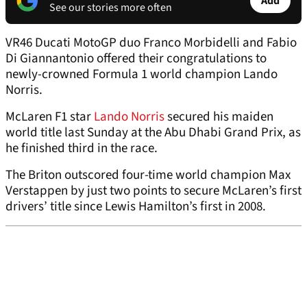
Add
See our stories more often
VR46 Ducati MotoGP duo Franco Morbidelli and Fabio
Di Giannantonio offered their congratulations to
newly-crowned Formula 1 world champion Lando
Norris.
McLaren F1 star
Lando Norris
secured his maiden
world title last Sunday at the Abu Dhabi Grand Prix, as
he finished third in the race.
The Briton outscored four-time world champion Max
Verstappen by just two points to secure McLaren’s first
drivers’ title since Lewis Hamilton’s first in 2008.