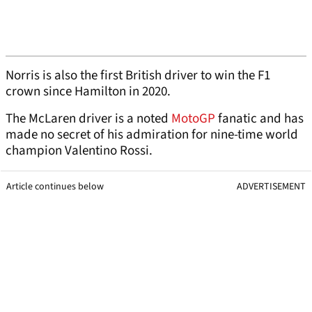
Norris is also the first British driver to win the F1
crown since Hamilton in 2020.
The McLaren driver is a noted
MotoGP
fanatic and has
made no secret of his admiration for nine-time world
champion Valentino Rossi.
Article continues below
ADVERTISEMENT