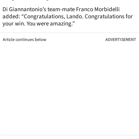
Di Giannantonio’s team-mate Franco Morbidelli
added: “Congratulations, Lando. Congratulations for
your win. You were amazing.”
Article continues below
ADVERTISEMENT