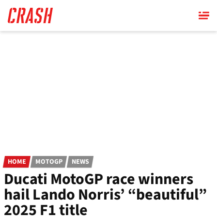
Skip
to
main
content
HOME
MOTOGP
NEWS
Ducati MotoGP race winners
hail Lando Norris’ “beautiful”
2025 F1 title