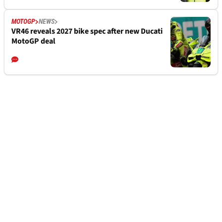
MOTOGP
NEWS
VR46 reveals 2027 bike spec after new Ducati
MotoGP deal