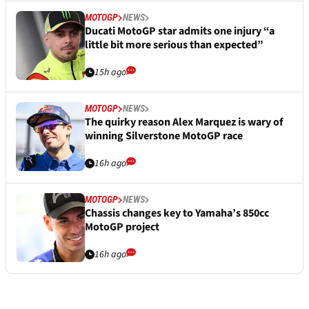
MOTOGP
NEWS
Ducati MotoGP star admits one injury “a
little bit more serious than expected”
15h ago
MOTOGP
NEWS
The quirky reason Alex Marquez is wary of
winning Silverstone MotoGP race
16h ago
MOTOGP
NEWS
Chassis changes key to Yamaha’s 850cc
MotoGP project
16h ago