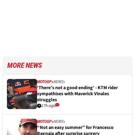
MORE NEWS
MOTOGP
NEWS
‘There’s not a good ending’ - KTM rider
sympathises with Maverick Vinales
struggles
17h ago
MOTOGP
NEWS
“Not an easy summer” for Francesco
Bagnaia after surprise surgery