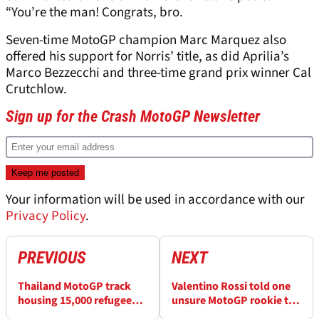
“You’re the man! Congrats, bro.
Seven-time MotoGP champion Marc Marquez also
offered his support for Norris’ title, as did Aprilia’s
Marco Bezzecchi and three-time grand prix winner Cal
Crutchlow.
Sign up for the Crash MotoGP Newsletter
Your information will be used in accordance with our
Privacy Policy
.
PREVIOUS
NEXT
Thailand MotoGP track
Valentino Rossi told one
housing 15,000 refugees
unsure MotoGP rookie to
due to border conflict
“not give a damn and