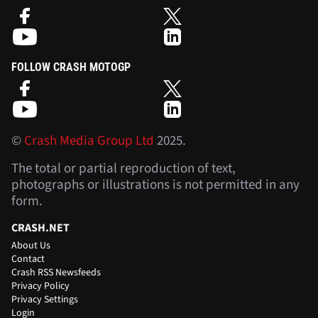
FOLLOW CRASH MOTOGP
©
Crash Media Group Ltd
2025.
The total or partial reproduction of text,
photographs or illustrations is not permitted in any
form.
CRASH.NET
About Us
Contact
Crash RSS Newsfeeds
Privacy Policy
Privacy Settings
Login