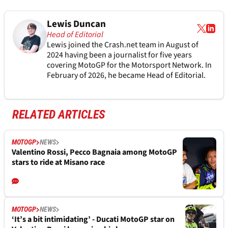
Lewis Duncan
Head of Editorial
Lewis joined the Crash.net team in August of
2024 having been a journalist for five years
covering MotoGP for the Motorsport Network. In
February of 2026, he became Head of Editorial.
RELATED ARTICLES
MOTOGP
NEWS
Valentino Rossi, Pecco Bagnaia among MotoGP
stars to ride at Misano race
MOTOGP
NEWS
‘It’s a bit intimidating’ - Ducati MotoGP star on