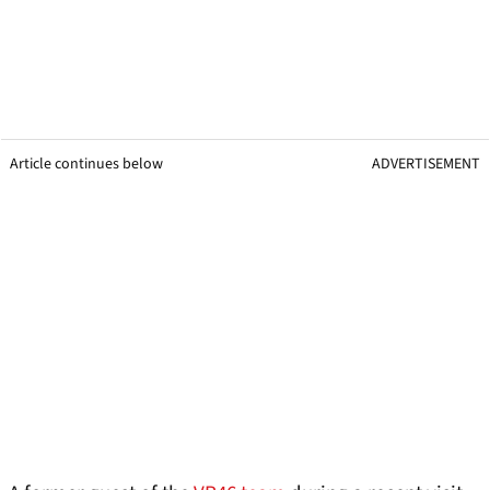
Article continues below
ADVERTISEMENT