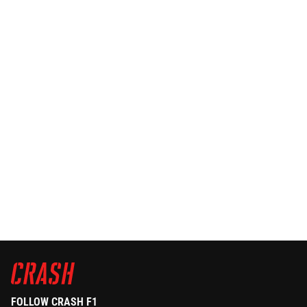
FOLLOW CRASH F1