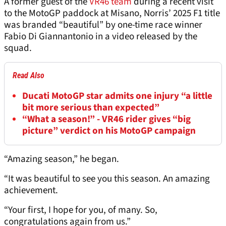
A former guest of the
VR46 team
during a recent visit
to the MotoGP paddock at Misano, Norris’ 2025 F1 title
was branded “beautiful” by one-time race winner
Fabio Di Giannantonio in a video released by the
squad.
Read Also
Ducati MotoGP star admits one injury “a little
bit more serious than expected”
“What a season!” - VR46 rider gives “big
picture” verdict on his MotoGP campaign
“Amazing season,” he began.
“It was beautiful to see you this season. An amazing
achievement.
“Your first, I hope for you, of many. So,
congratulations again from us.”