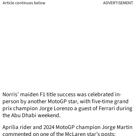
Article continues below
ADVERTISEMENT
Norris’ maiden F1 title success was celebrated in-
person by another MotoGP star, with five-time grand
prix champion Jorge Lorenzo a guest of Ferrari during
the Abu Dhabi weekend.
Aprilia rider and 2024 MotoGP champion Jorge Martin
commented on one of the McLaren star’s posts: