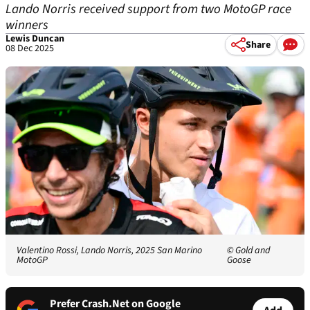
Lando Norris received support from two MotoGP race
winners
Lewis Duncan
Share
08 Dec 2025
Valentino Rossi, Lando Norris, 2025 San Marino
© Gold and
MotoGP
Goose
Prefer Crash.Net on Google