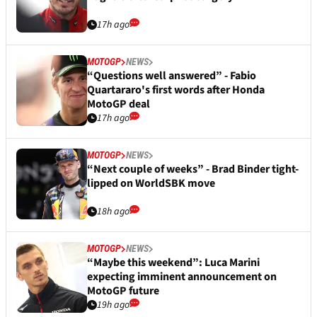
17h ago
MOTOGP
NEWS
“Questions well answered” - Fabio
Quartararo's first words after Honda
MotoGP deal
17h ago
MOTOGP
NEWS
“Next couple of weeks” - Brad Binder tight-
lipped on WorldSBK move
18h ago
MOTOGP
NEWS
“Maybe this weekend”: Luca Marini
expecting imminent announcement on
MotoGP future
19h ago