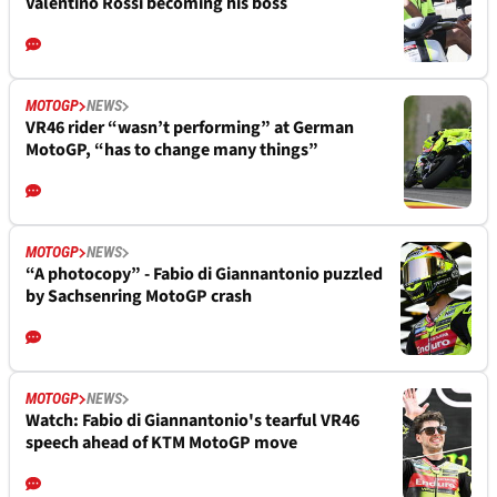
Valentino Rossi becoming his boss
MOTOGP
NEWS
VR46 rider “wasn’t performing” at German
MotoGP, “has to change many things”
MOTOGP
NEWS
“A photocopy” - Fabio di Giannantonio puzzled
by Sachsenring MotoGP crash
MOTOGP
NEWS
Watch: Fabio di Giannantonio's tearful VR46
speech ahead of KTM MotoGP move