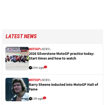
LATEST NEWS
MOTOGP
NEWS
2026 Silverstone MotoGP practice today:
Start times and how to watch
10m ago
MOTOGP
NEWS
Barry Sheene inducted into MotoGP Hall of
Fame
13h ago