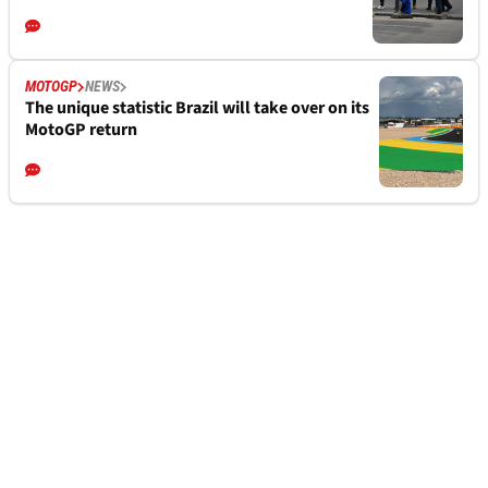
MOTOGP
NEWS
The unique statistic Brazil will take over on its
MotoGP return