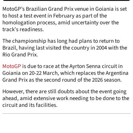
MotoGP’s Brazilian Grand Prix venue in Goiania is set
to host a test event in February as part of the
homologation process, amid uncertainty over the
track's readiness.
The championship has long had plans to return to
Brazil, having last visited the country in 2004 with the
Rio Grand Prix.
MotoGP
is due to race at the Ayrton Senna circuit in
Goiania on 20-22 March, which replaces the Argentina
Grand Prix as the second round of the 2026 season.
However, there are still doubts about the event going
ahead, amid extensive work needing to be done to the
circuit and its facilities.