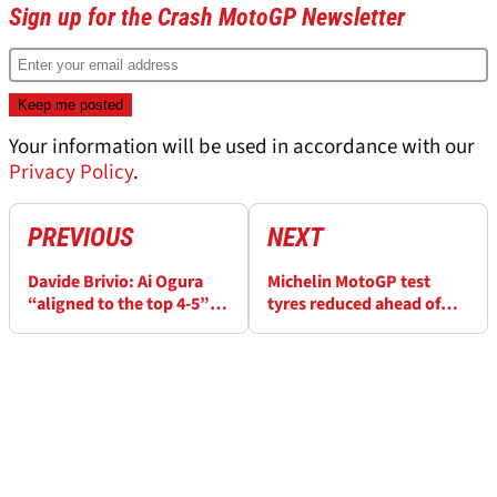
Sign up for the Crash MotoGP Newsletter
Your information will be used in accordance with our
Privacy Policy
.
PREVIOUS
NEXT
Davide Brivio: Ai Ogura
Michelin MotoGP test
“aligned to the top 4-5”,
tyres reduced ahead of
working method “will
Pirelli transition
bring him far” - Exclusive