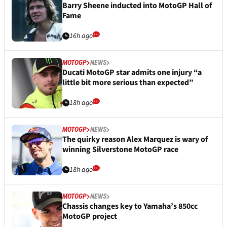
Barry Sheene inducted into MotoGP Hall of
Fame
16h ago
MOTOGP
NEWS
Ducati MotoGP star admits one injury “a
little bit more serious than expected”
18h ago
MOTOGP
NEWS
The quirky reason Alex Marquez is wary of
winning Silverstone MotoGP race
18h ago
MOTOGP
NEWS
Chassis changes key to Yamaha’s 850cc
MotoGP project