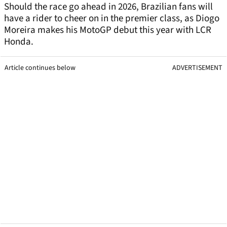
Should the race go ahead in 2026, Brazilian fans will
have a rider to cheer on in the premier class, as Diogo
Moreira makes his MotoGP debut this year with LCR
Honda.
Article continues below
ADVERTISEMENT