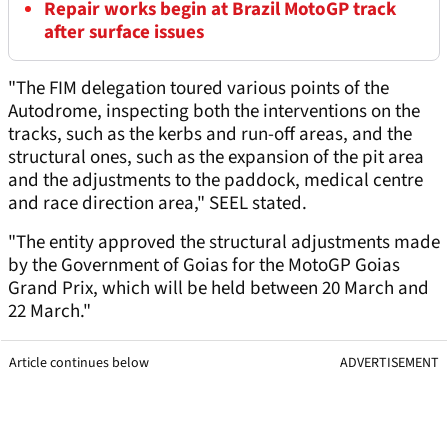
Repair works begin at Brazil MotoGP track
after surface issues
"The FIM delegation toured various points of the
Autodrome, inspecting both the interventions on the
tracks, such as the kerbs and run-off areas, and the
structural ones, such as the expansion of the pit area
and the adjustments to the paddock, medical centre
and race direction area," SEEL stated.
"The entity approved the structural adjustments made
by the Government of Goias for the MotoGP Goias
Grand Prix, which will be held between 20 March and
22 March."
Article continues below
ADVERTISEMENT