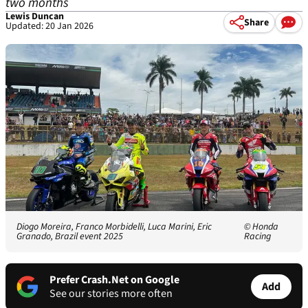
two months
Lewis Duncan
Share
Updated: 20 Jan 2026
Diogo Moreira, Franco Morbidelli, Luca Marini, Eric
© Honda
Granado, Brazil event 2025
Racing
Prefer Crash.Net on Google
Add
See our stories more often