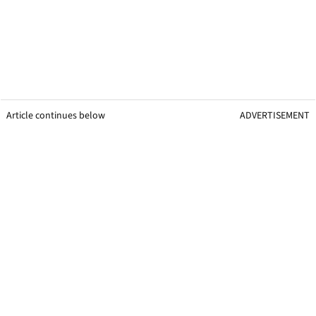
Article continues below
ADVERTISEMENT