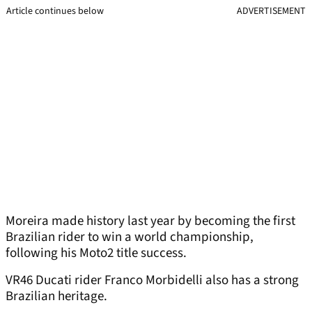
Article continues below
ADVERTISEMENT
Moreira made history last year by becoming the first
Brazilian rider to win a world championship,
following his Moto2 title success.
VR46 Ducati rider Franco Morbidelli also has a strong
Brazilian heritage.