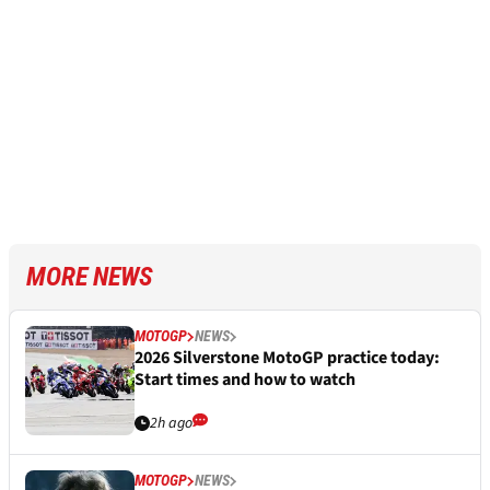
MORE NEWS
MOTOGP
NEWS
2026 Silverstone MotoGP practice today:
Start times and how to watch
2h ago
MOTOGP
NEWS