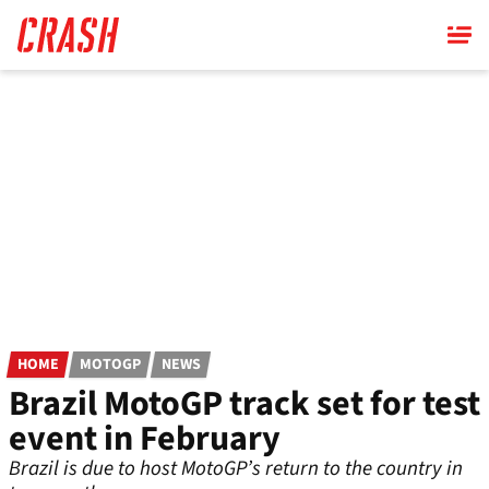
Skip
to
main
content
HOME
MOTOGP
NEWS
Brazil MotoGP track set for test
event in February
Brazil is due to host MotoGP’s return to the country in