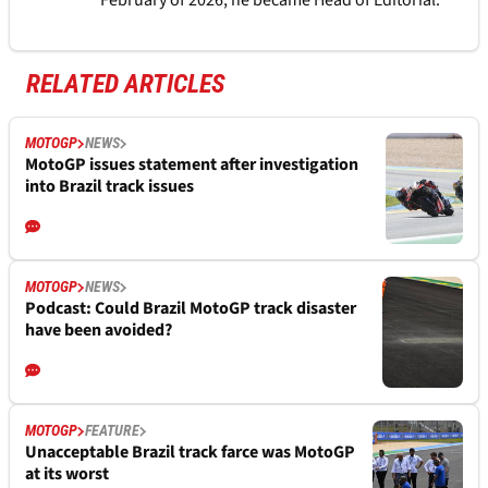
February of 2026, he became Head of Editorial.
RELATED ARTICLES
MOTOGP
NEWS
MotoGP issues statement after investigation
into Brazil track issues
MOTOGP
NEWS
Podcast: Could Brazil MotoGP track disaster
have been avoided?
MOTOGP
FEATURE
Unacceptable Brazil track farce was MotoGP
at its worst