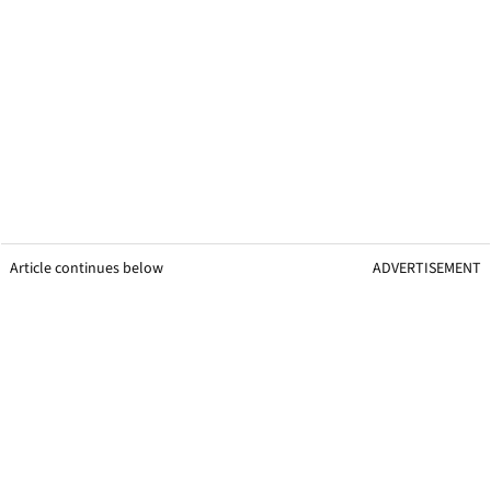
Article continues below
ADVERTISEMENT