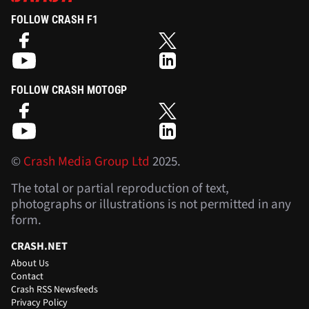
FOLLOW CRASH F1
FOLLOW CRASH MOTOGP
©
Crash Media Group Ltd
2025.
The total or partial reproduction of text,
photographs or illustrations is not permitted in any
form.
CRASH.NET
About Us
Contact
Crash RSS Newsfeeds
Privacy Policy