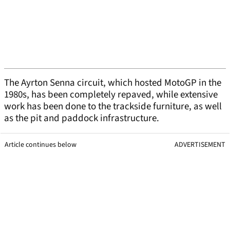
The Ayrton Senna circuit, which hosted MotoGP in the
1980s, has been completely repaved, while extensive
work has been done to the trackside furniture, as well
as the pit and paddock infrastructure.
Article continues below
ADVERTISEMENT