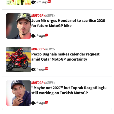
59m ago
MOTOGP
NEWS
Joan Mir urges Honda not to sacrifice 2026
for future MotoGP bike
1h ago
MOTOGP
NEWS
Pecco Bagnaia makes calendar request
amid Qatar MotoGP uncertainty
1h ago
MOTOGP
NEWS
"Maybe not 2027" but Toprak Razgatlioglu
still working on Turkish MotoGP
2h ago