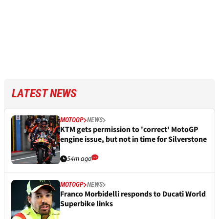
LATEST NEWS
MOTOGP
NEWS
KTM gets permission to 'correct' MotoGP
engine issue, but not in time for Silverstone
54m ago
MOTOGP
NEWS
Franco Morbidelli responds to Ducati World
Superbike links