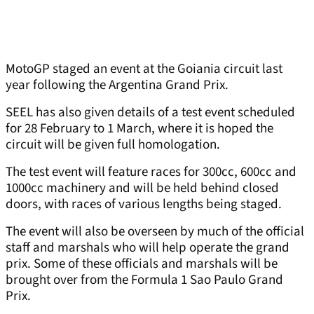
MotoGP staged an event at the Goiania circuit last
year following the Argentina Grand Prix.
SEEL has also given details of a test event scheduled
for 28 February to 1 March, where it is hoped the
circuit will be given full homologation.
The test event will feature races for 300cc, 600cc and
1000cc machinery and will be held behind closed
doors, with races of various lengths being staged.
The event will also be overseen by much of the official
staff and marshals who will help operate the grand
prix. Some of these officials and marshals will be
brought over from the Formula 1 Sao Paulo Grand
Prix.