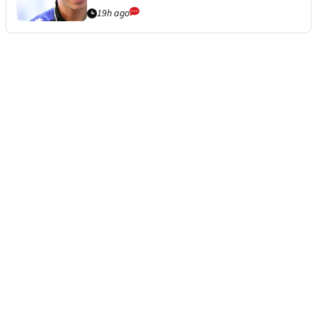
19h ago