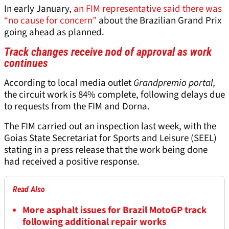
In early January,
an FIM representative said there was
“no cause for concern”
about the Brazilian Grand Prix
going ahead as planned.
Track changes receive nod of approval as work
continues
According to local media outlet
Grandpremio portal,
the circuit work is 84% complete, following delays due
to requests from the FIM and Dorna.
The FIM carried out an inspection last week, with the
Goias State Secretariat for Sports and Leisure (SEEL)
stating in a press release that the work being done
had received a positive response.
Read Also
More asphalt issues for Brazil MotoGP track
following additional repair works