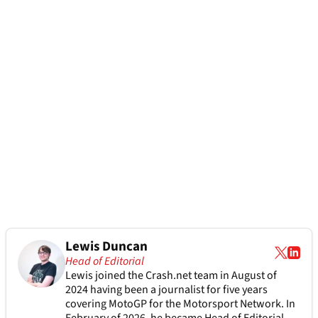
Lewis Duncan
Head of Editorial
Lewis joined the Crash.net team in August of
2024 having been a journalist for five years
covering MotoGP for the Motorsport Network. In