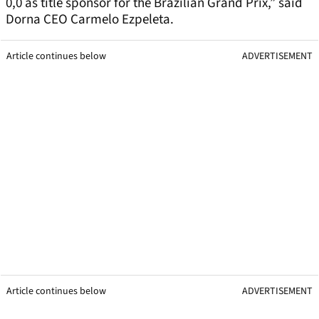
0,0 as title sponsor for the Brazilian Grand Prix,” said
Dorna CEO Carmelo Ezpeleta.
Article continues below
ADVERTISEMENT
Article continues below
ADVERTISEMENT