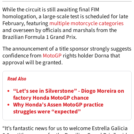
While the circuit is still awaiting final FIM
homologation, a large-scale test is scheduled for late
February, featuring
multiple motorcycle categories
and overseen by officials and marshals from the
Brazilian Formula 1 Grand Prix.
The announcement of a title sponsor strongly suggests
confidence from
MotoGP
rights holder Dorna that
approval will be granted.
Read Also
“Let's see in Silverstone” - Diogo Moreira on
factory Honda MotoGP chance
Why Honda’s Assen MotoGP practice
struggles were “expected”
“It’s fantastic news for us to welcome Estrella Galicia