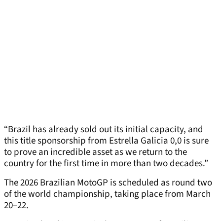
“Brazil has already sold out its initial capacity, and
this title sponsorship from Estrella Galicia 0,0 is sure
to prove an incredible asset as we return to the
country for the first time in more than two decades.”
The 2026 Brazilian MotoGP is scheduled as round two
of the world championship, taking place from March
20–22.