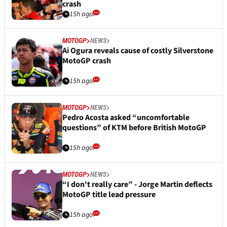
crash
15h ago
MOTOGP
NEWS
Ai Ogura reveals cause of costly Silverstone
MotoGP crash
15h ago
MOTOGP
NEWS
Pedro Acosta asked “uncomfortable
questions” of KTM before British MotoGP
15h ago
MOTOGP
NEWS
“I don't really care” - Jorge Martin deflects
MotoGP title lead pressure
15h ago