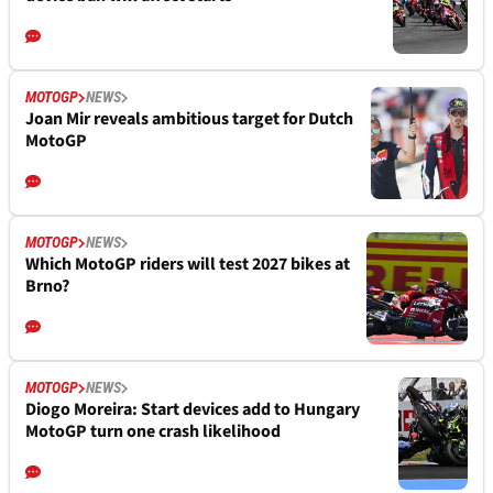
MOTOGP
NEWS
Joan Mir reveals ambitious target for Dutch
MotoGP
MOTOGP
NEWS
Which MotoGP riders will test 2027 bikes at
Brno?
MOTOGP
NEWS
Diogo Moreira: Start devices add to Hungary
MotoGP turn one crash likelihood