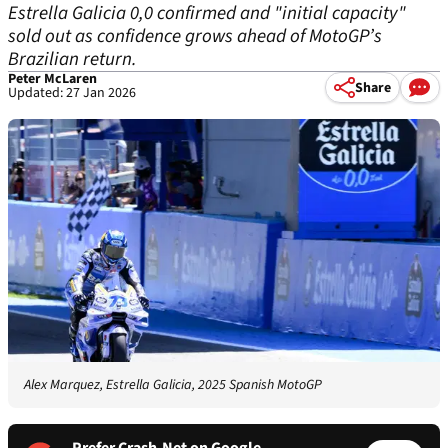
Estrella Galicia 0,0 confirmed and "initial capacity"
sold out as confidence grows ahead of MotoGP’s
Brazilian return.
Peter McLaren
Share
Updated: 27 Jan 2026
Alex Marquez, Estrella Galicia, 2025 Spanish MotoGP