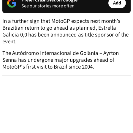
Prefer Crash.Net on Google
Add
See our stories more often
In a further sign that MotoGP expects next month’s
Brazilian return to go ahead as planned, Estrella
Galicia 0,0 has been announced as title sponsor of the
event.
The Autódromo Internacional de Goiânia – Ayrton
Senna has undergone major upgrades ahead of
MotoGP's first visit to Brazil since 2004.