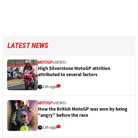
LATEST NEWS
MOTOGP
NEWS
High Silverstone MotoGP attrition
attributed to several factors
13h ago
MOTOGP
NEWS
How the British MotoGP was won by being
“angry” before the race
13h ago