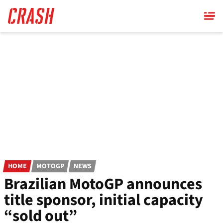
Skip
to
main
content
HOME
MOTOGP
NEWS
Brazilian MotoGP announces
title sponsor, initial capacity
“sold out”