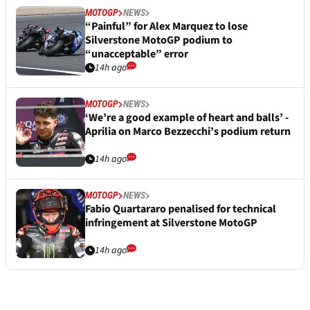
MOTOGP
NEWS
“Painful” for Alex Marquez to lose
Silverstone MotoGP podium to
“unacceptable” error
14h ago
MOTOGP
NEWS
‘We’re a good example of heart and balls’ -
Aprilia on Marco Bezzecchi’s podium return
14h ago
MOTOGP
NEWS
Fabio Quartararo penalised for technical
infringement at Silverstone MotoGP
14h ago