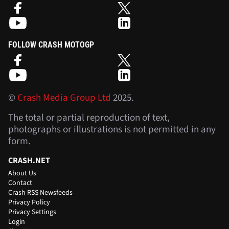
FOLLOW CRASH MOTOGP
©
Crash Media Group Ltd
2025.
The total or partial reproduction of text,
photographs or illustrations is not permitted in any
form.
CRASH.NET
About Us
Contact
Crash RSS Newsfeeds
Privacy Policy
Privacy Settings
Login