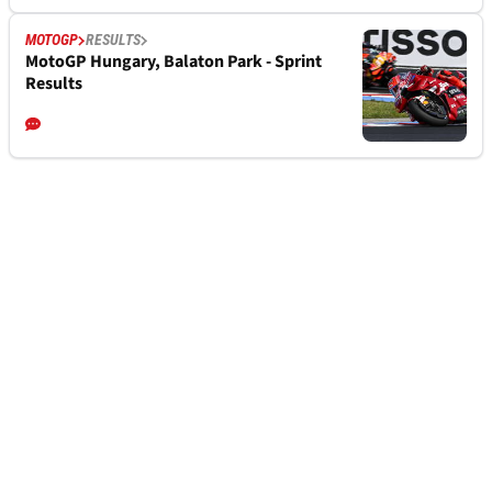
MOTOGP
RESULTS
MotoGP Hungary, Balaton Park - Sprint
Results