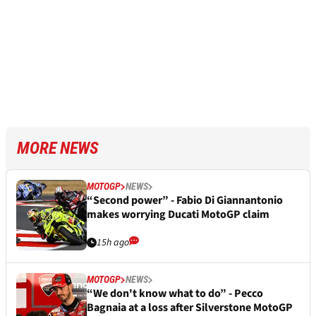
MORE NEWS
MOTOGP
NEWS
“Second power” - Fabio Di Giannantonio
makes worrying Ducati MotoGP claim
15h ago
MOTOGP
NEWS
“We don't know what to do” - Pecco
Bagnaia at a loss after Silverstone MotoGP