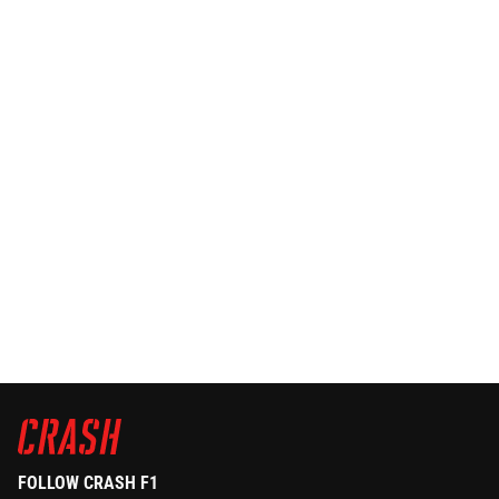
FOLLOW CRASH F1