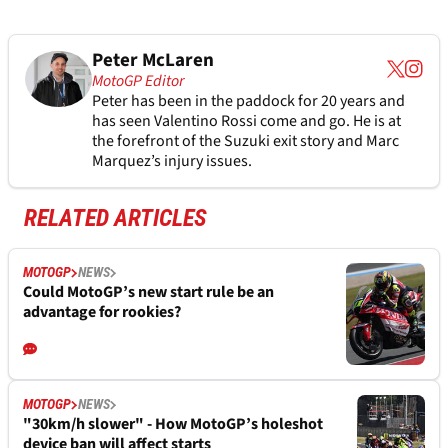
Peter McLaren
MotoGP Editor
Peter has been in the paddock for 20 years and
has seen Valentino Rossi come and go. He is at
the forefront of the Suzuki exit story and Marc
Marquez’s injury issues.
RELATED ARTICLES
MOTOGP
NEWS
Could MotoGP’s new start rule be an
advantage for rookies?
MOTOGP
NEWS
"30km/h slower" - How MotoGP’s holeshot
device ban will affect starts