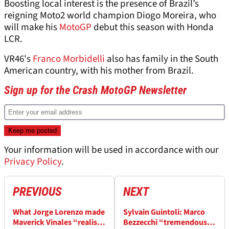
Boosting local interest is the presence of Brazil’s
reigning Moto2 world champion Diogo Moreira, who
will make his
MotoGP
debut this season with Honda
LCR.
VR46's
Franco Morbidelli
also has family in the South
American country, with his mother from Brazil.
Sign up for the Crash MotoGP Newsletter
Your information will be used in accordance with our
Privacy Policy
.
PREVIOUS
NEXT
What Jorge Lorenzo made
Sylvain Guintoli: Marco
Maverick Vinales “realise”
Bezzecchi “tremendous”