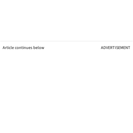
Article continues below
ADVERTISEMENT