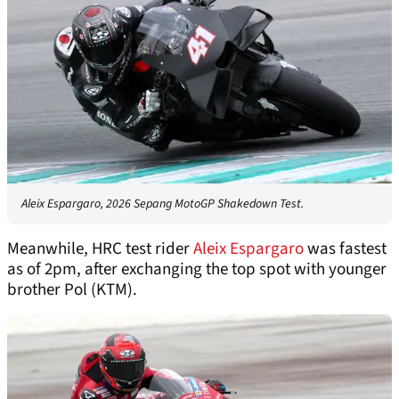
Aleix Espargaro, 2026 Sepang MotoGP Shakedown Test.
Meanwhile, HRC test rider
Aleix Espargaro
was fastest
as of 2pm, after exchanging the top spot with younger
brother Pol (KTM).