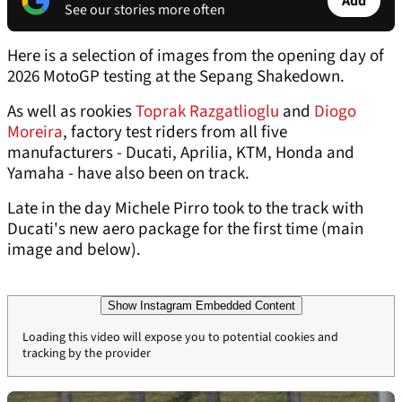
Add
See our stories more often
Here is a selection of images from the opening day of
2026 MotoGP testing at the Sepang Shakedown.
As well as rookies
Toprak Razgatlioglu
and
Diogo
Moreira
, factory test riders from all five
manufacturers - Ducati, Aprilia, KTM, Honda and
Yamaha - have also been on track.
Late in the day Michele Pirro took to the track with
Ducati's new aero package for the first time (main
image and below).
Show Instagram Embedded Content
Loading this video will expose you to potential cookies and
tracking by the provider