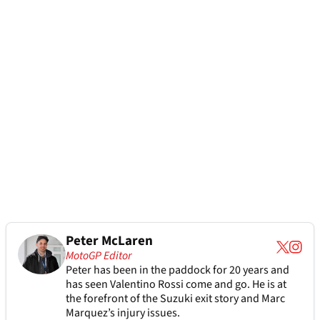
Peter McLaren
MotoGP Editor
Peter has been in the paddock for 20 years and
has seen Valentino Rossi come and go. He is at
the forefront of the Suzuki exit story and Marc
Marquez’s injury issues.