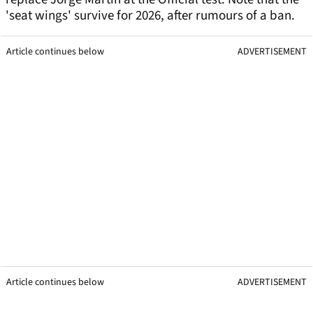
'seat wings' survive for 2026, after rumours of a ban.
Article continues below
ADVERTISEMENT
Article continues below
ADVERTISEMENT