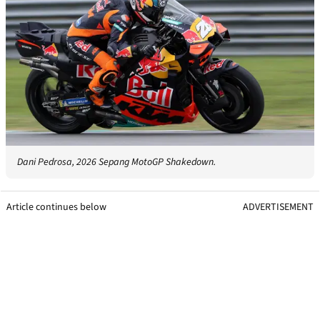
Dani Pedrosa, 2026 Sepang MotoGP Shakedown.
Article continues below
ADVERTISEMENT