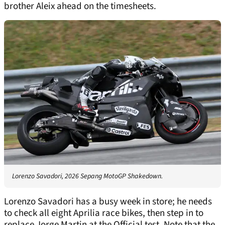
brother Aleix ahead on the timesheets.
Lorenzo Savadori, 2026 Sepang MotoGP Shakedown.
Lorenzo Savadori has a busy week in store; he needs
to check all eight Aprilia race bikes, then step in to
replace Jorge Martin at the Official test. Note that the