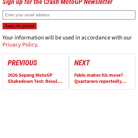
Sign up for the Crash MotoGP Newsletter
Your information will be used in accordance with our
Privacy Policy
.
PREVIOUS
NEXT
2026 Sepang MotoGP
Fabio makes his move?
Shakedown Test: Results -
Quartararo reportedly
Day 1 (FINAL)
signs for MotoGP 2027