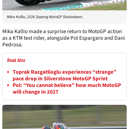
Mika Kallio, 2026 Sepang MotoGP Shakedown.
Mika Kallio made a surprise return to MotoGP action
as a KTM test rider, alongside Pol Espargaro and Dani
Pedrosa.
Read Also
Toprak Razgatlioglu experiences “strange”
pace drop in Silverstone MotoGP Sprint
Pol: “You cannot believe” how much MotoGP
will change in 2027