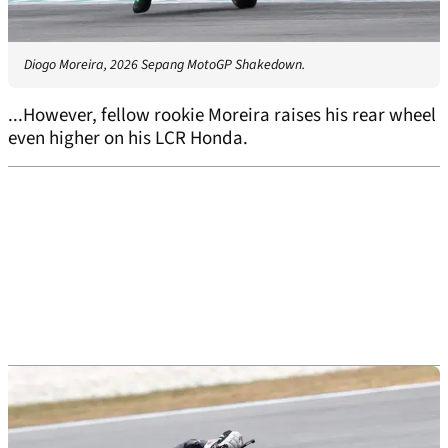
Diogo Moreira, 2026 Sepang MotoGP Shakedown.
...However, fellow rookie Moreira raises his rear wheel
even higher on his LCR Honda.