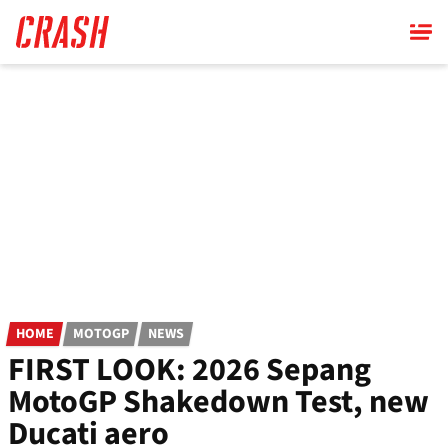
Skip
to
main
content
HOME
MOTOGP
NEWS
FIRST LOOK: 2026 Sepang
MotoGP Shakedown Test, new
Ducati aero