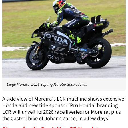
Diogo Moreira, 2026 Sepang MotoGP Shakedown.
A side view of Moreira's LCR machine shows extensive
Honda and new title sponsor 'Pro Honda' branding.
LCR will unveil its 2026 race liveries for Moreira, plus
the Castrol bike of Johann Zarco, in a few days.