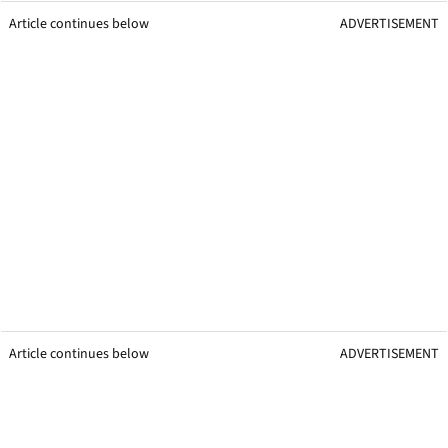
Article continues below
ADVERTISEMENT
Article continues below
ADVERTISEMENT