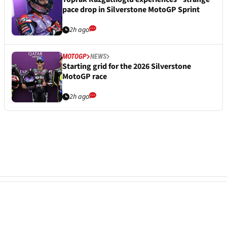
pace drop in Silverstone MotoGP Sprint
2h ago
MOTOGP
NEWS
Starting grid for the 2026 Silverstone
MotoGP race
2h ago