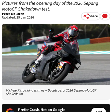
Pictures from the opening day of the 2026 Sepang
MotoGP Shakedown test.
Peter McLaren
Share
Updated: 29 Jan 2026
Michele Pirro riding with new Ducati aero, 2026 Sepang MotoGP
Shakedown.
Prefer Crash.Net on Google