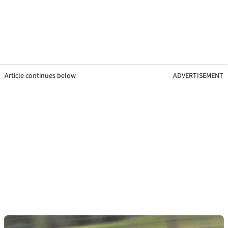
Article continues below
ADVERTISEMENT