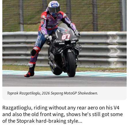
Toprak Razgatlioglu, 2026 Sepang MotoGP Shakedown.
Razgatlioglu, riding without any rear aero on his V4
and also the old front wing, shows he's still got some
of the Stoprak hard-braking style...