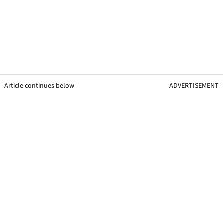
Article continues below
ADVERTISEMENT