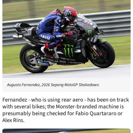
Augusto Fernandez, 2026 Sepang MotoGP Shakedown.
Fernandez - who is using rear aero - has been on track
with several bikes; the Monster-branded machine is
presumably being checked for Fabio Quartararo or
Alex Rins.