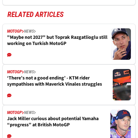
RELATED ARTICLES
MOTOGP
NEWS
"Maybe not 2027" but Toprak Razgatlioglu still
working on Turkish MotoGP
MOTOGP
NEWS
‘There’s not a good ending’ - KTM rider
sympathises with Maverick Vinales struggles
MOTOGP
NEWS
Jack Miller curious about potential Yamaha
“progress” at British MotoGP