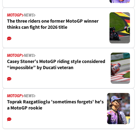
MOTOGP
NEWS
The three riders one former MotoGP winner
thinks can fight for 2026 title
MOTOGP
NEWS
Casey Stoner’s MotoGP riding style considered
“impossible” by Ducati veteran
MOTOGP
NEWS
Toprak Razgatlioglu 'sometimes forgets' he's
a MotoGP rookie