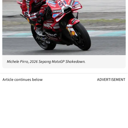
Michele Pirro, 2026 Sepang MotoGP Shakedown.
Article continues below
ADVERTISEMENT