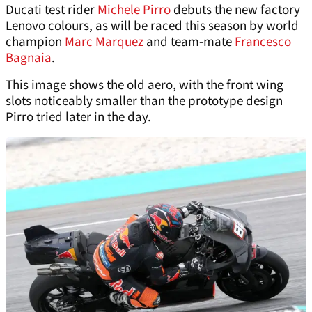
Ducati test rider
Michele Pirro
debuts the new factory
Lenovo colours, as will be raced this season by world
champion
Marc Marquez
and team-mate
Francesco
Bagnaia
.
This image shows the old aero, with the front wing
slots noticeably smaller than the prototype design
Pirro tried later in the day.