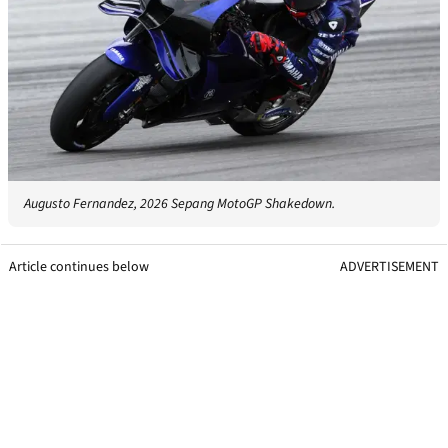
Augusto Fernandez, 2026 Sepang MotoGP Shakedown.
Article continues below
ADVERTISEMENT