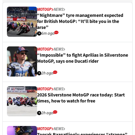
MOTOGP
NEWS
“Nightmare” tyre management expected
for British MotoGP: “It'll bite you in the
arse”
6m ago
MOTOGP
NEWS
“Impossible” to fight Aprilias in Silverstone
MotoGP, says one Ducati rider
2h ago
MOTOGP
NEWS
2026 Silverstone MotoGP race today: Start
times, how to watch for free
2h ago
MOTOGP
NEWS
Toprak Razgatlioglu experiences “strange”