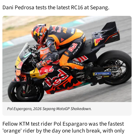
Dani Pedrosa tests the latest RC16 at Sepang.
Pol Espargaro, 2026 Sepang MotoGP Shakedown.
Fellow KTM test rider Pol Espargaro was the fastest
'orange' rider by the day one lunch break, with only