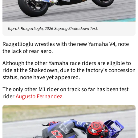
Toprak Razgatlioglu, 2026 Sepang Shakedown Test.
Razgatlioglu wrestles with the new Yamaha V4, note
the lack of rear aero.
Although the other Yamaha race riders are eligible to
ride at the Shakedown, due to the factory's concession
status, none have yet appeared.
The only other M1 rider on track so far has been test
rider
Augusto Fernandez
.