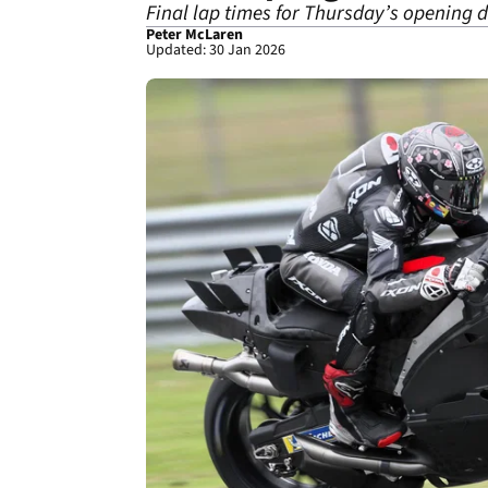
Final lap times for Thursday’s opening
Peter McLaren
Updated: 30 Jan 2026