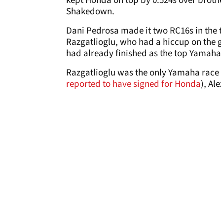
kept Honda on top by 0.524s over broth
Shakedown.
Dani Pedrosa made it two RC16s in the 
Razgatlioglu, who had a hiccup on the g
had already finished as the top Yamaha
Razgatlioglu was the only Yamaha race r
reported to have signed for Honda
), Al