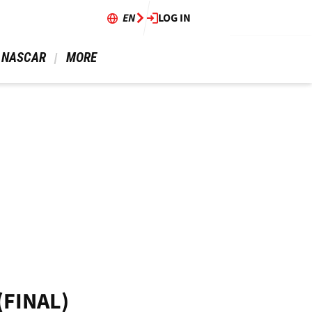
EN
LOG IN
 NASCAR 
 MORE 
(FINAL)