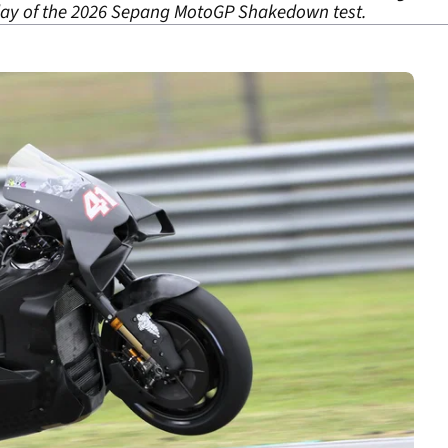
 day of the 2026 Sepang MotoGP Shakedown test.