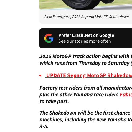
Aleix Espargaro, 2026 Sepang MotoGP Shakedown.
Prefer Crash.Net on Google
See our stories more often
2026 MotoGP track action begins with 
which runs from Thursday to Saturday 
UPDATE Sepang MotoGP Shakedown T
Factory test riders from all manufactur
plus the other Yamaha race riders
Fabi
to take part.
The Shakedown will be the first chance t
machines, including the new Yamaha V4,
3-5.