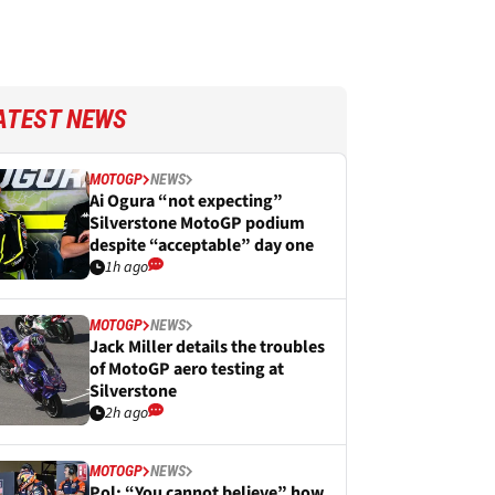
ATEST NEWS
MOTOGP
NEWS
Ai Ogura “not expecting”
Silverstone MotoGP podium
despite “acceptable” day one
1h ago
MOTOGP
NEWS
Jack Miller details the troubles
of MotoGP aero testing at
Silverstone
2h ago
MOTOGP
NEWS
Pol: “You cannot believe” how