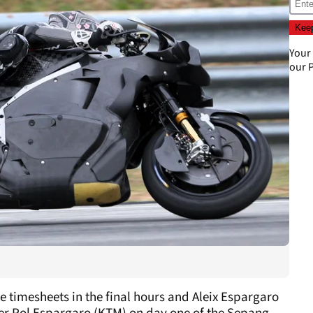
Your
our
P
e timesheets in the final hours and Aleix Espargaro