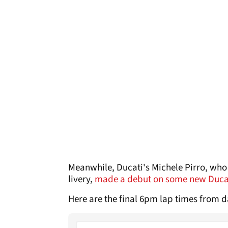
Meanwhile, Ducati's Michele Pirro, who 
livery,
made a debut on some new Duca
Here are the final 6pm lap times from 