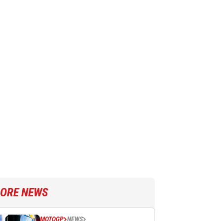
ORE NEWS
MOTOGP
NEWS