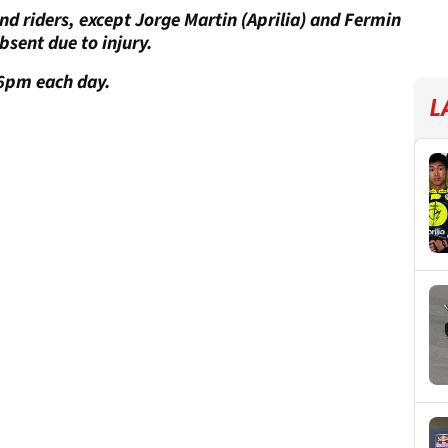
 and riders, except Jorge Martin (Aprilia) and Fermin
bsent due to injury.
6pm each day.
L