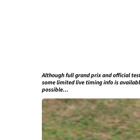
Although full grand prix and official te
some limited live timing info is availa
possible...