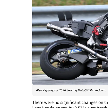
Aleix Espargaro, 2026 Sepang MotoGP Shakedown.
There were no significant changes on th