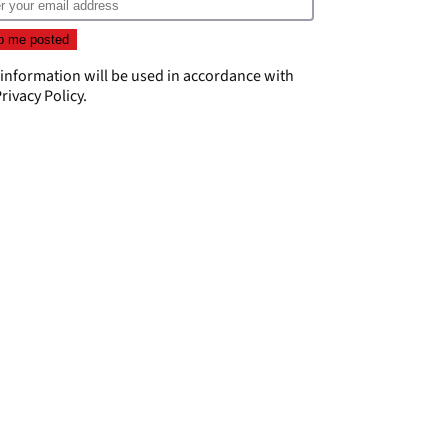
 information will be used in accordance with
rivacy Policy
.