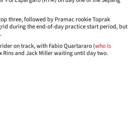
er Pol Espargaro (KTM) on day one of the Sepang
top three, followed by Pramac rookie Toprak
rid during the end-of-day practice start period, but
.
ider on track, with Fabio Quartararo (
who is
ex Rins and Jack Miller waiting until day two.