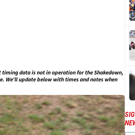
st timing data is not in operation for the Shakedown,
ble. We’ll update below with times and notes when
SI
NE