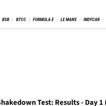
 BSB 
 BTCC 
 FORMULA E 
 LE MANS 
 INDYCAR 
akedown Test: Results - Day 1 