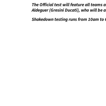
The Official test will feature all teams
Aldeguer (Gresini Ducati), who will be a
Shakedown testing runs from 10am to 