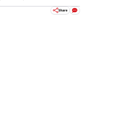
Share