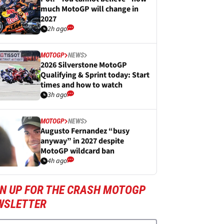
much MotoGP will change in
2027
2h ago
MOTOGP
NEWS
2026 Silverstone MotoGP
Qualifying & Sprint today: Start
times and how to watch
3h ago
MOTOGP
NEWS
Augusto Fernandez “busy
anyway” in 2027 despite
MotoGP wildcard ban
4h ago
GN UP FOR THE CRASH MOTOGP
WSLETTER