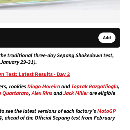
Add
the traditional three-day Sepang Shakedown test,
(January 29-31).
est: Latest Results - Day 2
ers, rookies
Diogo Moreira
and
Toprak Razgatlioglu
,
o Quartararo
,
Alex Rins
and
Jack Miller
are eligible
o see the latest versions of each factory’s
MotoGP
 ahead of the Official Sepang test from February