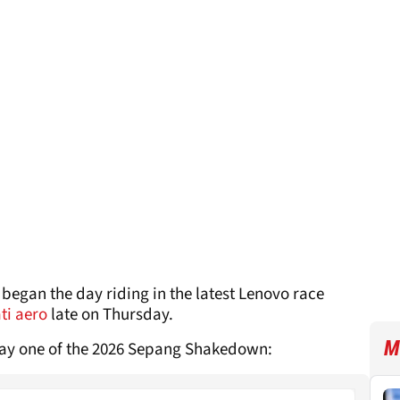
began the day riding in the latest Lenovo race
ti aero
late on Thursday.
M
day one of the 2026 Sepang Shakedown: