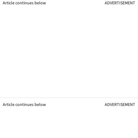
Article continues below
ADVERTISEMENT
Article continues below
ADVERTISEMENT