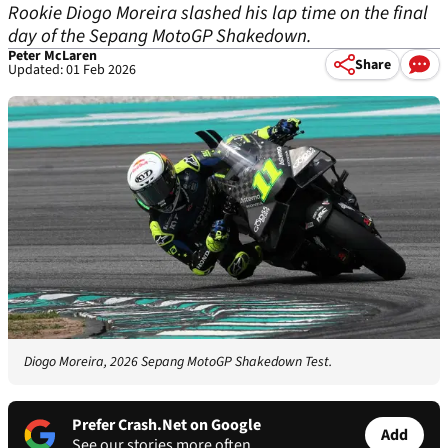
Rookie Diogo Moreira slashed his lap time on the final
day of the Sepang MotoGP Shakedown.
Peter McLaren
Share
Updated: 01 Feb 2026
Diogo Moreira, 2026 Sepang MotoGP Shakedown Test.
Prefer Crash.Net on Google
Add
See our stories more often