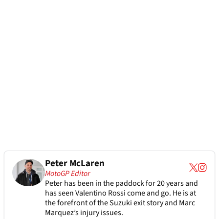
Peter McLaren
MotoGP Editor
Peter has been in the paddock for 20 years and
has seen Valentino Rossi come and go. He is at
the forefront of the Suzuki exit story and Marc
Marquez’s injury issues.