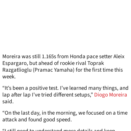
Moreira was still 1.165s from Honda pace setter Aleix
Espargaro, but ahead of rookie rival Toprak
Razgatlioglu (Pramac Yamaha) for the first time this
week.
“It’s been a positive test. I’ve learned many things, and
lap after lap I’ve tried different setups,”
Diogo Moreira
said.
“On the last day, in the morning, we focused on a time
attack and found good speed.