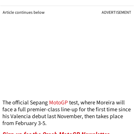
Article continues below
ADVERTISEMENT
The official Sepang
MotoGP
test, where Moreira will
face a full premier-class line-up for the first time since
his Valencia debut last November, then takes place
from February 3-5.