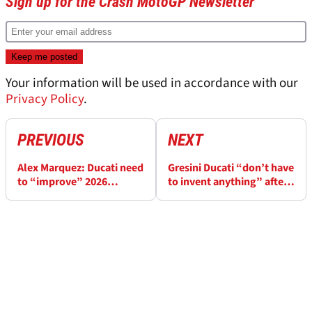
Sign up for the Crash MotoGP Newsletter
Your information will be used in accordance with our
Privacy Policy
.
PREVIOUS
NEXT
Alex Marquez: Ducati need
Gresini Ducati “don’t have
to “improve” 2026
to invent anything” after
MotoGP bike after Aprilia
stellar 2025 MotoGP
gains
season