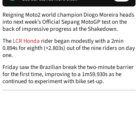
Reigning Moto2 world champion Diogo Moreira heads
into next week’s Official Sepang MotoGP test on the
back of impressive progress at the Shakedown.
The
LCR Honda
rider began modestly with a 2min
0.894s for eighth (+2.803s) out of the nine riders on day
one.
Friday saw the Brazilian break the two-minute barrier
for the first time, improving to a 1m59.930s as he
continued to experiment with bike set-up.