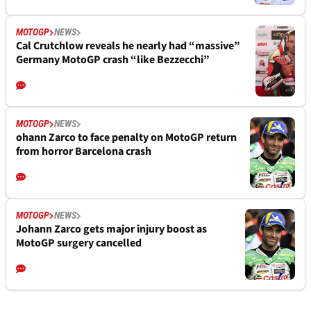
MOTOGP
NEWS
Cal Crutchlow reveals he nearly had “massive”
Germany MotoGP crash “like Bezzecchi”
MOTOGP
NEWS
ohann Zarco to face penalty on MotoGP return
from horror Barcelona crash
MOTOGP
NEWS
Johann Zarco gets major injury boost as
MotoGP surgery cancelled