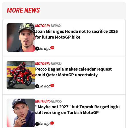
MORE NEWS
MOTOGP
NEWS
Joan Mir urges Honda not to sacrifice 2026
for future MotoGP bike
5h ago
MOTOGP
NEWS
Pecco Bagnaia makes calendar request
amid Qatar MotoGP uncertainty
5h ago
MOTOGP
NEWS
"Maybe not 2027" but Toprak Razgatlioglu
still working on Turkish MotoGP
6h ago