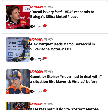
MOTOGP
NEWS
‘Ducati is very fast’ - VR46 responds to
Bulega’s 850cc MotoGP pace
1h ago
MOTOGP
NEWS
Alex Marquez leads Marco Bezzecchi in
Silverstone MotoGP FP1
3h ago
MOTOGP
NEWS
Guenther Steiner “never had to deal with”
a situation like Maverick Vinales’ before
4h ago
MOTOGP
NEWS
KTM gets permission to 'correct' MotoGP