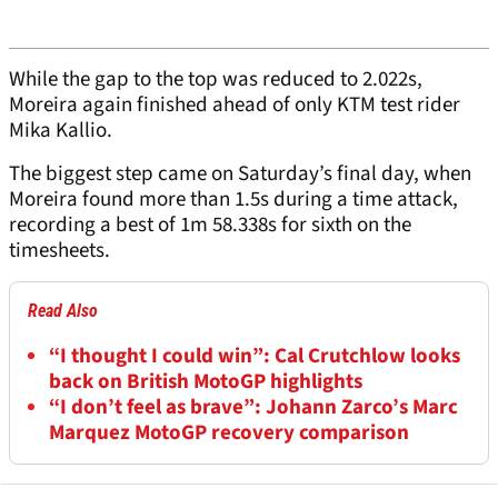
While the gap to the top was reduced to 2.022s,
Moreira again finished ahead of only KTM test rider
Mika Kallio.
The biggest step came on Saturday’s final day, when
Moreira found more than 1.5s during a time attack,
recording a best of 1m 58.338s for sixth on the
timesheets.
Read Also
“I thought I could win”: Cal Crutchlow looks
back on British MotoGP highlights
“I don’t feel as brave”: Johann Zarco’s Marc
Marquez MotoGP recovery comparison