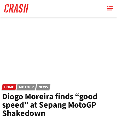
Skip
to
main
content
HOME
MOTOGP
NEWS
Diogo Moreira finds “good
speed” at Sepang MotoGP
Shakedown