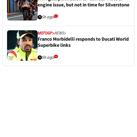
engine issue, but not in time for Silverstone
5h ago
MOTOGP
NEWS
Franco Morbidelli responds to Ducati World
Superbike links
5h ago