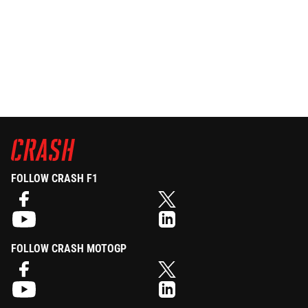
FOLLOW CRASH F1
FOLLOW CRASH MOTOGP