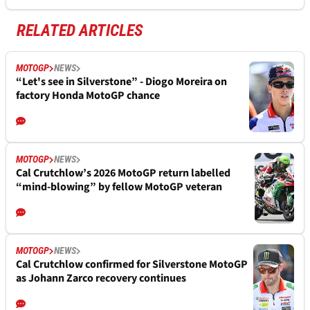
RELATED ARTICLES
MOTOGP
NEWS
“Let's see in Silverstone” - Diogo Moreira on
factory Honda MotoGP chance
MOTOGP
NEWS
Cal Crutchlow’s 2026 MotoGP return labelled
“mind-blowing” by fellow MotoGP veteran
MOTOGP
NEWS
Cal Crutchlow confirmed for Silverstone MotoGP
as Johann Zarco recovery continues