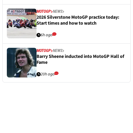
MOTOGP
NEWS
2026 Silverstone MotoGP practice today:
Start times and how to watch
6h ago
MOTOGP
NEWS
Barry Sheene inducted into MotoGP Hall of
Fame
20h ago