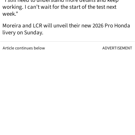
“I still need to understand more details and keep
working. I can’t wait for the start of the test next
week.”
Moreira and LCR will unveil their new 2026 Pro Honda
livery on Sunday.
Article continues below
ADVERTISEMENT