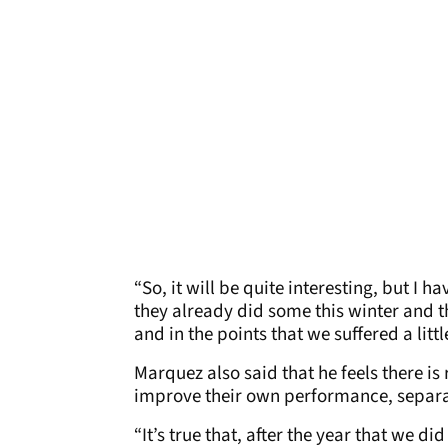
“So, it will be quite interesting, but I 
they already did some this winter and 
and in the points that we suffered a littl
Marquez also said that he feels there i
improve their own performance, separat
“It’s true that, after the year that we did 