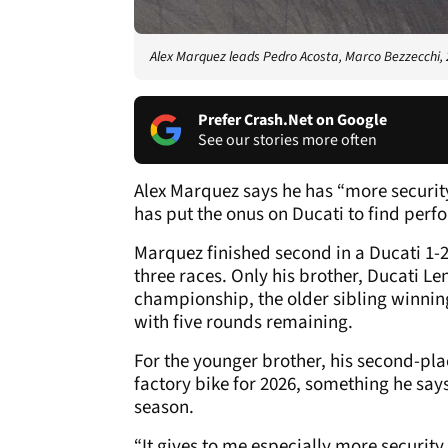
Alex Marquez leads Pedro Acosta, Marco Bezzecchi,
Prefer Crash.Net on Google
See our stories more often
Alex Marquez says he has “more securit
has put the onus on Ducati to find pe
Marquez finished second in a Ducati 1-2
three races. Only his brother, Ducati L
championship, the older sibling winning 
with five rounds remaining.
For the younger brother, his second-pla
factory bike for 2026, something he say
season.
“It gives to me especially more securit