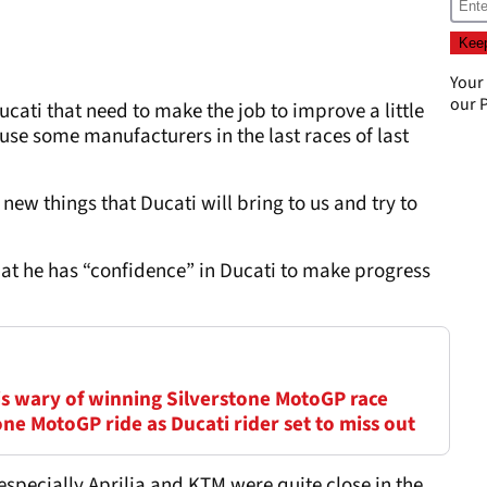
Your
our
P
 Ducati that need to make the job to improve a little
use some manufacturers in the last races of last
e new things that Ducati will bring to us and try to
hat he has “confidence” in Ducati to make progress
is wary of winning Silverstone MotoGP race
ne MotoGP ride as Ducati rider set to miss out
 especially Aprilia and KTM were quite close in the