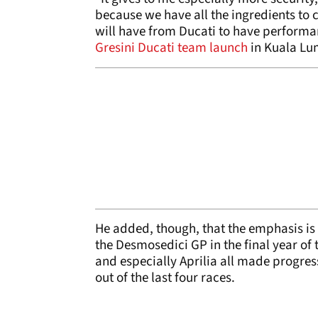
because we have all the ingredients to 
will have from Ducati to have performa
Gresini Ducati team launch
in Kuala Lu
He added, though, that the emphasis is
the Desmosedici GP in the final year of
and especially Aprilia all made progress
out of the last four races.