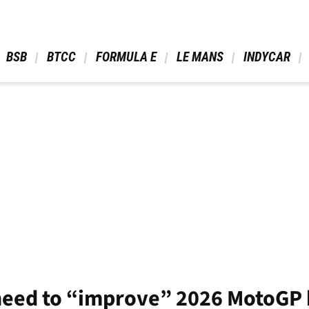
 BSB 
 BTCC 
 FORMULA E 
 LE MANS 
 INDYCAR 
need to “improve” 2026 MotoGP bi