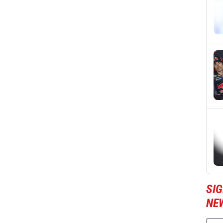
SI
NE