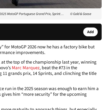
 2025 MotoGP Portuguese Grand Prix, Sprint…
© Gold & Goose
Add
y” for MotoGP 2026 now he has a factory bike but
rformance improvements.
 at the top of the championship last year, winning
enovo’s
Marc Marquez
, beat the #73 in the
11 grands prix, 14 Sprints, and clinching the title
ce run in the 2025 season was enough to earn him a
s gives him “more security” for the upcoming
y, more maturity to approach things, but especially