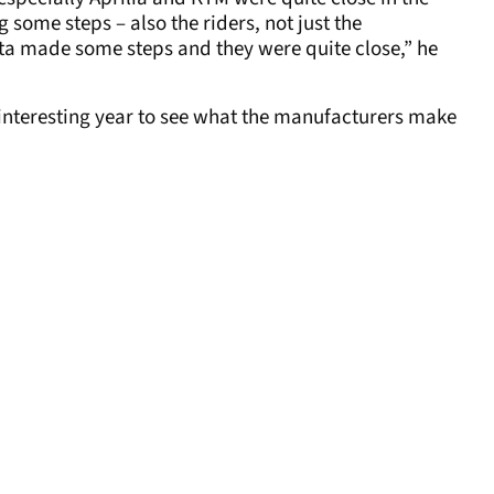
ome steps – also the riders, not just the
sta made some steps and they were quite close,” he
lly interesting year to see what the manufacturers make