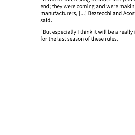
end; they were coming and were making s
manufacturers, [...] Bezzecchi and Aco
said.
“But especially I think it will be a rea
for the last season of these rules.