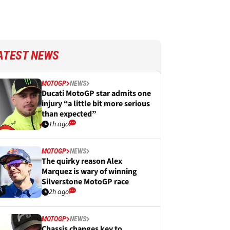
ATEST NEWS
MOTOGP
NEWS
Ducati MotoGP star admits one
injury “a little bit more serious
than expected”
1h ago
MOTOGP
NEWS
The quirky reason Alex
Marquez is wary of winning
Silverstone MotoGP race
2h ago
MOTOGP
NEWS
Chassis changes key to