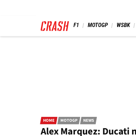
Skip
to
main
content
 F1 
 MOTOGP 
 WSBK 
HOME
MOTOGP
NEWS
Alex Marquez: Ducati 