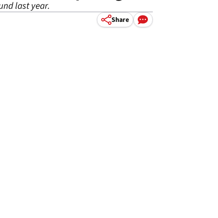
nd last year.
Share