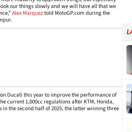
cook our things slowly and we will have all that we
nce,”
Alex Marquez
told MotoGP.com during the
mpur.
L
 on Ducati this year to improve the performance of
 the current 1,000cc regulations after KTM, Honda,
 in the second half of 2025, the latter winning three