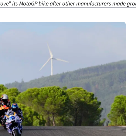
ove” its MotoGP bike after other manufacturers made grou