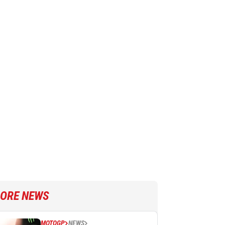
ORE NEWS
MOTOGP
NEWS