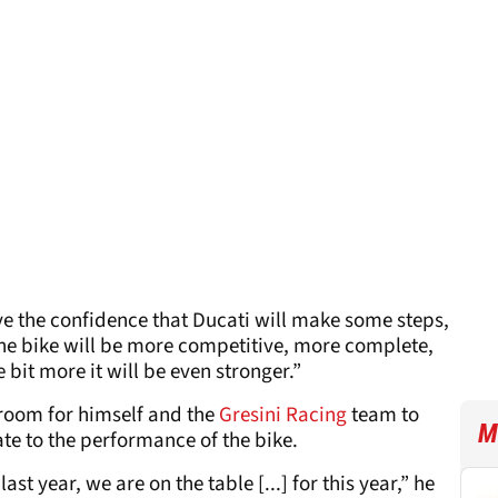
have the confidence that Ducati will make some steps,
the bike will be more competitive, more complete,
e bit more it will be even stronger.”
s room for himself and the
Gresini Racing
team to
M
e to the performance of the bike.
last year, we are on the table [...] for this year,” he