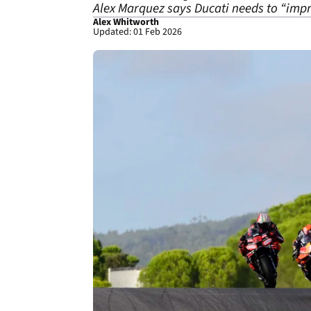
Alex Marquez says Ducati needs to “impr
Alex Whitworth
Updated: 01 Feb 2026