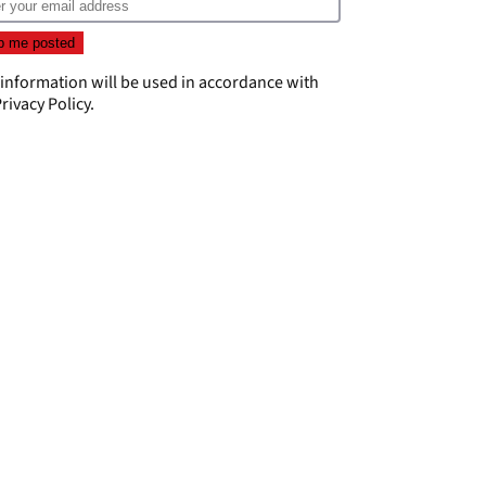
 information will be used in accordance with
rivacy Policy
.