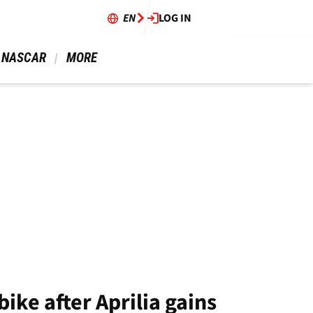
EN
LOG IN
 NASCAR 
 MORE 
ke after Aprilia gains