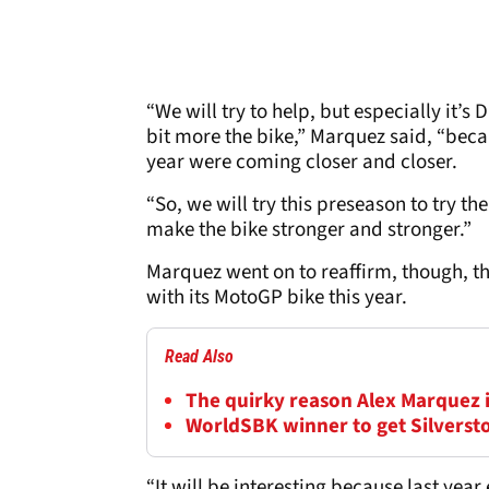
“We will try to help, but especially it’s
bit more the bike,” Marquez said, “beca
year were coming closer and closer.
“So, we will try this preseason to try th
make the bike stronger and stronger.”
Marquez went on to reaffirm, though, t
with its MotoGP bike this year.
Read Also
The quirky reason Alex Marquez 
WorldSBK winner to get Silversto
“It will be interesting because last year