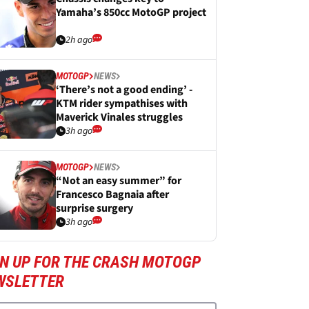
Yamaha’s 850cc MotoGP project
2h ago
MOTOGP
NEWS
‘There’s not a good ending’ -
KTM rider sympathises with
Maverick Vinales struggles
3h ago
MOTOGP
NEWS
“Not an easy summer” for
Francesco Bagnaia after
surprise surgery
3h ago
GN UP FOR THE CRASH MOTOGP
WSLETTER