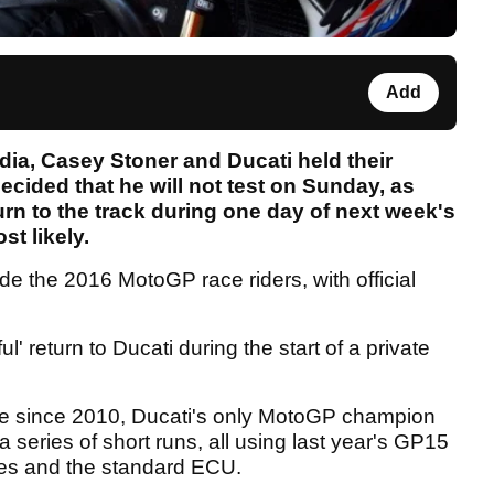
Add
dia, Casey Stoner and Ducati held their
ecided that he will not test on Sunday, as
turn to the track during one day of next week's
st likely.
ide the 2016 MotoGP race riders, with official
 return to Ducati during the start of a private
.
time since 2010, Ducati's only MotoGP champion
f a series of short runs, all using last year's GP15
yres and the standard ECU.