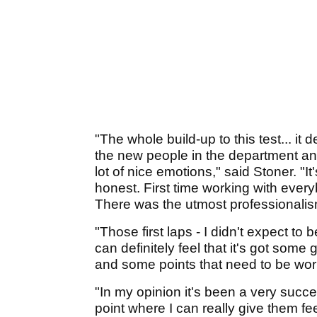
"The whole build-up to this test... i
the new people in the department and
lot of nice emotions," said Stoner. "
honest. First time working with eve
There was the utmost professionalis
"Those first laps - I didn't expect to
can definitely feel that it's got some 
and some points that need to be wor
"In my opinion it's been a very succe
point where I can really give them fe