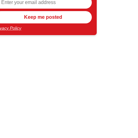
ivacy Policy