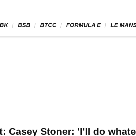
BK 
 BSB 
 BTCC 
 FORMULA E 
 LE MANS
Casey Stoner: 'I'll do whatev