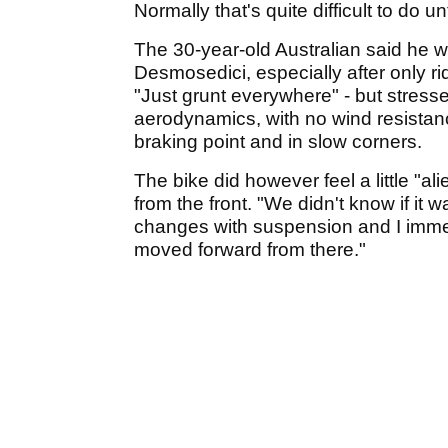
Normally that's quite difficult to do un
The 30-year-old Australian said he 
Desmosedici, especially after only r
"Just grunt everywhere" - but stressed
aerodynamics, with no wind resistance
braking point and in slow corners.
The bike did however feel a little "al
from the front. "We didn't know if it 
changes with suspension and I immed
moved forward from there."