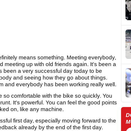
t definitely means something. Meeting everybody,
 meeting up with old friends again. It's been a
It's been a very successful day today to be
rybody and seeing how they go about things.
m and everybody has been working really well.
 be so comfortable with the bike so quickly. You
grunt. It's powerful. You can feel the good points
ked on, like any machine.
D
ssful first day, especially moving forward to the
M
edback already by the end of the first day.