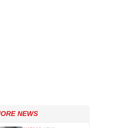
ORE NEWS