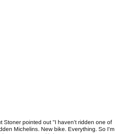
but Stoner pointed out "I haven't ridden one of
ridden Michelins. New bike. Everything. So I'm