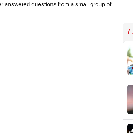
oner answered questions from a small group of
L