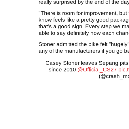
really surprised by the end of the da
"There is room for improvement, but
know feels like a pretty good packag
that's a good sign. Every step we ma
able to say definitely how each chan
Stoner admitted the bike felt "hugely"
any of the manufacturers if you go ba
Casey Stoner leaves Sepang pits d
since 2010
@Official_CS27
pic.
(@crash_m