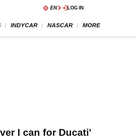
EN
LOG IN
 
 INDYCAR 
 NASCAR 
 MORE 
er I can for Ducati'