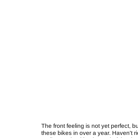
The front feeling is not yet perfect, 
these bikes in over a year. Haven't 