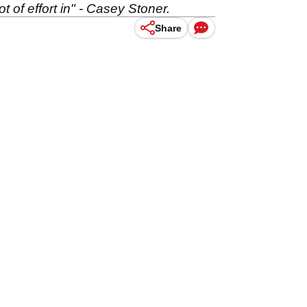
ot of effort in" - Casey Stoner.
Share