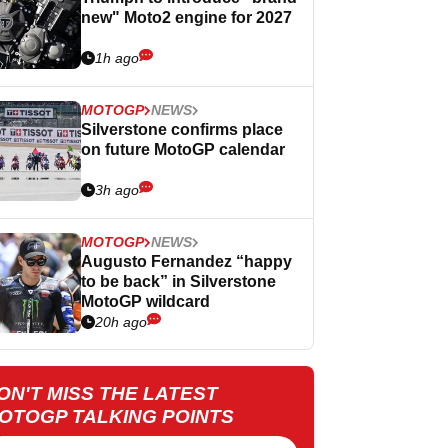
new" Moto2 engine for 2027
1h ago
MOTOGP
NEWS
Silverstone confirms place
on future MotoGP calendar
3h ago
MOTOGP
NEWS
Augusto Fernandez “happy
to be back” in Silverstone
MotoGP wildcard
20h ago
ON'T MISS THE LATEST
OTOGP TALKING POINTS