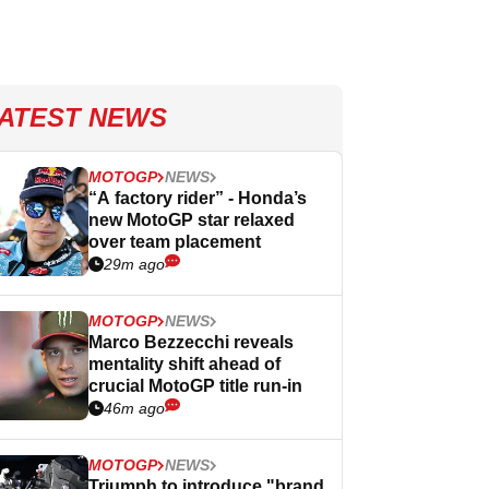
ATEST NEWS
MOTOGP
NEWS
“A factory rider” - Honda’s
new MotoGP star relaxed
over team placement
29m ago
MOTOGP
NEWS
Marco Bezzecchi reveals
mentality shift ahead of
crucial MotoGP title run-in
46m ago
MOTOGP
NEWS
Triumph to introduce "brand