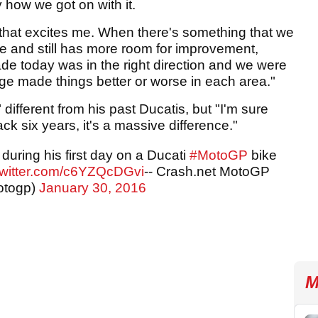
y how we got on with it.
 that excites me. When there's something that we
e and still has more room for improvement,
de today was in the right direction and we were
ge made things better or worse in each area."
 different from his past Ducatis, but "I'm sure
ck six years, it's a massive difference."
uring his first day on a Ducati
#MotoGP
bike
twitter.com/c6YZQcDGvi
-- Crash.net MotoGP
otogp)
January 30, 2016
M