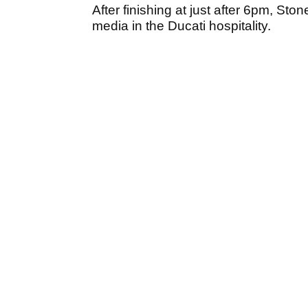
After finishing at just after 6pm, St
media in the Ducati hospitality.