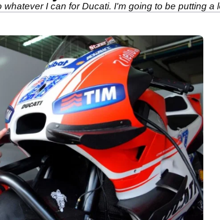
do whatever I can for Ducati. I'm going to be putting a l