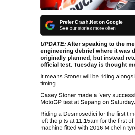
Prefer Crash.Net on Google
See our stories more often
UPDATE:
After speaking to the me
engineering debrief where it was d
originally planned, but instead re
official test. Tuesday is thought mo
It means Stoner will be riding alongs
timing...
Casey Stoner made a 'very successful'
MotoGP test at Sepang on Saturday
Riding a Desmosedici for the first 
left the pits at 11:15am for the first o
machine fitted with 2016 Michelin t