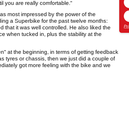
til you are really comfortable."
was most impressed by the power of the
iding a Superbike for the past twelve months:
Pr
 that it was well controlled. He also liked the
 when tucked in, plus the stability at the
ien" at the beginning, in terms of getting feedback
was tyres or chassis, then we just did a couple of
iately got more feeling with the bike and we