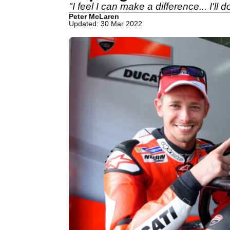
"I feel I can make a difference... I'll 
Peter McLaren
Updated: 30 Mar 2022