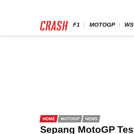
Skip
to
main
content
 F1 
 MOTOGP 
 WS
HOME
MOTOGP
NEWS
Sepang MotoGP Test: 