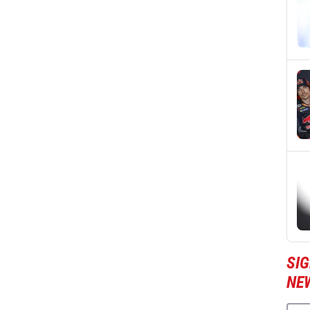
SI
NE