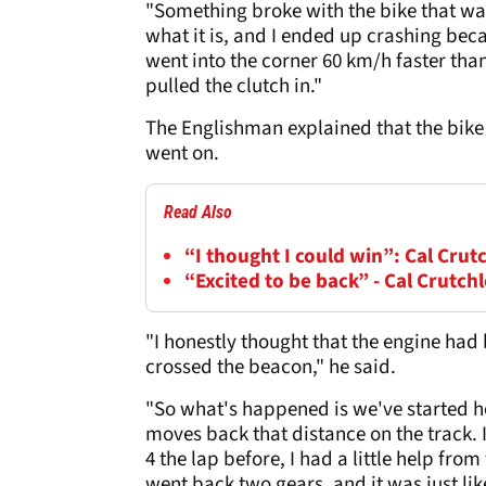
"Something broke with the bike that was
what it is, and I ended up crashing becau
went into the corner 60 km/h faster than
pulled the clutch in."
The Englishman explained that the bike 
went on.
Read Also
“I thought I could win”: Cal Crut
“Excited to be back” - Cal Crutch
"I honestly thought that the engine had 
crossed the beacon," he said.
"So what's happened is we've started here
moves back that distance on the track. It
4 the lap before, I had a little help from 
went back two gears, and it was just lik