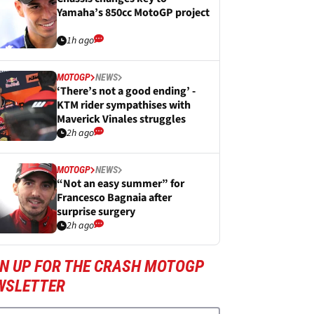
Yamaha’s 850cc MotoGP project
1h ago
MOTOGP
NEWS
‘There’s not a good ending’ -
KTM rider sympathises with
Maverick Vinales struggles
2h ago
MOTOGP
NEWS
“Not an easy summer” for
Francesco Bagnaia after
surprise surgery
2h ago
GN UP FOR THE CRASH MOTOGP
WSLETTER