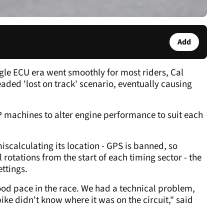
Add
ngle ECU era went smoothly for most riders, Cal
ded 'lost on track' scenario, eventually causing
P machines to alter engine performance to suit each
 miscalculating its location - GPS is banned, so
rotations from the start of each timing sector - the
ettings.
ood pace in the race. We had a technical problem,
bike didn't know where it was on the circuit," said