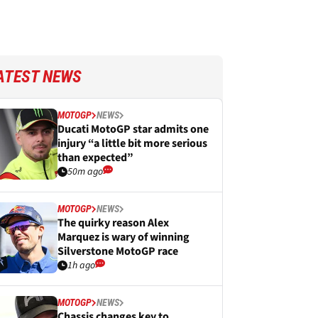
ATEST NEWS
MOTOGP
NEWS
Ducati MotoGP star admits one
injury “a little bit more serious
than expected”
50m ago
MOTOGP
NEWS
The quirky reason Alex
Marquez is wary of winning
Silverstone MotoGP race
1h ago
MOTOGP
NEWS
Chassis changes key to