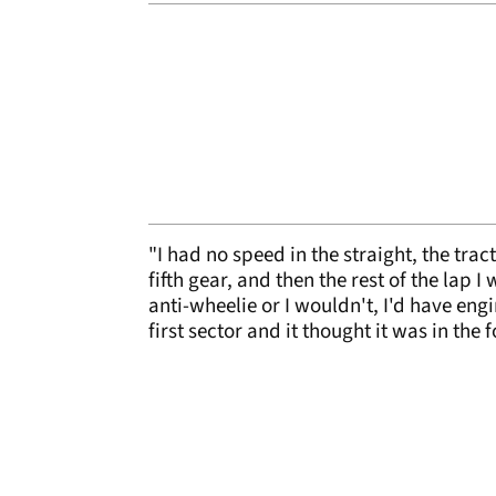
"I had no speed in the straight, the tra
fifth gear, and then the rest of the lap I
anti-wheelie or I wouldn't, I'd have engi
first sector and it thought it was in the 