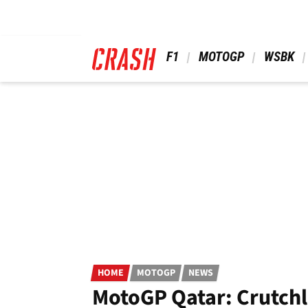
Skip
to
main
content
 F1 
 MOTOGP 
 WSBK 
HOME
MOTOGP
NEWS
MotoGP Qatar: Crutchl