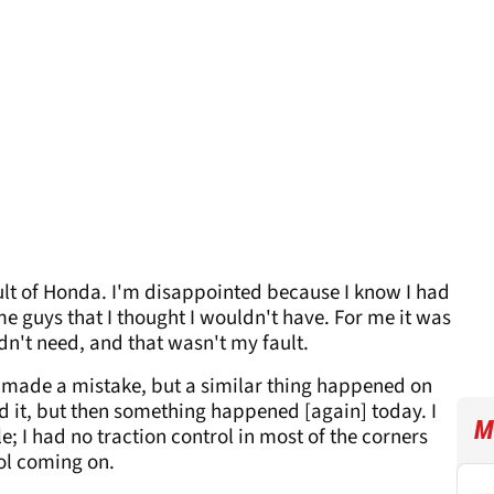
 fault of Honda. I'm disappointed because I know I had
me guys that I thought I wouldn't have. For me it was
idn't need, and that wasn't my fault.
ve made a mistake, but a similar thing happened on
ed it, but then something happened [again] today. I
M
; I had no traction control in most of the corners
rol coming on.