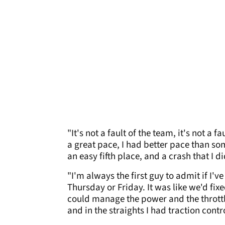
"It's not a fault of the team, it's not a
a great pace, I had better pace than so
an easy fifth place, and a crash that I d
"I'm always the first guy to admit if I'
Thursday or Friday. It was like we'd fix
could manage the power and the throttle
and in the straights I had traction cont