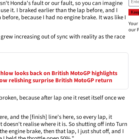
n't Honda's fault or our fault, so you can imagine
se it. I braked earlier than the lap before, and I
 before, because I had no engine brake. It was like I
Your
our
P
grew increasing out of sync with reality as the race
chlow looks back on British MotoGP highlights
low relishing surprise British MotoGP return
broken, because after lap one it reset itself once we
, and the [finish] line's here, so every lap, it
 doesn't realise where it is. So shutting off into Turn
the engine brake, then that lap, I just shut off, and I
e I held the throttle open 50%."