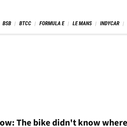
 BSB 
 BTCC 
 FORMULA E 
 LE MANS 
 INDYCAR 
ow: The bike didn't know where