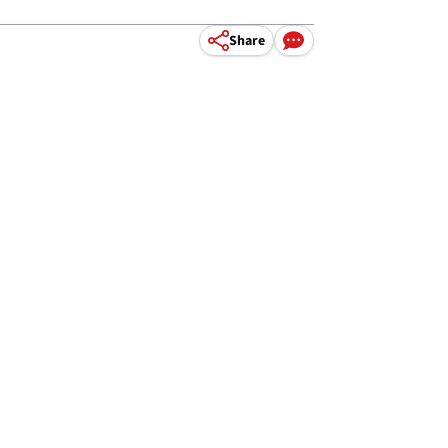
Share