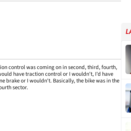
L
ction control was coming on in second, third, fourth,
 would have traction control or I wouldn't, I'd have
ne brake or I wouldn't. Basically, the bike was in the
fourth sector.