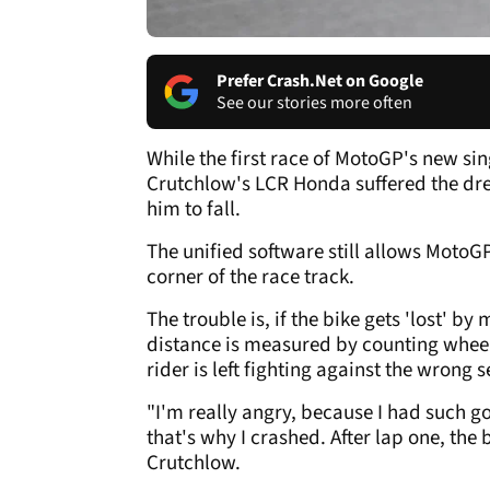
Prefer Crash.Net on Google
See our stories more often
While the first race of MotoGP's new si
Crutchlow's LCR Honda suffered the drea
him to fall.
The unified software still allows MotoG
corner of the race track.
The trouble is, if the bike gets 'lost' by
distance is measured by counting wheel 
rider is left fighting against the wrong s
"I'm really angry, because I had such g
that's why I crashed. After lap one, the 
Crutchlow.