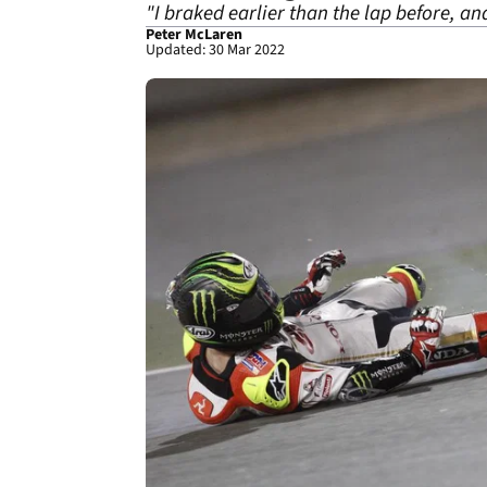
"I braked earlier than the lap before, an
Peter McLaren
Updated: 30 Mar 2022