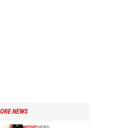
ORE NEWS
MOTOGP
NEWS