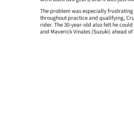
The problem was especially frustrating s
throughout practice and qualifying, Cru
rider. The 30-year-old also felt he cou
and Maverick Vinales (Suzuki) ahead of