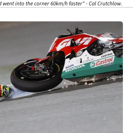
d went into the corner 60km/h faster" - Cal Crutchlow.