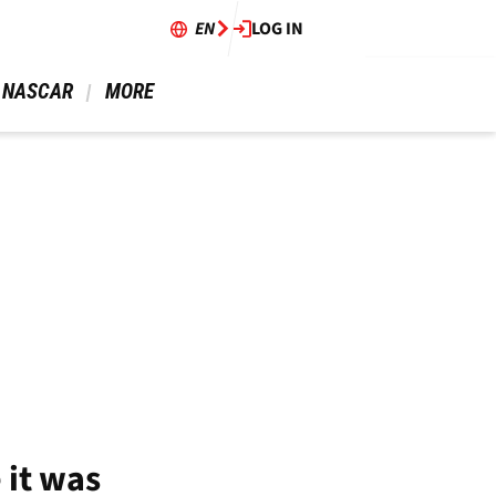
EN
LOG IN
 NASCAR 
 MORE 
 it was