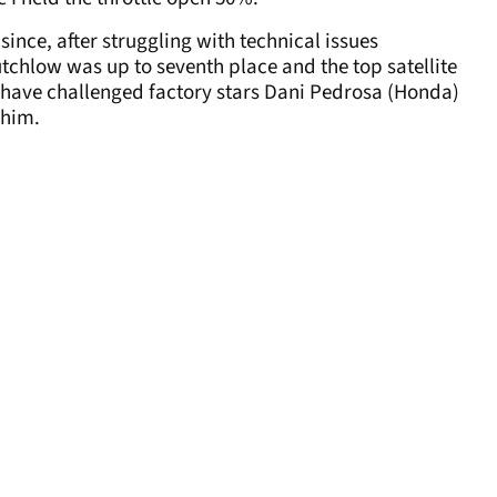
ince, after struggling with technical issues
tchlow was up to seventh place and the top satellite
ld have challenged factory stars Dani Pedrosa (Honda)
 him.