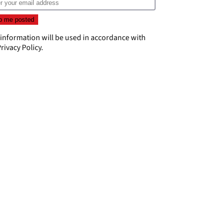
 information will be used in accordance with
rivacy Policy
.