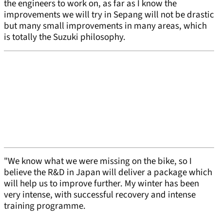
the engineers to work on, as far as I know the
improvements we will try in Sepang will not be drastic
but many small improvements in many areas, which
is totally the Suzuki philosophy.
"We know what we were missing on the bike, so I
believe the R&D in Japan will deliver a package which
will help us to improve further. My winter has been
very intense, with successful recovery and intense
training programme.