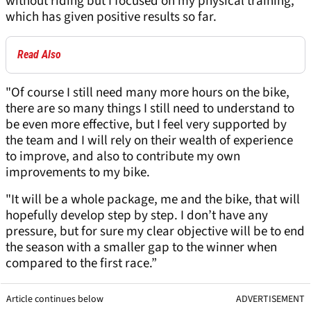
without riding but I focused on my physical training,
which has given positive results so far.
Read Also
"Of course I still need many more hours on the bike,
there are so many things I still need to understand to
be even more effective, but I feel very supported by
the team and I will rely on their wealth of experience
to improve, and also to contribute my own
improvements to my bike.
"It will be a whole package, me and the bike, that will
hopefully develop step by step. I don’t have any
pressure, but for sure my clear objective will be to end
the season with a smaller gap to the winner when
compared to the first race.”
Article continues below
ADVERTISEMENT