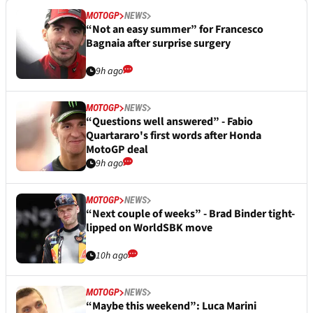
MOTOGP
NEWS
“Not an easy summer” for Francesco
Bagnaia after surprise surgery
9h ago
MOTOGP
NEWS
“Questions well answered” - Fabio
Quartararo's first words after Honda
MotoGP deal
9h ago
MOTOGP
NEWS
“Next couple of weeks” - Brad Binder tight-
lipped on WorldSBK move
10h ago
MOTOGP
NEWS
“Maybe this weekend”: Luca Marini