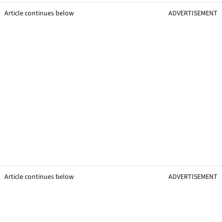
Article continues below
ADVERTISEMENT
Article continues below
ADVERTISEMENT