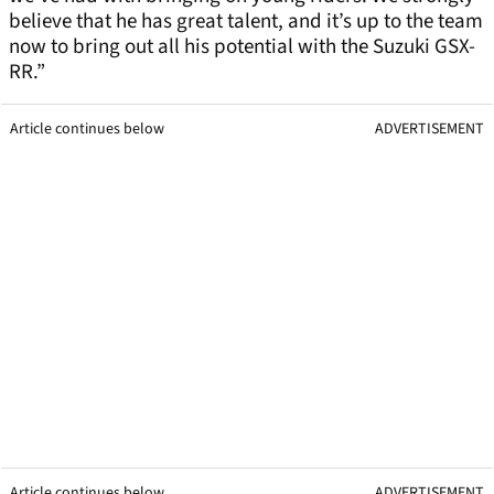
believe that he has great talent, and it’s up to the team
now to bring out all his potential with the Suzuki GSX-
RR.”
Article continues below
ADVERTISEMENT
Article continues below
ADVERTISEMENT