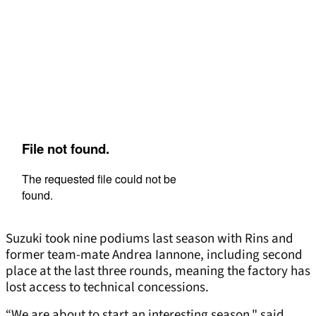
Suzuki took nine podiums last season with Rins and
former team-mate Andrea Iannone, including second
place at the last three rounds, meaning the factory has
lost access to technical concessions.
“We are about to start an interesting season," said