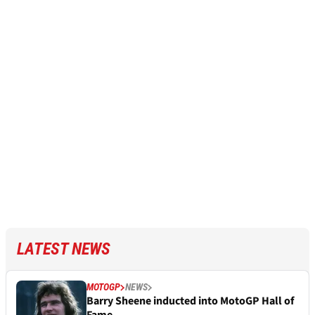
LATEST NEWS
MOTOGP
NEWS
Barry Sheene inducted into MotoGP Hall of