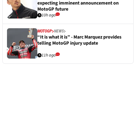
expecting imminent announcement on
MotoGP future
10h ago
MOTOGP
NEWS
“It is what it is” - Marc Marquez provides
telling MotoGP injury update
11h ago