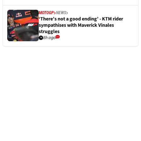
MOTOGP
NEWS
‘There’s not a good ending’ - KTM rider
sympathises with Maverick Vinales
struggles
8h ago