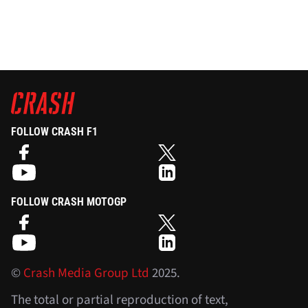
FOLLOW CRASH F1
FOLLOW CRASH MOTOGP
©
Crash Media Group Ltd
2025.
The total or partial reproduction of text,