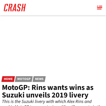
Skip
to
main
content
HOME
MOTOGP
NEWS
MotoGP: Rins wants wins as
Suzuki unveils 2019 livery
This is the Suzuki livery with which Alex Rins and