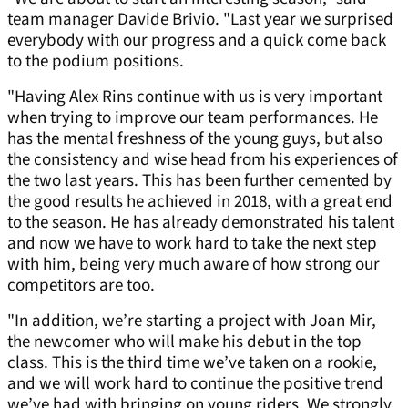
team manager Davide Brivio. "Last year we surprised
everybody with our progress and a quick come back
to the podium positions.
"Having Alex Rins continue with us is very important
when trying to improve our team performances. He
has the mental freshness of the young guys, but also
the consistency and wise head from his experiences of
the two last years. This has been further cemented by
the good results he achieved in 2018, with a great end
to the season. He has already demonstrated his talent
and now we have to work hard to take the next step
with him, being very much aware of how strong our
competitors are too.
"In addition, we’re starting a project with Joan Mir,
the newcomer who will make his debut in the top
class. This is the third time we’ve taken on a rookie,
and we will work hard to continue the positive trend
we’ve had with bringing on young riders. We strongly