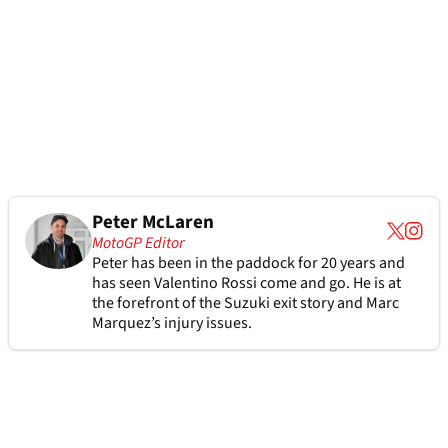
Peter McLaren
MotoGP Editor
Peter has been in the paddock for 20 years and
has seen Valentino Rossi come and go. He is at
the forefront of the Suzuki exit story and Marc
Marquez’s injury issues.