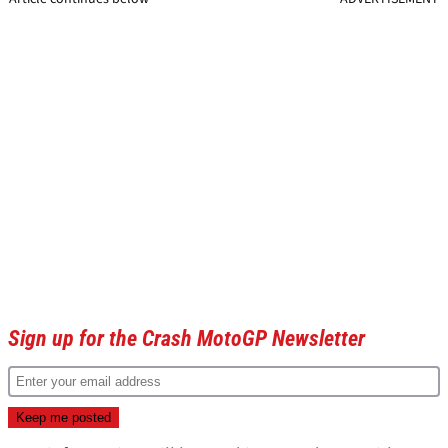
Sign up for the Crash MotoGP Newsletter