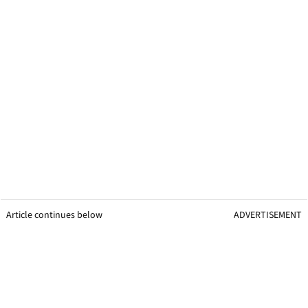
Article continues below
ADVERTISEMENT