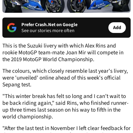
Prefer Crash.Net on Google
Add
See our stories more often
This is the Suzuki livery with which Alex Rins and
rookie MotoGP team-mate Joan Mir will compete in
the 2019 MotoGP World Championship.
The colours, which closely resemble last year's livery,
were 'unveiled' online ahead of this week's official
Sepang test.
"This winter break has felt so long and I can’t wait to
be back riding again," said Rins, who finished runner-
up three times last season on his way to fifth in the
world championship.
"After the last test in November I left clear feedback for