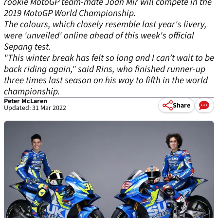
rookie MotoGP team-mate Joan Mir will compete in the
2019 MotoGP World Championship.
The colours, which closely resemble last year's livery,
were 'unveiled' online ahead of this week's official
Sepang test.
"This winter break has felt so long and I can’t wait to be
back riding again," said Rins, who finished runner-up
three times last season on his way to fifth in the world
championship.
Peter McLaren
Share
Updated: 31 Mar 2022