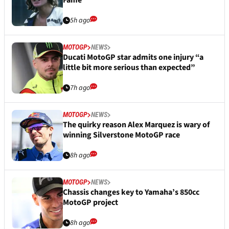
Fame
5h ago
MOTOGP
NEWS
Ducati MotoGP star admits one injury “a
little bit more serious than expected”
7h ago
MOTOGP
NEWS
The quirky reason Alex Marquez is wary of
winning Silverstone MotoGP race
8h ago
MOTOGP
NEWS
Chassis changes key to Yamaha’s 850cc
MotoGP project
8h ago