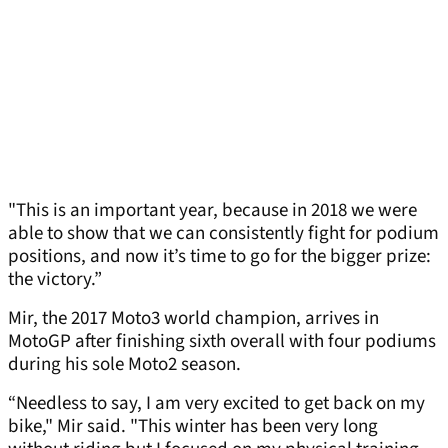
"This is an important year, because in 2018 we were
able to show that we can consistently fight for podium
positions, and now it’s time to go for the bigger prize:
the victory.”
Mir, the 2017 Moto3 world champion, arrives in
MotoGP after finishing sixth overall with four podiums
during his sole Moto2 season.
“Needless to say, I am very excited to get back on my
bike," Mir said. "This winter has been very long