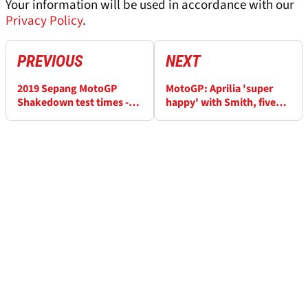
Your information will be used in accordance with our
Privacy Policy
.
PREVIOUS
NEXT
2019 Sepang MotoGP
MotoGP: Aprilia 'super
Shakedown test times -
happy' with Smith, five
Day 3 (FINAL)
wild-cards