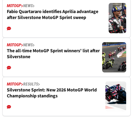
MOTOGP
NEWS
Fabio Quartararo identifies Aprilia advantage
after Silverstone MotoGP Sprint sweep
MOTOGP
NEWS
The all-time MotoGP Sprint winners' list after
Silverstone
MOTOGP
RESULTS
Silverstone Sprint: New 2026 MotoGP World
Championship standings