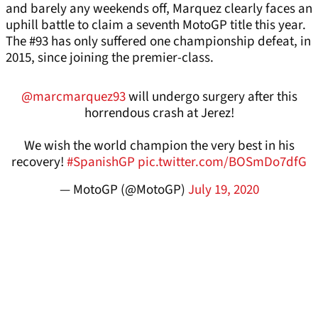
and barely any weekends off, Marquez clearly faces an
uphill battle to claim a seventh MotoGP title this year.
The #93 has only suffered one championship defeat, in
2015, since joining the premier-class.
@marcmarquez93
will undergo surgery after this
horrendous crash at Jerez!
We wish the world champion the very best in his
recovery!
#SpanishGP
pic.twitter.com/BOSmDo7dfG
— MotoGP (@MotoGP)
July 19, 2020