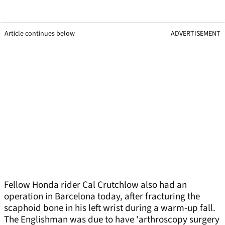
Article continues below
ADVERTISEMENT
Fellow Honda rider Cal Crutchlow also had an
operation in Barcelona today, after fracturing the
scaphoid bone in his left wrist during a warm-up fall.
The Englishman was due to have 'arthroscopy surgery