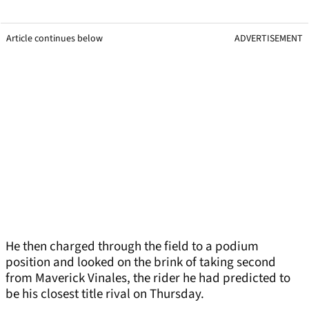
Article continues below
ADVERTISEMENT
He then charged through the field to a podium
position and looked on the brink of taking second
from Maverick Vinales, the rider he had predicted to
be his closest title rival on Thursday.