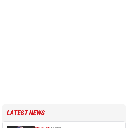
LATEST NEWS