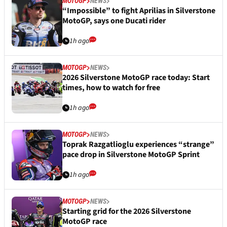
MOTOGP
NEWS
“Impossible” to fight Aprilias in Silverstone
MotoGP, says one Ducati rider
1h ago
MOTOGP
NEWS
2026 Silverstone MotoGP race today: Start
times, how to watch for free
1h ago
MOTOGP
NEWS
Toprak Razgatlioglu experiences “strange”
pace drop in Silverstone MotoGP Sprint
1h ago
MOTOGP
NEWS
Starting grid for the 2026 Silverstone
MotoGP race