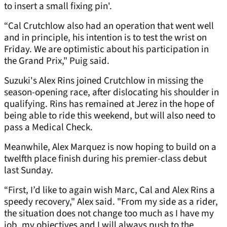
to insert a small fixing pin'.
“Cal Crutchlow also had an operation that went well
and in principle, his intention is to test the wrist on
Friday. We are optimistic about his participation in
the Grand Prix," Puig said.
Suzuki's Alex Rins joined Crutchlow in missing the
season-opening race, after dislocating his shoulder in
qualifying. Rins has remained at Jerez in the hope of
being able to ride this weekend, but will also need to
pass a Medical Check.
Meanwhile, Alex Marquez is now hoping to build on a
twelfth place finish during his premier-class debut
last Sunday.
“First, I’d like to again wish Marc, Cal and Alex Rins a
speedy recovery," Alex said. "From my side as a rider,
the situation does not change too much as I have my
job, my objectives and I will always push to the