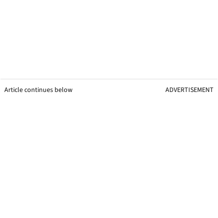
Article continues below
ADVERTISEMENT