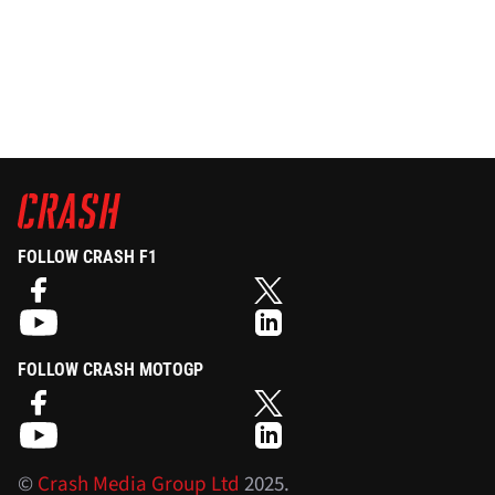
FOLLOW CRASH F1
FOLLOW CRASH MOTOGP
©
Crash Media Group Ltd
2025.