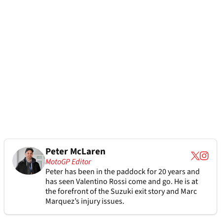
Peter McLaren
MotoGP Editor
Peter has been in the paddock for 20 years and
has seen Valentino Rossi come and go. He is at
the forefront of the Suzuki exit story and Marc
Marquez’s injury issues.