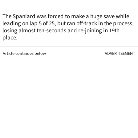
The Spaniard was forced to make a huge save while
leading on lap 5 of 25, but ran off-track in the process,
losing almost ten-seconds and re-joining in 19th
place.
Article continues below
ADVERTISEMENT