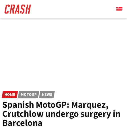
Skip
to
main
content
HOME
MOTOGP
NEWS
Spanish MotoGP: Marquez,
Crutchlow undergo surgery in
Barcelona