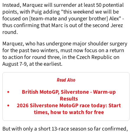
Instead, Marquez will surrender at least 50 potential
points, with Puig adding "this weekend we will be
focused on [team-mate and younger brother] Alex" -
thus confirming that Marc is out of the second Jerez
round.
Marquez, who has undergone major shoulder surgery
for the past two winters, must now focus on a return
to action for round three, in the Czech Republic on
August 7-9, at the earliest.
Read Also
British MotoGP, Silverstone - Warm-up
Results
2026 Silverstone MotoGP race today: Start
times, how to watch for free
But with only a short 13-race season so far confirmed,