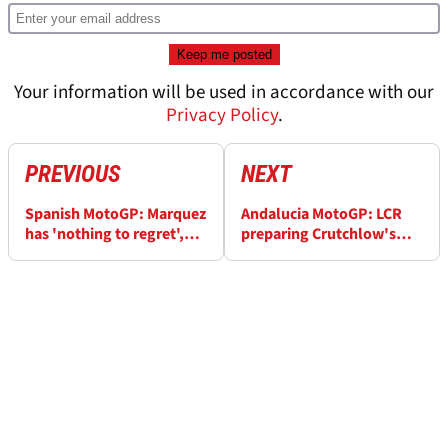
Your information will be used in accordance with our
Privacy Policy
.
PREVIOUS
NEXT
Spanish MotoGP: Marquez
Andalucia MotoGP: LCR
has 'nothing to regret',
preparing Crutchlow's
advantage 'growing'
bikes for Friday