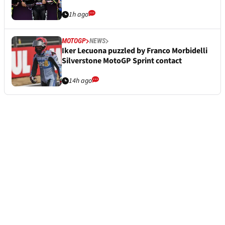
1h ago
MOTOGP
NEWS
Iker Lecuona puzzled by Franco Morbidelli
Silverstone MotoGP Sprint contact
14h ago