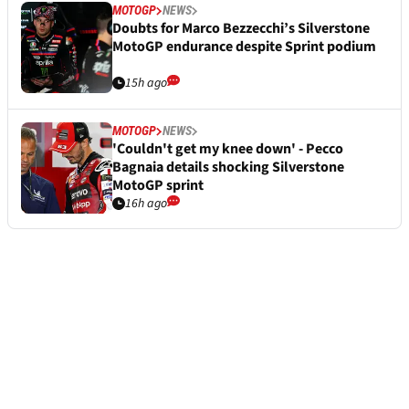
MOTOGP
NEWS
Doubts for Marco Bezzecchi’s Silverstone
MotoGP endurance despite Sprint podium
15h ago
MOTOGP
NEWS
'Couldn't get my knee down' - Pecco
Bagnaia details shocking Silverstone
MotoGP sprint
16h ago