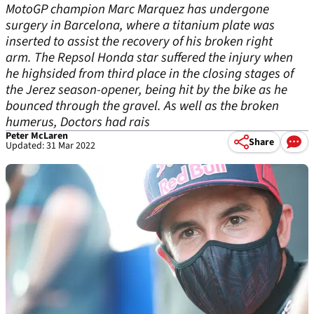
MotoGP champion Marc Marquez has undergone
surgery in Barcelona, where a titanium plate was
inserted to assist the recovery of his broken right
arm. The Repsol Honda star suffered the injury when
he highsided from third place in the closing stages of
the Jerez season-opener, being hit by the bike as he
bounced through the gravel. As well as the broken
humerus, Doctors had rais
Peter McLaren
Share
Updated: 31 Mar 2022