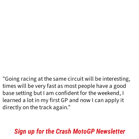
"Going racing at the same circuit will be interesting,
times will be very fast as most people have a good
base setting but I am confident for the weekend, I
learned a lot in my first GP and now I can apply it
directly on the track again.”
Sign up for the Crash MotoGP Newsletter