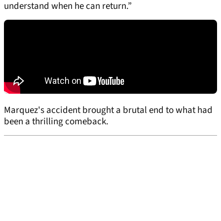
understand when he can return.”
Marquez's accident brought a brutal end to what had
been a thrilling comeback.