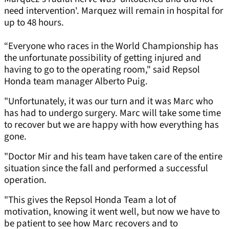
need intervention'. Marquez will remain in hospital for
up to 48 hours.
“Everyone who races in the World Championship has
the unfortunate possibility of getting injured and
having to go to the operating room," said Repsol
Honda team manager Alberto Puig.
"Unfortunately, it was our turn and it was Marc who
has had to undergo surgery. Marc will take some time
to recover but we are happy with how everything has
gone.
"Doctor Mir and his team have taken care of the entire
situation since the fall and performed a successful
operation.
"This gives the Repsol Honda Team a lot of
motivation, knowing it went well, but now we have to
be patient to see how Marc recovers and to