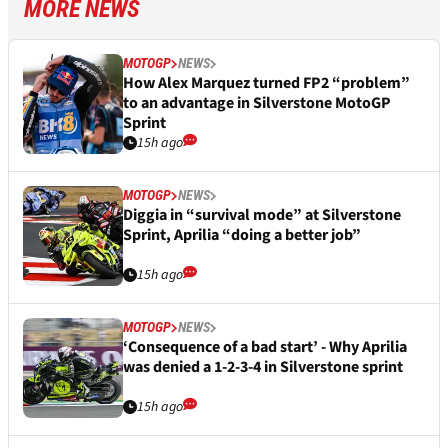
MORE NEWS
MOTOGP
NEWS
How Alex Marquez turned FP2 “problem”
to an advantage in Silverstone MotoGP
Sprint
15h ago
MOTOGP
NEWS
Diggia in “survival mode” at Silverstone
Sprint, Aprilia “doing a better job”
15h ago
MOTOGP
NEWS
‘Consequence of a bad start’ - Why Aprilia
was denied a 1-2-3-4 in Silverstone sprint
15h ago