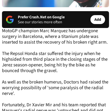
Prefer Crash.Net on Google
Add
See our stories more often
MotoGP champion Marc Marquez has undergone
surgery in Barcelona, where a titanium plate was
inserted to assist the recovery of his broken right arm.
The Repsol Honda star suffered the injury when he
highsided from third place in the closing stages of the
Jerez season-opener, being hit by the bike as he
bounced through the gravel.
As well as the broken humerus, Doctors had raised the
worrying possibility of 'some paralysis of the radial
nerve'.
Fortunately, Dr Xavier Mir and his team reported that
Marquez's radial nerve was 'untouched and did not