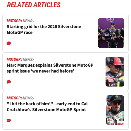
RELATED ARTICLES
MOTOGP
NEWS
Starting grid for the 2026 Silverstone
MotoGP race
MOTOGP
NEWS
Marc Marquez explains Silverstone MotoGP
sprint issue ‘we never had before’
MOTOGP
NEWS
"I hit the back of him’" - early end to Cal
Crutchlow’s Silverstone MotoGP Sprint