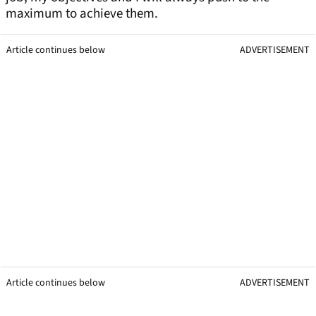
maximum to achieve them.
Article continues below
ADVERTISEMENT
Article continues below
ADVERTISEMENT