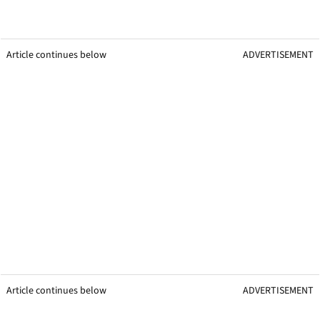
Article continues below
ADVERTISEMENT
Article continues below
ADVERTISEMENT