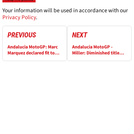
Your information will be used in accordance with our
Privacy Policy
.
PREVIOUS
NEXT
Andalucia MotoGP: Marc
Andalucia MotoGP -
Marquez declared fit to
Miller: Diminished title
ride
claims complete crock