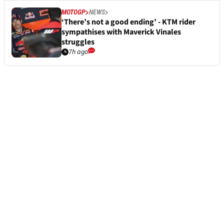
MOTOGP
NEWS
‘There’s not a good ending’ - KTM rider
sympathises with Maverick Vinales
struggles
7h ago