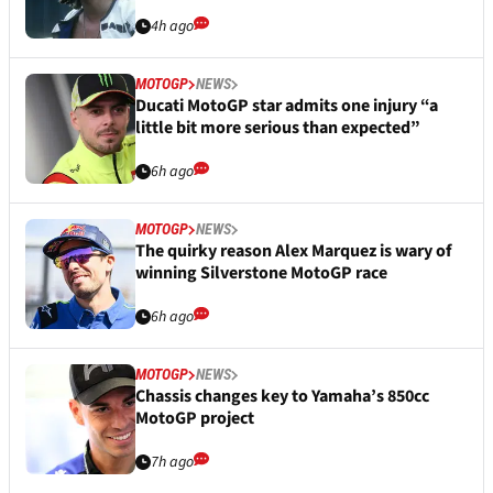
4h ago
MOTOGP
NEWS
Ducati MotoGP star admits one injury “a
little bit more serious than expected”
6h ago
MOTOGP
NEWS
The quirky reason Alex Marquez is wary of
winning Silverstone MotoGP race
6h ago
MOTOGP
NEWS
Chassis changes key to Yamaha’s 850cc
MotoGP project
7h ago