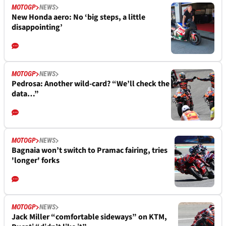
MOTOGP
NEWS
New Honda aero: No ‘big steps, a little
disappointing’
MOTOGP
NEWS
Pedrosa: Another wild-card? “We’ll check the
data…”
MOTOGP
NEWS
Bagnaia won’t switch to Pramac fairing, tries
'longer' forks
MOTOGP
NEWS
Jack Miller “comfortable sideways” on KTM,