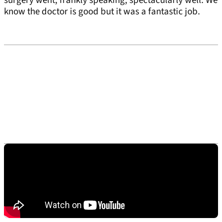
surgery went, frankly speaking, spectacularly well. We
know the doctor is good but it was a fantastic job.