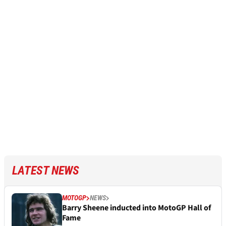
LATEST NEWS
MOTOGP
NEWS
Barry Sheene inducted into MotoGP Hall of
Fame