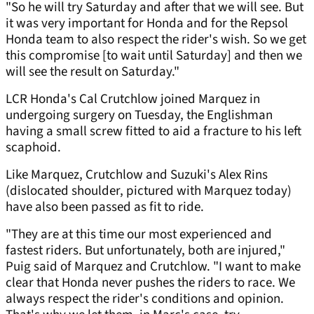
"So he will try Saturday and after that we will see. But
it was very important for Honda and for the Repsol
Honda team to also respect the rider's wish. So we get
this compromise [to wait until Saturday] and then we
will see the result on Saturday."
LCR Honda's Cal Crutchlow joined Marquez in
undergoing surgery on Tuesday, the Englishman
having a small screw fitted to aid a fracture to his left
scaphoid.
Like Marquez, Crutchlow and Suzuki's Alex Rins
(dislocated shoulder, pictured with Marquez today)
have also been passed as fit to ride.
"They are at this time our most experienced and
fastest riders. But unfortunately, both are injured,"
Puig said of Marquez and Crutchlow. "I want to make
clear that Honda never pushes the riders to race. We
always respect the rider's conditions and opinion.