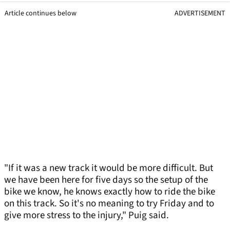
Article continues below
ADVERTISEMENT
"If it was a new track it would be more difficult. But
we have been here for five days so the setup of the
bike we know, he knows exactly how to ride the bike
on this track. So it's no meaning to try Friday and to
give more stress to the injury," Puig said.