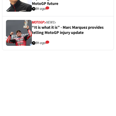
MotoGP future
9h ago
MOTOGP
NEWS
“It is what it is” - Marc Marquez provides
telling MotoGP injury update
9h ago