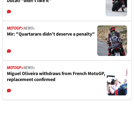
Ducati “didn’t like it”
MOTOGP
NEWS
Mir: "Quartararo didn't deserve a penalty"
MOTOGP
NEWS
Miguel Oliveira withdraws from French MotoGP,
replacement confirmed