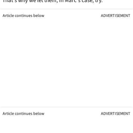
That's why we let them, in Marc's case, try.
Article continues below
ADVERTISEMENT
Article continues below
ADVERTISEMENT