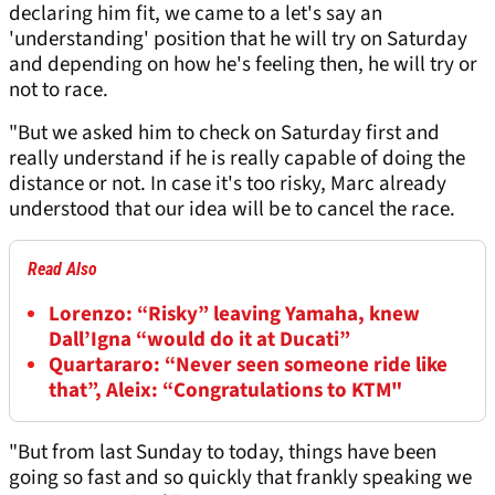
declaring him fit, we came to a let's say an
'understanding' position that he will try on Saturday
and depending on how he's feeling then, he will try or
not to race.
"But we asked him to check on Saturday first and
really understand if he is really capable of doing the
distance or not. In case it's too risky, Marc already
understood that our idea will be to cancel the race.
Read Also
Lorenzo: “Risky” leaving Yamaha, knew
Dall’Igna “would do it at Ducati”
Quartararo: “Never seen someone ride like
that”, Aleix: “Congratulations to KTM"
"But from last Sunday to today, things have been
going so fast and so quickly that frankly speaking we