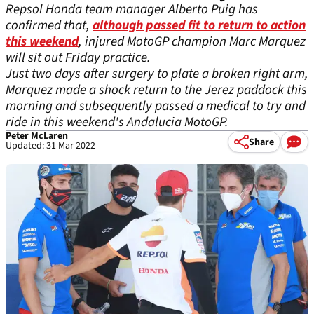
Repsol Honda team manager Alberto Puig has
confirmed that,
although passed fit to return to action
this weekend
, injured MotoGP champion Marc Marquez
will sit out Friday practice.
Just two days after surgery to plate a broken right arm,
Marquez made a shock return to the Jerez paddock this
morning and subsequently passed a medical to try and
ride in this weekend's Andalucia MotoGP.
Peter McLaren
Share
Updated: 31 Mar 2022