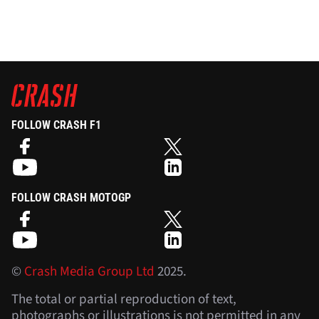
FOLLOW CRASH F1
FOLLOW CRASH MOTOGP
©
Crash Media Group Ltd
2025.
The total or partial reproduction of text,
photographs or illustrations is not permitted in any