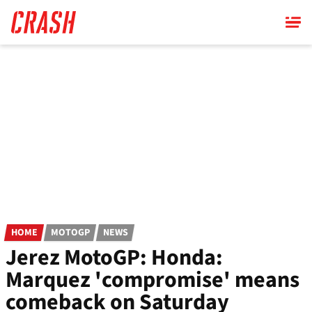
Skip
to
main
content
HOME
MOTOGP
NEWS
Jerez MotoGP: Honda:
Marquez 'compromise' means
comeback on Saturday