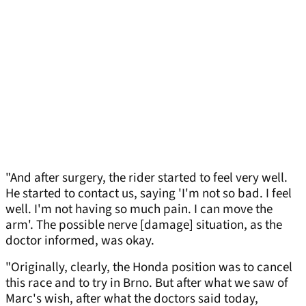
"And after surgery, the rider started to feel very well.
He started to contact us, saying 'I'm not so bad. I feel
well. I'm not having so much pain. I can move the
arm'. The possible nerve [damage] situation, as the
doctor informed, was okay.
"Originally, clearly, the Honda position was to cancel
this race and to try in Brno. But after what we saw of
Marc's wish, after what the doctors said today,