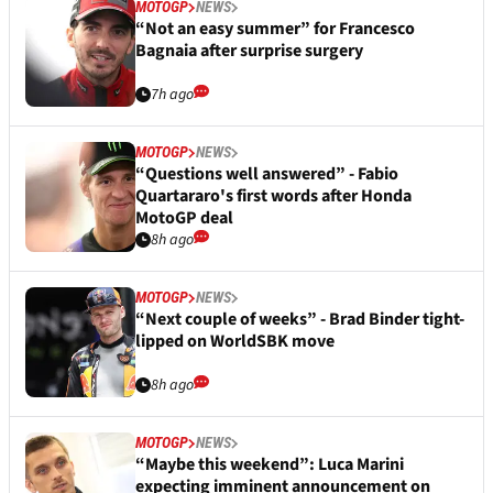
MOTOGP
NEWS
“Not an easy summer” for Francesco
Bagnaia after surprise surgery
7h ago
MOTOGP
NEWS
“Questions well answered” - Fabio
Quartararo's first words after Honda
MotoGP deal
8h ago
MOTOGP
NEWS
“Next couple of weeks” - Brad Binder tight-
lipped on WorldSBK move
8h ago
MOTOGP
NEWS
“Maybe this weekend”: Luca Marini
expecting imminent announcement on