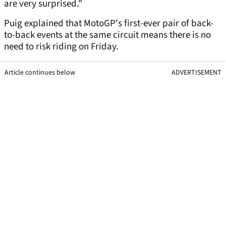
are very surprised."
Puig explained that MotoGP's first-ever pair of back-
to-back events at the same circuit means there is no
need to risk riding on Friday.
Article continues below
ADVERTISEMENT