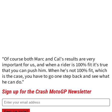
"Of course both Marc and Cal's results are very
important for us, and when a rider is 100% fit it's true
that you can push him. When he's not 100% fit, which
is the case, you have to go one step back and see what
he can do."
Sign up for the Crash MotoGP Newsletter