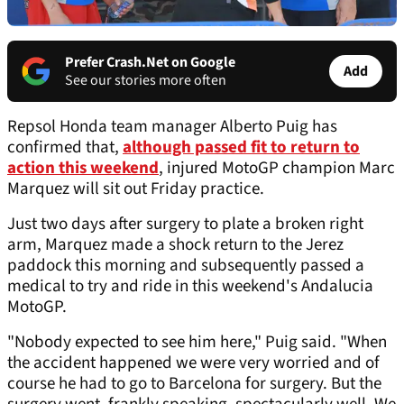
Prefer Crash.Net on Google
Add
See our stories more often
Repsol Honda team manager Alberto Puig has
confirmed that,
although passed fit to return to
action this weekend
, injured MotoGP champion Marc
Marquez will sit out Friday practice.
Just two days after surgery to plate a broken right
arm, Marquez made a shock return to the Jerez
paddock this morning and subsequently passed a
medical to try and ride in this weekend's Andalucia
MotoGP.
"Nobody expected to see him here," Puig said. "When
the accident happened we were very worried and of
course he had to go to Barcelona for surgery. But the