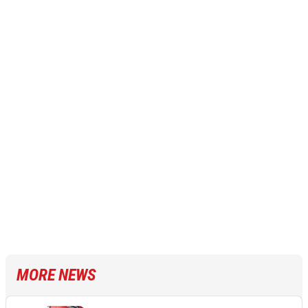
MORE NEWS