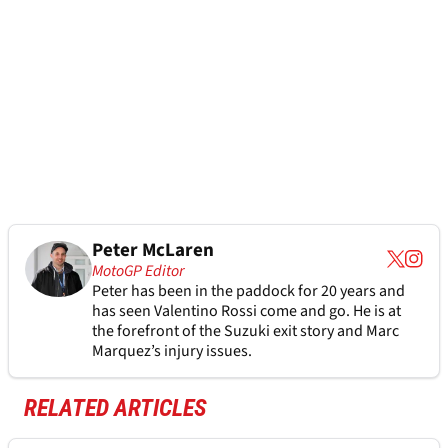
Peter McLaren
MotoGP Editor
Peter has been in the paddock for 20 years and
has seen Valentino Rossi come and go. He is at
the forefront of the Suzuki exit story and Marc
Marquez’s injury issues.
RELATED ARTICLES